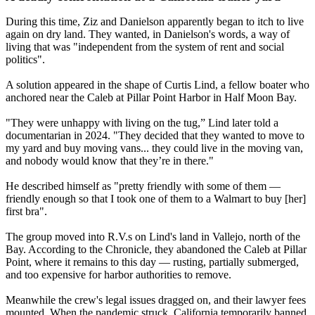
During this time, Ziz and Danielson apparently began to itch to live
again on dry land. They wanted, in Danielson's words, a way of
living that was "independent from the system of rent and social
politics".
A solution appeared in the shape of Curtis Lind, a fellow boater who
anchored near the Caleb at Pillar Point Harbor in Half Moon Bay.
"They were unhappy with living on the tug,” Lind later told a
documentarian in 2024. "They decided that they wanted to move to
my yard and buy moving vans... they could live in the moving van,
and nobody would know that they’re in there."
He described himself as "pretty friendly with some of them —
friendly enough so that I took one of them to a Walmart to buy [her]
first bra".
The group moved into R.V.s on Lind's land in Vallejo, north of the
Bay. According to the Chronicle, they abandoned the Caleb at Pillar
Point, where it remains to this day — rusting, partially submerged,
and too expensive for harbor authorities to remove.
Meanwhile the crew's legal issues dragged on, and their lawyer fees
mounted. When the pandemic struck, California temporarily banned