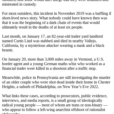
mistreated in custody.
For most outsiders, this incident in November 2019 was a baffling if
short-lived news story. What nobody could have known then was
that it was the beginning of a dark chain of events that would
ultimately result in the deaths of at least six people.
Last month, on January 17, an 82-year-old trailer yard landlord
named Curtis Lind was stabbed and died in nearby Vallejo,
California, by a mysterious attacker wearing a mask and a black
beanie.
On January 20, more than 3,000 miles away in Vermont, a U.S.
border agent and a young German maths whiz who worked as a
financial trader were killed in a shootout after a traffic stop.
Meanwhile, police in Pennsylvania are still investigating the murder
of an older couple who were shot dead inside their home in Chester
Heights, a suburb of Philadelphia, on New Year’s Eve 2022.
What links these cases, according to prosecutors, public evidence,
interviews, and media reports, is a small group of ideologically
radical young people — most of whom are trans or non-binary —
who appear to follow a left-wing anarchist offshoot of rationalist