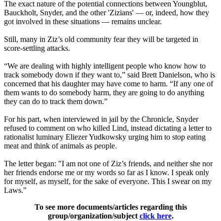
The exact nature of the potential connections between Youngblut,
Bauckholt, Snyder, and the other 'Zizians' — or, indeed, how they
got involved in these situations — remains unclear.
Still, many in Ziz’s old community fear they will be targeted in
score-settling attacks.
“We are dealing with highly intelligent people who know how to
track somebody down if they want to,” said Brett Danielson, who is
concerned that his daughter may have come to harm. “If any one of
them wants to do somebody harm, they are going to do anything
they can do to track them down.”
For his part, when interviewed in jail by the Chronicle, Snyder
refused to comment on who killed Lind, instead dictating a letter to
rationalist luminary Eliezer Yudkowsky urging him to stop eating
meat and think of animals as people.
The letter began: "I am not one of Ziz’s friends, and neither she nor
her friends endorse me or my words so far as I know. I speak only
for myself, as myself, for the sake of everyone. This I swear on my
Laws."
To see more documents/articles regarding this
group/organization/subject
click here
.