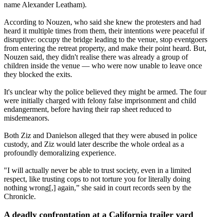
name Alexander Leatham).
According to Nouzen, who said she knew the protesters and had
heard it multiple times from them, their intentions were peaceful if
disruptive: occupy the bridge leading to the venue, stop eventgoers
from entering the retreat property, and make their point heard. But,
Nouzen said, they didn't realise there was already a group of
children inside the venue — who were now unable to leave once
they blocked the exits.
It's unclear why the police believed they might be armed. The four
were initially charged with felony false imprisonment and child
endangerment, before having their rap sheet reduced to
misdemeanors.
Both Ziz and Danielson alleged that they were abused in police
custody, and Ziz would later describe the whole ordeal as a
profoundly demoralizing experience.
"I will actually never be able to trust society, even in a limited
respect, like trusting cops to not torture you for literally doing
nothing wrong[,] again,” she said in court records seen by the
Chronicle.
A deadly confrontation at a California trailer yard