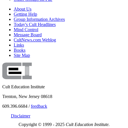
About Us
Getting Help
Group Information Archives
Today's Cult Headlines
Mind Control
Message Board
CultNews.com Weblog
Links
Books
Site Map
Cult Education Institute
Trenton, New Jersey 08618
609.396.6684 /
feedback
Disclaimer
Copyright © 1999 - 2025
Cult Education Institute.