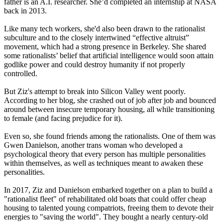
father is an A.I. researcher. She’d completed an internship at NASA
back in 2013.
Like many tech workers, she'd also been drawn to the rationalist
subculture and to the closely intertwined “effective altruist”
movement, which had a strong presence in Berkeley. She shared
some rationalists’ belief that artificial intelligence would soon attain
godlike power and could destroy humanity if not properly
controlled.
But Ziz's attempt to break into Silicon Valley went poorly.
According to her blog, she crashed out of job after job and bounced
around between insecure temporary housing, all while transitioning
to female (and facing prejudice for it).
Even so, she found friends among the rationalists. One of them was
Gwen Danielson, another trans woman who developed a
psychological theory that every person has multiple personalities
within themselves, as well as techniques meant to awaken these
personalities.
In 2017, Ziz and Danielson embarked together on a plan to build a
"rationalist fleet" of rehabilitated old boats that could offer cheap
housing to talented young compatriots, freeing them to devote their
energies to "saving the world". They bought a nearly century-old