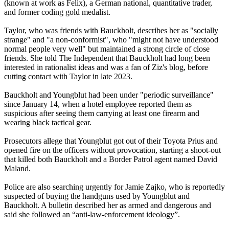
(known at work as Felix), a German national, quantitative trader,
and former coding gold medalist.
Taylor, who was friends with Bauckholt, describes her as "socially
strange" and "a non-conformist", who "might not have understood
normal people very well" but maintained a strong circle of close
friends. She told The Independent that Bauckholt had long been
interested in rationalist ideas and was a fan of Ziz's blog, before
cutting contact with Taylor in late 2023.
Bauckholt and Youngblut had been under "periodic surveillance"
since January 14, when a hotel employee reported them as
suspicious after seeing them carrying at least one firearm and
wearing black tactical gear.
Prosecutors allege that Youngblut got out of their Toyota Prius and
opened fire on the officers without provocation, starting a shoot-out
that killed both Bauckholt and a Border Patrol agent named David
Maland.
Police are also searching urgently for Jamie Zajko, who is reportedly
suspected of buying the handguns used by Youngblut and
Bauckholt. A bulletin described her as armed and dangerous and
said she followed an “anti-law-enforcement ideology”.