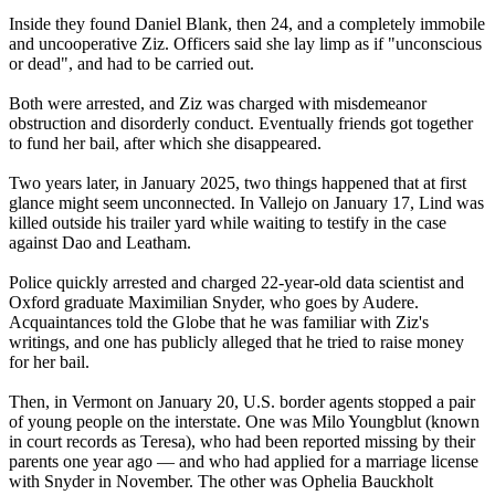
Inside they found Daniel Blank, then 24, and a completely immobile
and uncooperative Ziz. Officers said she lay limp as if "unconscious
or dead", and had to be carried out.
Both were arrested, and Ziz was charged with misdemeanor
obstruction and disorderly conduct. Eventually friends got together
to fund her bail, after which she disappeared.
Two years later, in January 2025, two things happened that at first
glance might seem unconnected. In Vallejo on January 17, Lind was
killed outside his trailer yard while waiting to testify in the case
against Dao and Leatham.
Police quickly arrested and charged 22-year-old data scientist and
Oxford graduate Maximilian Snyder, who goes by Audere.
Acquaintances told the Globe that he was familiar with Ziz's
writings, and one has publicly alleged that he tried to raise money
for her bail.
Then, in Vermont on January 20, U.S. border agents stopped a pair
of young people on the interstate. One was Milo Youngblut (known
in court records as Teresa), who had been reported missing by their
parents one year ago — and who had applied for a marriage license
with Snyder in November. The other was Ophelia Bauckholt