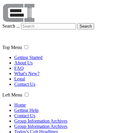
Search ...
Search
Top Menu
Getting Started
About Us
FAQ
What's New?
Legal
Contact Us
Left Menu
Home
Getting Help
Contact Us
Group Information Archives
Group Information Archives
Today's Cult Headlines