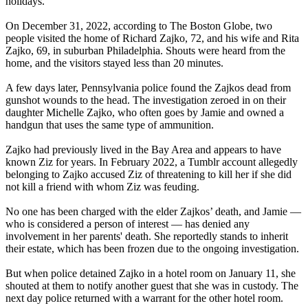
holidays.
On December 31, 2022, according to The Boston Globe, two
people visited the home of Richard Zajko, 72, and his wife and Rita
Zajko, 69, in suburban Philadelphia. Shouts were heard from the
home, and the visitors stayed less than 20 minutes.
A few days later, Pennsylvania police found the Zajkos dead from
gunshot wounds to the head. The investigation zeroed in on their
daughter Michelle Zajko, who often goes by Jamie and owned a
handgun that uses the same type of ammunition.
Zajko had previously lived in the Bay Area and appears to have
known Ziz for years. In February 2022, a Tumblr account allegedly
belonging to Zajko accused Ziz of threatening to kill her if she did
not kill a friend with whom Ziz was feuding.
No one has been charged with the elder Zajkos’ death, and Jamie —
who is considered a person of interest — has denied any
involvement in her parents' death. She reportedly stands to inherit
their estate, which has been frozen due to the ongoing investigation.
But when police detained Zajko in a hotel room on January 11, she
shouted at them to notify another guest that she was in custody. The
next day police returned with a warrant for the other hotel room.