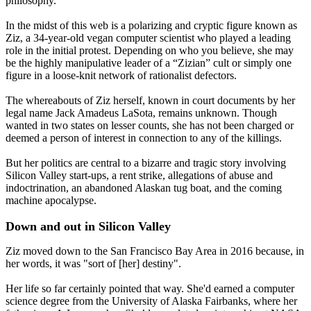
philosophy.
In the midst of this web is a polarizing and cryptic figure known as
Ziz, a 34-year-old vegan computer scientist who played a leading
role in the initial protest. Depending on who you believe, she may
be the highly manipulative leader of a “Zizian” cult or simply one
figure in a loose-knit network of rationalist defectors.
The whereabouts of Ziz herself, known in court documents by her
legal name Jack Amadeus LaSota, remains unknown. Though
wanted in two states on lesser counts, she has not been charged or
deemed a person of interest in connection to any of the killings.
But her politics are central to a bizarre and tragic story involving
Silicon Valley start-ups, a rent strike, allegations of abuse and
indoctrination, an abandoned Alaskan tug boat, and the coming
machine apocalypse.
Down and out in Silicon Valley
Ziz moved down to the San Francisco Bay Area in 2016 because, in
her words, it was "sort of [her] destiny".
Her life so far certainly pointed that way. She'd earned a computer
science degree from the University of Alaska Fairbanks, where her