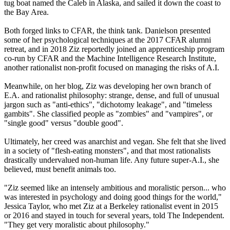
tug boat named the Caleb in Alaska, and sailed it down the coast to
the Bay Area.
Both forged links to CFAR, the think tank. Danielson presented
some of her psychological techniques at the 2017 CFAR alumni
retreat, and in 2018 Ziz reportedly joined an apprenticeship program
co-run by CFAR and the Machine Intelligence Research Institute,
another rationalist non-profit focused on managing the risks of A.I.
Meanwhile, on her blog, Ziz was developing her own branch of
E.A. and rationalist philosophy: strange, dense, and full of unusual
jargon such as "anti-ethics", "dichotomy leakage", and "timeless
gambits". She classified people as "zombies" and "vampires", or
"single good" versus "double good".
Ultimately, her creed was anarchist and vegan. She felt that she lived
in a society of "flesh-eating monsters", and that most rationalists
drastically undervalued non-human life. Any future super-A.I., she
believed, must benefit animals too.
"Ziz seemed like an intensely ambitious and moralistic person... who
was interested in psychology and doing good things for the world,"
Jessica Taylor, who met Ziz at a Berkeley rationalist event in 2015
or 2016 and stayed in touch for several years, told The Independent.
"They get very moralistic about philosophy."