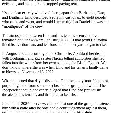
evictions, and so the group stopped paying rent.
It's not clear exactly who lived there, apart from Borhanian, Dao,
and Leatham. Lind described a rotating cast of six to eight people
who came and went, and would later testify that Danielson was the
"mouthpiece" of the crew.
The atmosphere between Lind and his tenants seems to have
remained civil if awkward until July 2022. At that point California
lifted its eviction ban, and tensions at the trailer yard began to rise.
In August 2022, according to the Chronicle, Ziz faked her death,
with Borhanian and Ziz's sister Naomi telling authorities she had
fallen into the water from her own sailboat, the Black Cygnet. We
don’t know where she was when Lind and his tenants finally came
to blows on November 13, 2022.
What happened that day is disputed. One pseudonymous blog post
purporting to be from someone close to the group, but which The
Independent could not verify, alleged that Lind had previously
threatened his tenants, and that he attacked first.
Lind, in his 2024 interview, claimed that one of the group threatened
him with a knife after he obtained a court judgement against them,
prompting him to buy a gun out of concern for his safety.