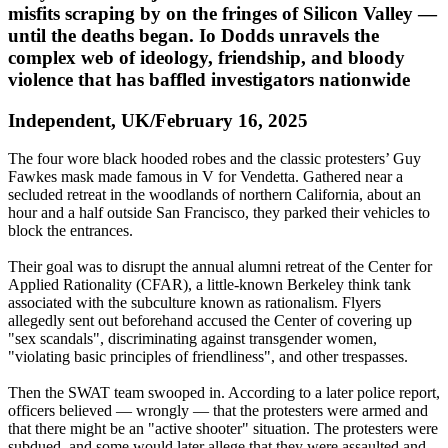
misfits scraping by on the fringes of Silicon Valley —
until the deaths began. Io Dodds unravels the
complex web of ideology, friendship, and bloody
violence that has baffled investigators nationwide
Independent, UK/February 16, 2025
The four wore black hooded robes and the classic protesters’ Guy
Fawkes mask made famous in V for Vendetta. Gathered near a
secluded retreat in the woodlands of northern California, about an
hour and a half outside San Francisco, they parked their vehicles to
block the entrances.
Their goal was to disrupt the annual alumni retreat of the Center for
Applied Rationality (CFAR), a little-known Berkeley think tank
associated with the subculture known as rationalism. Flyers
allegedly sent out beforehand accused the Center of covering up
"sex scandals", discriminating against transgender women,
"violating basic principles of friendliness", and other trespasses.
Then the SWAT team swooped in. According to a later police report,
officers believed — wrongly — that the protesters were armed and
that there might be an "active shooter" situation. The protesters were
subdued, and some would later allege that they were assaulted and