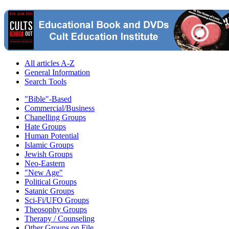
All articles A-Z
General Information
Search Tools
"Bible"-Based
Commercial/Business
Chanelling Groups
Hate Groups
Human Potential
Islamic Groups
Jewish Groups
Neo-Eastern
"New Age"
Political Groups
Satanic Groups
Sci-Fi/UFO Groups
Theosophy Groups
Therapy / Counseling
Other Groups on File