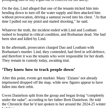
On the day, Lind alleged that one of the tenants tricked him into
bending down to turn off the water supply and then attacked him
without provocation, driving a samurai sword into his chest. "At that
time I pulled out my pistol and started shooting," he said.
Whatever the truth, the incident ended with Lind and Leatham
rushed to hospital in critical condition, and Borhanian dead. She had
been shot and killed by Lind.
In the aftermath, prosecutors charged Dao and Leatham with
Borhanian's murder. Lind, they contended, had fired in self-defence,
and therefore it was the tenants who were responsible for her death.
They remain in custody today, awaiting trial.
‘They know how to track people down’
After this point, events get murkier. Many ‘Zizians’ not already
imprisoned dropped off the map, while new figures appear to have
fallen into their orbit.
Gwen Danielson split from the group and began living “completely
under the radar”, according to her father Brett Danielson. He told
the Chronicle that he’d last spoken to her around the 2024-25 winter