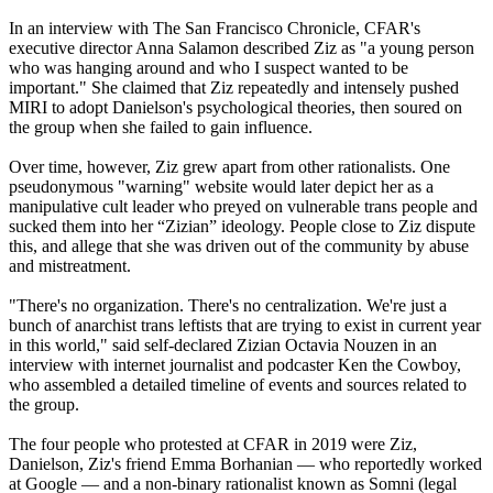
In an interview with The San Francisco Chronicle, CFAR's
executive director Anna Salamon described Ziz as "a young person
who was hanging around and who I suspect wanted to be
important." She claimed that Ziz repeatedly and intensely pushed
MIRI to adopt Danielson's psychological theories, then soured on
the group when she failed to gain influence.
Over time, however, Ziz grew apart from other rationalists. One
pseudonymous "warning" website would later depict her as a
manipulative cult leader who preyed on vulnerable trans people and
sucked them into her “Zizian” ideology. People close to Ziz dispute
this, and allege that she was driven out of the community by abuse
and mistreatment.
"There's no organization. There's no centralization. We're just a
bunch of anarchist trans leftists that are trying to exist in current year
in this world," said self-declared Zizian Octavia Nouzen in an
interview with internet journalist and podcaster Ken the Cowboy,
who assembled a detailed timeline of events and sources related to
the group.
The four people who protested at CFAR in 2019 were Ziz,
Danielson, Ziz's friend Emma Borhanian — who reportedly worked
at Google — and a non-binary rationalist known as Somni (legal