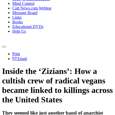
Mind Control
Cult News.com Weblog
Message Board
Links
Books
Educational DVDs
Help Us
Print
Email
Inside the ‘Zizians’: How a
cultish crew of radical vegans
became linked to killings across
the United States
They seemed like just another band of anarchist