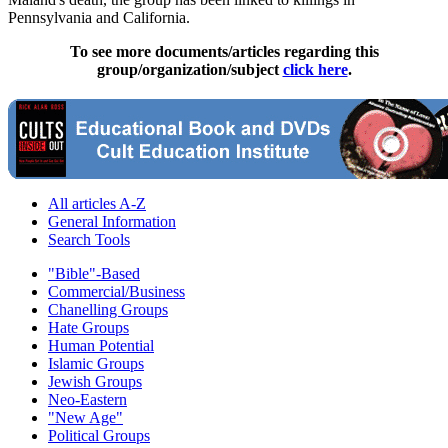
Pennsylvania and California.
To see more documents/articles regarding this
group/organization/subject
click here
.
All articles A-Z
General Information
Search Tools
"Bible"-Based
Commercial/Business
Chanelling Groups
Hate Groups
Human Potential
Islamic Groups
Jewish Groups
Neo-Eastern
"New Age"
Political Groups