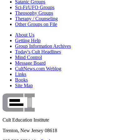
Satanic Groups
Sci-Fi/UFO Groups
Theosophy Groups
Therapy / Counseling
Other Groups on File
About Us
Getting Help
Group Information Archives
Today's Cult Headlines
Mind Control
Message Board
CultNews.com Weblog
Links
Books
Site Map
Cult Education Institute
Trenton, New Jersey 08618