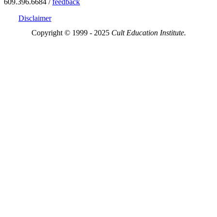
609.396.6684 /
feedback
Disclaimer
Copyright © 1999 - 2025
Cult Education Institute.