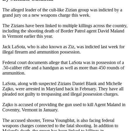
The alleged leader of the cult-like Zizian group was indicted by a
grand jury on a new weapons charge this week.
The Zizians have been linked to multiple killings across the country,
including the shooting death of Border Patrol agent David Maland
in Vermont earlier this year.
Jack LaSota, who is also known as Ziz, was indicted last week for
illegal firearm and ammunition possession.
Federal court documents allege that LaSota was in possession of a
.50-caliber rifle and a handgun as well as more than 450 rounds of
ammunition.
LaSota, along with suspected Zizians Daniel Blank and Michelle
Zajko, were arrested in Maryland back in February. They have all
pleaded not guilty to trespassing and illegal possession charges.
Zajko is accused of providing the gun used to kill Agent Maland in
Coventry, Vermont in January.
The accused shooter, Teresa Youngblut, is also facing federal
weapons charges connected to the fatal shooting. In addition to
Maland's death, the group has been linked to killings in