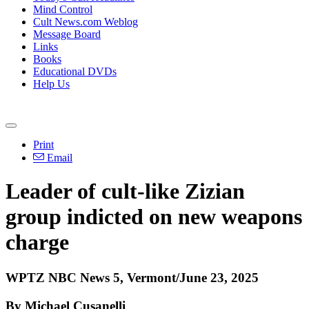
Mind Control
Cult News.com Weblog
Message Board
Links
Books
Educational DVDs
Help Us
Print
Email
Leader of cult-like Zizian
group indicted on new weapons
charge
WPTZ NBC News 5, Vermont/June 23, 2025
By Michael Cusanelli