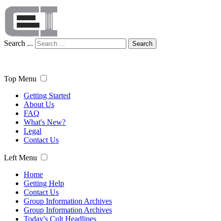
Search ...
Search
Top Menu
Getting Started
About Us
FAQ
What's New?
Legal
Contact Us
Left Menu
Home
Getting Help
Contact Us
Group Information Archives
Group Information Archives
Today's Cult Headlines