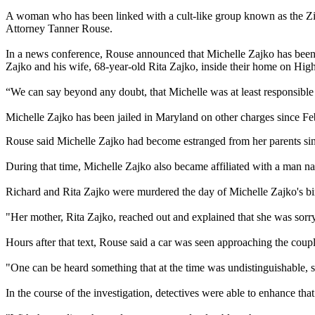
A woman who has been linked with a cult-like group known as the Ziz
Attorney Tanner Rouse.
In a news conference, Rouse announced that Michelle Zajko has been c
Zajko and his wife, 68-year-old Rita Zajko, inside their home on Hig
“We can say beyond any doubt, that Michelle was at least responsible 
Michelle Zajko has been jailed in Maryland on other charges since F
Rouse said Michelle Zajko had become estranged from her parents since
During that time, Michelle Zajko also became affiliated with a man na
Richard and Rita Zajko were murdered the day of Michelle Zajko's bi
"Her mother, Rita Zajko, reached out and explained that she was sorr
Hours after that text, Rouse said a car was seen approaching the coupl
"One can be heard something that at the time was undistinguishable, 
In the course of the investigation, detectives were able to enhance tha