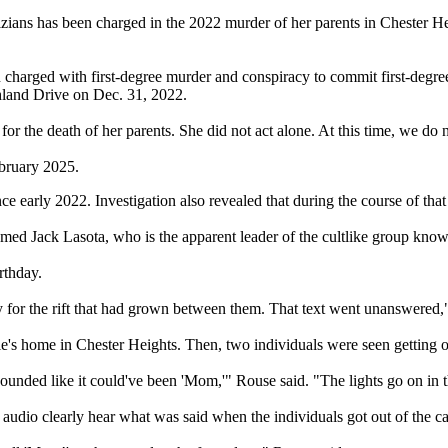
ians has been charged in the 2022 murder of her parents in Chester H
harged with first-degree murder and conspiracy to commit first-degree
hland Drive on Dec. 31, 2022.
for the death of her parents. She did not act alone. At this time, we d
ebruary 2025.
 early 2022. Investigation also revealed that during the course of tha
med Jack Lasota, who is the apparent leader of the cultlike group know
rthday.
y for the rift that had grown between them. That text went unanswered,
e's home in Chester Heights. Then, two individuals were seen getting ou
sounded like it could've been 'Mom,'" Rouse said. "The lights go on in
t audio clearly hear what was said when the individuals got out of the ca