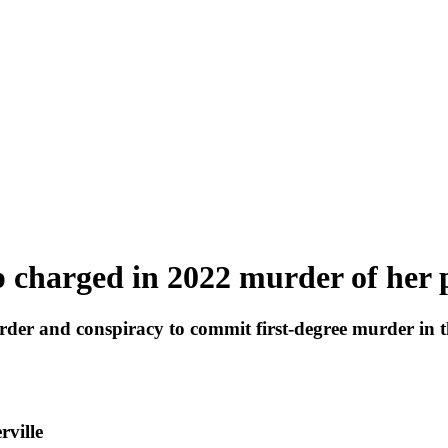
 charged in 2022 murder of her 
rder and conspiracy to commit first-degree murder in t
rville