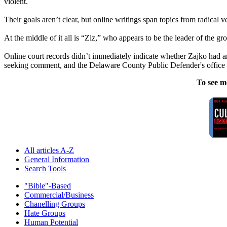
violent.
Their goals aren’t clear, but online writings span topics from radical ve
At the middle of it all is “Ziz,” who appears to be the leader of the 
Online court records didn’t immediately indicate whether Zajko had a
seeking comment, and the Delaware County Public Defender's office
To see m
All articles A-Z
General Information
Search Tools
"Bible"-Based
Commercial/Business
Chanelling Groups
Hate Groups
Human Potential