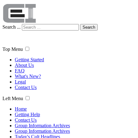
Search ...
Search
Top Menu
Getting Started
About Us
FAQ
What's New?
Legal
Contact Us
Left Menu
Home
Getting Help
Contact Us
Group Information Archives
Group Information Archives
Today's Cult Headlines