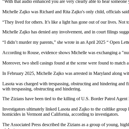
"With that audio enhanced you are very clearly able to hear someone y
Michelle Zajko was Richard and Rita Zajko's only child, officials said
“They lived for others. It’s like a light has gone out of our lives. Not
Michelle Zajko has denied any involvement, and in court filings sugge
“I didn’t murder my parents,” she wrote in an April 2025 “ Open Lette
According to Rouse, evidence shows Michelle was exchanging a "numbe
Moreover, two shell casings found at the scene were found to match a
In February 2025, Michelle Zajko was arrested in Maryland along with 
Lasota was charged with trespassing, obstructing and hindering and f
with trespassing, obstructing and hindering.
The Zizians have been tied to the killing of U.S. Border Patrol Agen
Investigators ultimately linked Lasota and Zajko to the cultlike group
homicides in Vermont and California, according to investigators.
The Associated Press described the Zizians as a group of young, highly