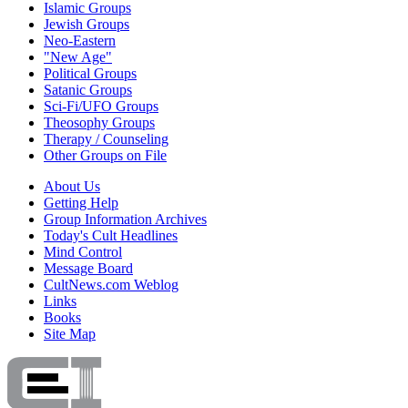
Islamic Groups
Jewish Groups
Neo-Eastern
"New Age"
Political Groups
Satanic Groups
Sci-Fi/UFO Groups
Theosophy Groups
Therapy / Counseling
Other Groups on File
About Us
Getting Help
Group Information Archives
Today's Cult Headlines
Mind Control
Message Board
CultNews.com Weblog
Links
Books
Site Map