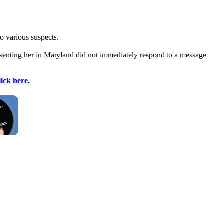
to various suspects.
esenting her in Maryland did not immediately respond to a message
lick here
.