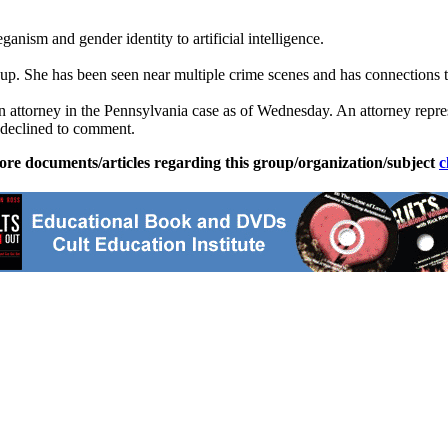
ganism and gender identity to artificial intelligence.
group. She has been seen near multiple crime scenes and has connections 
n attorney in the Pennsylvania case as of Wednesday. An attorney repr
 declined to comment.
ore documents/articles regarding this group/organization/subject
c