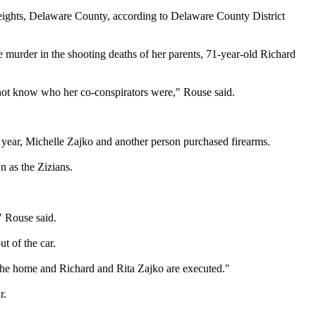
eights, Delaware County, according to Delaware County District
 murder in the shooting deaths of her parents, 71-year-old Richard
o not know who her co-conspirators were," Rouse said.
t year, Michelle Zajko and another person purchased firearms.
n as the Zizians.
" Rouse said.
t of the car.
 the home and Richard and Rita Zajko are executed."
r.