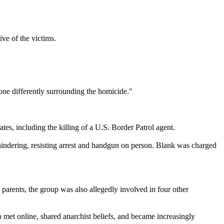
ive of the victims.
ne differently surrounding the homicide."
es, including the killing of a U.S. Border Patrol agent.
hindering, resisting arrest and handgun on person. Blank was charged
 parents, the group was also allegedly involved in four other
o met online, shared anarchist beliefs, and became increasingly