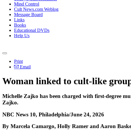
Mind Control
Cult News.com Weblog
Message Board
Links
Books
Educational DVDs
Help Us
Print
Email
Woman linked to cult-like group
Michelle Zajko has been charged with first-degree mu
Zajko.
NBC News 10, Philadelphia/June 24, 2026
By Marcela Camargo, Holly Ramer and Aaron Baske