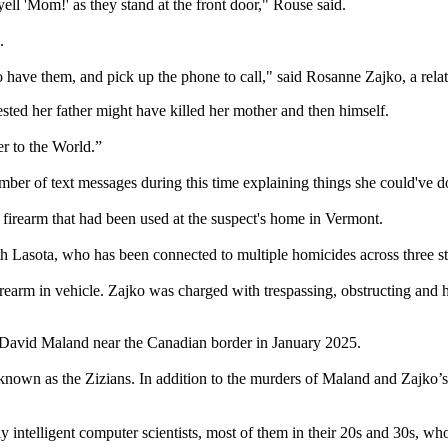
ell 'Mom!' as they stand at the front door," Rouse said.
.
 to have them, and pick up the phone to call," said Rosanne Zajko, a relat
sted her father might have killed her mother and then himself.
r to the World.”
r of text messages during this time explaining things she could've do
 firearm that had been used at the suspect's home in Vermont.
Lasota, who has been connected to multiple homicides across three stat
irearm in vehicle. Zajko was charged with trespassing, obstructing and 
t David Maland near the Canadian border in January 2025.
 known as the Zizians. In addition to the murders of Maland and Zajko’s
 intelligent computer scientists, most of them in their 20s and 30s, wh