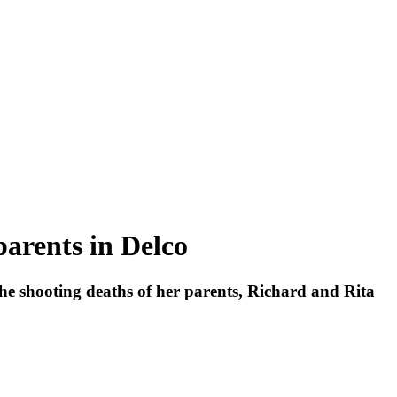
parents in Delco
he shooting deaths of her parents, Richard and Rita