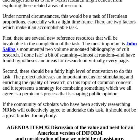
exploring these related areas of research.
Under normal circumstances, this would be a task of Herculean
proportions, especially with a tight time frame.There are two factors
which make it an accomplishable task.
First, there are several new reference resources that will be
invaluable in the completion of the task. The most important is
John
Saliba
's monumental two volume annotated bibliography of cult
research. I done [sic] a bit of scanning--almost at random--and have
found hypotheses and ideas for research on virtually every page.
Second, there should be a fairly high level of motivation to do this
task. The project addresses an important means for stimulating and
enriching the quality of research on this topic of common concern
and it represents a strategy for combating something which we all
agree is a pernicious process that is shaping public opinion.
If the community of scholars who have been actively researching
NRMs will collectively agree to undertake this task, it should not be
a great burden for anybody.
AGENDA ITEM #2 Discussion of the value and need for an
American version of INFORM
and consideration of how we might be of assistance.