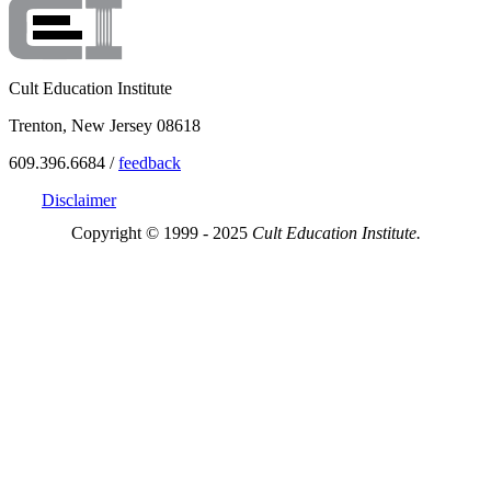
Cult Education Institute
Trenton, New Jersey 08618
609.396.6684 /
feedback
Disclaimer
Copyright © 1999 - 2025
Cult Education Institute.