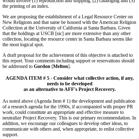
would involve (1) reproduction and shipping, (2) cataloging and (3)
the printing of an index.
We are proposing the establishment of a Legal Resource Center on
New Religions and that same be housed with the American Religion
Collection at the University of California at Santa Barbara. Given
that the holdings at USCB [sic] are more extensive than any other
collection, locating the resource center in Santa Barbara seems like
the most logical spot.
A draft proposal for the achievement of this objective is attached to
this report. Your comments including support or reservations should
be addressed to
Gordon
[
Melton
].
AGENDA ITEM # 5 - Consider what collective action, if any,
needs to be developed
as an alternative to AFF's Project Recovery.
As noted above (Agenda Item # 1) the development and publication
of a research agenda for the 1990s, if accompanied with proper PR
work, could constitute an appropriate and effective measure to
neutralize Project Recovery. This is our primary recommendation. In
addition, we encourage our colleagues to develop other ideas, to
communicate with others and, when appropriate, to enlist collective
support.