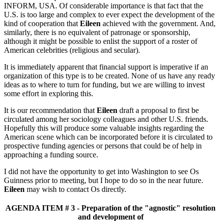
INFORM, USA. Of considerable importance is that fact that the
U.S. is too large and complex to ever expect the development of the
kind of cooperation that
Eileen
achieved with the government. And,
similarly, there is no equivalent of patronage or sponsorship,
although it might be possible to enlist the support of a roster of
American celebrities (religious and secular).
It is immediately apparent that financial support is imperative if an
organization of this type is to be created. None of us have any ready
ideas as to where to turn for funding, but we are willing to invest
some effort in exploring this.
It is our recommendation that
Eileen
draft a proposal to first be
circulated among her sociology colleagues and other U.S. friends.
Hopefully this will produce some valuable insights regarding the
American scene which can be incorporated before it is circulated to
prospective funding agencies or persons that could be of help in
approaching a funding source.
I did not have the opportunity to get into Washington to see Os
Guinness prior to meeting, but I hope to do so in the near future.
Eileen
may wish to contact Os directly.
AGENDA ITEM # 3 - Preparation of the "agnostic" resolution
and development of