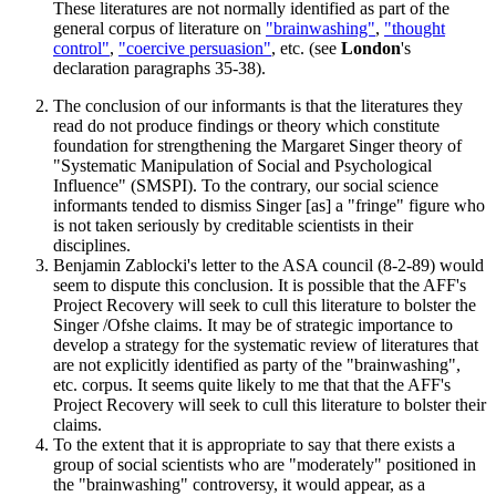
These literatures are not normally identified as part of the
general corpus of literature on
"brainwashing"
,
"thought
control"
,
"coercive persuasion"
, etc. (see
London
's
declaration paragraphs 35-38).
The conclusion of our informants is that the literatures they
read do not produce findings or theory which constitute
foundation for strengthening the Margaret Singer theory of
"Systematic Manipulation of Social and Psychological
Influence" (SMSPI). To the contrary, our social science
informants tended to dismiss Singer [as] a "fringe" figure who
is not taken seriously by creditable scientists in their
disciplines.
Benjamin Zablocki's letter to the ASA council (8-2-89) would
seem to dispute this conclusion. It is possible that the AFF's
Project Recovery will seek to cull this literature to bolster the
Singer /Ofshe claims. It may be of strategic importance to
develop a strategy for the systematic review of literatures that
are not explicitly identified as party of the "brainwashing",
etc. corpus. It seems quite likely to me that that the AFF's
Project Recovery will seek to cull this literature to bolster their
claims.
To the extent that it is appropriate to say that there exists a
group of social scientists who are "moderately" positioned in
the "brainwashing" controversy, it would appear, as a