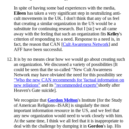
In spite of having some bad experiences with the media,
Eileen
has taken a very significant step in neutralizing anti-
cult movements in the UK. I don't think that any of us feel
that creating a similar organization in the US would be a
substitute for continuing research. But I [sic] we all came
away with the feeling that such an organization fits
Kelley
's
criterion of responding to a need. Response to a need is, in
fact, the reason that CAN [
Cult Awareness Network
] and
AFF have been successful.
It is by no means clear how we would go about creating such
an organization. We discussed a variety of possibilities [It
could be seen that the so-called "New Cult Awareness
Network may have obviated the need for this possibility see
"Who the new CAN recommends for 'factual information on
new religions"
and its
"recommended experts"
shortly after
Heaven's Gate suicide].
We recognize that
Gordon
Melton
's Institute [for the Study
of American Religions--ISAR] is singularly the most
important information resource in the US, and we feel that
any new organization would need to work closely with him.
At the same time, I think we all feel that it is inappropriate to
deal with the challenge by dumping it in
Gordon
's lap. His