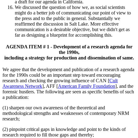
a draft for our agenda in California.
We discussed the question of how we, as social scientists
might do a better job of communicating our point of view to
the press and to the public in general. Substantially we
reaffirmed the discussion in Salt Lake. More effective
communication is a desirable objective, but we didn't get as
far as designing a blueprint for accomplishing this.
AGENDA ITEM # 1 - Development of a research agenda for
the 1990s,
including a strategy for production and dissemination of same.
We agree that the development and publication of a research agenda
for the 1990s could be an important step toward encouraging
research and checking the growing influence of CAN [
Cult
Awareness Network
], AFF [
American Family Foundation
], and the
forensic hustlers. The following are seen as specific benefits of such
a publication:
(1) sharpen our own awareness of the theoretical and
methodological strengths and weaknesses of contemporary NRM
research;
(2) pinpoint critical gaps in knowledge and point to the kinds of
research required to fill those gaps and thereby;