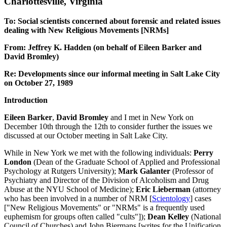
Charlottesville, Virginia
To: Social scientists concerned about forensic and related issues
dealing with New Religious Movements [NRMs]
From: Jeffrey K. Hadden (on behalf of Eileen Barker and
David Bromley)
Re: Developments since our informal meeting in Salt Lake City
on October 27, 1989
Introduction
Eileen Barker
,
David Bromley
and I met in New York on
December 10th through the 12th to consider further the issues we
discussed at our October meeting in Salt Lake City.
While in New York we met with the following individuals:
Perry
London
(Dean of the Graduate School of Applied and Professional
Psychology at Rutgers University);
Mark Galanter
(Professor of
Psychiatry and Director of the Division of Alcoholism and Drug
Abuse at the NYU School of Medicine);
Eric Lieberman
(attorney
who has been involved in a number of NRM [
Scientology
] cases
["New Religious Movements" or "NRMs" is a frequently used
euphemism for groups often called "cults"]);
Dean
Kelley
(National
Council of Churches) and John Biermans [writes for the Unification