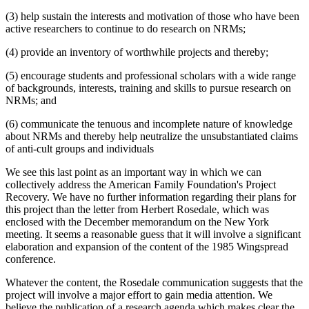
(3) help sustain the interests and motivation of those who have been
active researchers to continue to do research on NRMs;
(4) provide an inventory of worthwhile projects and thereby;
(5) encourage students and professional scholars with a wide range
of backgrounds, interests, training and skills to pursue research on
NRMs; and
(6) communicate the tenuous and incomplete nature of knowledge
about NRMs and thereby help neutralize the unsubstantiated claims
of anti-cult groups and individuals
We see this last point as an important way in which we can
collectively address the American Family Foundation's Project
Recovery. We have no further information regarding their plans for
this project than the letter from Herbert Rosedale, which was
enclosed with the December memorandum on the New York
meeting. It seems a reasonable guess that it will involve a significant
elaboration and expansion of the content of the 1985 Wingspread
conference.
Whatever the content, the Rosedale communication suggests that the
project will involve a major effort to gain media attention. We
believe the publication of a research agenda which makes clear the