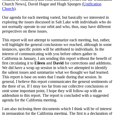
Church News], David Hagar and Hugh Spurgen (
Unification
Church
).
Our agenda for each meeting varied, but basically we interested in
exploring the issues discussed in Salt Lake with individuals who do
not normally operate in our orbit and who, thus, may have different
perspectives on these issues.
This report will not attempt to summarize each meeting, but, rather,
will highlight the general conclusions we reached, although in some
instances, specific points will be attributed to individuals. In the
interest of communicating with you before others gather in
California in January, I am sending this report without the benefit of
first circulating it to
Eileen
and
David
for corrections and additions.
We did have a wrap up session in which we attempted to identify
the salient issues and summarize what we thought we had learned.
This report is base on notes that I made during that session. In
general, I believe this report communicates the general sentiments of
the three of us. If I stray too far from our collective conclusions or
omit some important point, I hope they will follow-up with an
addendum to this report. The report is concluded with a suggested
agenda for the California meeting.
I am also inclosing three documents which I think will be of interest
in preparation for the California meeting. The first is a declaration of