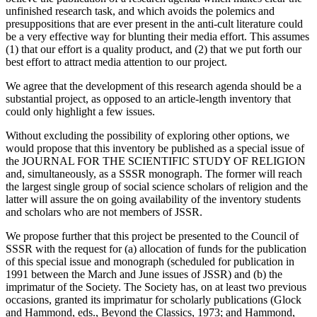
unfinished research task, and which avoids the polemics and
presuppositions that are ever present in the anti-cult literature could
be a very effective way for blunting their media effort. This assumes
(1) that our effort is a quality product, and (2) that we put forth our
best effort to attract media attention to our project.
We agree that the development of this research agenda should be a
substantial project, as opposed to an article-length inventory that
could only highlight a few issues.
Without excluding the possibility of exploring other options, we
would propose that this inventory be published as a special issue of
the JOURNAL FOR THE SCIENTIFIC STUDY OF RELIGION
and, simultaneously, as a SSSR monograph. The former will reach
the largest single group of social science scholars of religion and the
latter will assure the on going availability of the inventory students
and scholars who are not members of JSSR.
We propose further that this project be presented to the Council of
SSSR with the request for (a) allocation of funds for the publication
of this special issue and monograph (scheduled for publication in
1991 between the March and June issues of JSSR) and (b) the
imprimatur of the Society. The Society has, on at least two previous
occasions, granted its imprimatur for scholarly publications (Glock
and Hammond, eds., Beyond the Classics, 1973; and Hammond,