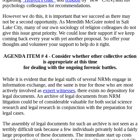
psychology colleagues for recommendations.
However we do this, it is important that we succeed as there may
not be a second opportunity. As Meredith McGuire noted in Salt
Lake City, many of our own sociology of religion colleagues do not
give this issue great priority. We could lose their support if we keep
coming back every year with yet another proposal. So offer your
thoughts and volunteer your support to help do it right.
AGENDA ITEM # 4 - Consider whether other collective action
is appropriate at this time
for dealing with the ongoing forensic battles.
While it is evident that the legal staffs of several NRMs engage in
information exchange, and the same is true for those who are most
actively involved as
expert witnesses
, there exists no depository for
legal documents. An archive of legal documents from NRM
litigation could be of considerable valuable for both social science
research and legal research in conjunction with the preparation for
legal cases.
The assembly of legal documents for such an archive is not seen as a
terribly difficult task because a few individuals privately hold a fairly
large proportion of these documents. The immediate start up costs