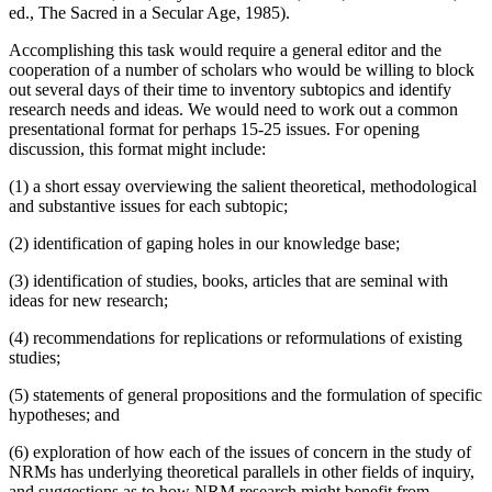
ed., The Sacred in a Secular Age, 1985).
Accomplishing this task would require a general editor and the
cooperation of a number of scholars who would be willing to block
out several days of their time to inventory subtopics and identify
research needs and ideas. We would need to work out a common
presentational format for perhaps 15-25 issues. For opening
discussion, this format might include:
(1) a short essay overviewing the salient theoretical, methodological
and substantive issues for each subtopic;
(2) identification of gaping holes in our knowledge base;
(3) identification of studies, books, articles that are seminal with
ideas for new research;
(4) recommendations for replications or reformulations of existing
studies;
(5) statements of general propositions and the formulation of specific
hypotheses; and
(6) exploration of how each of the issues of concern in the study of
NRMs has underlying theoretical parallels in other fields of inquiry,
and suggestions as to how NRM research might benefit from