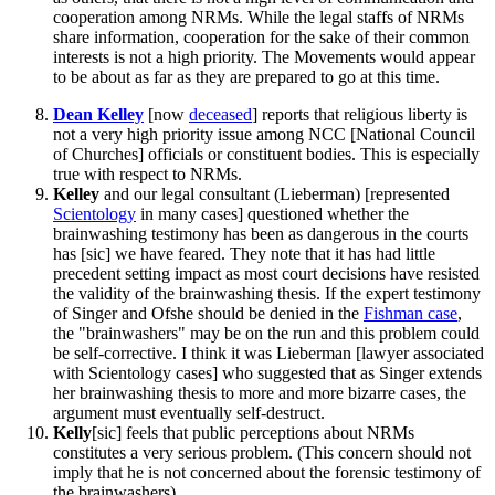
cooperation among NRMs. While the legal staffs of NRMs
share information, cooperation for the sake of their common
interests is not a high priority. The Movements would appear
to be about as far as they are prepared to go at this time.
Dean
Kelley
[now
deceased
] reports that religious liberty is
not a very high priority issue among NCC [National Council
of Churches] officials or constituent bodies. This is especially
true with respect to NRMs.
Kelley
and our legal consultant (Lieberman) [represented
Scientology
in many cases] questioned whether the
brainwashing testimony has been as dangerous in the courts
has [sic] we have feared. They note that it has had little
precedent setting impact as most court decisions have resisted
the validity of the brainwashing thesis. If the expert testimony
of Singer and Ofshe should be denied in the
Fishman case
,
the "brainwashers" may be on the run and this problem could
be self-corrective. I think it was Lieberman [lawyer associated
with Scientology cases] who suggested that as Singer extends
her brainwashing thesis to more and more bizarre cases, the
argument must eventually self-destruct.
Kelly
[sic] feels that public perceptions about NRMs
constitutes a very serious problem. (This concern should not
imply that he is not concerned about the forensic testimony of
the brainwashers).