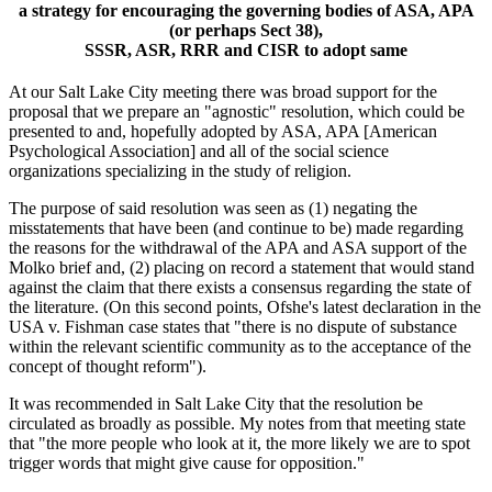
a strategy for encouraging the governing bodies of ASA, APA
(or perhaps Sect 38),
SSSR, ASR, RRR and CISR to adopt same
At our Salt Lake City meeting there was broad support for the
proposal that we prepare an "agnostic" resolution, which could be
presented to and, hopefully adopted by ASA, APA [American
Psychological Association] and all of the social science
organizations specializing in the study of religion.
The purpose of said resolution was seen as (1) negating the
misstatements that have been (and continue to be) made regarding
the reasons for the withdrawal of the APA and ASA support of the
Molko brief and, (2) placing on record a statement that would stand
against the claim that there exists a consensus regarding the state of
the literature. (On this second points, Ofshe's latest declaration in the
USA v. Fishman case states that "there is no dispute of substance
within the relevant scientific community as to the acceptance of the
concept of thought reform").
It was recommended in Salt Lake City that the resolution be
circulated as broadly as possible. My notes from that meeting state
that "the more people who look at it, the more likely we are to spot
trigger words that might give cause for opposition."