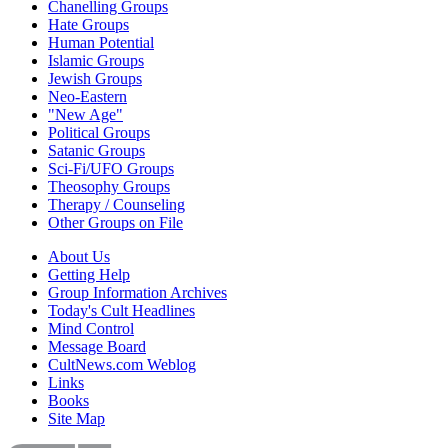
Chanelling Groups
Hate Groups
Human Potential
Islamic Groups
Jewish Groups
Neo-Eastern
"New Age"
Political Groups
Satanic Groups
Sci-Fi/UFO Groups
Theosophy Groups
Therapy / Counseling
Other Groups on File
About Us
Getting Help
Group Information Archives
Today's Cult Headlines
Mind Control
Message Board
CultNews.com Weblog
Links
Books
Site Map