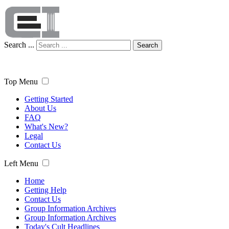
Search ...
Search
Top Menu
Getting Started
About Us
FAQ
What's New?
Legal
Contact Us
Left Menu
Home
Getting Help
Contact Us
Group Information Archives
Group Information Archives
Today's Cult Headlines