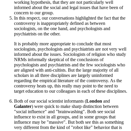
working hypothesis, that they are not particularly well
informed about the social and legal issues that have been of
concern to our group.
In this respect, our conversations highlighted the fact that the
controversy is inappropriately defined as between
sociologists, on the one hand, and psychologists and
psychiatrists on the other.
It is probably more appropriate to conclude that most
sociologists, psychologists and psychiatrists are not very well
informed about the issues. Sociologists of religion who study
NRMs informally skeptical of the conclusions of
psychologists and psychiatrists and the few sociologists who
are aligned with anti-cultists. But the large majority of all
scholars in all three disciplines are largely uninformed
regarding the empirical literature of the controversy. As the
controversy heats up, this really may point to the need to
target education to our colleagues in each of these disciplines.
Both of our social scientist informants (
London
and
Galanter
) were quick to make sharp distinction between
"social influence" and "brainwashing". Both see social
influence to exist in all groups, and in some groups that
influence may be "massive". But both see this as something
very different from the kind of "robot like" behavior that is