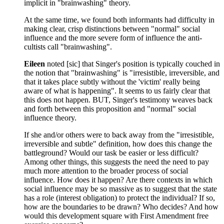
implicit in "brainwashing" theory.
At the same time, we found both informants had difficulty in
making clear, crisp distinctions between "normal" social
influence and the more severe form of influence the anti-
cultists call "brainwashing".
Eileen
noted [sic] that Singer's position is typically couched in
the notion that "brainwashing" is "irresistible, irreversible, and
that it takes place subtly without the 'victim' really being
aware of what is happening". It seems to us fairly clear that
this does not happen. BUT, Singer's testimony weaves back
and forth between this proposition and "normal" social
influence theory.
If she and/or others were to back away from the "irresistible,
irreversible and subtle" definition, how does this change the
battleground? Would our task be easier or less difficult?
Among other things, this suggests the need the need to pay
much more attention to the broader process of social
influence. How does it happen? Are there contexts in which
social influence may be so massive as to suggest that the state
has a role (interest obligation) to protect the individual? If so,
how are the boundaries to be drawn? Who decides? And how
would this development square with First Amendment free