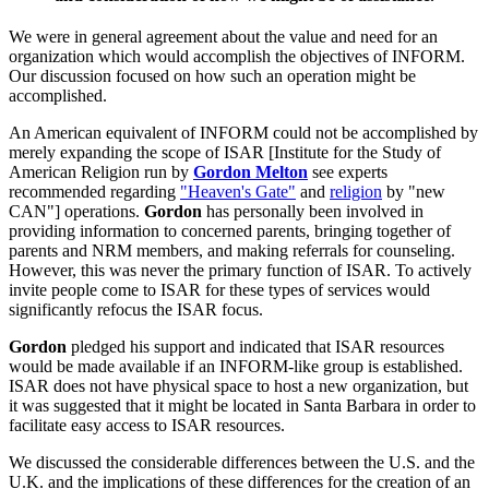
We were in general agreement about the value and need for an
organization which would accomplish the objectives of INFORM.
Our discussion focused on how such an operation might be
accomplished.
An American equivalent of INFORM could not be accomplished by
merely expanding the scope of ISAR [Institute for the Study of
American Religion run by
Gordon
Melton
see experts
recommended regarding
"Heaven's Gate"
and
religion
by "new
CAN"] operations.
Gordon
has personally been involved in
providing information to concerned parents, bringing together of
parents and NRM members, and making referrals for counseling.
However, this was never the primary function of ISAR. To actively
invite people come to ISAR for these types of services would
significantly refocus the ISAR focus.
Gordon
pledged his support and indicated that ISAR resources
would be made available if an INFORM-like group is established.
ISAR does not have physical space to host a new organization, but
it was suggested that it might be located in Santa Barbara in order to
facilitate easy access to ISAR resources.
We discussed the considerable differences between the U.S. and the
U.K. and the implications of these differences for the creation of an