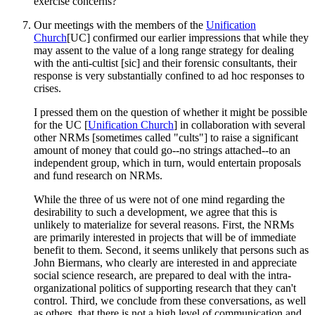
exercise concerns?
Our meetings with the members of the
Unification
Church
[UC] confirmed our earlier impressions that while they
may assent to the value of a long range strategy for dealing
with the anti-cultist [sic] and their forensic consultants, their
response is very substantially confined to ad hoc responses to
crises.
I pressed them on the question of whether it might be possible
for the UC [
Unification Church
] in collaboration with several
other NRMs [sometimes called "cults"] to raise a significant
amount of money that could go--no strings attached--to an
independent group, which in turn, would entertain proposals
and fund research on NRMs.
While the three of us were not of one mind regarding the
desirability to such a development, we agree that this is
unlikely to materialize for several reasons. First, the NRMs
are primarily interested in projects that will be of immediate
benefit to them. Second, it seems unlikely that persons such as
John Biermans, who clearly are interested in and appreciate
social science research, are prepared to deal with the intra-
organizational politics of supporting research that they can't
control. Third, we conclude from these conversations, as well
as others, that there is not a high level of communication and