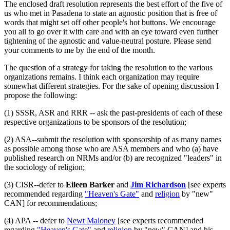
The enclosed draft resolution represents the best effort of the five of
us who met in Pasadena to state an agnostic position that is free of
words that might set off other people's hot buttons. We encourage
you all to go over it with care and with an eye toward even further
tightening of the agnostic and value-neutral posture. Please send
your comments to me by the end of the month.
The question of a strategy for taking the resolution to the various
organizations remains. I think each organization may require
somewhat different strategies. For the sake of opening discussion I
propose the following:
(1) SSSR, ASR and RRR -- ask the past-presidents of each of these
respective organizations to be sponsors of the resolution;
(2) ASA--submit the resolution with sponsorship of as many names
as possible among those who are ASA members and who (a) have
published research on NRMs and/or (b) are recognized "leaders" in
the sociology of religion;
(3) CISR--defer to
Eileen Barker
and
Jim Richardson
[see experts
recommended regarding
"Heaven's Gate"
and
religion
by "new"
CAN] for recommendations;
(4) APA -- defer to
Newt Maloney
[see experts recommended
regarding
"Heaven's Gate"
and
religion
by "new" CAN] and his