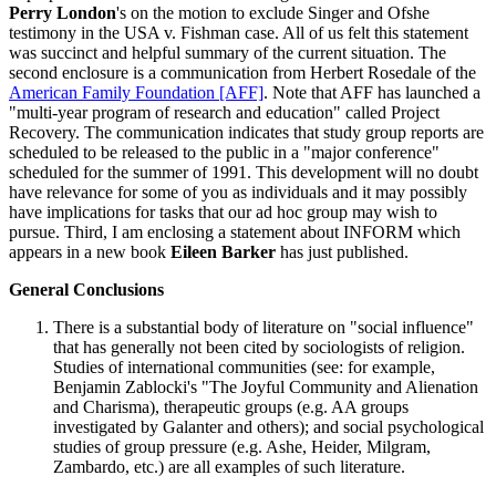
Perry London
's on the motion to exclude Singer and Ofshe
testimony in the USA v. Fishman case. All of us felt this statement
was succinct and helpful summary of the current situation. The
second enclosure is a communication from Herbert Rosedale of the
American Family Foundation [AFF]
. Note that AFF has launched a
"multi-year program of research and education" called Project
Recovery. The communication indicates that study group reports are
scheduled to be released to the public in a "major conference"
scheduled for the summer of 1991. This development will no doubt
have relevance for some of you as individuals and it may possibly
have implications for tasks that our ad hoc group may wish to
pursue. Third, I am enclosing a statement about INFORM which
appears in a new book
Eileen Barker
has just published.
General Conclusions
There is a substantial body of literature on "social influence"
that has generally not been cited by sociologists of religion.
Studies of international communities (see: for example,
Benjamin Zablocki's "The Joyful Community and Alienation
and Charisma), therapeutic groups (e.g. AA groups
investigated by Galanter and others); and social psychological
studies of group pressure (e.g. Ashe, Heider, Milgram,
Zambardo, etc.) are all examples of such literature.