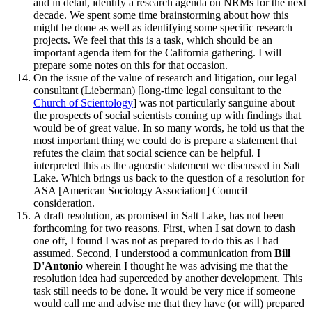
and in detail, identify a research agenda on NRMs for the next
decade. We spent some time brainstorming about how this
might be done as well as identifying some specific research
projects. We feel that this is a task, which should be an
important agenda item for the California gathering. I will
prepare some notes on this for that occasion.
On the issue of the value of research and litigation, our legal
consultant (Lieberman) [long-time legal consultant to the
Church of Scientology
] was not particularly sanguine about
the prospects of social scientists coming up with findings that
would be of great value. In so many words, he told us that the
most important thing we could do is prepare a statement that
refutes the claim that social science can be helpful. I
interpreted this as the agnostic statement we discussed in Salt
Lake. Which brings us back to the question of a resolution for
ASA [American Sociology Association] Council
consideration.
A draft resolution, as promised in Salt Lake, has not been
forthcoming for two reasons. First, when I sat down to dash
one off, I found I was not as prepared to do this as I had
assumed. Second, I understood a communication from
Bill
D'Antonio
wherein I thought he was advising me that the
resolution idea had superceded by another development. This
task still needs to be done. It would be very nice if someone
would call me and advise me that they have (or will) prepared