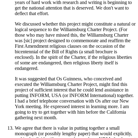
years of hard work with research and writing is beginning to
get the national attention that is deserved. We don't want to
deflect that effort.
We discussed whether this project might constitute a natural or
logical sequence to the Williamsburg Charter Project. (For
those who may have missed this, the Williamsburg Charter
was [sic] project designed to commemorate and reaffirm the
First Amendment religious clauses on the occasion of the
bicentennial of the Bill of Rights (a small brochure is
enclosed). In the spirit of the Charter, if the religious liberties
of some are endangered, then religious liberty itself is
endangered.
It was suggested that Os Guinness, who conceived and
executed the Williamsburg Charter Project, might find this
project of sufficient interest that he could lend assistance in
putting INFORM, USA (or INFORM International) together.
I had a brief telephone conversation with Os after our New
York meeting. He expressed interest in learning more. I am
going to try to get together with him before the California
gathering next month.
We agree that there is value in putting together a small
monograph (or possibly lengthy paper) that would explicitly,