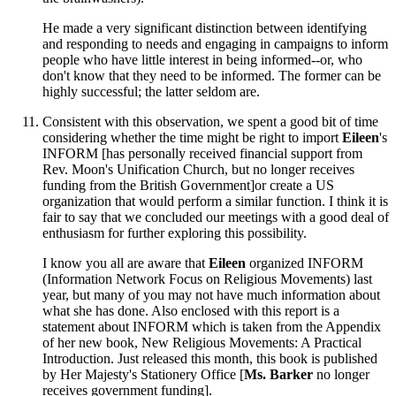
He made a very significant distinction between identifying
and responding to needs and engaging in campaigns to inform
people who have little interest in being informed--or, who
don't know that they need to be informed. The former can be
highly successful; the latter seldom are.
Consistent with this observation, we spent a good bit of time
considering whether the time might be right to import
Eileen
's
INFORM [has personally received financial support from
Rev. Moon's Unification Church, but no longer receives
funding from the British Government]or create a US
organization that would perform a similar function. I think it is
fair to say that we concluded our meetings with a good deal of
enthusiasm for further exploring this possibility.
I know you all are aware that
Eileen
organized INFORM
(Information Network Focus on Religious Movements) last
year, but many of you may not have much information about
what she has done. Also enclosed with this report is a
statement about INFORM which is taken from the Appendix
of her new book, New Religious Movements: A Practical
Introduction. Just released this month, this book is published
by Her Majesty's Stationery Office [
Ms. Barker
no longer
receives government funding].