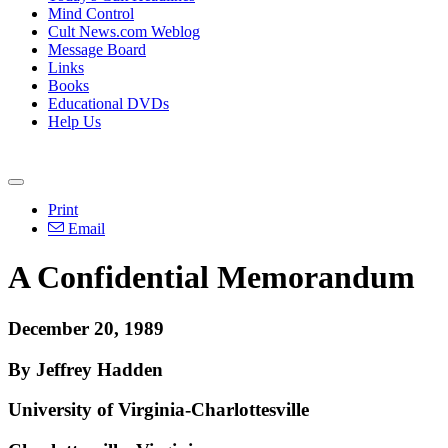
Mind Control
Cult News.com Weblog
Message Board
Links
Books
Educational DVDs
Help Us
Print
Email
A Confidential Memorandum
December 20, 1989
By Jeffrey Hadden
University of Virginia-Charlottesville