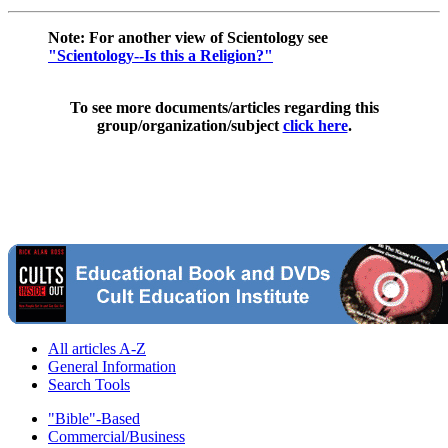
Note: For another view of Scientology see
"Scientology--Is this a Religion?"
To see more documents/articles regarding this
group/organization/subject
click here
.
All articles A-Z
General Information
Search Tools
"Bible"-Based
Commercial/Business