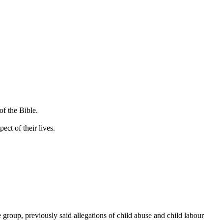
of the Bible.
ct of their lives.
roup, previously said allegations of child abuse and child labour