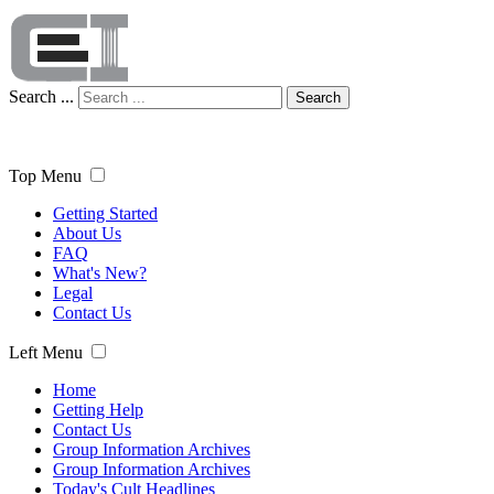
Search ...
Search
Top Menu
Getting Started
About Us
FAQ
What's New?
Legal
Contact Us
Left Menu
Home
Getting Help
Contact Us
Group Information Archives
Group Information Archives
Today's Cult Headlines