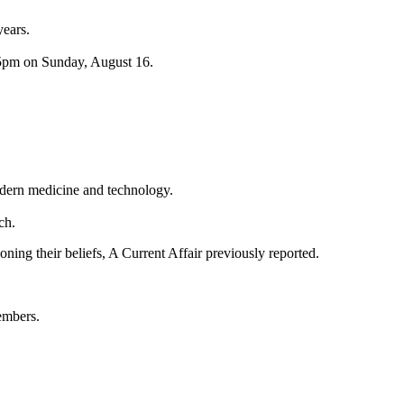
years.
.45pm on Sunday, August 16.
modern medicine and technology.
ch.
ning their beliefs, A Current Affair previously reported.
embers.