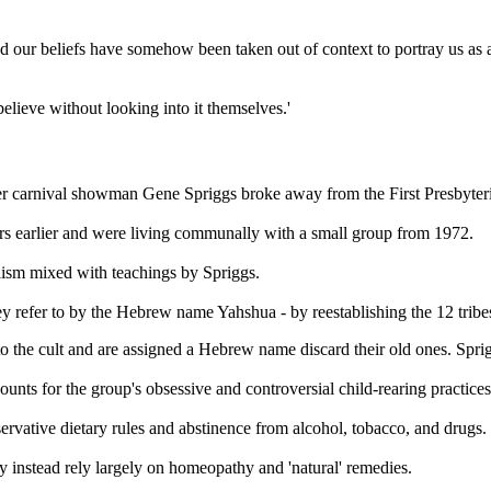
our beliefs have somehow been taken out of context to portray us as a fu
believe without looking into it themselves.'
arnival showman Gene Spriggs broke away from the First Presbyterian
ars earlier and were living communally with a small group from 1972.
daism mixed with teachings by Spriggs.
ey refer to by the Hebrew name Yahshua - by reestablishing the 12 tribes
 to the cult and are assigned a Hebrew name discard their old ones. Spr
unts for the group's obsessive and controversial child-rearing practices
ervative dietary rules and abstinence from alcohol, tobacco, and drugs.
y instead rely largely on homeopathy and 'natural' remedies.