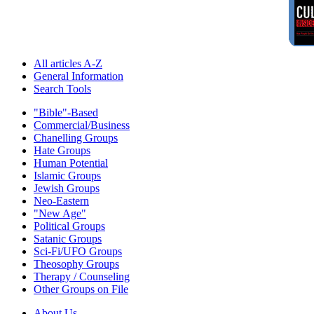
All articles A-Z
General Information
Search Tools
"Bible"-Based
Commercial/Business
Chanelling Groups
Hate Groups
Human Potential
Islamic Groups
Jewish Groups
Neo-Eastern
"New Age"
Political Groups
Satanic Groups
Sci-Fi/UFO Groups
Theosophy Groups
Therapy / Counseling
Other Groups on File
About Us