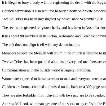
It is illegal to bury a body without registering the death with the Regi
Council permission is also required to bury a body on private property
Twelve Tribes has been investigated by police since September 2019.
The sect is a registered religious charity and has been in Australia sinc
It has about 90 members in its Picton, Katoomba and Coledale commu
The cult does not align itself with any denomination.
Members believe the Messiah will return if the church is restored to its
Twelve Tribes has been guarded about its privacy and members are expe
Communication with the outside world is largely forbidden.
Women are expected to be subservient to men and everyone must marr
Children are home-schooled and raised on the back of a 300-page manua
They are also forbidden from playing with toys and are to be spanked 
Andrew McLeod, who manages one of the sect's many cafes in the Blue 