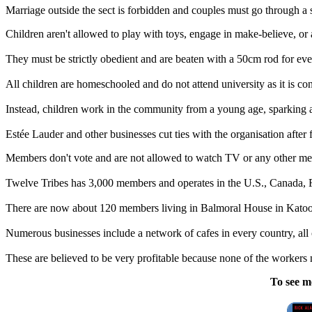
Marriage outside the sect is forbidden and couples must go through a s
Children aren't allowed to play with toys, engage in make-believe, or 
They must be strictly obedient and are beaten with a 50cm rod for ever
All children are homeschooled and do not attend university as it is c
Instead, children work in the community from a young age, sparking a
Estée Lauder and other businesses cut ties with the organisation after
Members don't vote and are not allowed to watch TV or any other medi
Twelve Tribes has 3,000 members and operates in the U.S., Canada, Fr
There are now about 120 members living in Balmoral House in Katoo
Numerous businesses include a network of cafes in every country, all
These are believed to be very profitable because none of the workers 
To see m