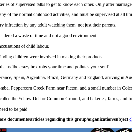
eries of supervised talks to get to know each other. Only after marriage
any of the normal childhood activities, and must be supervised at all tim
y infraction by any adult watching them, not just their parents.
onsidered a waste of time and not a good environment.
ccusations of child labour.
 finding children were involved in making their products.
a as 'the crazy box robs your time and pollutes your soul'.
ance, Spain, Argentina, Brazil, Germany and England, arriving in Austr
mba, Peppercorn Creek Farm near Picton, and a small number in Coled
 called the Yellow Deli or Common Ground, and bakeries, farms, and fur
need to be paid.
ore documents/articles regarding this group/organization/subject
c