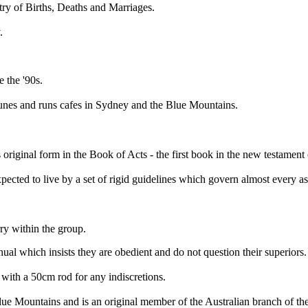
stry of Births, Deaths and Marriages.
.
e the '90s.
nes and runs cafes in Sydney and the Blue Mountains.
 original form in the Book of Acts - the first book in the new testament 
cted to live by a set of rigid guidelines which govern almost every aspe
y within the group.
l which insists they are obedient and do not question their superiors.
with a 50cm rod for any indiscretions.
Mountains and is an original member of the Australian branch of the g