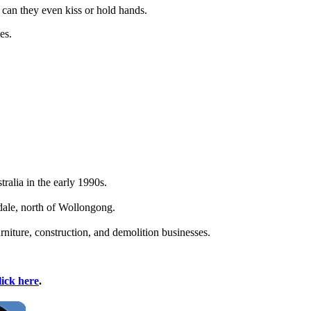
 can they even kiss or hold hands.
es.
alia in the early 1990s.
ale, north of Wollongong.
niture, construction, and demolition businesses.
lick here
.