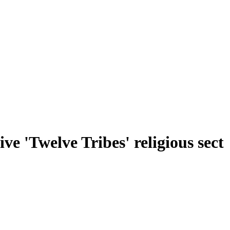
ve 'Twelve Tribes' religious sect