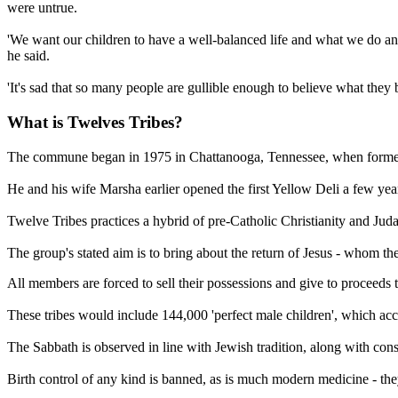
were untrue.
'We want our children to have a well-balanced life and what we do and 
he said.
'It's sad that so many people are gullible enough to believe what they 
What is Twelves Tribes?
The commune began in 1975 in Chattanooga, Tennessee, when former c
He and his wife Marsha earlier opened the first Yellow Deli a few ye
Twelve Tribes practices a hybrid of pre-Catholic Christianity and Ju
The group's stated aim is to bring about the return of Jesus - whom th
All members are forced to sell their possessions and give to proceeds
These tribes would include 144,000 'perfect male children', which acco
The Sabbath is observed in line with Jewish tradition, along with cons
Birth control of any kind is banned, as is much modern medicine - the