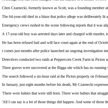
Chen Czarnecki, formerly known as Scott, was a founding member at the
The 64-year-old died in a blaze that police allege was deliberately l
Emergency crews rushed to the scene following reports that it was ali
A 17-year-old boy was arrested days later and charged with murder, i
He has been refused bail and will face court again at the end of Octob
t comes just months after police launched an ongoing investigation in
Detectives conducted two raids at Peppercorn Creek Farm in Picton an
Three graves were uncovered at the Bigga site which has no running wa
The search followed a six-hour raid at the Picton property on Februar
In January, just eight months before his death, Mr Czarnecki express
'There were babies that were still born. There were babies that struggl
'All I can say is a lot of those things did happen. And some of those 