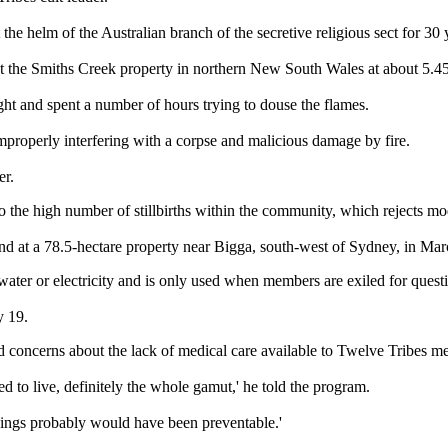
 helm of the Australian branch of the secretive religious sect for 30 
it at the Smiths Creek property in northern New South Wales at about 5
ght and spent a number of hours trying to douse the flames.
mproperly interfering with a corpse and malicious damage by fire.
er.
to the high number of stillbirths within the community, which rejects 
d at a 78.5-hectare property near Bigga, south-west of Sydney, in Mar
ter or electricity and is only used when members are exiled for questio
y 19.
ed concerns about the lack of medical care available to Twelve Tribes m
ed to live, definitely the whole gamut,' he told the program.
things probably would have been preventable.'