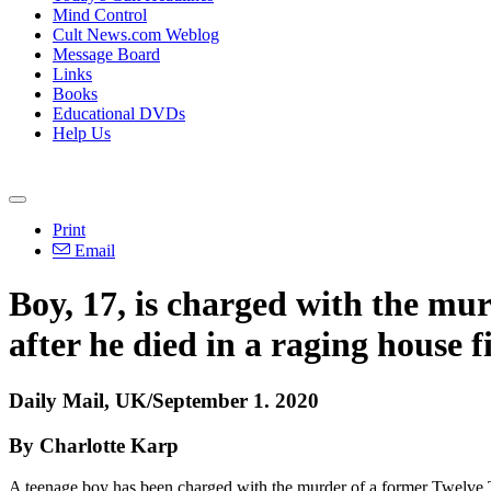
Mind Control
Cult News.com Weblog
Message Board
Links
Books
Educational DVDs
Help Us
Print
Email
Boy, 17, is charged with the murd
after he died in a raging house f
Daily Mail, UK/September 1. 2020
By Charlotte Karp
A teenage boy has been charged with the murder of a former Twelve Tr