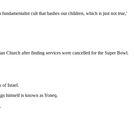
ndamentalist cult that bashes our children, which is just not true,'
 Church after finding services were cancelled for the Super Bowl.
 of Israel.
iggs himself is known as Yoneq.
.