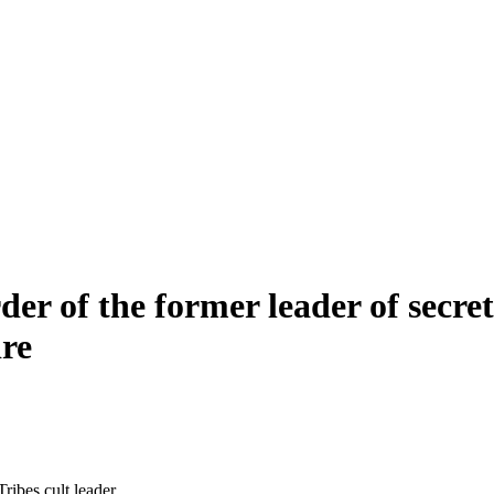
er of the former leader of secreti
ire
ibes cult leader.