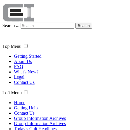
Search ...
Search
Top Menu
Getting Started
About Us
FAQ
What's New?
Legal
Contact Us
Left Menu
Home
Getting Help
Contact Us
Group Information Archives
Group Information Archives
Today's Cult Headlines