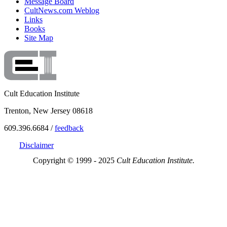
Message Board
CultNews.com Weblog
Links
Books
Site Map
Cult Education Institute
Trenton, New Jersey 08618
609.396.6684 /
feedback
Disclaimer
Copyright © 1999 - 2025
Cult Education Institute.