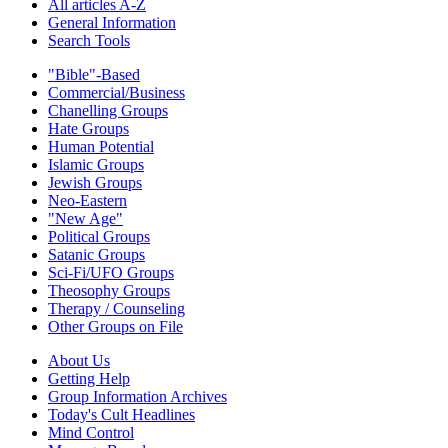
All articles A-Z
General Information
Search Tools
"Bible"-Based
Commercial/Business
Chanelling Groups
Hate Groups
Human Potential
Islamic Groups
Jewish Groups
Neo-Eastern
"New Age"
Political Groups
Satanic Groups
Sci-Fi/UFO Groups
Theosophy Groups
Therapy / Counseling
Other Groups on File
About Us
Getting Help
Group Information Archives
Today's Cult Headlines
Mind Control