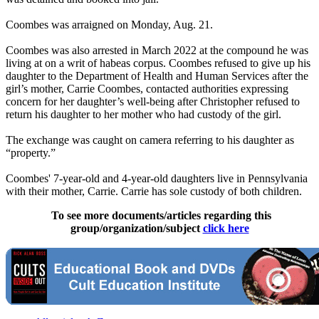
Coombes was arraigned on Monday, Aug. 21.
Coombes was also arrested in March 2022 at the compound he was
living at on a writ of habeas corpus. Coombes refused to give up his
daughter to the Department of Health and Human Services after the
girl’s mother, Carrie Coombes, contacted authorities expressing
concern for her daughter’s well-being after Christopher refused to
return his daughter to her mother who had custody of the girl.
The exchange was caught on camera referring to his daughter as
“property.”
Coombes' 7-year-old and 4-year-old daughters live in Pennsylvania
with their mother, Carrie. Carrie has sole custody of both children.
To see more documents/articles regarding this
group/organization/subject
click here