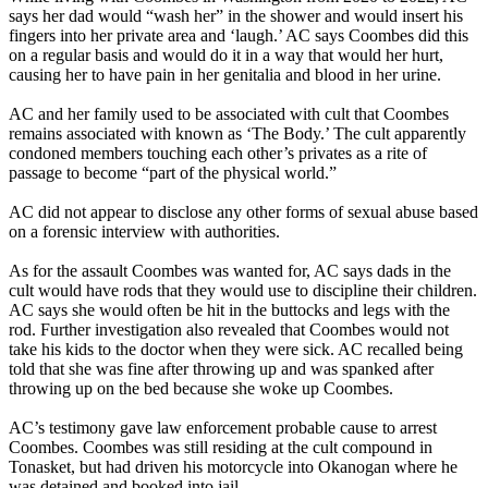
says her dad would “wash her” in the shower and would insert his
fingers into her private area and ‘laugh.’ AC says Coombes did this
on a regular basis and would do it in a way that would her hurt,
causing her to have pain in her genitalia and blood in her urine.
AC and her family used to be associated with cult that Coombes
remains associated with known as ‘The Body.’ The cult apparently
condoned members touching each other’s privates as a rite of
passage to become “part of the physical world.”
AC did not appear to disclose any other forms of sexual abuse based
on a forensic interview with authorities.
As for the assault Coombes was wanted for, AC says dads in the
cult would have rods that they would use to discipline their children.
AC says she would often be hit in the buttocks and legs with the
rod. Further investigation also revealed that Coombes would not
take his kids to the doctor when they were sick. AC recalled being
told that she was fine after throwing up and was spanked after
throwing up on the bed because she woke up Coombes.
AC’s testimony gave law enforcement probable cause to arrest
Coombes. Coombes was still residing at the cult compound in
Tonasket, but had driven his motorcycle into Okanogan where he
was detained and booked into jail.