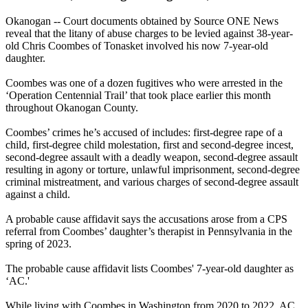
Okanogan -- Court documents obtained by Source ONE News
reveal that the litany of abuse charges to be levied against 38-year-
old Chris Coombes of Tonasket involved his now 7-year-old
daughter.
Coombes was one of a dozen fugitives who were arrested in the
‘Operation Centennial Trail’ that took place earlier this month
throughout Okanogan County.
Coombes’ crimes he’s accused of includes: first-degree rape of a
child, first-degree child molestation, first and second-degree incest,
second-degree assault with a deadly weapon, second-degree assault
resulting in agony or torture, unlawful imprisonment, second-degree
criminal mistreatment, and various charges of second-degree assault
against a child.
A probable cause affidavit says the accusations arose from a CPS
referral from Coombes’ daughter’s therapist in Pennsylvania in the
spring of 2023.
The probable cause affidavit lists Coombes' 7-year-old daughter as
‘AC.'
While living with Coombes in Washington from 2020 to 2022, AC