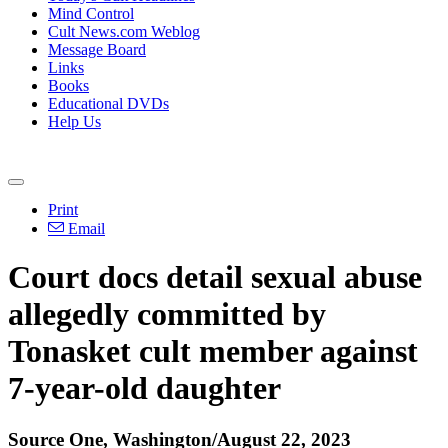
Mind Control
Cult News.com Weblog
Message Board
Links
Books
Educational DVDs
Help Us
Print
Email
Court docs detail sexual abuse
allegedly committed by
Tonasket cult member against
7-year-old daughter
Source One, Washington/August 22, 2023