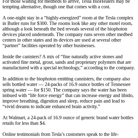
For those waiting for medbeds to arrive, Tesla BioHealers may be
tempting alternative, though one that comes with a cost.
A one-night stay in a “highly-energized” room at the Tesla complex
in Butler runs for $300. The rooms look like any other motel room,
although a look beneath the bed reveals several of the biophoton
devices placed underneath. The company runs seven other medbed
centers in other states and its devices are used at several other
“partner” facilities operated by other businesses.
Inside the canisters? A mix of “fine naturally active stones and
activated fine metal, grout, sands and proprietary polymers that are
manufactured with a special technology,” according to the company.
In addition to the biophoton emitting cannisters, the company also
sells bottled water — 24-packs of 16.9 ounce bottles of Tennessee
spring water — for $150. The company says the water has been
imbued with “life force energy” that can increase energy and libido,
improve breathing, digestion and sleep, reduce pain and lead to
“vivid dreams to indicate enhanced brain activity.”
At Walmart, a 24-pack of 16.9 ounce of generic brand water bottles
retails for less than $4.
Online testimonials from Tesla’s customers speak to the life-