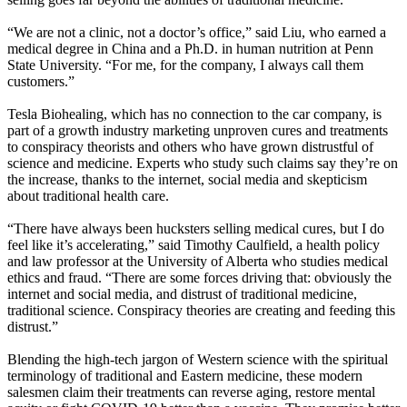
“We are not a clinic, not a doctor’s office,” said Liu, who earned a
medical degree in China and a Ph.D. in human nutrition at Penn
State University. “For me, for the company, I always call them
customers.”
Tesla Biohealing, which has no connection to the car company, is
part of a growth industry marketing unproven cures and treatments
to conspiracy theorists and others who have grown distrustful of
science and medicine. Experts who study such claims say they’re on
the increase, thanks to the internet, social media and skepticism
about traditional health care.
“There have always been hucksters selling medical cures, but I do
feel like it’s accelerating,” said Timothy Caulfield, a health policy
and law professor at the University of Alberta who studies medical
ethics and fraud. “There are some forces driving that: obviously the
internet and social media, and distrust of traditional medicine,
traditional science. Conspiracy theories are creating and feeding this
distrust.”
Blending the high-tech jargon of Western science with the spiritual
terminology of traditional and Eastern medicine, these modern
salesmen claim their treatments can reverse aging, restore mental