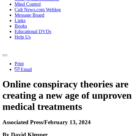
Mind Control
Cult News.com Weblog
Message Board
Links
Books
Educational DVDs
Help Us
Print
Email
Online conspiracy theories are
creating a new age of unproven
medical treatments
Associated Press/February 13, 2024
By David Klepper