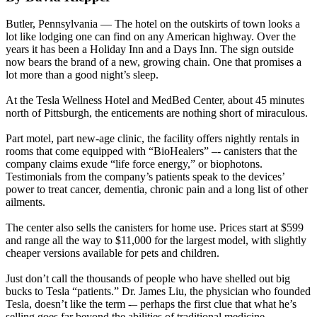
Butler, Pennsylvania — The hotel on the outskirts of town looks a
lot like lodging one can find on any American highway. Over the
years it has been a Holiday Inn and a Days Inn. The sign outside
now bears the brand of a new, growing chain. One that promises a
lot more than a good night’s sleep.
At the Tesla Wellness Hotel and MedBed Center, about 45 minutes
north of Pittsburgh, the enticements are nothing short of miraculous.
Part motel, part new-age clinic, the facility offers nightly rentals in
rooms that come equipped with “BioHealers” –- canisters that the
company claims exude “life force energy,” or biophotons.
Testimonials from the company’s patients speak to the devices’
power to treat cancer, dementia, chronic pain and a long list of other
ailments.
The center also sells the canisters for home use. Prices start at $599
and range all the way to $11,000 for the largest model, with slightly
cheaper versions available for pets and children.
Just don’t call the thousands of people who have shelled out big
bucks to Tesla “patients.” Dr. James Liu, the physician who founded
Tesla, doesn’t like the term -– perhaps the first clue that what he’s
selling goes far beyond the abilities of traditional medicine.