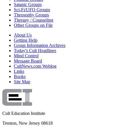
Satanic Groups
Sci-Fi/UFO Groups
Theosophy Groups
Therapy / Counseling
Other Groups on File
About Us
Getting Help
Group Information Archives
Today's Cult Headlines
Mind Control
Message Board
CultNews.com Weblog
Links
Books
Site Map
Cult Education Institute
Trenton, New Jersey 08618