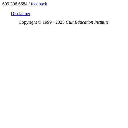
609.396.6684 /
feedback
Disclaimer
Copyright © 1999 - 2025
Cult Education Institute.