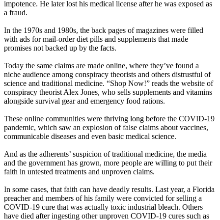
impotence. He later lost his medical license after he was exposed as
a fraud.
In the 1970s and 1980s, the back pages of magazines were filled
with ads for mail-order diet pills and supplements that made
promises not backed up by the facts.
Today the same claims are made online, where they’ve found a
niche audience among conspiracy theorists and others distrustful of
science and traditional medicine. “Shop Now!” reads the website of
conspiracy theorist Alex Jones, who sells supplements and vitamins
alongside survival gear and emergency food rations.
These online communities were thriving long before the COVID-19
pandemic, which saw an explosion of false claims about vaccines,
communicable diseases and even basic medical science.
And as the adherents’ suspicion of traditional medicine, the media
and the government has grown, more people are willing to put their
faith in untested treatments and unproven claims.
In some cases, that faith can have deadly results. Last year, a Florida
preacher and members of his family were convicted for selling a
COVID-19 cure that was actually toxic industrial bleach. Others
have died after ingesting other unproven COVID-19 cures such as