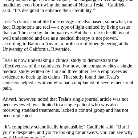
medicine, even borrowing the name of Nikola Tesla,” Caulfield
said. “It’s designed to enhance their credibility.”
Tesla’s claims about life force energy are also based, somewhat, on
fact. Biophotons are real — a type of light emitted by living tissue
that can’t be seen by the human eye. But their role in health is not
well understood and use as a medical therapy is not proven,
according to Bahman Anvari, a professor of bioengineering at the
University of California, Riverside.
Tesla is now undertaking a clinical study to demonstrate the
effectiveness of the cannisters. For now, the company cites a single
medical study written by Liu and three other Tesla employees as
evidence to back up its claims. That study found that Tesla’s
canisters helped a woman who had complained of severe menstrual
pain.
Anvari, however, noted that Tesla’s single journal article was not
peer-reviewed, was limited to a single patient who was also
receiving standard treatments, lacked a control group and has not
been replicated.
“It’s completely scientifically implausible,” Caulfield said. “But if
you’re desperate, and you’re looking for answers, you can see why
you’d be drawn to it.”