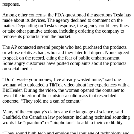
response.
Among other concerns, the FDA questioned the assertions Tesla has
made about its devices. The agency declined to comment on the
matter. Depending on Tesla’s response, the agency could levy fines
or take other punitive actions, including ordering the company to
remove its products from the market.
The AP contacted several people who had purchased the products,
or whose relatives had, who said they later felt duped. None agreed
to speak on the record, citing the fear of public embarrassment.
Some angry customers have posted complaints about the products
on social media.
“Don’t waste your money, I’ve already wasted mine,” said one
woman who uploaded a TikTok video about her experiences with a
BioHealer. During the video, the woman opened the container to
reveal the interior of the canister: a solid mass that resembled
concrete. “They sold me a can of cement.”
Many of the company’s claims ape the language of science, said
Caulfield, the Canadian law professor, including technical sounding
words like “quantum” or “biophotons” to add to their credibility.
“They sound high-tech and employ the language of technology and