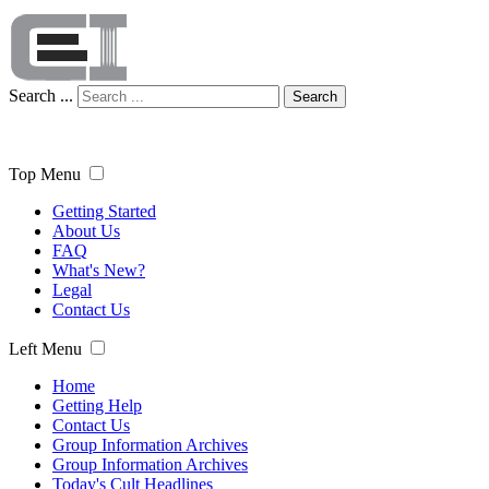
Search ...
Search
Top Menu
Getting Started
About Us
FAQ
What's New?
Legal
Contact Us
Left Menu
Home
Getting Help
Contact Us
Group Information Archives
Group Information Archives
Today's Cult Headlines