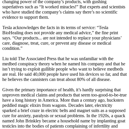
changing power of the company’s products, with gushing
superlatives such as “It worked miracles!” But experts and scientists
who have studied the company’s claims say there’s no scientific
evidence to support them.
Tesla acknowledges the facts in its terms of service: “Tesla
BioHealing does not provide any medical advice,” the fine print
says. “Our products... are not intended to replace your physicians’
care, diagnose, treat, cure, or prevent any disease or medical
condition.”
Liu told The Associated Press that he was unfamiliar with the
medbed conspiracy theory when he named his company and that he
isn’t trying to exploit gullible people who want to believe medbeds
are real. He said 40,000 people have used his devices so far, and that
he believes the cannisters can treat about 80% of all disease.
Given the primary importance of health, it’s hardly surprising that
unproven medical claims and products that seem too-good-to-be-true
have a long history in America. More than a century ago, hucksters
peddled magic elixirs from wagons. Decades later, electricity
sparked a brief craze in electric belts and magnet suits as a supposed
cure for anxiety, paralysis or sexual problems. In the 1920s, a quack
named John Brinkley became a household name by implanting goat
testicles into the bodies of patients complaining of infertility and