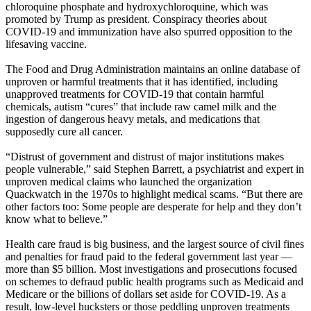
chloroquine phosphate and hydroxychloroquine, which was
promoted by Trump as president. Conspiracy theories about
COVID-19 and immunization have also spurred opposition to the
lifesaving vaccine.
The Food and Drug Administration maintains an online database of
unproven or harmful treatments that it has identified, including
unapproved treatments for COVID-19 that contain harmful
chemicals, autism “cures” that include raw camel milk and the
ingestion of dangerous heavy metals, and medications that
supposedly cure all cancer.
“Distrust of government and distrust of major institutions makes
people vulnerable,” said Stephen Barrett, a psychiatrist and expert in
unproven medical claims who launched the organization
Quackwatch in the 1970s to highlight medical scams. “But there are
other factors too: Some people are desperate for help and they don’t
know what to believe.”
Health care fraud is big business, and the largest source of civil fines
and penalties for fraud paid to the federal government last year —
more than $5 billion. Most investigations and prosecutions focused
on schemes to defraud public health programs such as Medicaid and
Medicare or the billions of dollars set aside for COVID-19. As a
result, low-level hucksters or those peddling unproven treatments