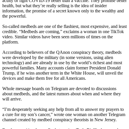
acuity or fight COVID-19 better than a vaccine. They promise better
health, but what they’re really selling is the idea of insider
information, the promise of a secret known only to the wealthy and
the powerful.
So-called medbeds are one of the flashiest, most expensive, and least
credible. “Medbeds are coming,” exclaims a woman in one TikTok
video. Similar videos have been seen millions of times on the
platform.
According to believers of the QAnon conspiracy theory, medbeds
were developed by the military (in some versions, using alien
technology) and are already in use by the world’s richest and most
powerful families. Many accounts claim former President Donald
Trump, if he wins another term in the White House, will unveil the
devices and make them free for all Americans.
Whole message boards on Telegram are devoted to discussions
about medbeds, and the latest rumors about when and where they
will arrive.
“I’m desperately seeking any help from all to answer my prayers to
a cure for my son’s cancer,” wrote one woman on another Telegram
channel created by medbed conspiracy theorists in New Jersey.