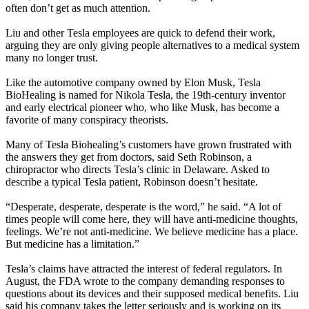
often don’t get as much attention.
Liu and other Tesla employees are quick to defend their work,
arguing they are only giving people alternatives to a medical system
many no longer trust.
Like the automotive company owned by Elon Musk, Tesla
BioHealing is named for Nikola Tesla, the 19th-century inventor
and early electrical pioneer who, who like Musk, has become a
favorite of many conspiracy theorists.
Many of Tesla Biohealing’s customers have grown frustrated with
the answers they get from doctors, said Seth Robinson, a
chiropractor who directs Tesla’s clinic in Delaware. Asked to
describe a typical Tesla patient, Robinson doesn’t hesitate.
“Desperate, desperate, desperate is the word,” he said. “A lot of
times people will come here, they will have anti-medicine thoughts,
feelings. We’re not anti-medicine. We believe medicine has a place.
But medicine has a limitation.”
Tesla’s claims have attracted the interest of federal regulators. In
August, the FDA wrote to the company demanding responses to
questions about its devices and their supposed medical benefits. Liu
said his company takes the letter seriously and is working on its