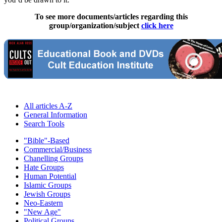
To see more documents/articles regarding this
group/organization/subject
click here
All articles A-Z
General Information
Search Tools
"Bible"-Based
Commercial/Business
Chanelling Groups
Hate Groups
Human Potential
Islamic Groups
Jewish Groups
Neo-Eastern
"New Age"
Political Groups