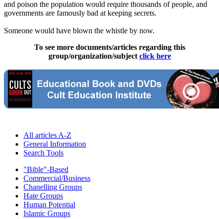
and poison the population would require thousands of people, and
governments are famously bad at keeping secrets.
Someone would have blown the whistle by now.
To see more documents/articles regarding this
group/organization/subject
click here
All articles A-Z
General Information
Search Tools
"Bible"-Based
Commercial/Business
Chanelling Groups
Hate Groups
Human Potential
Islamic Groups