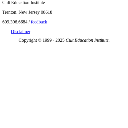
Cult Education Institute
Trenton, New Jersey 08618
609.396.6684 /
feedback
Disclaimer
Copyright © 1999 - 2025
Cult Education Institute.