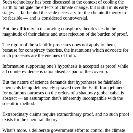
Such technology has been discussed in the context of cooling the
Earth to mitigate the effects of climate change, but is still in its early
stages — far behind the scale necessary for the chemtrail theory to
be feasible — and is considered controversial.
But the difficulty in disproving conspiracy theories lies in the
magnitude of their claims and utter rejection of the burden of proof.
The rigour of the scientific processes does not apply to them,
because for conspiracy theorists, the institutions which advocate for
such processes are the enemies of truth.
Information supporting one’s hypothesis is accepted as proof, while
all counterevidence is rationalised as part of the coverup.
But the nature of science demands that hypotheses be falsifiable;
chemicals being deliberately sprayed over the Earth from jetliners
for nefarious purposes on the orders of a shadowy global cabal is
abstract — an assumption that’s inherently incompatible with the
scientific method.
Extraordinary claims require extraordinary proof, and no such proof
exists for the chemtrail theory.
What’s more, a deliberate government effort to control the climate