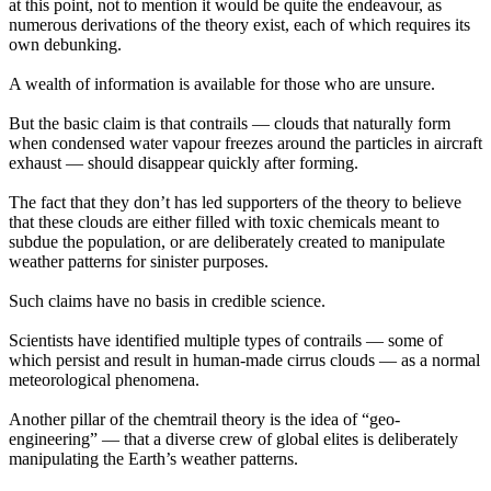
at this point, not to mention it would be quite the endeavour, as
numerous derivations of the theory exist, each of which requires its
own debunking.
A wealth of information is available for those who are unsure.
But the basic claim is that contrails — clouds that naturally form
when condensed water vapour freezes around the particles in aircraft
exhaust — should disappear quickly after forming.
The fact that they don’t has led supporters of the theory to believe
that these clouds are either filled with toxic chemicals meant to
subdue the population, or are deliberately created to manipulate
weather patterns for sinister purposes.
Such claims have no basis in credible science.
Scientists have identified multiple types of contrails — some of
which persist and result in human-made cirrus clouds — as a normal
meteorological phenomena.
Another pillar of the chemtrail theory is the idea of “geo-
engineering” — that a diverse crew of global elites is deliberately
manipulating the Earth’s weather patterns.