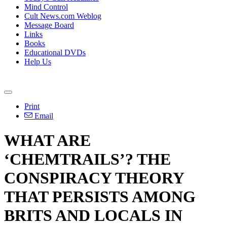
Mind Control
Cult News.com Weblog
Message Board
Links
Books
Educational DVDs
Help Us
Print
Email
WHAT ARE
‘CHEMTRAILS’? THE
CONSPIRACY THEORY
THAT PERSISTS AMONG
BRITS AND LOCALS IN