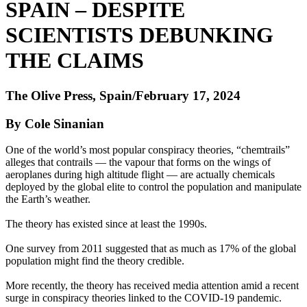
SPAIN – DESPITE
SCIENTISTS DEBUNKING
THE CLAIMS
The Olive Press, Spain/February 17, 2024
By Cole Sinanian
One of the world’s most popular conspiracy theories, “chemtrails”
alleges that contrails — the vapour that forms on the wings of
aeroplanes during high altitude flight — are actually chemicals
deployed by the global elite to control the population and manipulate
the Earth’s weather.
The theory has existed since at least the 1990s.
One survey from 2011 suggested that as much as 17% of the global
population might find the theory credible.
More recently, the theory has received media attention amid a recent
surge in conspiracy theories linked to the COVID-19 pandemic.