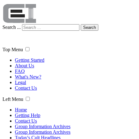
Search ...
Search
Top Menu
Getting Started
About Us
FAQ
What's New?
Legal
Contact Us
Left Menu
Home
Getting Help
Contact Us
Group Information Archives
Group Information Archives
Today's Cult Headlines