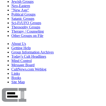
Jewish Groups
Neo-Eastern
"New Age"
Political Groups
Satanic Groups
Sci-Fi/UFO Groups
Theosophy Groups
Therapy / Counseling
Other Groups on File
About Us
Getting Help
Group Information Archives
Today's Cult Headlines
Mind Control
Message Board
CultNews.com Weblog
Links
Books
Site Map