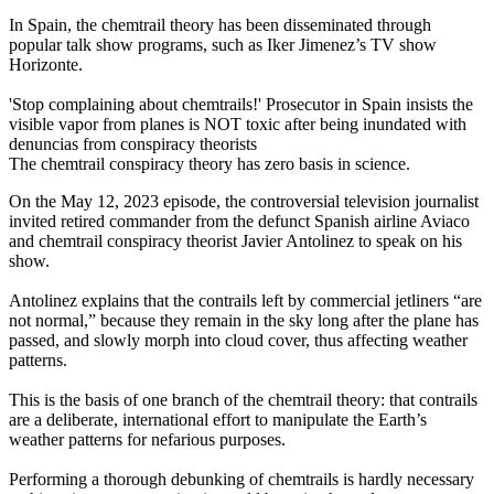
In Spain, the chemtrail theory has been disseminated through
popular talk show programs, such as Iker Jimenez’s TV show
Horizonte.
'Stop complaining about chemtrails!' Prosecutor in Spain insists the
visible vapor from planes is NOT toxic after being inundated with
denuncias from conspiracy theorists
The chemtrail conspiracy theory has zero basis in science.
On the May 12, 2023 episode, the controversial television journalist
invited retired commander from the defunct Spanish airline Aviaco
and chemtrail conspiracy theorist Javier Antolinez to speak on his
show.
Antolinez explains that the contrails left by commercial jetliners “are
not normal,” because they remain in the sky long after the plane has
passed, and slowly morph into cloud cover, thus affecting weather
patterns.
This is the basis of one branch of the chemtrail theory: that contrails
are a deliberate, international effort to manipulate the Earth’s
weather patterns for nefarious purposes.
Performing a thorough debunking of chemtrails is hardly necessary