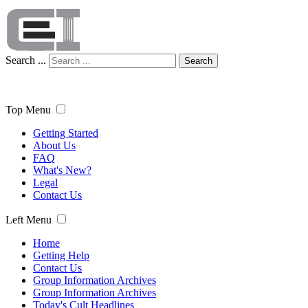
Search ...
Search
Top Menu
Getting Started
About Us
FAQ
What's New?
Legal
Contact Us
Left Menu
Home
Getting Help
Contact Us
Group Information Archives
Group Information Archives
Today's Cult Headlines