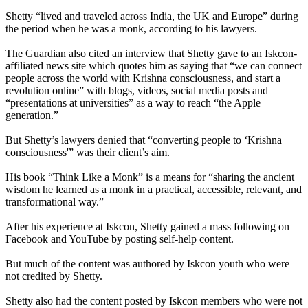
Shetty “lived and traveled across India, the UK and Europe” during
the period when he was a monk, according to his lawyers.
The Guardian also cited an interview that Shetty gave to an Iskcon-
affiliated news site which quotes him as saying that “we can connect
people across the world with Krishna consciousness, and start a
revolution online” with blogs, videos, social media posts and
“presentations at universities” as a way to reach “the Apple
generation.”
But Shetty’s lawyers denied that “converting people to ‘Krishna
consciousness'” was their client’s aim.
His book “Think Like a Monk” is a means for “sharing the ancient
wisdom he learned as a monk in a practical, accessible, relevant, and
transformational way.”
After his experience at Iskcon, Shetty gained a mass following on
Facebook and YouTube by posting self-help content.
But much of the content was authored by Iskcon youth who were
not credited by Shetty.
Shetty also had the content posted by Iskcon members who were not