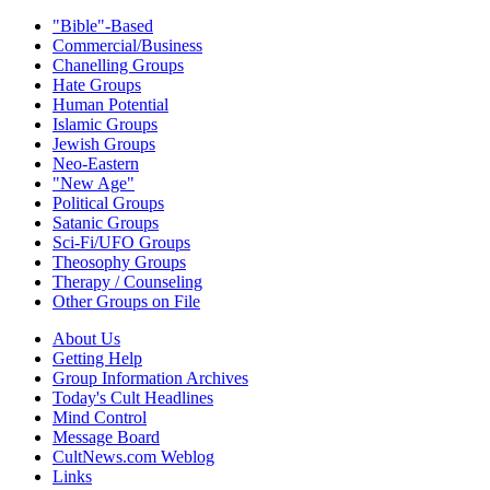
"Bible"-Based
Commercial/Business
Chanelling Groups
Hate Groups
Human Potential
Islamic Groups
Jewish Groups
Neo-Eastern
"New Age"
Political Groups
Satanic Groups
Sci-Fi/UFO Groups
Theosophy Groups
Therapy / Counseling
Other Groups on File
About Us
Getting Help
Group Information Archives
Today's Cult Headlines
Mind Control
Message Board
CultNews.com Weblog
Links