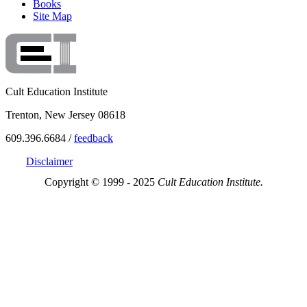
Books
Site Map
Cult Education Institute
Trenton, New Jersey 08618
609.396.6684 /
feedback
Disclaimer
Copyright © 1999 - 2025
Cult Education Institute.