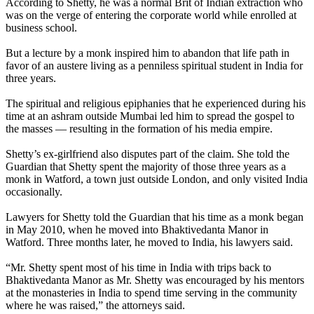
According to Shetty, he was a normal Brit of Indian extraction who
was on the verge of entering the corporate world while enrolled at
business school.
But a lecture by a monk inspired him to abandon that life path in
favor of an austere living as a penniless spiritual student in India for
three years.
The spiritual and religious epiphanies that he experienced during his
time at an ashram outside Mumbai led him to spread the gospel to
the masses — resulting in the formation of his media empire.
Shetty’s ex-girlfriend also disputes part of the claim. She told the
Guardian that Shetty spent the majority of those three years as a
monk in Watford, a town just outside London, and only visited India
occasionally.
Lawyers for Shetty told the Guardian that his time as a monk began
in May 2010, when he moved into Bhaktivedanta Manor in
Watford. Three months later, he moved to India, his lawyers said.
“Mr. Shetty spent most of his time in India with trips back to
Bhaktivedanta Manor as Mr. Shetty was encouraged by his mentors
at the monasteries in India to spend time serving in the community
where he was raised,” the attorneys said.