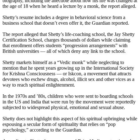
biography, including the anecdote about how his life was changed at
the age of 18 when he heard a lecture by a monk, the report alleged.
Shetty’s resume includes a degree in behavioral science from a
business school that doesn’t even offer it, the Guardian reported.
The report alleged that Shetty’s life-coaching school, the Jay Shetty
Certification School, charges thousands of dollars while claiming
that enrollment offers students “progression arrangements” with
British universities — all of which deny any link to the school.
Shetty markets himself as a “Vedic monk” while neglecting to
mention that he spent years growing up in the International Society
for Krishna Consciousness — or Iskcon, a movement that attracts
devotees who eschew drugs, alcohol, illicit sex and other vices as a
way to reach spiritual enlightenment.
In the 1970s and ’80s, children who were sent to boarding schools
in the US and India that were run by the movement were reportedly
subjected to widespread physical, emotional and sexual abuse.
Shetty does not highlight this aspect of his spiritual upbringing while
espousing a secular form of spirituality that relies on “pop
psychology,” according to the Guardian.