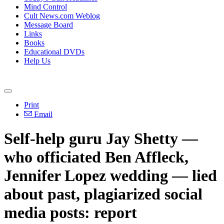
Mind Control
Cult News.com Weblog
Message Board
Links
Books
Educational DVDs
Help Us
Print
Email
Self-help guru Jay Shetty —
who officiated Ben Affleck,
Jennifer Lopez wedding — lied
about past, plagiarized social
media posts: report