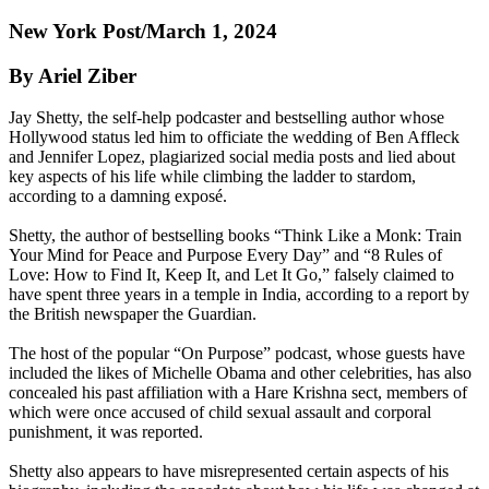
New York Post/March 1, 2024
By Ariel Ziber
Jay Shetty, the self-help podcaster and bestselling author whose
Hollywood status led him to officiate the wedding of Ben Affleck
and Jennifer Lopez, plagiarized social media posts and lied about
key aspects of his life while climbing the ladder to stardom,
according to a damning exposé.
Shetty, the author of bestselling books “Think Like a Monk: Train
Your Mind for Peace and Purpose Every Day” and “8 Rules of
Love: How to Find It, Keep It, and Let It Go,” falsely claimed to
have spent three years in a temple in India, according to a report by
the British newspaper the Guardian.
The host of the popular “On Purpose” podcast, whose guests have
included the likes of Michelle Obama and other celebrities, has also
concealed his past affiliation with a Hare Krishna sect, members of
which were once accused of child sexual assault and corporal
punishment, it was reported.
Shetty also appears to have misrepresented certain aspects of his