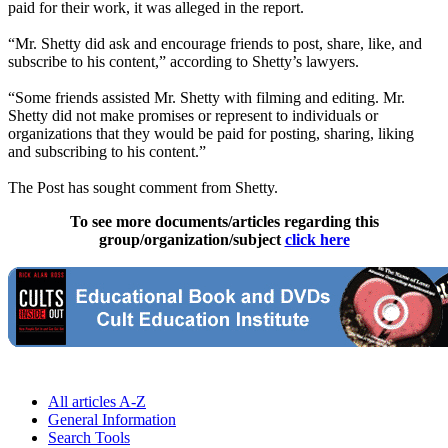
paid for their work, it was alleged in the report.
“Mr. Shetty did ask and encourage friends to post, share, like, and
subscribe to his content,” according to Shetty’s lawyers.
“Some friends assisted Mr. Shetty with filming and editing. Mr.
Shetty did not make promises or represent to individuals or
organizations that they would be paid for posting, sharing, liking
and subscribing to his content.”
The Post has sought comment from Shetty.
To see more documents/articles regarding this
group/organization/subject
click here
All articles A-Z
General Information
Search Tools