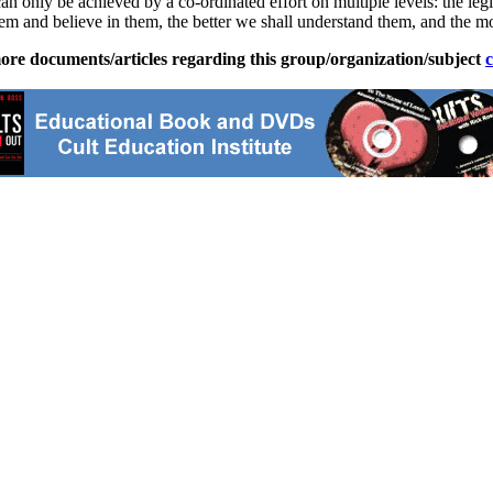
 can only be achieved by a co-ordinated effort on multiple levels: the l
hem and believe in them, the better we shall understand them, and the 
ore documents/articles regarding this group/organization/subject
c