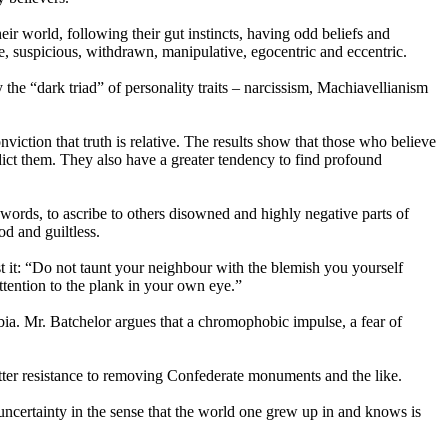
their world, following their gut instincts, having odd beliefs and
ve, suspicious, withdrawn, manipulative, egocentric and eccentric.
 the “dark triad” of personality traits – narcissism, Machiavellianism
viction that truth is relative. The results show that those who believe
radict them. They also have a greater tendency to find profound
 words, to ascribe to others disowned and highly negative parts of
od and guiltless.
it: “Do not taunt your neighbour with the blemish you yourself
tention to the plank in your own eye.”
ia. Mr. Batchelor argues that a chromophobic impulse, a fear of
tter resistance to removing Confederate monuments and the like.
e uncertainty in the sense that the world one grew up in and knows is