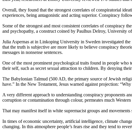
Overall, they found that the strongest correlates of conspiratorial ideat
experiences, being antagonistic and acting superior. Conspiracy follow
Some of the strongest and most consistent correlates of conspiracy theo
and psychopathy, a construct coined by Paulhus Delroy, University of
Julia Aspernas at in Linkoping University in Sweden investigated the r
that the truth is subjective are more likely to believe conspiracy theo
messages in nonsense sentences.
One of the most prominent psychological traits found in people who ten
their self, such as secret sexual attraction to children. By denying thei
The Babylonian Talmud (500 AD, the primary source of Jewish religio
have.” In the New Testament, Jesus warned against projection: “Why d
A very different approach to understanding conspiracy proponents an
corruption or contamination through colour, permeates much Western 
That may manifest itself in white supremacist groups and movements s
In times of economic uncertainty, artificial intelligence, climate chan
changing. In this atmosphere people’s fears rise and they tend to revert