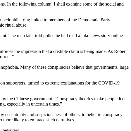
ons. In the following column, I shall examine some of the social and
a pedophilia ring linked to members of the Democratic Party.
c ritual abuse.
ant. The man later told police he had read a fake news story online
nforces the impression that a credible claim is being made. As Robert
orrect.”
enophobia. Many of these conspiracies believe that governments, large
Anon supporters, turned to extreme explanations for the COVID-19
ted by the Chinese government. “Conspiracy theories make people feel
g, especially in uncertain times.”
 eccentricity and suspiciousness of others, to belief in conspiracy
o more likely to embrace such narratives.
 believers.