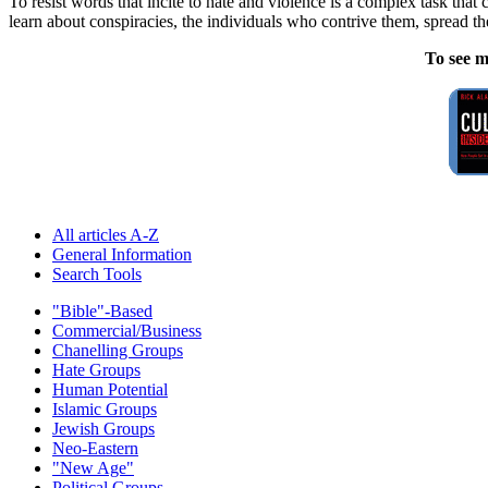
To resist words that incite to hate and violence is a complex task that
learn about conspiracies, the individuals who contrive them, spread t
To see m
All articles A-Z
General Information
Search Tools
"Bible"-Based
Commercial/Business
Chanelling Groups
Hate Groups
Human Potential
Islamic Groups
Jewish Groups
Neo-Eastern
"New Age"
Political Groups