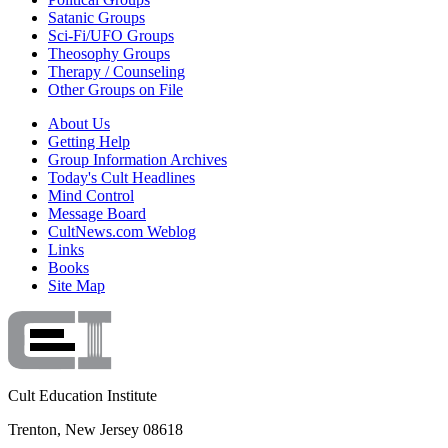
Satanic Groups
Sci-Fi/UFO Groups
Theosophy Groups
Therapy / Counseling
Other Groups on File
About Us
Getting Help
Group Information Archives
Today's Cult Headlines
Mind Control
Message Board
CultNews.com Weblog
Links
Books
Site Map
Cult Education Institute
Trenton, New Jersey 08618