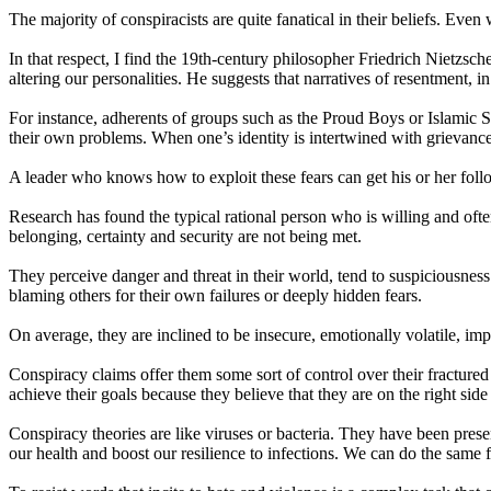
The majority of conspiracists are quite fanatical in their beliefs. Eve
In that respect, I find the 19th-century philosopher Friedrich Nietzsche
altering our personalities. He suggests that narratives of resentment, in 
For instance, adherents of groups such as the Proud Boys or Islamic Sta
their own problems. When one’s identity is intertwined with grievances
A leader who knows how to exploit these fears can get his or her fol
Research has found the typical rational person who is willing and ofte
belonging, certainty and security are not being met.
They perceive danger and threat in their world, tend to suspiciousness
blaming others for their own failures or deeply hidden fears.
On average, they are inclined to be insecure, emotionally volatile, im
Conspiracy claims offer them some sort of control over their fractur
achieve their goals because they believe that they are on the right side
Conspiracy theories are like viruses or bacteria. They have been pres
our health and boost our resilience to infections. We can do the same 