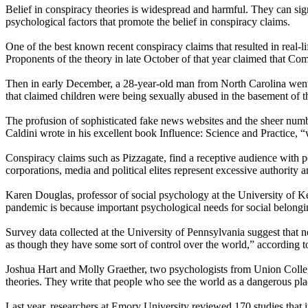
Belief in conspiracy theories is widespread and harmful. They can sign
psychological factors that promote the belief in conspiracy claims.
One of the best known recent conspiracy claims that resulted in real-
Proponents of the theory in late October of that year claimed that Co
Then in early December, a 28-year-old man from North Carolina went to
that claimed children were being sexually abused in the basement of 
The profusion of sophisticated fake news websites and the sheer numbe
Caldini wrote in his excellent book Influence: Science and Practice, “
Conspiracy claims such as Pizzagate, find a receptive audience with 
corporations, media and political elites represent excessive authority 
Karen Douglas, professor of social psychology at the University of 
pandemic is because important psychological needs for social belongin
Survey data collected at the University of Pennsylvania suggest that 
as though they have some sort of control over the world,” according t
Joshua Hart and Molly Graether, two psychologists from Union College, 
theories. They write that people who see the world as a dangerous pla
Last year, researchers at Emory University reviewed 170 studies that 