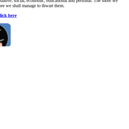
egislative, social, economic, educational and personal. The more we
more we shall manage to thwart them.
lick here