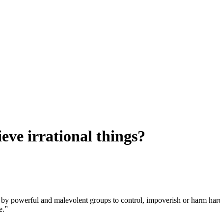
eve irrational things?
ts by powerful and malevolent groups to control, impoverish or harm har
e.”