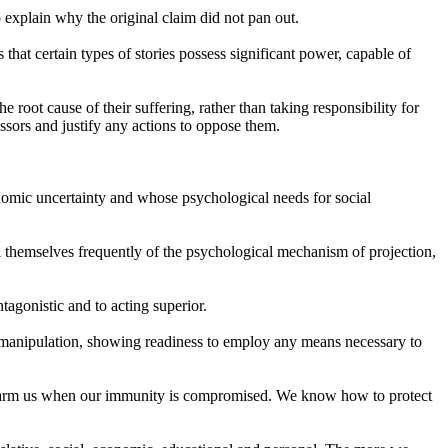
o explain why the original claim did not pan out.
s that certain types of stories possess significant power, capable of
 root cause of their suffering, rather than taking responsibility for
ssors and justify any actions to oppose them.
conomic uncertainty and whose psychological needs for social
ail themselves frequently of the psychological mechanism of projection,
tagonistic and to acting superior.
s manipulation, showing readiness to employ any means necessary to
nly harm us when our immunity is compromised. We know how to protect