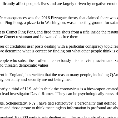
ificantly affect people’s lives and are largely driven by negative emoti
life consequences was the 2016 Pizzagate theory that claimed there was 
met Ping Pong, a pizzeria in Washington, was a meeting ground for satani
 Comet Ping Pong and fired three shots from a rifle inside the restaur
the Comet restaurant and he wanted to free them.
r of credulous user posts dealing with a particular conspiracy topic rei
we determine what is correct by finding out what other people think is c
people who subscribe – often unconsciously – to nativism, racism and x
and threaten democratic values.
Kent in England, has written that the reason many people, including Q
g, certainty and security are not being met.
nearly a third of U.S. adults think the coronavirus is a bioweapon crea
o lead investigator David Romer. “They can be psychologically reassurin
Schenectady, N.Y., have tied schizotypy, a personality trait defined by
ce and those prone to think meaningless information is profound are als
involved 160,000 participants dealing with the psychology of conspiracy