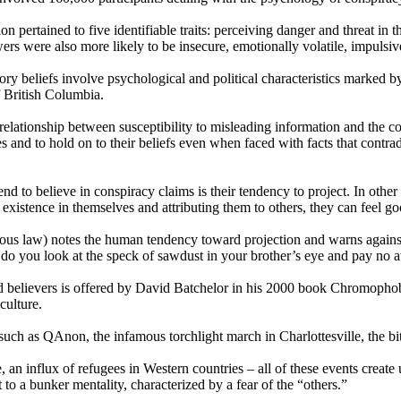
ion pertained to five identifiable traits: perceiving danger and threat in 
ers were also more likely to be insecure, emotionally volatile, impulsi
ry beliefs involve psychological and political characteristics marked by
 British Columbia.
elationship between susceptibility to misleading information and the con
ries and to hold on to their beliefs even when faced with facts that cont
d to believe in conspiracy claims is their tendency to project. In other
r existence in themselves and attributing them to others, they can feel go
us law) notes the human tendency toward projection and warns against 
o you look at the speck of sawdust in your brother’s eye and pay no at
d believers is offered by David Batchelor in his 2000 book Chromophob
culture.
uch as QAnon, the infamous torchlight march in Charlottesville, the bi
ge, an influx of refugees in Western countries – all of these events creat
 to a bunker mentality, characterized by a fear of the “others.”