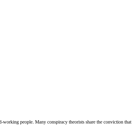
d-working people. Many conspiracy theorists share the conviction that