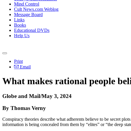
Mind Control
Cult News.com Weblog
Message Board
Links
Books
Educational DVDs
Help Us
Print
Email
What makes rational people beli
Globe and Mail/May 3, 2024
By Thomas Verny
Conspiracy theories describe what adherents believe to be secret plo
information is being concealed from them by “elites” or “the deep stat