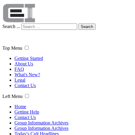
Search ...
Search
Top Menu
Getting Started
About Us
FAQ
What's New?
Legal
Contact Us
Left Menu
Home
Getting Help
Contact Us
Group Information Archives
Group Information Archives
Today's Cult Headlines