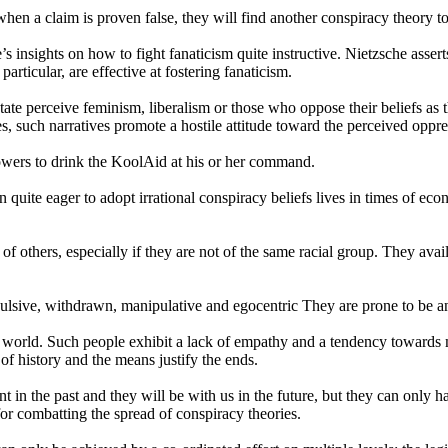
n when a claim is proven false, they will find another conspiracy theory t
’s insights on how to fight fanaticism quite instructive. Nietzsche assert
particular, are effective at fostering fanaticism.
te perceive feminism, liberalism or those who oppose their beliefs as the
, such narratives promote a hostile attitude toward the perceived oppre
lowers to drink the KoolAid at his or her command.
n quite eager to adopt irrational conspiracy beliefs lives in times of e
 of others, especially if they are not of the same racial group. They av
pulsive, withdrawn, manipulative and egocentric They are prone to be an
ed world. Such people exhibit a lack of empathy and a tendency toward
 of history and the means justify the ends.
ent in the past and they will be with us in the future, but they can o
for combatting the spread of conspiracy theories.