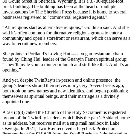
30 Gould Street in Sheridan, Wyoming. It is a 3,700-square-foot
brick building. The building has been at the heart of multiple
investigations by The Sheridan Press because it is home to several
businesses registered to “commercial registered agents.”
“All religions start as alternative religions,” Goldman said. And she
said it’s often common for alternative religious groups to enter a
community and open a storefront or restaurant, which can serve as a
way to recruit new members.
She points to Portland’s Loving Hut — a vegan restaurant chain
found by Ching Hai, leader of the Guanyin Famen spiritual group:
“They’ll invite you to dinner or lunch and stuff like that. And it’s an
opening.”
And yet, despite TwinRay’s in-person and online presence, the
group’s leaders shroud themselves in mystery. Several years ago,
both took on new names and new identities, and began positioning
themselves as spiritual beings, and their marriage as a divinely
appointed one.
A 501(c)(3) called the Church of the Holy Sacrament is registered
by one of the TwinRay leaders, which lists the pair’s Ashland home
as its address, but receives mail at a strip mall mailbox in Lake
Oswego. In 2021, TwinRay received a Paycheck Protection
Program loan for $15,688 from the Small Business Administration.