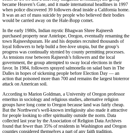
became Heaven’s Gate, and it made international headlines in 1997
when police discovered 39 followers dead inside a California home.
It was an act of mass suicide by people who believed their bodies
would be carried away on the Hale-Bopp comet.
In the early 1980s, Indian mystic Bhagwan Shree Rajneesh
purchased property near Antelope, Oregon, eventually renaming the
town Rajneeshpuram. He and his deputies recruited thousands of
loyal followers to help build a free-love utopia, but the group’s
progress was continually stymied by county permitting processes.
As tensions rose between Rajneesh’s followers and the local
government, the group attempted to sway local elections in their
favor. In 1984, followers sprayed salmonella on salad bars in The
Dalles in hopes of sickening people before Election Day — an
action that poisoned more than 700 and remains the largest bioterror
attack on American soil.
According to Marion Goldman, a University of Oregon professor
emeritus in sociology and religious studies, alternative religion
groups have long come to Oregon because land was fairly cheap.
But the Northwest’s well-known irreligiosity also made it attractive
for people looking to offer spirituality outside the norm. Data
collected last year by the Association of Religion Data Archives
found that fewer than 35% of residents in Washington and Oregon
counties considered themselves a part of any faith tradition.