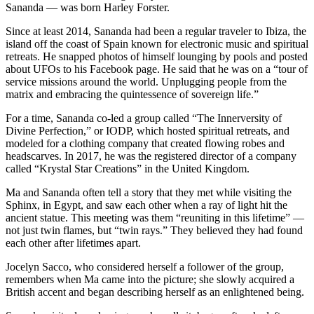
Sananda — was born Harley Forster.
Since at least 2014, Sananda had been a regular traveler to Ibiza, the
island off the coast of Spain known for electronic music and spiritual
retreats. He snapped photos of himself lounging by pools and posted
about UFOs to his Facebook page. He said that he was on a “tour of
service missions around the world. Unplugging people from the
matrix and embracing the quintessence of sovereign life.”
For a time, Sananda co-led a group called “The Innerversity of
Divine Perfection,” or IODP, which hosted spiritual retreats, and
modeled for a clothing company that created flowing robes and
headscarves. In 2017, he was the registered director of a company
called “Krystal Star Creations” in the United Kingdom.
Ma and Sananda often tell a story that they met while visiting the
Sphinx, in Egypt, and saw each other when a ray of light hit the
ancient statue. This meeting was them “reuniting in this lifetime” —
not just twin flames, but “twin rays.” They believed they had found
each other after lifetimes apart.
Jocelyn Sacco, who considered herself a follower of the group,
remembers when Ma came into the picture; she slowly acquired a
British accent and began describing herself as an enlightened being.