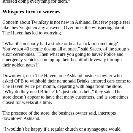
stressed doing everything for them.”
Whispers turn to worries
Concern about TwinRay is not new in Ashland. But few people feel
like they’ve gotten any answers. Over time, the whispering about
The Haven has led to worrying.
“What if somebody had a stroke or heart attack or something?
You’ve got 40 people dosing all at once,” said Sacco, of the group’s
elixir ceremonies. “Then what are you going to have? Police and
emergency vehicles coming up their beautiful driveway through
their golden gates?”
Downtown, near The Haven, one Ashland business owner who
asked OPB to withhold their name said Brinks armored cars come to
The Haven twice per month, departing with bags from the store.
“Why do they need Brinks? It’s just odd as hell,” they said. The
store doesn’t appear to have that many customers, and is sometimes
closed for weeks at a time.
The presence of the store, the business owner said, interrupts
downtown Ashland.
“I wouldn’t be happy if a regular church or a synagogue would