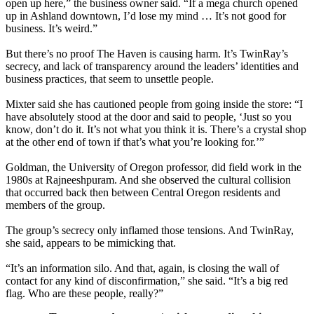
open up here,” the business owner said. “If a mega church opened
up in Ashland downtown, I’d lose my mind … It’s not good for
business. It’s weird.”
But there’s no proof The Haven is causing harm. It’s TwinRay’s
secrecy, and lack of transparency around the leaders’ identities and
business practices, that seem to unsettle people.
Mixter said she has cautioned people from going inside the store: “I
have absolutely stood at the door and said to people, ‘Just so you
know, don’t do it. It’s not what you think it is. There’s a crystal shop
at the other end of town if that’s what you’re looking for.’”
Goldman, the University of Oregon professor, did field work in the
1980s at Rajneeshpuram. And she observed the cultural collision
that occurred back then between Central Oregon residents and
members of the group.
The group’s secrecy only inflamed those tensions. And TwinRay,
she said, appears to be mimicking that.
“It’s an information silo. And that, again, is closing the wall of
contact for any kind of disconfirmation,” she said. “It’s a big red
flag. Who are these people, really?”