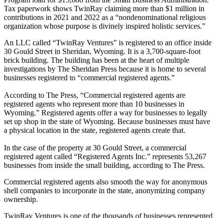
Tax paperwork shows TwinRay claiming more than $1 million in
contributions in 2021 and 2022 as a “nondenominational religious
organization whose purpose is divinely inspired holistic services.”
An LLC called “TwinRay Ventures” is registered to an office inside
30 Gould Street in Sheridan, Wyoming. It is a 3,700-square-foot
brick building. The building has been at the heart of multiple
investigations by The Sheridan Press because it is home to several
businesses registered to “commercial registered agents.”
According to The Press, “Commercial registered agents are
registered agents who represent more than 10 businesses in
Wyoming.” Registered agents offer a way for businesses to legally
set up shop in the state of Wyoming. Because businesses must have
a physical location in the state, registered agents create that.
In the case of the property at 30 Gould Street, a commercial
registered agent called “Registered Agents Inc.” represents 53,267
businesses from inside the small building, according to The Press.
Commercial registered agents also smooth the way for anonymous
shell companies to incorporate in the state, anonymizing company
ownership.
TwinRay Ventures is one of the thousands of businesses represented