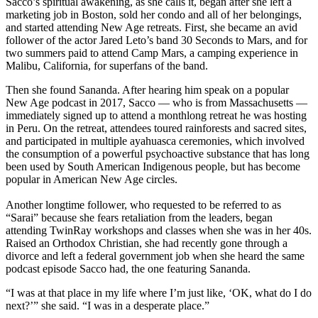
Sacco’s spiritual awakening, as she calls it, began after she left a
marketing job in Boston, sold her condo and all of her belongings,
and started attending New Age retreats. First, she became an avid
follower of the actor Jared Leto’s band 30 Seconds to Mars, and for
two summers paid to attend Camp Mars, a camping experience in
Malibu, California, for superfans of the band.
Then she found Sananda. After hearing him speak on a popular
New Age podcast in 2017, Sacco — who is from Massachusetts —
immediately signed up to attend a monthlong retreat he was hosting
in Peru. On the retreat, attendees toured rainforests and sacred sites,
and participated in multiple ayahuasca ceremonies, which involved
the consumption of a powerful psychoactive substance that has long
been used by South American Indigenous people, but has become
popular in American New Age circles.
Another longtime follower, who requested to be referred to as
“Sarai” because she fears retaliation from the leaders, began
attending TwinRay workshops and classes when she was in her 40s.
Raised an Orthodox Christian, she had recently gone through a
divorce and left a federal government job when she heard the same
podcast episode Sacco had, the one featuring Sananda.
“I was at that place in my life where I’m just like, ‘OK, what do I do
next?’” she said. “I was in a desperate place.”