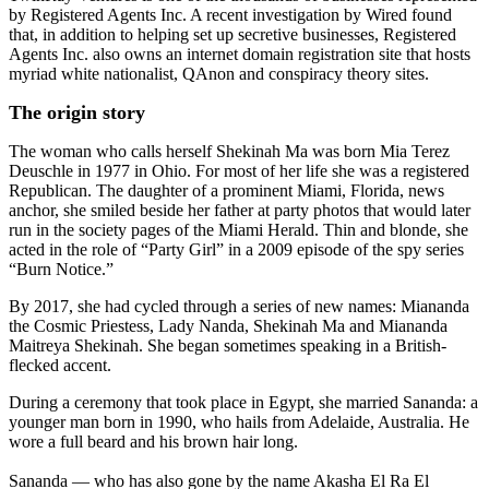
by Registered Agents Inc. A recent investigation by Wired found
that, in addition to helping set up secretive businesses, Registered
Agents Inc. also owns an internet domain registration site that hosts
myriad white nationalist, QAnon and conspiracy theory sites.
The origin story
The woman who calls herself Shekinah Ma was born Mia Terez
Deuschle in 1977 in Ohio. For most of her life she was a registered
Republican. The daughter of a prominent Miami, Florida, news
anchor, she smiled beside her father at party photos that would later
run in the society pages of the Miami Herald. Thin and blonde, she
acted in the role of “Party Girl” in a 2009 episode of the spy series
“Burn Notice.”
By 2017, she had cycled through a series of new names: Miananda
the Cosmic Priestess, Lady Nanda, Shekinah Ma and Miananda
Maitreya Shekinah. She began sometimes speaking in a British-
flecked accent.
During a ceremony that took place in Egypt, she married Sananda: a
younger man born in 1990, who hails from Adelaide, Australia. He
wore a full beard and his brown hair long.
Sananda — who has also gone by the name Akasha El Ra El