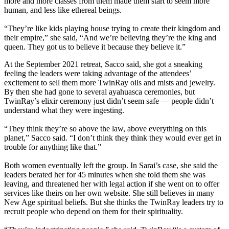
more and more classes from them made them start to seem more
human, and less like ethereal beings.
“They’re like kids playing house trying to create their kingdom and
their empire,” she said, “And we’re believing they’re the king and
queen. They got us to believe it because they believe it.”
At the September 2021 retreat, Sacco said, she got a sneaking
feeling the leaders were taking advantage of the attendees’
excitement to sell them more TwinRay oils and mists and jewelry.
By then she had gone to several ayahuasca ceremonies, but
TwinRay’s elixir ceremony just didn’t seem safe — people didn’t
understand what they were ingesting.
“They think they’re so above the law, above everything on this
planet,” Sacco said. “I don’t think they think they would ever get in
trouble for anything like that.”
Both women eventually left the group. In Sarai’s case, she said the
leaders berated her for 45 minutes when she told them she was
leaving, and threatened her with legal action if she went on to offer
services like theirs on her own website. She still believes in many
New Age spiritual beliefs. But she thinks the TwinRay leaders try to
recruit people who depend on them for their spirituality.