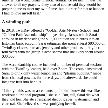
bliss, which would create financial abundance for her. “It was the
answer to all my prayers. They also of course said they would be
preparing me to meet my twin flame, but in order for that to happen
I had to love myself first.”
A winding path
In 2018, TwinRay offered a “Golden Age Mystery School” and
“Golden Path Ascendantship” — yearlong classes which Sarai
enrolled in by depositing the $17,000 tuition fee in euros into an
Estonian bank account. Sarai estimates she spent at least $80,000 on
TwinRay classes, retreats, jewelry and other products during her
four years with the group. Sacco shared that she likely spent around
$30,000.
The Ascendantship course included a number of personal sessions
with the TwinRay leaders, held over Zoom. The couple instructed
Sarai to drink only water, lemon tea and “plasma pudding,” made
from charcoal powder, for three days, and afterward, she could
integrate fruit into her diet.
“I thought this was an ascendantship. I didn’t know this was like a
workout nutritional program,” she said. But, still, Sarai did what
they told her. She ate a restricted diet of grapes, watermelon and
charcoal. She believed she was purifying herself.