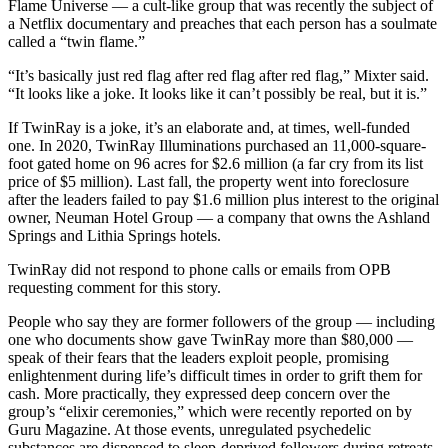
Flame Universe — a cult-like group that was recently the subject of
a Netflix documentary and preaches that each person has a soulmate
called a “twin flame.”
“It’s basically just red flag after red flag after red flag,” Mixter said.
“It looks like a joke. It looks like it can’t possibly be real, but it is.”
If TwinRay is a joke, it’s an elaborate and, at times, well-funded
one. In 2020, TwinRay Illuminations purchased an 11,000-square-
foot gated home on 96 acres for $2.6 million (a far cry from its list
price of $5 million). Last fall, the property went into foreclosure
after the leaders failed to pay $1.6 million plus interest to the original
owner, Neuman Hotel Group — a company that owns the Ashland
Springs and Lithia Springs hotels.
TwinRay did not respond to phone calls or emails from OPB
requesting comment for this story.
People who say they are former followers of the group — including
one who documents show gave TwinRay more than $80,000 —
speak of their fears that the leaders exploit people, promising
enlightenment during life’s difficult times in order to grift them for
cash. More practically, they expressed deep concern over the
group’s “elixir ceremonies,” which were recently reported on by
Guru Magazine. At those events, unregulated psychedelic
substances are dispensed to sleep-deprived followers during retreats