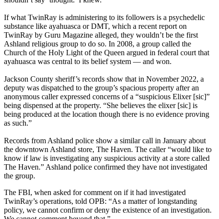
If what TwinRay is administering to its followers is a psychedelic
substance like ayahuasca or DMT, which a recent report on
TwinRay by Guru Magazine alleged, they wouldn’t be the first
Ashland religious group to do so. In 2008, a group called the
Church of the Holy Light of the Queen argued in federal court that
ayahuasca was central to its belief system — and won.
Jackson County sheriff’s records show that in November 2022, a
deputy was dispatched to the group’s spacious property after an
anonymous caller expressed concerns of a “suspicious Elixer [sic]”
being dispensed at the property. “She believes the elixer [sic] is
being produced at the location though there is no evidence proving
as such.”
Records from Ashland police show a similar call in January about
the downtown Ashland store, The Haven. The caller “would like to
know if law is investigating any suspicious activity at a store called
The Haven.” Ashland police confirmed they have not investigated
the group.
The FBI, when asked for comment on if it had investigated
TwinRay’s operations, told OPB: “As a matter of longstanding
policy, we cannot confirm or deny the existence of an investigation.
We cannot comment beyond that.”