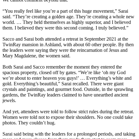
“You really feel like you’re a part of this huge movement,” Sarai
said. “They’re creating a golden age. They’re creating a whole new
world. … They held themselves as highly superior, and I believed
them. I believed they were this second coming. I truly believed.”
Sacco and Sarai both attended a retreat in September 2021 at the
TwinRay mansion in Ashland, with about 60 other people. By then
the leaders were saying they were the reincarnation of Jesus and
Mary Magdalene, the women said.
Both Sarai and Sacco remember the moment they entered the
spacious property, closed off by gates. “We’re like ‘oh my God
we’re about to enter heaven you guys!’ … Everything’s white and
gold. Everything’s beautiful,” Sarai recalled. There were giant
crystals and paintings, and gourmet food. Outside, in the sprawling
gardens, the TwinRay leaders claimed to have unearthed ancient
jewels.
And yet, attendees were told to follow strict rules during the retreat.
Women were told not to expose their shoulders. No one could take
photos. They couldn’t hug.
Sarai said being with the leaders for a prolonged periods, and taking