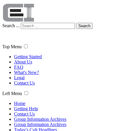
Search ...
Search
Top Menu
Getting Started
About Us
FAQ
What's New?
Legal
Contact Us
Left Menu
Home
Getting Help
Contact Us
Group Information Archives
Group Information Archives
Today's Cult Headlines