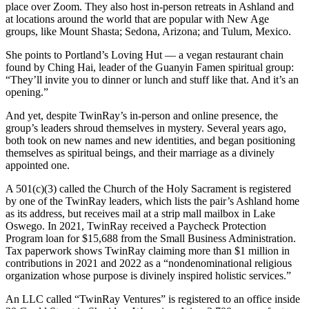
place over Zoom. They also host in-person retreats in Ashland and
at locations around the world that are popular with New Age
groups, like Mount Shasta; Sedona, Arizona; and Tulum, Mexico.
She points to Portland’s Loving Hut — a vegan restaurant chain
found by Ching Hai, leader of the Guanyin Famen spiritual group:
“They’ll invite you to dinner or lunch and stuff like that. And it’s an
opening.”
And yet, despite TwinRay’s in-person and online presence, the
group’s leaders shroud themselves in mystery. Several years ago,
both took on new names and new identities, and began positioning
themselves as spiritual beings, and their marriage as a divinely
appointed one.
A 501(c)(3) called the Church of the Holy Sacrament is registered
by one of the TwinRay leaders, which lists the pair’s Ashland home
as its address, but receives mail at a strip mall mailbox in Lake
Oswego. In 2021, TwinRay received a Paycheck Protection
Program loan for $15,688 from the Small Business Administration.
Tax paperwork shows TwinRay claiming more than $1 million in
contributions in 2021 and 2022 as a “nondenominational religious
organization whose purpose is divinely inspired holistic services.”
An LLC called “TwinRay Ventures” is registered to an office inside