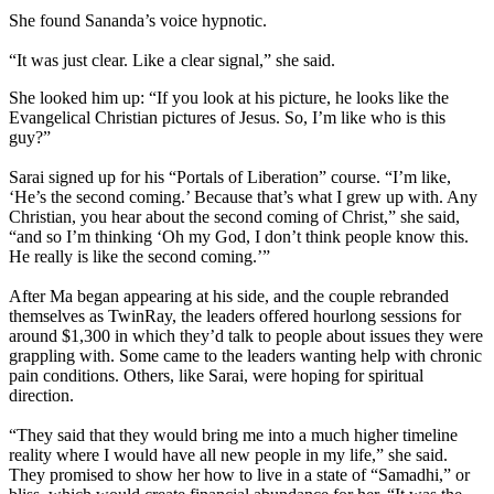
She found Sananda’s voice hypnotic.
“It was just clear. Like a clear signal,” she said.
She looked him up: “If you look at his picture, he looks like the
Evangelical Christian pictures of Jesus. So, I’m like who is this
guy?”
Sarai signed up for his “Portals of Liberation” course. “I’m like,
‘He’s the second coming.’ Because that’s what I grew up with. Any
Christian, you hear about the second coming of Christ,” she said,
“and so I’m thinking ‘Oh my God, I don’t think people know this.
He really is like the second coming.’”
After Ma began appearing at his side, and the couple rebranded
themselves as TwinRay, the leaders offered hourlong sessions for
around $1,300 in which they’d talk to people about issues they were
grappling with. Some came to the leaders wanting help with chronic
pain conditions. Others, like Sarai, were hoping for spiritual
direction.
“They said that they would bring me into a much higher timeline
reality where I would have all new people in my life,” she said.
They promised to show her how to live in a state of “Samadhi,” or