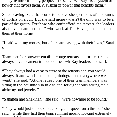
“They’re indoctrinating people,” she said. TwinRay “is a system of
power that favors them. A system of power that benefits them.”
Since leaving, Sarai has come to believe she spent tens of thousands
of dollars on a cult. But she said money wasn’t the only way to be a
part of the group. For those who can’t afford the retreats, the leaders
also have “team members” who work at The Haven, and attend to
them at their home.
“I paid with my money, but others are paying with their lives,” Sarai
said.
Team members answer emails, arrange retreats and make sure to
always have a camera trained on the TwinRay leaders, she said.
“They always had a camera crew at the retreats and you would
always sit and watch them being photographed everywhere we
went,” she said. “At one retreat, one of their team members was
sitting in the hot June sun in Ashland for eight hours selling their
alchemy and jewelry.”
“Sananda and Shekinah,” she said, “were nowhere to be found.”
“They would just sit back like a king and queen on a throne,” she
said, “while they had their team running around looking extremely