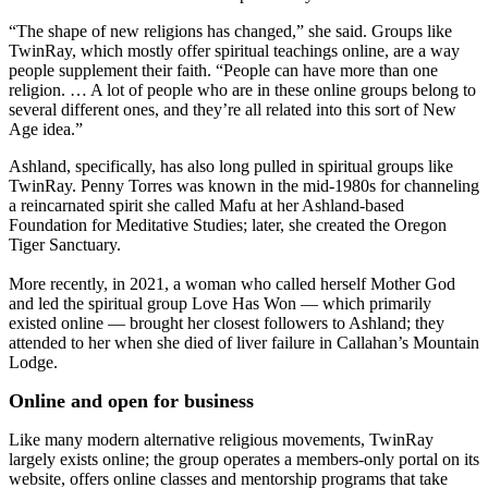
“The shape of new religions has changed,” she said. Groups like
TwinRay, which mostly offer spiritual teachings online, are a way
people supplement their faith. “People can have more than one
religion. … A lot of people who are in these online groups belong to
several different ones, and they’re all related into this sort of New
Age idea.”
Ashland, specifically, has also long pulled in spiritual groups like
TwinRay. Penny Torres was known in the mid-1980s for channeling
a reincarnated spirit she called Mafu at her Ashland-based
Foundation for Meditative Studies; later, she created the Oregon
Tiger Sanctuary.
More recently, in 2021, a woman who called herself Mother God
and led the spiritual group Love Has Won — which primarily
existed online — brought her closest followers to Ashland; they
attended to her when she died of liver failure in Callahan’s Mountain
Lodge.
Online and open for business
Like many modern alternative religious movements, TwinRay
largely exists online; the group operates a members-only portal on its
website, offers online classes and mentorship programs that take