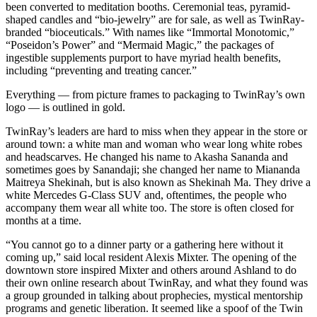
been converted to meditation booths. Ceremonial teas, pyramid-
shaped candles and “bio-jewelry” are for sale, as well as TwinRay-
branded “bioceuticals.” With names like “Immortal Monotomic,”
“Poseidon’s Power” and “Mermaid Magic,” the packages of
ingestible supplements purport to have myriad health benefits,
including “preventing and treating cancer.”
Everything — from picture frames to packaging to TwinRay’s own
logo — is outlined in gold.
TwinRay’s leaders are hard to miss when they appear in the store or
around town: a white man and woman who wear long white robes
and headscarves. He changed his name to Akasha Sananda and
sometimes goes by Sanandaji; she changed her name to Miananda
Maitreya Shekinah, but is also known as Shekinah Ma. They drive a
white Mercedes G-Class SUV and, oftentimes, the people who
accompany them wear all white too. The store is often closed for
months at a time.
“You cannot go to a dinner party or a gathering here without it
coming up,” said local resident Alexis Mixter. The opening of the
downtown store inspired Mixter and others around Ashland to do
their own online research about TwinRay, and what they found was
a group grounded in talking about prophecies, mystical mentorship
programs and genetic liberation. It seemed like a spoof of the Twin