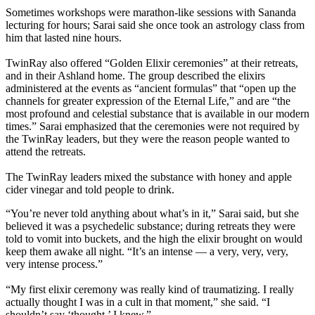
Sometimes workshops were marathon-like sessions with Sananda
lecturing for hours; Sarai said she once took an astrology class from
him that lasted nine hours.
TwinRay also offered “Golden Elixir ceremonies” at their retreats,
and in their Ashland home. The group described the elixirs
administered at the events as “ancient formulas” that “open up the
channels for greater expression of the Eternal Life,” and are “the
most profound and celestial substance that is available in our modern
times.” Sarai emphasized that the ceremonies were not required by
the TwinRay leaders, but they were the reason people wanted to
attend the retreats.
The TwinRay leaders mixed the substance with honey and apple
cider vinegar and told people to drink.
“You’re never told anything about what’s in it,” Sarai said, but she
believed it was a psychedelic substance; during retreats they were
told to vomit into buckets, and the high the elixir brought on would
keep them awake all night. “It’s an intense — a very, very, very,
very intense process.”
“My first elixir ceremony was really kind of traumatizing. I really
actually thought I was in a cult in that moment,” she said. “I
shouldn’t say ‘thought.’ I knew.”