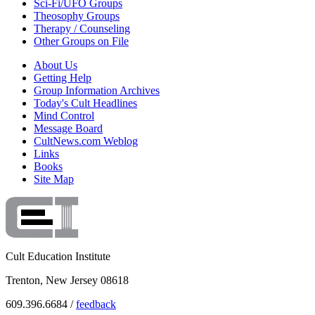
Sci-Fi/UFO Groups
Theosophy Groups
Therapy / Counseling
Other Groups on File
About Us
Getting Help
Group Information Archives
Today's Cult Headlines
Mind Control
Message Board
CultNews.com Weblog
Links
Books
Site Map
Cult Education Institute
Trenton, New Jersey 08618
609.396.6684 /
feedback