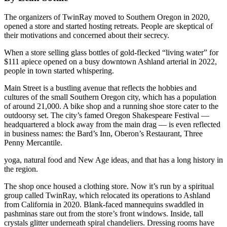
The organizers of TwinRay moved to Southern Oregon in 2020,
opened a store and started hosting retreats. People are skeptical of
their motivations and concerned about their secrecy.
When a store selling glass bottles of gold-flecked “living water” for
$111 apiece opened on a busy downtown Ashland arterial in 2022,
people in town started whispering.
Main Street is a bustling avenue that reflects the hobbies and
cultures of the small Southern Oregon city, which has a population
of around 21,000. A bike shop and a running shoe store cater to the
outdoorsy set. The city’s famed Oregon Shakespeare Festival —
headquartered a block away from the main drag — is even reflected
in business names: the Bard’s Inn, Oberon’s Restaurant, Three
Penny Mercantile.
yoga, natural food and New Age ideas, and that has a long history in
the region.
The shop once housed a clothing store. Now it’s run by a spiritual
group called TwinRay, which relocated its operations to Ashland
from California in 2020. Blank-faced mannequins swaddled in
pashminas stare out from the store’s front windows. Inside, tall
crystals glitter underneath spiral chandeliers. Dressing rooms have