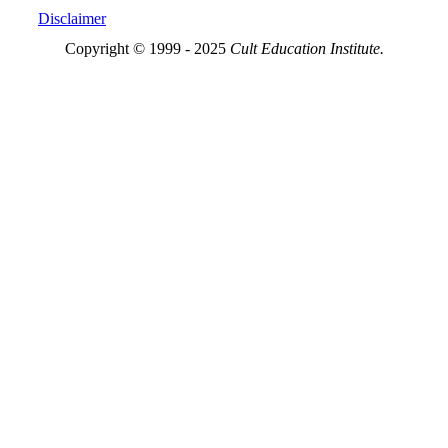
Disclaimer
Copyright © 1999 - 2025
Cult Education Institute.