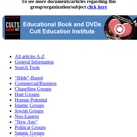
To see more documents/articles regarding this
group/organization/subject
click here
All articles A-Z
General Information
Search Tools
"Bible"-Based
Commercial/Business
Chanelling Groups
Hate Groups
Human Potential
Islamic Groups
Jewish Groups
Neo-Eastern
"New Age"
Political Groups
Satanic Groups