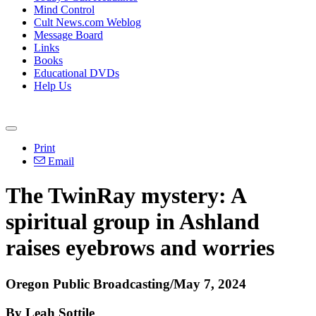
Mind Control
Cult News.com Weblog
Message Board
Links
Books
Educational DVDs
Help Us
Print
Email
The TwinRay mystery: A
spiritual group in Ashland
raises eyebrows and worries
Oregon Public Broadcasting/May 7, 2024
By Leah Sottile