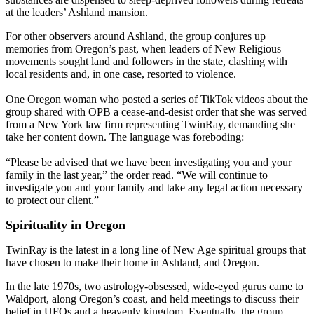
at the leaders’ Ashland mansion.
For other observers around Ashland, the group conjures up
memories from Oregon’s past, when leaders of New Religious
movements sought land and followers in the state, clashing with
local residents and, in one case, resorted to violence.
One Oregon woman who posted a series of TikTok videos about the
group shared with OPB a cease-and-desist order that she was served
from a New York law firm representing TwinRay, demanding she
take her content down. The language was foreboding:
“Please be advised that we have been investigating you and your
family in the last year,” the order read. “We will continue to
investigate you and your family and take any legal action necessary
to protect our client.”
Spirituality in Oregon
TwinRay is the latest in a long line of New Age spiritual groups that
have chosen to make their home in Ashland, and Oregon.
In the late 1970s, two astrology-obsessed, wide-eyed gurus came to
Waldport, along Oregon’s coast, and held meetings to discuss their
belief in UFOs and a heavenly kingdom. Eventually, the group