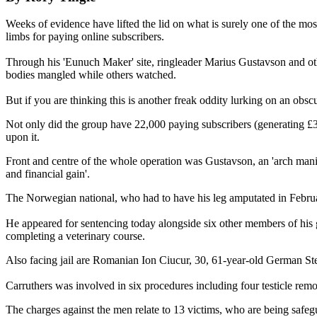
Weeks of evidence have lifted the lid on what is surely one of the mo
limbs for paying online subscribers.
Through his 'Eunuch Maker' site, ringleader Marius Gustavson and othe
bodies mangled while others watched.
But if you are thinking this is another freak oddity lurking on an obs
Not only did the group have 22,000 paying subscribers (generating £3
upon it.
Front and centre of the whole operation was Gustavson, an 'arch manipu
and financial gain'.
The Norwegian national, who had to have his leg amputated in February
He appeared for sentencing today alongside six other members of his 
completing a veterinary course.
Also facing jail are Romanian Ion Ciucur, 30, 61-year-old German Ste
Carruthers was involved in six procedures including four testicle rem
The charges against the men relate to 13 victims, who are being safegu