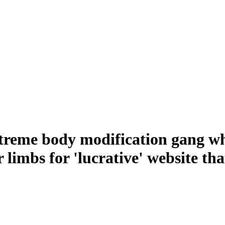
 extreme body modification gang w
r limbs for 'lucrative' website t