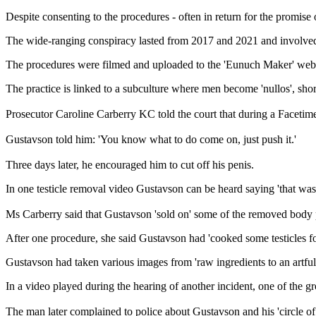
Despite consenting to the procedures - often in return for the promis
The wide-ranging conspiracy lasted from 2017 and 2021 and involved 
The procedures were filmed and uploaded to the 'Eunuch Maker' websit
The practice is linked to a subculture where men become 'nullos', short
Prosecutor Caroline Carberry KC told the court that during a Facetime 
Gustavson told him: 'You know what to do come on, just push it.'
Three days later, he encouraged him to cut off his penis.
In one testicle removal video Gustavson can be heard saying 'that was 
Ms Carberry said that Gustavson 'sold on' some of the removed body p
After one procedure, she said Gustavson had 'cooked some testicles fo
Gustavson had taken various images from 'raw ingredients to an artfull
In a video played during the hearing of another incident, one of the gr
The man later complained to police about Gustavson and his 'circle o