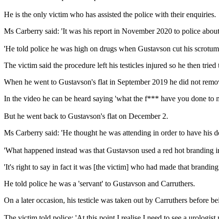
He is the only victim who has assisted the police with their enquiries.
Ms Carberry said: 'It was his report in November 2020 to police about
'He told police he was high on drugs when Gustavson cut his scrotum 
The victim said the procedure left his testicles injured so he then trie
When he went to Gustavson's flat in September 2019 he did not remove
In the video he can be heard saying 'what the f*** have you done to 
But he went back to Gustavson's flat on December 2.
Ms Carberry said: 'He thought he was attending in order to have his dea
'What happened instead was that Gustavson used a red hot branding ir
'It's right to say in fact it was [the victim] who had made that brandi
He told police he was a 'servant' to Gustavson and Carruthers.
On a later occasion, his testicle was taken out by Carruthers before b
The victim told police: 'At this point I realise I need to see a urologist