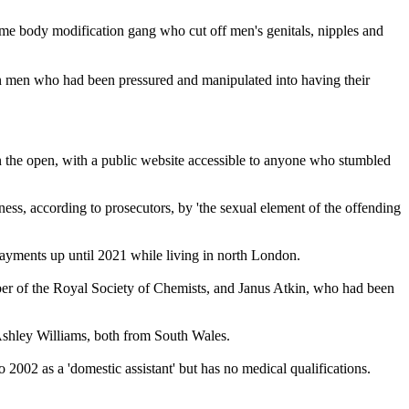
reme body modification gang who cut off men's genitals, nipples and
 on men who had been pressured and manipulated into having their
n the open, with a public website accessible to anyone who stumbled
ness, according to prosecutors, by 'the sexual element of the offending
payments up until 2021 while living in north London.
mber of the Royal Society of Chemists, and Janus Atkin, who had been
 Ashley Williams, both from South Wales.
002 as a 'domestic assistant' but has no medical qualifications.