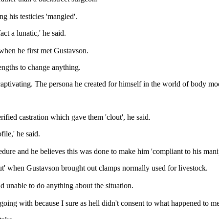
g his testicles 'mangled'.
ct a lunatic,' he said.
 when he first met Gustavson.
lengths to change anything.
ptivating. The persona he created for himself in the world of body mod
ied castration which gave them 'clout', he said.
le,' he said.
edure and he believes this was done to make him 'compliant to his manip
out' when Gustavson brought out clamps normally used for livestock.
d unable to do anything about the situation.
oing with because I sure as hell didn't consent to what happened to me 