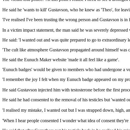
He said he 'wants to kill' Gustavson, who he knew as 'Theo', for leavin
'I've realised I've been trusting the wrong person and Gustavson is in fa
In a victim impact statement, the man said he was severely depressed
He said: 'I wanted out and was quite prepared to go to extraordinary 
'The cult like atmosphere Gustavson propagated around himself was ca
He said the Eunuch Maker website 'made it all feel like a game'.
'Eunuch badges' would be given to members who had undergone a verif
'I remember the joy I felt when my Eunuch badge appeared on my profi
He said Gustavson injected him with testosterone before the first proc
He said he had consented to the removal of his testicles but 'wanted 
'I realised my mistake, I wanted out but I was strapped down, high, an
'When I hear people consented I wonder what idea of consent they're g