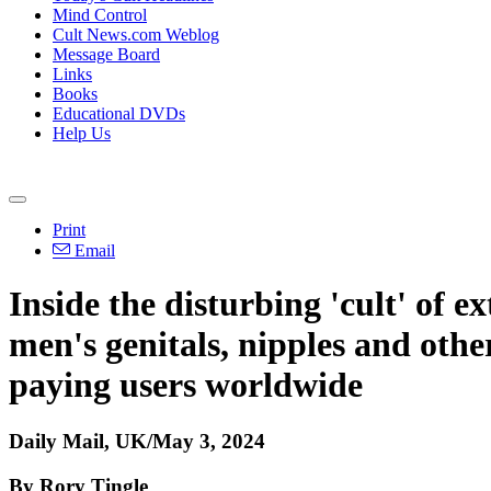
Mind Control
Cult News.com Weblog
Message Board
Links
Books
Educational DVDs
Help Us
Print
Email
Inside the disturbing 'cult' of
men's genitals, nipples and othe
paying users worldwide
Daily Mail, UK/May 3, 2024
By Rory Tingle