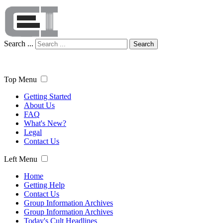
Search ...
Search
Top Menu
Getting Started
About Us
FAQ
What's New?
Legal
Contact Us
Left Menu
Home
Getting Help
Contact Us
Group Information Archives
Group Information Archives
Today's Cult Headlines