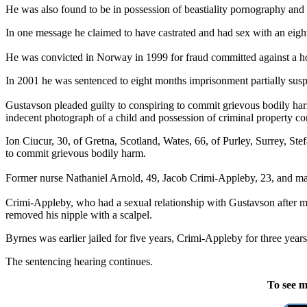
He was also found to be in possession of beastiality pornography and 
In one message he claimed to have castrated and had sex with an eigh
He was convicted in Norway in 1999 for fraud committed against a ho
In 2001 he was sentenced to eight months imprisonment partially suspe
Gustavson pleaded guilty to conspiring to commit grievous bodily harm
indecent photograph of a child and possession of criminal property co
Ion Ciucur, 30, of Gretna, Scotland, Wates, 66, of Purley, Surrey, Ste
to commit grievous bodily harm.
Former nurse Nathaniel Arnold, 49, Jacob Crimi-Appleby, 23, and mal
Crimi-Appleby, who had a sexual relationship with Gustavson after mee
removed his nipple with a scalpel.
Byrnes was earlier jailed for five years, Crimi-Appleby for three ye
The sentencing hearing continues.
To see m