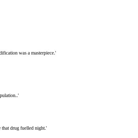
ification was a masterpiece.'
ulation..'
that drug fuelled night.'