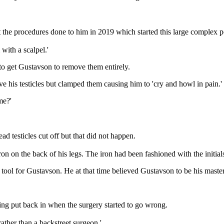
 the procedures done to him in 2019 which started this large complex po
with a scalpel.'
d to get Gustavson to remove them entirely.
 his testicles but clamped them causing him to 'cry and howl in pain.'
me?'
d testicles cut off but that did not happen.
on on the back of his legs. The iron had been fashioned with the init
ng tool for Gustavson. He at that time believed Gustavson to be his maste
eing put back in when the surgery started to go wrong.
 rather than a backstreet surgeon.'