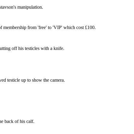
stavson's manipulation.
f membership from 'free' to 'VIP' which cost £100.
ing off his testicles with a knife.
ved testicle up to show the camera.
e back of his calf.