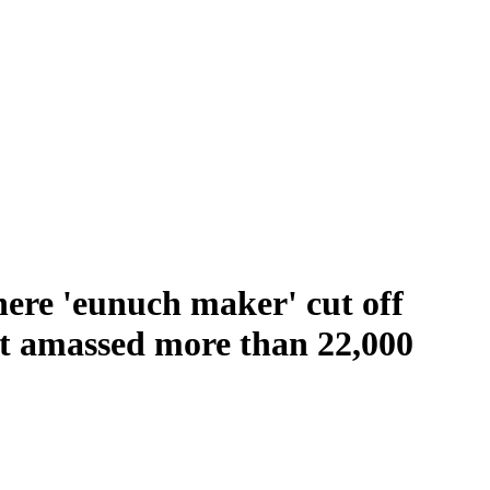
here 'eunuch maker' cut off
hat amassed more than 22,000