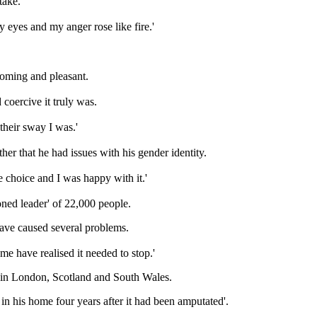
take.
my eyes and my anger rose like fire.'
coming and pleasant.
 coercive it truly was.
their sway I was.'
ther that he had issues with his gender identity.
le choice and I was happy with it.'
oned leader' of 22,000 people.
have caused several problems.
me have realised it needed to stop.'
ds in London, Scotland and South Wales.
in his home four years after it had been amputated'.