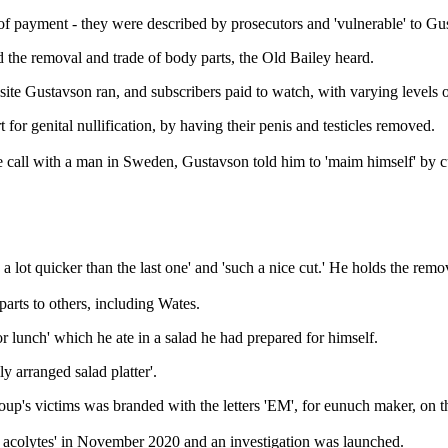
e of payment - they were described by prosecutors and 'vulnerable' to Gu
the removal and trade of body parts, the Old Bailey heard.
e Gustavson ran, and subscribers paid to watch, with varying levels o
 for genital nullification, by having their penis and testicles removed.
call with a man in Sweden, Gustavson told him to 'maim himself' by cutt
a lot quicker than the last one' and 'such a nice cut.' He holds the remo
arts to others, including Wates.
r lunch' which he ate in a salad he had prepared for himself.
y arranged salad platter'.
oup's victims was branded with the letters 'EM', for eunuch maker, on th
f acolytes' in November 2020 and an investigation was launched.