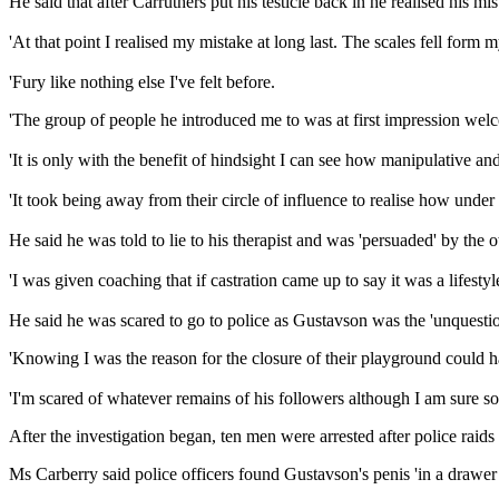
He said that after Carruthers put his testicle back in he realised his mis
'At that point I realised my mistake at long last. The scales fell form 
'Fury like nothing else I've felt before.
'The group of people he introduced me to was at first impression wel
'It is only with the benefit of hindsight I can see how manipulative and
'It took being away from their circle of influence to realise how under 
He said he was told to lie to his therapist and was 'persuaded' by the o
'I was given coaching that if castration came up to say it was a lifesty
He said he was scared to go to police as Gustavson was the 'unquesti
'Knowing I was the reason for the closure of their playground could 
'I'm scared of whatever remains of his followers although I am sure so
After the investigation began, ten men were arrested after police rai
Ms Carberry said police officers found Gustavson's penis 'in a drawer 