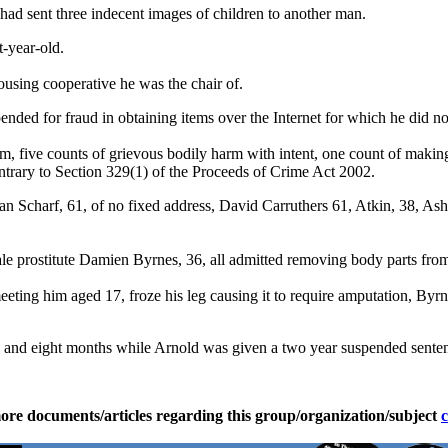
had sent three indecent images of children to another man.
t-year-old.
using cooperative he was the chair of.
nded for fraud in obtaining items over the Internet for which he did not
, five counts of grievous bodily harm with intent, one count of making
ntrary to Section 329(1) of the Proceeds of Crime Act 2002.
fan Scharf, 61, of no fixed address, David Carruthers 61, Atkin, 38, As
e prostitute Damien Byrnes, 36, all admitted removing body parts from 
ting him aged 17, froze his leg causing it to require amputation, Byrn
ars and eight months while Arnold was given a two year suspended sente
ore documents/articles regarding this group/organization/subject
c