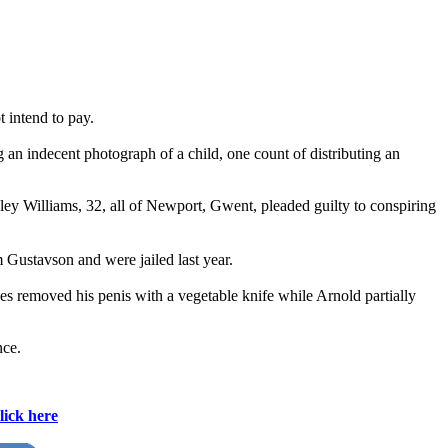
 intend to pay.
 an indecent photograph of a child, one count of distributing an
hley Williams, 32, all of Newport, Gwent, pleaded guilty to conspiring
Gustavson and were jailed last year.
es removed his penis with a vegetable knife while Arnold partially
nce.
lick here