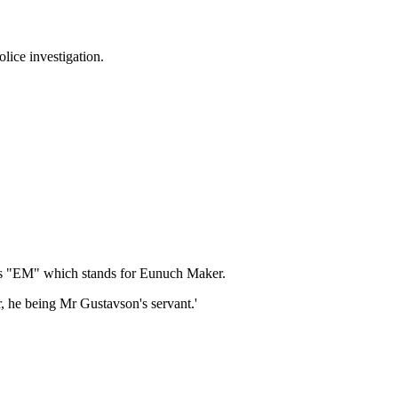
lice investigation.
ials "EM" which stands for Eunuch Maker.
r, he being Mr Gustavson's servant.'