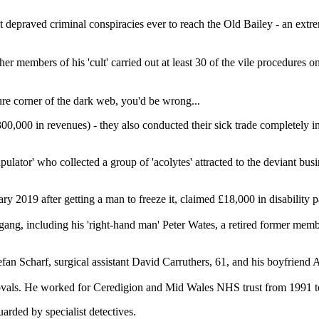
st depraved criminal conspiracies ever to reach the Old Bailey - an ext
r members of his 'cult' carried out at least 30 of the vile procedures
cure corner of the dark web, you'd be wrong...
00,000 in revenues) - they also conducted their sick trade completely i
lator' who collected a group of 'acolytes' attracted to the deviant busi
 2019 after getting a man to freeze it, claimed £18,000 in disability 
gang, including his 'right-hand man' Peter Wates, a retired former me
fan Scharf, surgical assistant David Carruthers, 61, and his boyfriend
ovals. He worked for Ceredigion and Mid Wales NHS trust from 1991 to 2
arded by specialist detectives.