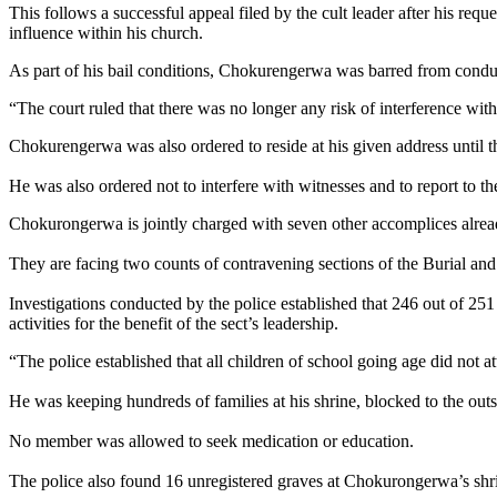
This follows a successful appeal filed by the cult leader after his re
influence within his church.
As part of his bail conditions, Chokurengerwa was barred from condu
“The court ruled that there was no longer any risk of interference wit
Chokurengerwa was also ordered to reside at his given address until the
He was also ordered not to interfere with witnesses and to report to the
Chokurongerwa is jointly charged with seven other accomplices alread
They are facing two counts of contravening sections of the Burial an
Investigations conducted by the police established that 246 out of 251
activities for the benefit of the sect’s leadership.
“The police established that all children of school going age did not 
He was keeping hundreds of families at his shrine, blocked to the ou
No member was allowed to seek medication or education.
The police also found 16 unregistered graves at Chokurongerwa’s shr