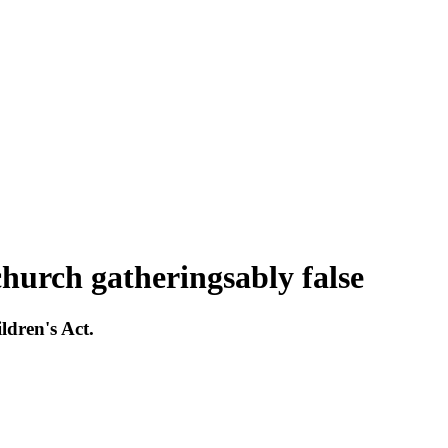
hurch gatheringsably false
ldren's Act.