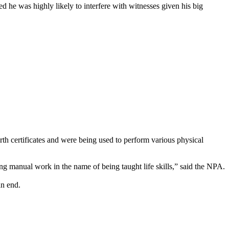
d he was highly likely to interfere with witnesses given his big
rth certificates and were being used to perform various physical
ing manual work in the name of being taught life skills,” said the NPA.
an end.