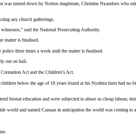
quest was turned down by Norton magistrate, Christine Nyandoro who rule
cting any church gatherings.
h witnesses,” said the National Prosecuting Authority.
 matter is finalised.
 police three times a week until the matter is finalised.
y out on bail.
d Cremation Act and the Children’s Act.
 children below the age of 18 years found at his Nyabira farm had no bi
attend formal education and were subjected to abuse as cheap labour, do
tside world and named Canaan in anticipation the world was coming to 
ine.