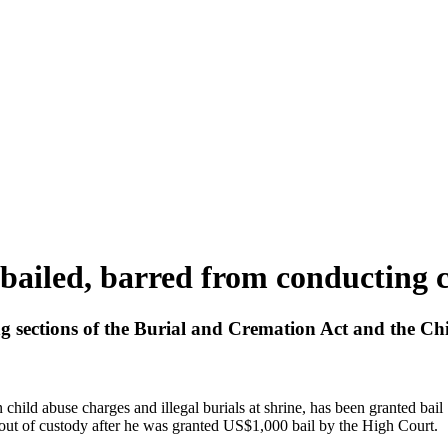
bailed, barred from conducting c
g sections of the Burial and Cremation Act and the Chi
ld abuse charges and illegal burials at shrine, has been granted bail
ut of custody after he was granted US$1,000 bail by the High Court.