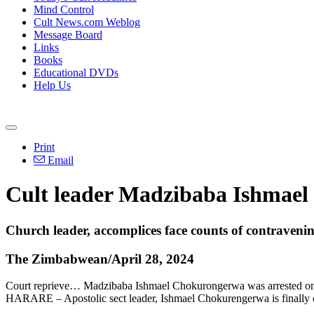
Mind Control
Cult News.com Weblog
Message Board
Links
Books
Educational DVDs
Help Us
Print
Email
Cult leader Madzibaba Ishmael 
Church leader, accomplices face counts of contravenin
The Zimbabwean/April 28, 2024
Court reprieve… Madzibaba Ishmael Chokurongerwa was arrested on chi
HARARE – Apostolic sect leader, Ishmael Chokurengerwa is finally o