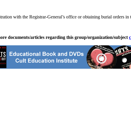
ration with the Registrar-General’s office or obtaining burial orders in 
ore documents/articles regarding this group/organization/subject
c