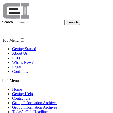
Search ...
Search
Top Menu
Getting Started
About Us
FAQ
What's New?
Legal
Contact Us
Left Menu
Home
Getting Help
Contact Us
Group Information Archives
Group Information Archives
Today's Cult Headlines