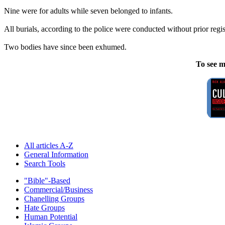
Nine were for adults while seven belonged to infants.
All burials, according to the police were conducted without prior regist
Two bodies have since been exhumed.
To see m
All articles A-Z
General Information
Search Tools
"Bible"-Based
Commercial/Business
Chanelling Groups
Hate Groups
Human Potential