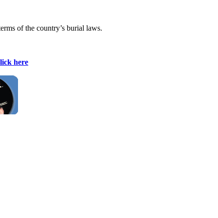
terms of the country’s burial laws.
lick here