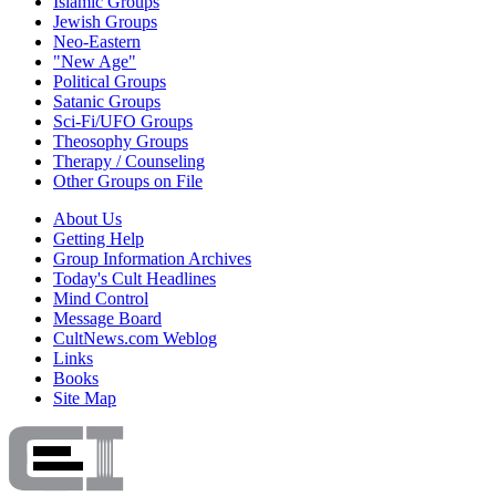
Islamic Groups
Jewish Groups
Neo-Eastern
"New Age"
Political Groups
Satanic Groups
Sci-Fi/UFO Groups
Theosophy Groups
Therapy / Counseling
Other Groups on File
About Us
Getting Help
Group Information Archives
Today's Cult Headlines
Mind Control
Message Board
CultNews.com Weblog
Links
Books
Site Map