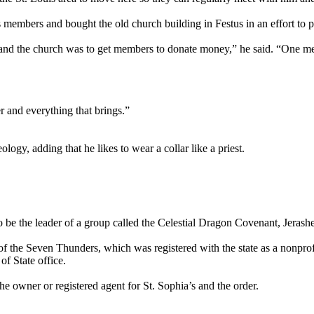
’s members and bought the old church building in Festus in an effort to p
, and the church was to get members to donate money,” he said. “One m
r and everything that brings.”
logy, adding that he likes to wear a collar like a priest.
to be the leader of a group called the Celestial Dragon Covenant, Jerashe
 of the Seven Thunders, which was registered with the state as a nonpr
f State office.
e owner or registered agent for St. Sophia’s and the order.