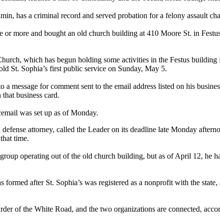
, has a criminal record and served probation for a felony assault char
e or more and bought an old church building at 410 Moore St. in Festu
urch, which has begun holding some activities in the Festus building fo
old St. Sophia’s first public service on Sunday, May 5.
to a message for comment sent to the email address listed on his busi
 that business card.
icemail was set up as of Monday.
 defense attorney, called the Leader on its deadline late Monday after
that time.
roup operating out of the old church building, but as of April 12, he 
 formed after St. Sophia’s was registered as a nonprofit with the state
 Order of the White Road, and the two organizations are connected, accor