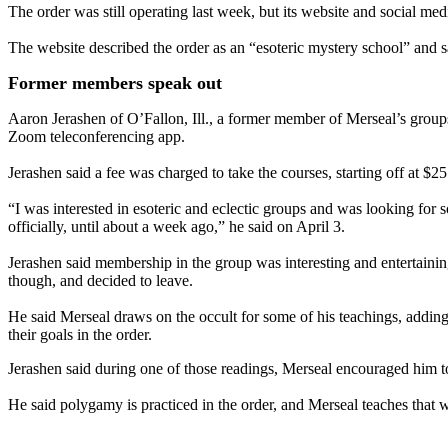
The order was still operating last week, but its website and social m
The website described the order as an “esoteric mystery school” and s
Former members speak out
Aaron Jerashen of O’Fallon, Ill., a former member of Merseal’s groups
Zoom teleconferencing app.
Jerashen said a fee was charged to take the courses, starting off at $2
“I was interested in esoteric and eclectic groups and was looking for 
officially, until about a week ago,” he said on April 3.
Jerashen said membership in the group was interesting and entertainin
though, and decided to leave.
He said Merseal draws on the occult for some of his teachings, addin
their goals in the order.
Jerashen said during one of those readings, Merseal encouraged him to 
He said polygamy is practiced in the order, and Merseal teaches that