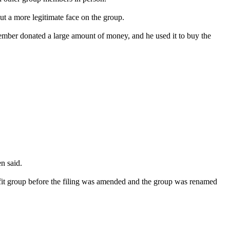
ut a more legitimate face on the group.
ember donated a large amount of money, and he used it to buy the
n said.
ofit group before the filing was amended and the group was renamed