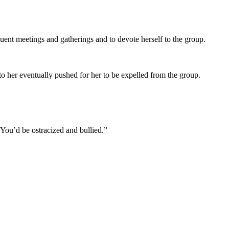
requent meetings and gatherings and to devote herself to the group.
to her eventually pushed for her to be expelled from the group.
 “You’d be ostracized and bullied.”