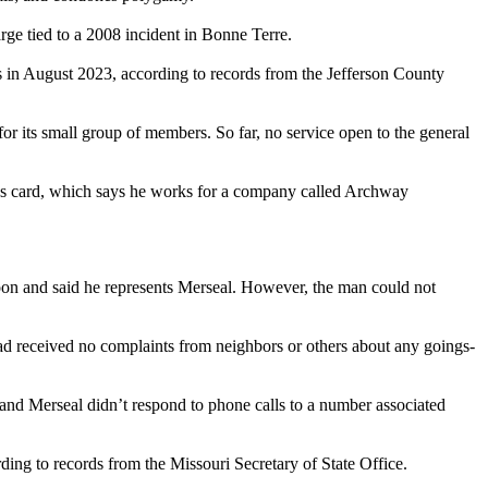
ge tied to a 2008 incident in Bonne Terre.
s in August 2023, according to records from the Jefferson County
r its small group of members. So far, no service open to the general
ness card, which says he works for a company called Archway
noon and said he represents Merseal. However, the man could not
had received no complaints from neighbors or others about any goings-
, and Merseal didn’t respond to phone calls to a number associated
ding to records from the Missouri Secretary of State Office.