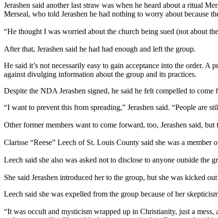
Jerashen said another last straw was when he heard about a ritual Me
Merseal, who told Jerashen he had nothing to worry about because the
“He thought I was worried about the church being sued (not about th
After that, Jerashen said he had had enough and left the group.
He said it’s not necessarily easy to gain acceptance into the order. 
against divulging information about the group and its practices.
Despite the NDA Jerashen signed, he said he felt compelled to come fo
“I want to prevent this from spreading,” Jerashen said. “People are sti
Other former members want to come forward, too, Jerashen said, but t
Clarisse “Reese” Leech of St. Louis County said she was a member o
Leech said she also was asked not to disclose to anyone outside the g
She said Jerashen introduced her to the group, but she was kicked out
Leech said she was expelled from the group because of her skepticism
“It was occult and mysticism wrapped up in Christianity, just a mess, 