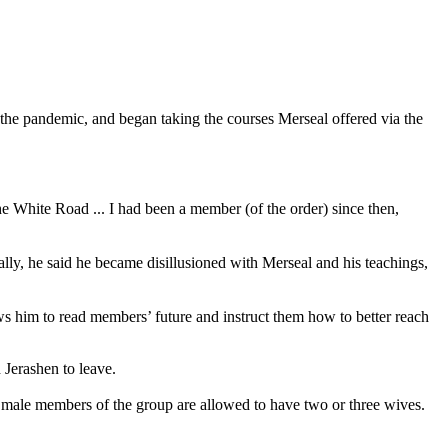
 the pandemic, and began taking the courses Merseal offered via the
the White Road ... I had been a member (of the order) since then,
lly, he said he became disillusioned with Merseal and his teachings,
s him to read members’ future and instruct them how to better reach
 Jerashen to leave.
 male members of the group are allowed to have two or three wives.