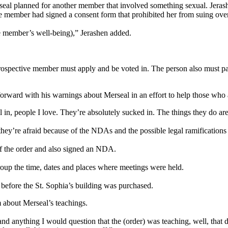
rseal planned for another member that involved something sexual. Jera
 member had signed a consent form that prohibited her from suing over 
e member’s well-being),” Jerashen added.
A prospective member must apply and be voted in. The person also must p
rward with his warnings about Merseal in an effort to help those who ar
ll in, people I love. They’re absolutely sucked in. The things they do ar
hey’re afraid because of the NDAs and the possible legal ramifications
f the order and also signed an NDA.
roup the time, dates and places where meetings were held.
 before the St. Sophia’s building was purchased.
 about Merseal’s teachings.
and anything I would question that the (order) was teaching, well, that 