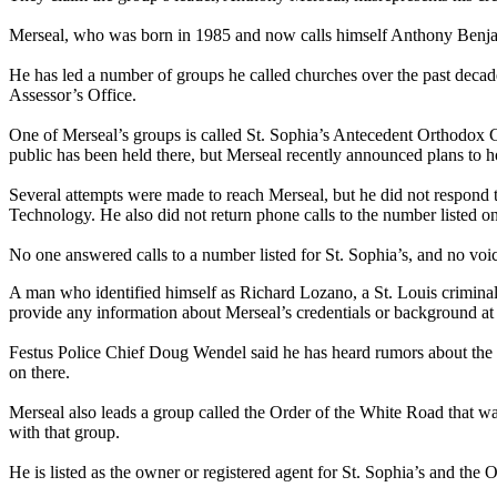
Merseal, who was born in 1985 and now calls himself Anthony Benjamin
He has led a number of groups he called churches over the past decad
Assessor’s Office.
One of Merseal’s groups is called St. Sophia’s Antecedent Orthodox Ch
public has been held there, but Merseal recently announced plans to h
Several attempts were made to reach Merseal, but he did not respond 
Technology. He also did not return phone calls to the number listed on
No one answered calls to a number listed for St. Sophia’s, and no vo
A man who identified himself as Richard Lozano, a St. Louis criminal
provide any information about Merseal’s credentials or background at 
Festus Police Chief Doug Wendel said he has heard rumors about the g
on there.
Merseal also leads a group called the Order of the White Road that was
with that group.
He is listed as the owner or registered agent for St. Sophia’s and the