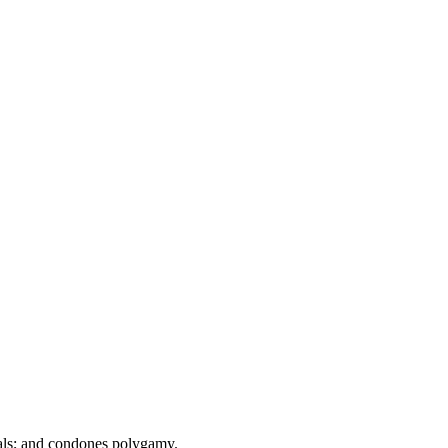
tuals; and condones polygamy.