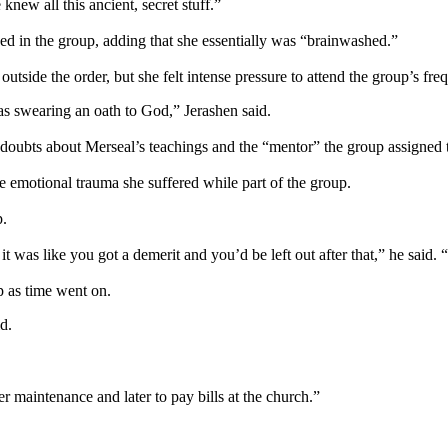
new all this ancient, secret stuff.”
d in the group, adding that she essentially was “brainwashed.”
e outside the order, but she felt intense pressure to attend the group’s f
 as swearing an oath to God,” Jerashen said.
r doubts about Merseal’s teachings and the “mentor” the group assigned 
e emotional trauma she suffered while part of the group.
p.
it was like you got a demerit and you’d be left out after that,” he said.
p as time went on.
d.
.
 maintenance and later to pay bills at the church.”