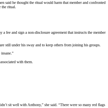
shen said he thought the ritual would harm that member and confronted
the ritual.
ay a fee and sign a non-disclosure agreement that instructs the member
e still under his sway and to keep others from joining his groups.
e insane.”
 associated with them.
didn’t sit well with Anthony,” she said. “There were so many red flags