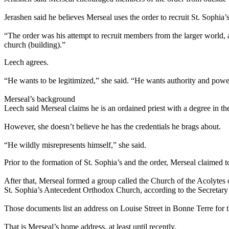
Jerashen said he believes Merseal uses the order to recruit St. Sophia
“The order was his attempt to recruit members from the larger world
church (building).”
Leech agrees.
“He wants to be legitimized,” she said. “He wants authority and powe
Merseal’s background
Leech said Merseal claims he is an ordained priest with a degree in theo
However, she doesn’t believe he has the credentials he brags about.
“He wildly misrepresents himself,” she said.
Prior to the formation of St. Sophia’s and the order, Merseal claimed 
After that, Merseal formed a group called the Church of the Acolytes
St. Sophia’s Antecedent Orthodox Church, according to the Secretary o
Those documents list an address on Louise Street in Bonne Terre for th
That is Merseal’s home address, at least until recently.