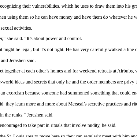
cognizing their vulnerabilities, which he uses to draw them into his gr
 then using them so he can have money and have them do whatever he w
exual activities.
,” she said. “It’s about power and control.
 might be legal, but it’s not right. He has very carefully walked a line o
 and Jerashen said.
get together at each other’s homes and for weekend retreats at Airbnbs
world ideas and secrets that only he and the order members are privy t
m an exorcism because someone had summoned something that could end
, they learn more and more about Merseal’s secretive practices and rit
n the ranks,” Jerashen said.
ouraged to take part in rituals that involve nudity, he said.
the St. Louis area to move here so they can regularly meet with him an