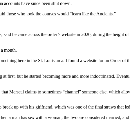
edia accounts have since been shut down.
aid those who took the courses would “learn like the Ancients.”
, said he came across the order’s website in 2020, during the height of
5 a month.
something here in the St. Louis area. I found a website for an Order of 
g at first, but he started becoming more and more indoctrinated. Eventua
g that Merseal claims to sometimes “channel” someone else, which allow
break up with his girlfriend, which was one of the final straws that led
 when a man has sex with a woman, the two are considered married, and