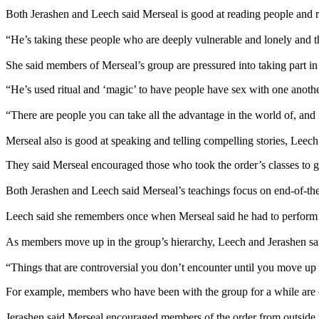
Both Jerashen and Leech said Merseal is good at reading people and re
“He’s taking these people who are deeply vulnerable and lonely and
She said members of Merseal’s group are pressured into taking part in s
“He’s used ritual and ‘magic’ to have people have sex with one another
“There are people you can take all the advantage in the world of, and it
Merseal also is good at speaking and telling compelling stories, Leech
They said Merseal encouraged those who took the order’s classes to 
Both Jerashen and Leech said Merseal’s teachings focus on end-of-the-
Leech said she remembers once when Merseal said he had to perfor
As members move up in the group’s hierarchy, Leech and Jerashen said
“Things that are controversial you don’t encounter until you move up i
For example, members who have been with the group for a while are enc
Jerashen said Merseal encouraged members of the order from outside 