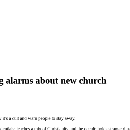
ng alarms about new church
 it’s a cult and warn people to stay away.
entials; teaches a mix of Christianity and the occult; holds strange ri