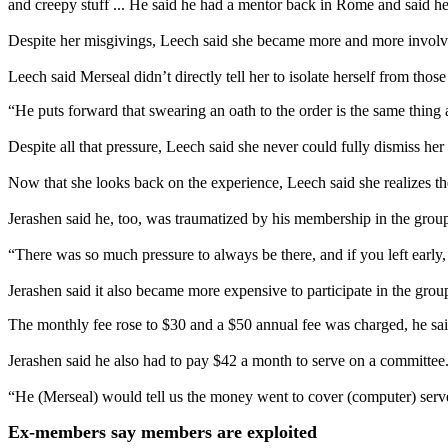
and creepy stuff ... He said he had a mentor back in Rome and said he k
Despite her misgivings, Leech said she became more and more involve
Leech said Merseal didn’t directly tell her to isolate herself from thos
“He puts forward that swearing an oath to the order is the same thing
Despite all that pressure, Leech said she never could fully dismiss he
Now that she looks back on the experience, Leech said she realizes th
Jerashen said he, too, was traumatized by his membership in the grou
“There was so much pressure to always be there, and if you left early, 
Jerashen said it also became more expensive to participate in the grou
The monthly fee rose to $30 and a $50 annual fee was charged, he sai
Jerashen said he also had to pay $42 a month to serve on a committee
“He (Merseal) would tell us the money went to cover (computer) server
Ex-members say members are exploited