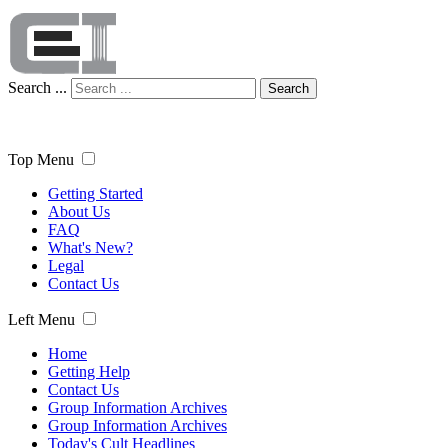
Search ...
Search
Top Menu
Getting Started
About Us
FAQ
What's New?
Legal
Contact Us
Left Menu
Home
Getting Help
Contact Us
Group Information Archives
Group Information Archives
Today's Cult Headlines