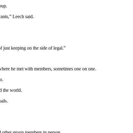
oup.
ants,” Leech said.
f just keeping on the side of legal.”
, where he met with members, sometimes one on one.
o.
 the world.
uals.
d other group members in person.