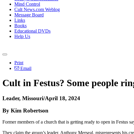
Mind Control
Cult News.com Weblog
Message Board
Links
Books
Educational DVDs
Help Us
Print
Email
Cult in Festus? Some people ri
Leader, Missouri/April 18, 2024
By Kim Robertson
Former members of a church that is getting ready to open in Festus say
They claim the group’s leader, Anthony Merseal, misrepresents his cred