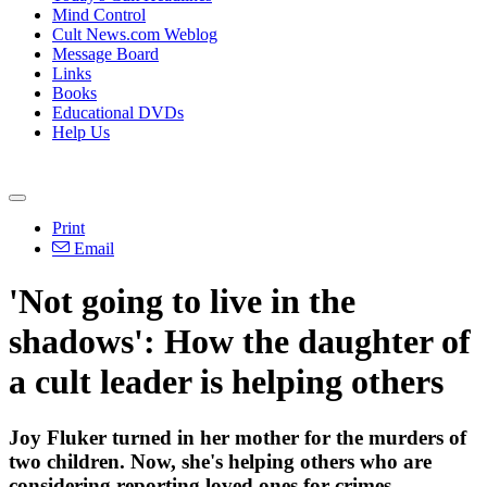
Mind Control
Cult News.com Weblog
Message Board
Links
Books
Educational DVDs
Help Us
Print
Email
'Not going to live in the
shadows': How the daughter of
a cult leader is helping others
Joy Fluker turned in her mother for the murders of
two children. Now, she's helping others who are
considering reporting loved ones for crimes.