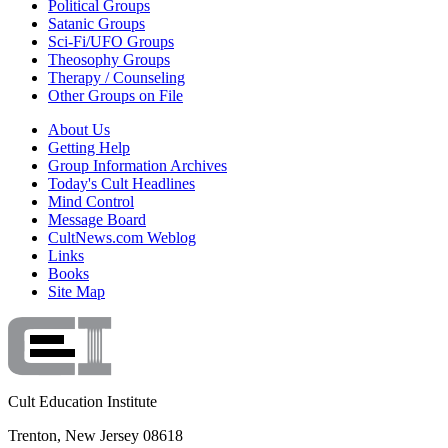
Political Groups
Satanic Groups
Sci-Fi/UFO Groups
Theosophy Groups
Therapy / Counseling
Other Groups on File
About Us
Getting Help
Group Information Archives
Today's Cult Headlines
Mind Control
Message Board
CultNews.com Weblog
Links
Books
Site Map
Cult Education Institute
Trenton, New Jersey 08618