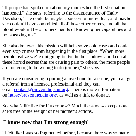
“If people had spoken up about my mom when the first situation
happened,” she says, referring to the disappearance of Cathy
Davidson, “she could be maybe a successful individual, and maybe
she couldn’t have committed all of those other crimes, and all that
blood wouldn’t be on others' hands of knowing her capabilities and
not speaking up.”
She also believes this mission will help solve cold cases and could
even stop crimes from happening in the first place. “When more
people realize we’re not going to live in the shadows and keep all
these horrid secrets that are causing pain to others, the more people
are not going to be willing to do (crime),” she says.
If you are considering reporting a loved one for a crime, you can get
a referral from a licensed professional and they can
email
contact@preventthepain.org
. There is more information
on
https://preventhepain.org/
, as well as a link to donate.
So, what’s life like for Fluker now? Much the same – except now
she’s free of the weight of her mother’s actions.
'I know now that I'm strong enough'
“I felt like I was so fragmented before, because there was so many