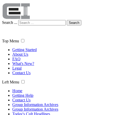
Search ...
Search
Top Menu
Getting Started
About Us
FAQ
What's New?
Legal
Contact Us
Left Menu
Home
Getting Help
Contact Us
Group Information Archives
Group Information Archives
Today's Cult Headlines