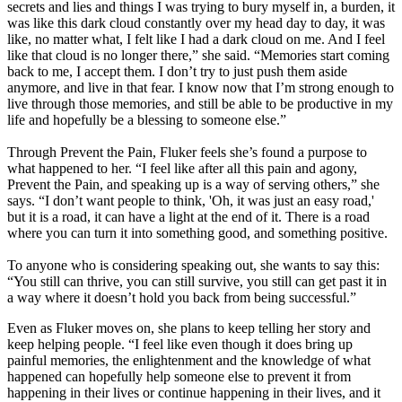
secrets and lies and things I was trying to bury myself in, a burden, it
was like this dark cloud constantly over my head day to day, it was
like, no matter what, I felt like I had a dark cloud on me. And I feel
like that cloud is no longer there,” she said. “Memories start coming
back to me, I accept them. I don’t try to just push them aside
anymore, and live in that fear. I know now that I’m strong enough to
live through those memories, and still be able to be productive in my
life and hopefully be a blessing to someone else.”
Through Prevent the Pain, Fluker feels she’s found a purpose to
what happened to her. “I feel like after all this pain and agony,
Prevent the Pain, and speaking up is a way of serving others,” she
says. “I don’t want people to think, 'Oh, it was just an easy road,'
but it is a road, it can have a light at the end of it. There is a road
where you can turn it into something good, and something positive.
To anyone who is considering speaking out, she wants to say this:
“You still can thrive, you can still survive, you still can get past it in
a way where it doesn’t hold you back from being successful.”
Even as Fluker moves on, she plans to keep telling her story and
keep helping people. “I feel like even though it does bring up
painful memories, the enlightenment and the knowledge of what
happened can hopefully help someone else to prevent it from
happening in their lives or continue happening in their lives, and it