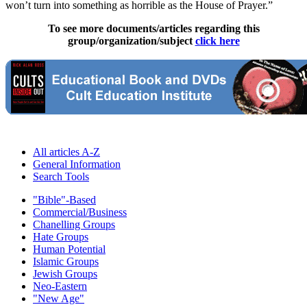
won’t turn into something as horrible as the House of Prayer.”
To see more documents/articles regarding this
group/organization/subject
click here
All articles A-Z
General Information
Search Tools
"Bible"-Based
Commercial/Business
Chanelling Groups
Hate Groups
Human Potential
Islamic Groups
Jewish Groups
Neo-Eastern
"New Age"