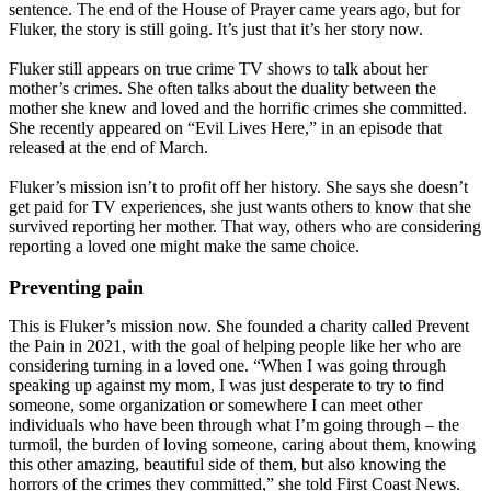
sentence. The end of the House of Prayer came years ago, but for
Fluker, the story is still going. It’s just that it’s her story now.
Fluker still appears on true crime TV shows to talk about her
mother’s crimes. She often talks about the duality between the
mother she knew and loved and the horrific crimes she committed.
She recently appeared on “Evil Lives Here,” in an episode that
released at the end of March.
Fluker’s mission isn’t to profit off her history. She says she doesn’t
get paid for TV experiences, she just wants others to know that she
survived reporting her mother. That way, others who are considering
reporting a loved one might make the same choice.
Preventing pain
This is Fluker’s mission now. She founded a charity called Prevent
the Pain in 2021, with the goal of helping people like her who are
considering turning in a loved one. “When I was going through
speaking up against my mom, I was just desperate to try to find
someone, some organization or somewhere I can meet other
individuals who have been through what I’m going through – the
turmoil, the burden of loving someone, caring about them, knowing
this other amazing, beautiful side of them, but also knowing the
horrors of the crimes they committed,” she told First Coast News.