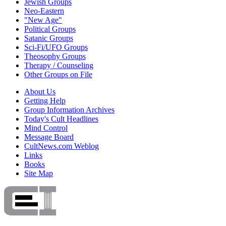
Jewish Groups
Neo-Eastern
"New Age"
Political Groups
Satanic Groups
Sci-Fi/UFO Groups
Theosophy Groups
Therapy / Counseling
Other Groups on File
About Us
Getting Help
Group Information Archives
Today's Cult Headlines
Mind Control
Message Board
CultNews.com Weblog
Links
Books
Site Map