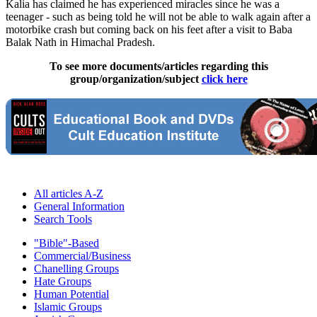
Kalia has claimed he has experienced miracles since he was a
teenager - such as being told he will not be able to walk again after a
motorbike crash but coming back on his feet after a visit to Baba
Balak Nath in Himachal Pradesh.
To see more documents/articles regarding this
group/organization/subject
click here
All articles A-Z
General Information
Search Tools
"Bible"-Based
Commercial/Business
Chanelling Groups
Hate Groups
Human Potential
Islamic Groups