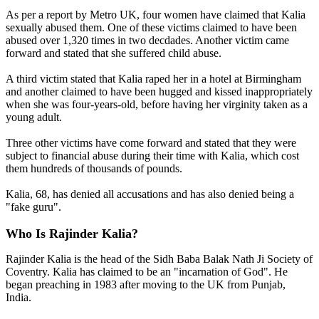
As per a report by Metro UK, four women have claimed that Kalia
sexually abused them. One of these victims claimed to have been
abused over 1,320 times in two decdades. Another victim came
forward and stated that she suffered child abuse.
A third victim stated that Kalia raped her in a hotel at Birmingham
and another claimed to have been hugged and kissed inappropriately
when she was four-years-old, before having her virginity taken as a
young adult.
Three other victims have come forward and stated that they were
subject to financial abuse during their time with Kalia, which cost
them hundreds of thousands of pounds.
Kalia, 68, has denied all accusations and has also denied being a
"fake guru".
Who Is Rajinder Kalia?
Rajinder Kalia is the head of the Sidh Baba Balak Nath Ji Society of
Coventry. Kalia has claimed to be an "incarnation of God". He
began preaching in 1983 after moving to the UK from Punjab,
India.