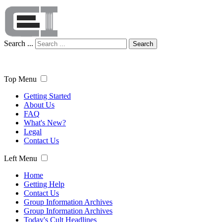
Search ...
Search
Top Menu
Getting Started
About Us
FAQ
What's New?
Legal
Contact Us
Left Menu
Home
Getting Help
Contact Us
Group Information Archives
Group Information Archives
Today's Cult Headlines