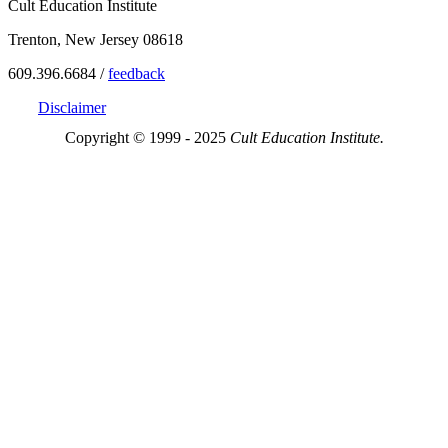
Cult Education Institute
Trenton, New Jersey 08618
609.396.6684 /
feedback
Disclaimer
Copyright © 1999 - 2025
Cult Education Institute.