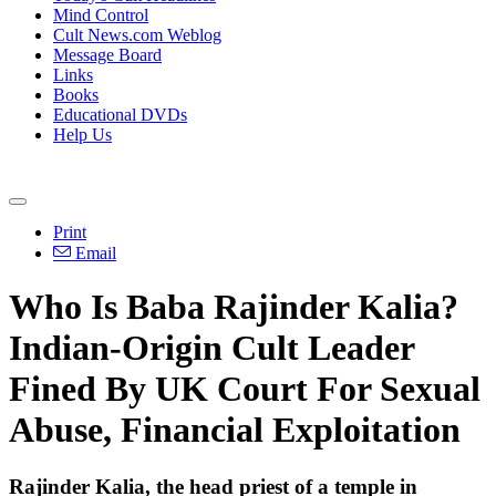
Mind Control
Cult News.com Weblog
Message Board
Links
Books
Educational DVDs
Help Us
Print
Email
Who Is Baba Rajinder Kalia?
Indian-Origin Cult Leader
Fined By UK Court For Sexual
Abuse, Financial Exploitation
Rajinder Kalia, the head priest of a temple in