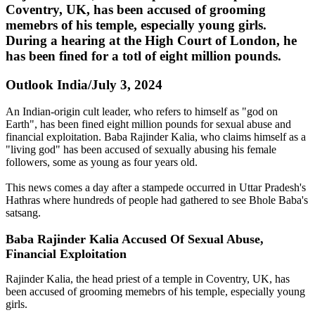
Coventry, UK, has been accused of grooming
memebrs of his temple, especially young girls.
During a hearing at the High Court of London, he
has been fined for a totl of eight million pounds.
Outlook India/July 3, 2024
An Indian-origin cult leader, who refers to himself as "god on
Earth", has been fined eight million pounds for sexual abuse and
financial exploitation. Baba Rajinder Kalia, who claims himself as a
"living god" has been accused of sexually abusing his female
followers, some as young as four years old.
This news comes a day after a stampede occurred in Uttar Pradesh's
Hathras where hundreds of people had gathered to see Bhole Baba's
satsang.
Baba Rajinder Kalia Accused Of Sexual Abuse,
Financial Exploitation
Rajinder Kalia, the head priest of a temple in Coventry, UK, has
been accused of grooming memebrs of his temple, especially young
girls.