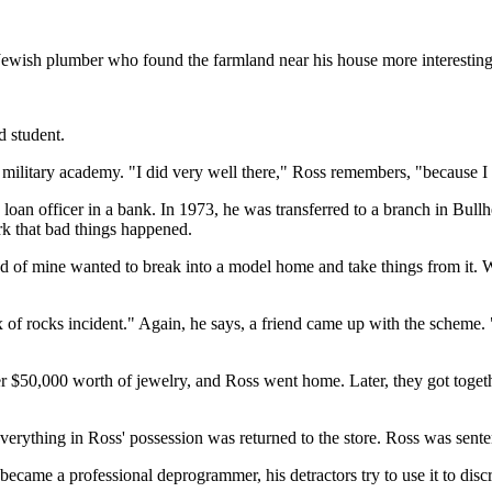
Jewish plumber who found the farmland near his house more interesting
d student.
 a military academy. "I did very well there," Ross remembers, "because I
loan officer in a bank. In 1973, he was transferred to a branch in Bullh
rk that bad things happened.
d of mine wanted to break into a model home and take things from it. 
x of rocks incident." Again, he says, a friend came up with the scheme
$50,000 worth of jewelry, and Ross went home. Later, they got together
erything in Ross' possession was returned to the store. Ross was senten
became a professional deprogrammer, his detractors try to use it to disc