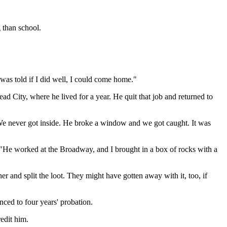
 than school.
 was told if I did well, I could come home."
ead City, where he lived for a year. He quit that job and returned to
We never got inside. He broke a window and we got caught. It was
. "He worked at the Broadway, and I brought in a box of rocks with a
 and split the loot. They might have gotten away with it, too, if
ced to four years' probation.
redit him.