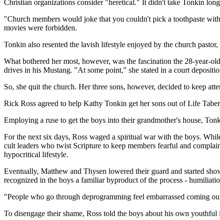
Christian organizations consider "heretical." It didn't take Tonkin lon
"Church members would joke that you couldn't pick a toothpaste witho
movies were forbidden.
Tonkin also resented the lavish lifestyle enjoyed by the church pasto
What bothered her most, however, was the fascination the 28-year-old
drives in his Mustang. "At some point," she stated in a court deposi
So, she quit the church. Her three sons, however, decided to keep att
Rick Ross agreed to help Kathy Tonkin get her sons out of Life Tab
Employing a ruse to get the boys into their grandmother's house, To
For the next six days, Ross waged a spiritual war with the boys. Whi
cult leaders who twist Scripture to keep members fearful and complain
hypocritical lifestyle.
Eventually, Matthew and Thysen lowered their guard and started sho
recognized in the boys a familiar byproduct of the process - humiliatio
"People who go through deprogramming feel embarrassed coming out o
To disengage their shame, Ross told the boys about his own youthful i