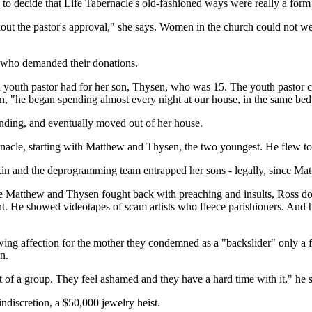
g to decide that Life Tabernacle's old-fashioned ways were really a form
ut the pastor's approval," she says. Women in the church could not we
r, who demanded their donations.
 youth pastor had for her son, Thysen, who was 15. The youth pastor ca
tion, "he began spending almost every night at our house, in the same 
ending, and eventually moved out of her house.
ernacle, starting with Matthew and Thysen, the two youngest. He flew 
nkin and the deprogramming team entrapped her sons - legally, since 
le Matthew and Thysen fought back with preaching and insults, Ross dog
t. He showed videotapes of scam artists who fleece parishioners. And h
wing affection for the mother they condemned as a "backslider" only a
n.
f a group. They feel ashamed and they have a hard time with it," he s
ndiscretion, a $50,000 jewelry heist.