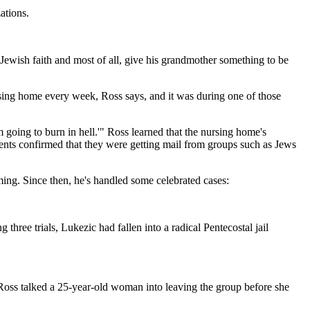
ations.
 Jewish faith and most of all, give his grandmother something to be
rsing home every week, Ross says, and it was during one of those
going to burn in hell.'" Ross learned that the nursing home's
dents confirmed that they were getting mail from groups such as Jews
mming. Since then, he's handled some celebrated cases:
ee trials, Lukezic had fallen into a radical Pentecostal jail
1, Ross talked a 25-year-old woman into leaving the group before she