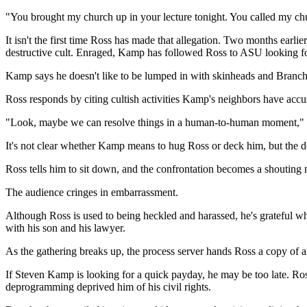
"You brought my church up in your lecture tonight. You called my chu
It isn't the first time Ross has made that allegation. Two months ea
destructive cult. Enraged, Kamp has followed Ross to ASU looking for s
Kamp says he doesn't like to be lumped in with skinheads and Branc
Ross responds by citing cultish activities Kamp's neighbors have accu
"Look, maybe we can resolve things in a human-to-human moment," Ka
It's not clear whether Kamp means to hug Ross or deck him, but the d
Ross tells him to sit down, and the confrontation becomes a shouting 
The audience cringes in embarrassment.
Although Ross is used to being heckled and harassed, he's grateful wh
with his son and his lawyer.
As the gathering breaks up, the process server hands Ross a copy of 
If Steven Kamp is looking for a quick payday, he may be too late. Ros
deprogramming deprived him of his civil rights.