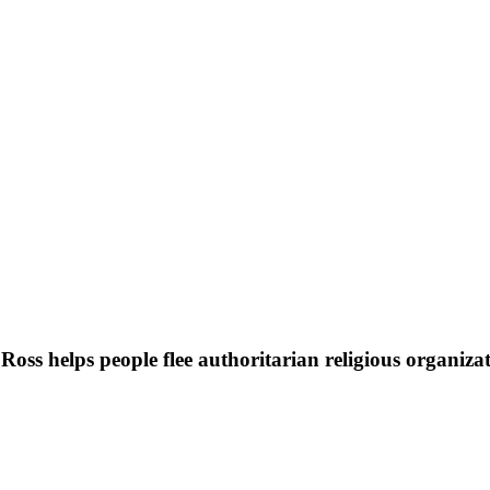
oss helps people flee authoritarian religious organiza