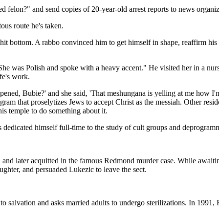
ed felon?" and send copies of 20-year-old arrest reports to news organiz
tous route he's taken.
 hit bottom. A rabbo convinced him to get himself in shape, reaffirm his
"She was Polish and spoke with a heavy accent." He visited her in a nu
fe's work.
pened, Bubie?' and she said, 'That meshungana is yelling at me how I'm 
ram that proselytizes Jews to accept Christ as the messiah. Other resi
is temple to do something about it.
oss dedicated himself full-time to the study of cult groups and deprogra
later acquitted in the famous Redmond murder case. While awaiting thr
ghter, and persuaded Lukezic to leave the sect.
 to salvation and asks married adults to undergo sterilizations. In 199