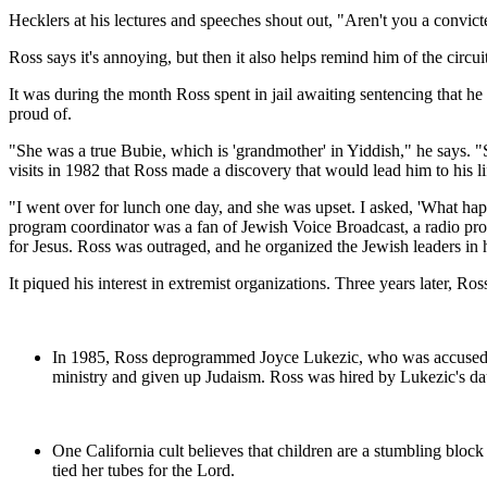
Hecklers at his lectures and speeches shout out, "Aren't you a convict
Ross says it's annoying, but then it also helps remind him of the circui
It was during the month Ross spent in jail awaiting sentencing that he
proud of.
"She was a true Bubie, which is 'grandmother' in Yiddish," he says. 
visits in 1982 that Ross made a discovery that would lead him to his li
"I went over for lunch one day, and she was upset. I asked, 'What hap
program coordinator was a fan of Jewish Voice Broadcast, a radio prog
for Jesus. Ross was outraged, and he organized the Jewish leaders in h
It piqued his interest in extremist organizations. Three years later, R
In 1985, Ross deprogrammed Joyce Lukezic, who was accused and 
ministry and given up Judaism. Ross was hired by Lukezic's dau
One California cult believes that children are a stumbling block
tied her tubes for the Lord.