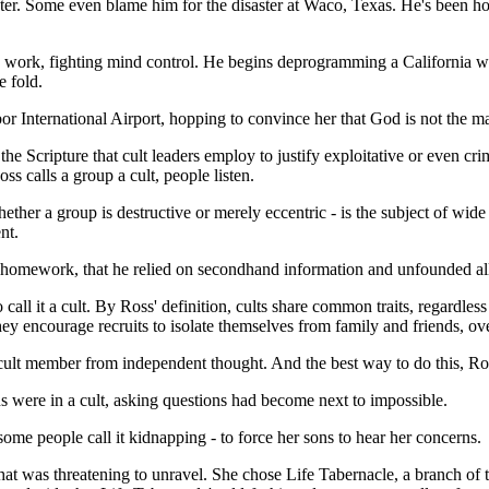
hater. Some even blame him for the disaster at Waco, Texas. He's been h
o work, fighting mind control. He begins deprogramming a California wo
e fold.
bor International Airport, hopping to convince her that God is not th
g the Scripture that cult leaders employ to justify exploitative or even 
s calls a group a cult, people listen.
hether a group is destructive or merely eccentric - is the subject of 
nt.
s homework, that he relied on secondhand information and unfounded all
call it a cult. By Ross' definition, cults share common traits, regardle
They encourage recruits to isolate themselves from family and friends, o
ult member from independent thought. And the best way to do this, Ross
s were in a cult, asking questions had become next to impossible.
me people call it kidnapping - to force her sons to hear her concerns.
that was threatening to unravel. She chose Life Tabernacle, a branch of