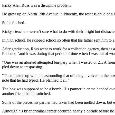
Ricky Alan Ross was a discipline problem.
He grew up on North 19th Avenue in Phoenix, the restless child of a 
So he ditched.
Ricky's teachers weren't sure what to do with their bright but distracte
In high school, he skipped school so often that his father sent him to
After graduation, Ross went to work for a collection agency, then as a 
Phoenix, "and it was during that period of time when I was out of wo
"One was an aborted attempted burglary when I was 20 or 21. A frien
pled down to trespassing.
"Then I came up with the astounding feat of being involved in the bo
note that he had typed. He planned it all."
The box was supposed to be a bomb. His partner in crime handed over 
another friend hadn't snitched.
Some of the pieces his partner had taken had been melted down, but ev
Although his brief criminal career occurred nearly a decade before he 