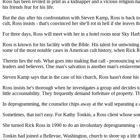
Ross has been reviled in print as a kidnapper and a vicious religion-
his friends fear for his life.
But the day after his confrontation with Steven Kamp, Ross is back t
cult, Ross insists - that's convinced her she'll rot in hell if she leaves th
For three days, Ross will meet with her in a hotel room near Sky Har
Ross is known for his facility with the Bible. His talent for untwistin
some of the most notable cases in American cult history, when Rick Ros
Therein lies the rub. What goes into making that call - pronouncing w
leaders and believers. One man's salvation is another man's enslaveme
Steven Kamp says that in the case of his church, Ross hasn't done hi
Ross insists he's thorough when he investigates a group and decides to 
little accountability. They frequently demand forfeiture of property. 
In deprogramming, the counselor chips away at the wall separating a c
Sometimes, that isn't easy. For Kathy Tonkin, a Ross client whose son
She turned Rick Ross in 1990 to do an involuntary deprogramming - so
Tonkin had joined a Bellevue, Washington, church to shore up a life 