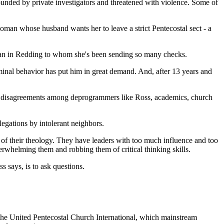
ounded by private investigators and threatened with violence. Some of
man whose husband wants her to leave a strict Pentecostal sect - a
e man in Redding to whom she's been sending so many checks.
criminal behavior has put him in great demand. And, after 13 years and
wide disagreements among deprogrammers like Ross, academics, church
egations by intolerant neighbors.
ss of their theology. They have leaders with too much influence and too
verwhelming them and robbing them of critical thinking skills.
 says, is to ask questions.
 the United Pentecostal Church International, which mainstream