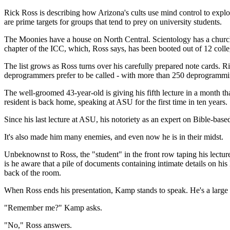
Rick Ross is describing how Arizona's cults use mind control to expl
are prime targets for groups that tend to prey on university students.
The Moonies have a house on North Central. Scientology has a church 
chapter of the ICC, which, Ross says, has been booted out of 12 colleg
The list grows as Ross turns over his carefully prepared note cards. R
deprogrammers prefer to be called - with more than 250 deprogrammi
The well-groomed 43-year-old is giving his fifth lecture in a month 
resident is back home, speaking at ASU for the first time in ten years.
Since his last lecture at ASU, his notoriety as an expert on Bible-ba
It's also made him many enemies, and even now he is in their midst.
Unbeknownst to Ross, the "student" in the front row taping his lecture, 
is he aware that a pile of documents containing intimate details on his 
back of the room.
When Ross ends his presentation, Kamp stands to speak. He's a large
"Remember me?" Kamp asks.
"No," Ross answers.