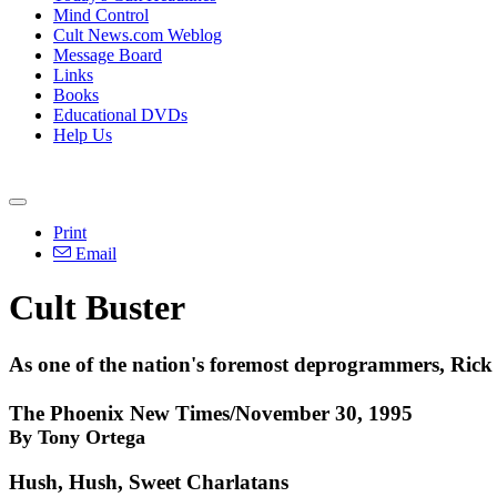
Mind Control
Cult News.com Weblog
Message Board
Links
Books
Educational DVDs
Help Us
Print
Email
Cult Buster
As one of the nation's foremost deprogrammers, Rick R
The Phoenix New Times/November 30, 1995
By Tony Ortega
Hush, Hush, Sweet Charlatans