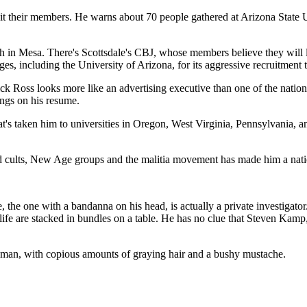
oit their members. He warns about 70 people gathered at Arizona State 
in Mesa. There's Scottsdale's CBJ, whose members believe they will liv
es, including the University of Arizona, for its aggressive recruitment 
ick Ross looks more like an advertising executive than one of the nation
ngs on his resume.
that's taken him to universities in Oregon, West Virginia, Pennsylvania
sed cults, New Age groups and the malitia movement has made him a natio
the one with a bandanna on his head, is actually a private investigator. 
life are stacked in bundles on a table. He has no clue that Steven Kamp, 
 man, with copious amounts of graying hair and a bushy mustache.