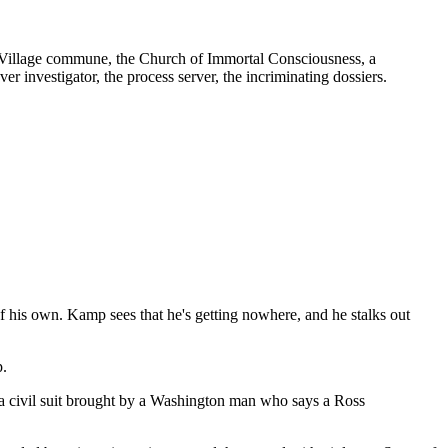
to Village commune, the Church of Immortal Consciousness, a
r investigator, the process server, the incriminating dossiers.
of his own. Kamp sees that he's getting nowhere, and he stalks out
p.
n a civil suit brought by a Washington man who says a Ross