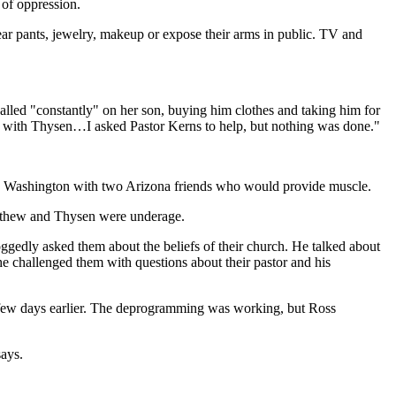
 of oppression.
ar pants, jewelry, makeup or expose their arms in public. TV and
lled "constantly" on her son, buying him clothes and taking him for
bed with Thysen…I asked Pastor Kerns to help, but nothing was done."
to Washington with two Arizona friends who would provide muscle.
Matthew and Thysen were underage.
gedly asked them about the beliefs of their church. He talked about
e challenged them with questions about their pastor and his
 few days earlier. The deprogramming was working, but Ross
ays.