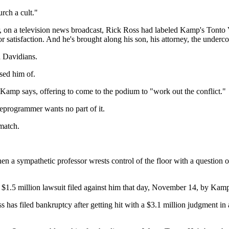
rch a cult."
rlier, on a television news broadcast, Rick Ross had labeled Kamp's Ton
atisfaction. And he's brought along his son, his attorney, the undercove
h Davidians.
sed him of.
mp says, offering to come to the podium to "work out the conflict."
eprogrammer wants no part of it.
match.
en a sympathetic professor wrests control of the floor with a question 
a $1.5 million lawsuit filed against him that day, November 14, by Kam
s has filed bankruptcy after getting hit with a $3.1 million judgment i