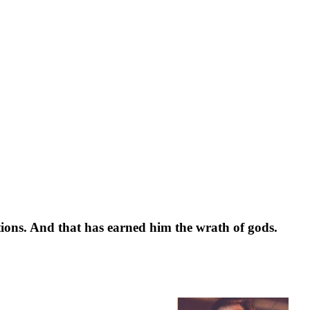
tions. And that has earned him the wrath of gods.