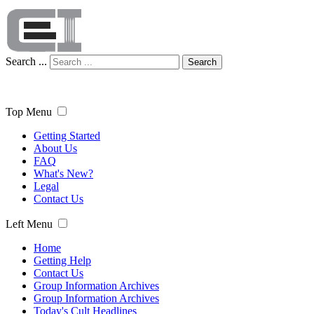
Search ...
Search
Top Menu
Getting Started
About Us
FAQ
What's New?
Legal
Contact Us
Left Menu
Home
Getting Help
Contact Us
Group Information Archives
Group Information Archives
Today's Cult Headlines