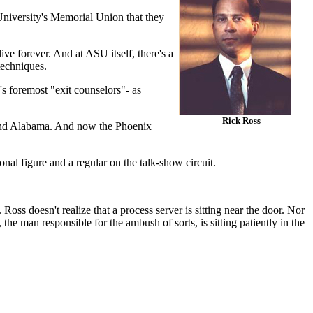
University's Memorial Union that they
e forever. And at ASU itself, there's a
techniques.
's foremost "exit counselors"- as
Rick Ross
, and Alabama. And now the Phoenix
nal figure and a regular on the talk-show circuit.
Ross doesn't realize that a process server is sitting near the door. Nor
the man responsible for the ambush of sorts, is sitting patiently in the