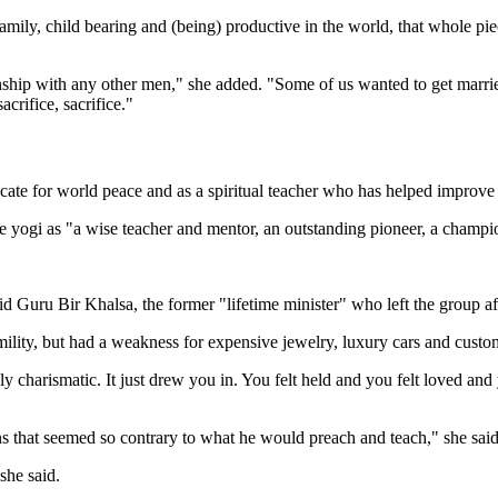
f family, child bearing and (being) productive in the world, that whole 
nship with any other men," she added. "Some of us wanted to get marrie
acrifice, sacrifice."
cate for world peace and as a spiritual teacher who has helped improve
he yogi as "a wise teacher and mentor, an outstanding pioneer, a cham
 Guru Bir Khalsa, the former "lifetime minister" who left the group af
ility, but had a weakness for expensive jewelry, luxury cars and cust
harismatic. It just drew you in. You felt held and you felt loved and 
ns that seemed so contrary to what he would preach and teach," she said
she said.