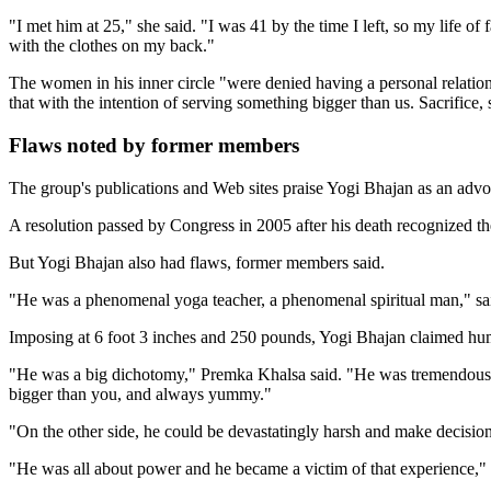
"I met him at 25," she said. "I was 41 by the time I left, so my life o
with the clothes on my back."
The women in his inner circle "were denied having a personal relatio
that with the intention of serving something bigger than us. Sacrifice, s
Flaws noted by former members
The group's publications and Web sites praise Yogi Bhajan as an advo
A resolution passed by Congress in 2005 after his death recognized t
But Yogi Bhajan also had flaws, former members said.
"He was a phenomenal yoga teacher, a phenomenal spiritual man," said
Imposing at 6 foot 3 inches and 250 pounds, Yogi Bhajan claimed hum
"He was a big dichotomy," Premka Khalsa said. "He was tremendously c
bigger than you, and always yummy."
"On the other side, he could be devastatingly harsh and make decisio
"He was all about power and he became a victim of that experience," 