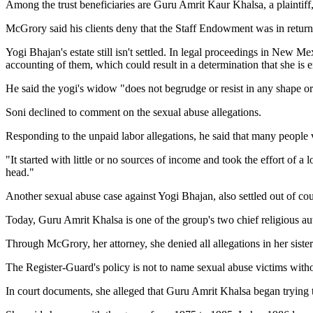
Among the trust beneficiaries are Guru Amrit Kaur Khalsa, a plaintiff
McGrory said his clients deny that the Staff Endowment was in return 
Yogi Bhajan's estate still isn't settled. In legal proceedings in New
accounting of them, which could result in a determination that she is en
He said the yogi's widow "does not begrudge or resist in any shape or
Soni declined to comment on the sexual abuse allegations.
Responding to the unpaid labor allegations, he said that many people v
"It started with little or no sources of income and took the effort of 
head."
Another sexual abuse case against Yogi Bhajan, also settled out of cou
Today, Guru Amrit Khalsa is one of the group's two chief religious au
Through McGrory, her attorney, she denied all allegations in her sister
The Register-Guard's policy is not to name sexual abuse victims witho
In court documents, she alleged that Guru Amrit Khalsa began trying