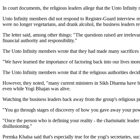
In court documents, the religious leaders allege that the Unto Infinit
Unto Infinity members did not respond to Register-Guard interview re
were no longer vegetarians, and drank alcohol, the business leaders r
The letter said, among other things: "The questions raised are irreleva
financial authority and responsibility."
The Unto Infinity members wrote that they had made many sacrifices w
"We have learned the importance of factoring back into our lives more
The Unto Infinity members wrote that if the religious authorities dec
However, they noted, "many current ministers in Sikh Dharma have bro
even while Yogi Bhajan was alive.
Watching the business leaders back away from the group's religious 
"You go through stages of discovery of how you gave away your pow
"Once the person who is defining your reality - the charismatic leader -
disillusioning."
Premka Khalsa said that's especially true for the yogi's secretaries, su