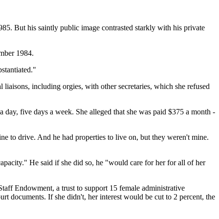
. But his saintly public image contrasted starkly with his private
ember 1984.
bstantiated."
 liaisons, including orgies, with other secretaries, which she refused
a day, five days a week. She alleged that she was paid $375 a month -
e to drive. And he had properties to live on, but they weren't mine.
pacity." He said if she did so, he "would care for her for all of her
 Staff Endowment, a trust to support 15 female administrative
rt documents. If she didn't, her interest would be cut to 2 percent, the