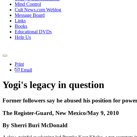
Mind Control
Cult News.com Weblog
Message Board
Links
Books
Educational DVDs
Help Us
Print
Email
Yogi's legacy in question
Former followers say he abused his position for powe
The Register-Guard, New Mexico/May 9, 2010
By Sherri Buri McDonald