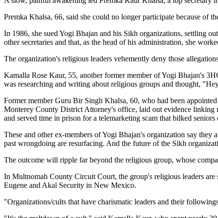
A slow, painful awakening led Premka Kaur Khalsa, a top secretary in 
Premka Khalsa, 66, said she could no longer participate because of th
In 1986, she sued Yogi Bhajan and his Sikh organizations, settling out 
other secretaries and that, as the head of his administration, she worked
The organization's religious leaders vehemently deny those allegations.
Kamalla Rose Kaur, 55, another former member of Yogi Bhajan's 3HO (
was researching and writing about religious groups and thought, "Hey, w
Former member Guru Bir Singh Khalsa, 60, who had been appointed a "l
Monterey County District Attorney's office, laid out evidence linking
and served time in prison for a telemarketing scam that bilked seniors
These and other ex-members of Yogi Bhajan's organization say they aren
past wrongdoing are resurfacing. And the future of the Sikh organizati
The outcome will ripple far beyond the religious group, whose comp
In Multnomah County Circuit Court, the group's religious leaders are 
Eugene and Akal Security in New Mexico.
"Organizations/cults that have charismatic leaders and their followings