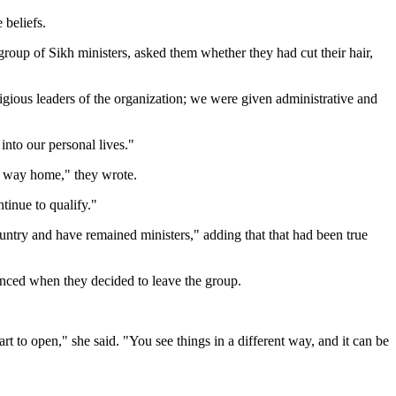
 beliefs.
roup of Sikh ministers, asked them whether they had cut their hair,
eligious leaders of the organization; we were given administrative and
nto our personal lives."
ur way home," they wrote.
tinue to qualify."
ntry and have remained ministers," adding that that had been true
enced when they decided to leave the group.
art to open," she said. "You see things in a different way, and it can be