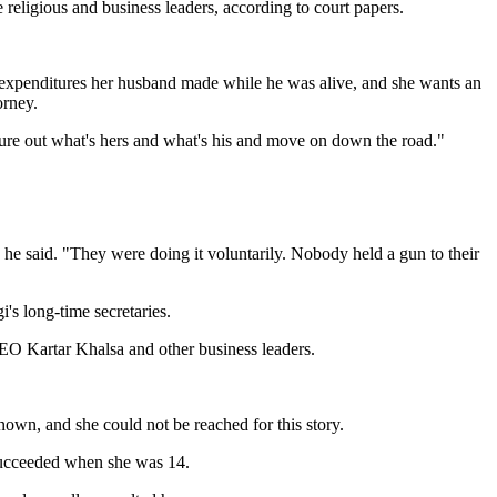
religious and business leaders, according to court papers.
nd expenditures her husband made while he was alive, and she wants an
orney.
igure out what's hers and what's his and move on down the road."
," he said. "They were doing it voluntarily. Nobody held a gun to their
's long-time secretaries.
CEO Kartar Khalsa and other business leaders.
nown, and she could not be reached for this story.
 succeeded when she was 14.