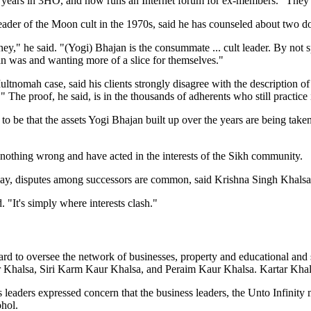
0 years in 3HO, and now runs an Internet forum for ex-members. "They a
eader of the Moon cult in the 1970s, said he has counseled about two 
 he said. "(Yogi) Bhajan is the consummate ... cult leader. By not spe
an was and wanting more of a slice for themselves."
nomah case, said his clients strongly disagree with the description of th
" The proof, he said, is in the thousands of adherents who still practice i
o be that the assets Yogi Bhajan built up over the years are being taken
e nothing wrong and have acted in the interests of the Sikh community.
away, disputes among successors are common, said Krishna Singh Khalsa
d. "It's simply where interests clash."
oard to oversee the network of businesses, property and educational a
ur Khalsa, Siri Karm Kaur Khalsa, and Peraim Kaur Khalsa. Kartar Khal
us leaders expressed concern that the business leaders, the Unto Infini
ohol.