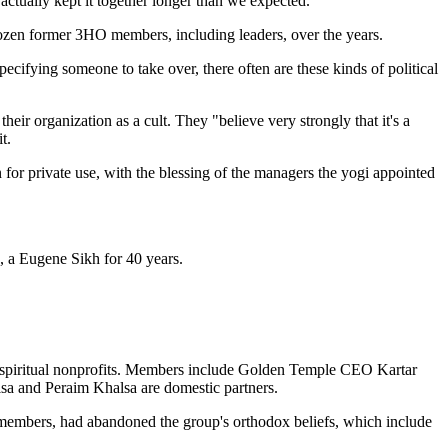
ctually kept it together longer than we expected."
dozen former 3HO members, including leaders, over the years.
cifying someone to take over, there often are these kinds of political
eir organization as a cult. They "believe very strongly that it's a
t.
 for private use, with the blessing of the managers the yogi appointed
, a Eugene Sikh for 40 years.
nd spiritual nonprofits. Members include Golden Temple CEO Kartar
sa and Peraim Khalsa are domestic partners.
ty members, had abandoned the group's orthodox beliefs, which include