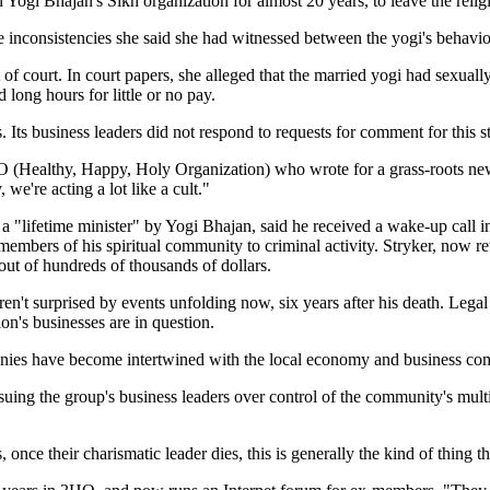
Yogi Bhajan's Sikh organization for almost 20 years, to leave the relig
e inconsistencies she said she had witnessed between the yogi's behavio
of court. In court papers, she alleged that the married yogi had sexuall
 long hours for little or no pay.
 Its business leaders did not respond to requests for comment for this s
Healthy, Happy, Holy Organization) who wrote for a grass-roots newsl
e're acting a lot like a cult."
ifetime minister" by Yogi Bhajan, said he received a wake-up call in 
 members of his spiritual community to criminal activity. Stryker, now 
 out of hundreds of thousands of dollars.
't surprised by events unfolding now, six years after his death. Legal d
on's businesses are in question.
anies have become intertwined with the local economy and business co
suing the group's business leaders over control of the community's mult
, once their charismatic leader dies, this is generally the kind of thing 