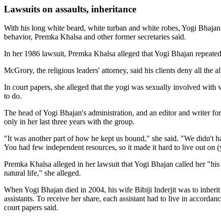
Lawsuits on assaults, inheritance
With his long white beard, white turban and white robes, Yogi Bhajan 
behavior, Premka Khalsa and other former secretaries said.
In her 1986 lawsuit, Premka Khalsa alleged that Yogi Bhajan repeat
McGrory, the religious leaders' attorney, said his clients deny all the
In court papers, she alleged that the yogi was sexually involved with v
to do.
The head of Yogi Bhajan's administration, and an editor and writer f
only in her last three years with the group.
"It was another part of how he kept us bound," she said. "We didn't h
You had few independent resources, so it made it hard to live out on (
Premka Khalsa alleged in her lawsuit that Yogi Bhajan called her "his s
natural life," she alleged.
When Yogi Bhajan died in 2004, his wife Bibiji Inderjit was to inherit
assistants. To receive her share, each assistant had to live in accorda
court papers said.