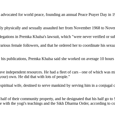
advocated for world peace, founding an annual Peace Prayer Day in 1985
edly physically and sexually assaulted her from November 1968 to Nov
 allegations in Premka Khalsa's lawsuit, which "were never verified or su
arious female followers, and that he ordered her to coordinate his sexual
or his publications, Premka Khalsa said she worked on average 10 hours 
ave independent resources. He had a fleet of cars - one of which was min
your) own. He did that with lots of people."
piritual wife, destined to serve mankind by serving him in a conjugal ca
 half of their community property, and he designated that his half go to
nce with the yogi's teachings and the Sikh Dharma Order, according to cou