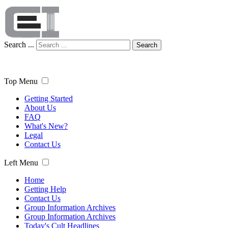
Search ...
Search
Top Menu
Getting Started
About Us
FAQ
What's New?
Legal
Contact Us
Left Menu
Home
Getting Help
Contact Us
Group Information Archives
Group Information Archives
Today's Cult Headlines