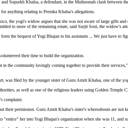
, and Sopurkh Khalsa, a defendant, in the Multnomah clash between the 
for anything relating to Premka Khalsa's allegations.
 Mexico, the yogi's widow argues that she was not aware of large gifts a
titled to more of the remaining estate, said Surjit Soni, the widow's att
 form the bequest of Yogi Bhajan to his assistants ... We just have to f
olunteered their time to build the organization.
a lot in the community lovingly coming together to provide their services
rt, was filed by the younger sister of Guru Amrit Khalsa, one of the yogi
thorities, as well as one of the religious leaders suing Golden Temple 
's complaint.
ut their permission. Guru Amrit Khalsa's sister's whereabouts are not k
 to "entice" her into Yogi Bhajan's organization when she was 11, and