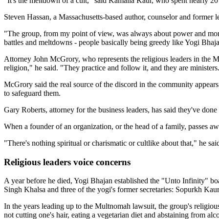
"It's the meltdown of a cult," said Kamalla Kaur, who spent nearly 2
Steven Hassan, a Massachusetts-based author, counselor and former l
"The group, from my point of view, was always about power and money,"
battles and meltdowns - people basically being greedy like Yogi Bhaj
Attorney John McGrory, who represents the religious leaders in the Mult
religion," he said. "They practice and follow it, and they are ministers.
McGrory said the real source of the discord in the community appears t
to safeguard them.
Gary Roberts, attorney for the business leaders, has said they've don
When a founder of an organization, or the head of a family, passes 
"There's nothing spiritual or charismatic or cultlike about that," he sai
Religious leaders voice concerns
A year before he died, Yogi Bhajan established the "Unto Infinity" b
Singh Khalsa and three of the yogi's former secretaries: Sopurkh Ka
In the years leading up to the Multnomah lawsuit, the group's religio
not cutting one's hair, eating a vegetarian diet and abstaining from alc