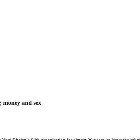
r, money and sex