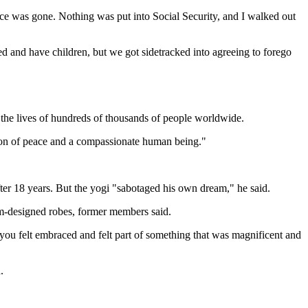
piece was gone. Nothing was put into Social Security, and I walked out
d and have children, but we got sidetracked into agreeing to forego
 the lives of hundreds of thousands of people worldwide.
pion of peace and a compassionate human being."
ter 18 years. But the yogi "sabotaged his own dream," he said.
om-designed robes, former members said.
you felt embraced and felt part of something that was magnificent and
.