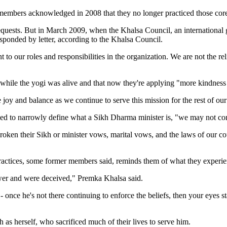
y members acknowledged in 2008 that they no longer practiced those core
quests. But in March 2009, when the Khalsa Council, an international g
esponded by letter, according to the Khalsa Council.
nt to our roles and responsibilities in the organization. We are not the r
hile the yogi was alive and that now they're applying "more kindness i
 joy and balance as we continue to serve this mission for the rest of o
ided to narrowly define what a Sikh Dharma minister is, "we may not con
ken their Sikh or minister vows, marital vows, and the laws of our cou
practices, some former members said, reminds them of what they experi
er and were deceived," Premka Khalsa said.
 once he's not there continuing to enforce the beliefs, then your eyes st
ch as herself, who sacrificed much of their lives to serve him.