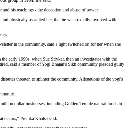
ious group in 1984, she said.
r and his teachings - the deception and abuse of power.
y and physically assaulted her, that he was sexually involved with
tory.
etter in the community, said a light switched on for her when she
the early 1990s, when Sue Stryker, then an investigator with the
retired, said a member of Yogi Bhajan's Sikh community pleaded guilty
isputes threaten to splinter the community. Allegations of the yogi's
mmunity.
imillion dollar businesses, including Golden Temple natural foods in
that occurs," Premka Khalsa said.