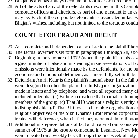
Bhajan is and has always been the only officer or Director of th
All of the acts of any of the defendants described in this Compla
corporate officers and directors, as part of and pursuant to an
may be. Each of the corporate defendants is associated in fact
Bhajan's wishes, including but not limited to the tortuous condu
COUNT I: FOR FRAUD AND DECEIT
As a complete and independent cause of action the plaintiff he
The factual averments set forth in paragraphs 1 through 28, abo
Beginning in the summer of 1972 (when the plaintiff in this cas
a great number of false and misleading misrepresentations of fact 
omissions were intentionally made by the defendants, for the purpo
economic and emotional detriment, as is more fully set forth be
Defendant Amrit Kaur is the plaintiffs natural sister. In the fal
were designed to entice the plaintiff into Bhajan's organization
made in letters and by telephone, and were all repeated many dif
included, inter alia: (a) Failure to disclose that martial art t
members of the group. (c) That 3H0 was not a religious entity, 
indistinguishable. (d) That 3H0 was a charitable organization d
religious objectives of the Sikh Dharma Brotherhood corporatio
treated with deference, when in fact they were not. In truth wom
Additional misrepresentations of fact and material omissions wer
summer of 1975 at the groups compound in Espanola, New Mexic
were repeated on a weekly basis through the first week of July,