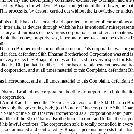
, emotionally and ideologically committed exclusively to Bhajan and the s
ited by Bhajan for whatever Bhajan can get out of the follower, be that m
ty. This process is, by design, carried out without the knowledge or unders
of his cult, Bhajan has created and operated a number of corporations an
, inter alia, as devices through which he has intentionally misrepresent
s, history and purposes of the various corporations and other associations
obtain the money, property, sex, labor and other assistance he extracts fr
on.
Dharma Brotherhood Corporation to occur. This corporation was organize
and in fact, defendant Sikh Dharma Brotherhood Corporation was and is 
n every respect by Bhajan directly, and is used in every respect for B
led by Bhajan that it neither had nor has any independent personality o
d corporation, and at all times material to this Complaint, defendant 
 incorporated, and at all times material to this Complaint, defendant 
harma Brotherhood corporation, holding or purporting to hold the title 
e corporation.
 Amrit Kaur has been the "Secretary General" of the Sikh Dharma Brothe
 ostensibly the governing body (on Board of Directors) of the Sikh Dha
h Sahib of the Sikh Dharma Brotherhood as a "corporation sole" pursuan
ralities of the Sikh Dharma Brotherhood. In truth and in fact the corpo
his lawful creditors. The corporation sole is totally controlled in every
, so dominated and controlled by Bhajan's personal interests that it has