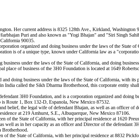
ashington. Her current address is 8325 128th Ave., Kirkland, Washington 
bhajan Puri and also known as "Yogi Bhajan" and "Siri Singh Sahib," (h
 California 90035.
ration organized and doing business under the laws of the State of Cal
tion is of a unique type, known under California law as a "corporation s
business under the laws of the State of California, and doing business
l place of business of the 3H0 Foundation is located at 1649 Roberts
nd doing business under the laws of the State of California, with its 
 in India called the Sikh Dharma Brotherhood, this corporate entity sha
efendant 3H0 Foundation, and is a corporation organized and doing bu
o is Route 1, Box 132-D, Espanola, New Mexico 87532.
and belief, the legal wife of defendant Bhajan, as well as an officer o
U.S. residence at 219 Amhurst, S.E., Albuquerque, New Mexico 87106.
en of the State of California, with her principal residence at 1620 Pr
, as well as in her capacity as an officer and Director of the defendant
a Brotherhood.
n of the State of California, with her principal residence at 8832 Pick