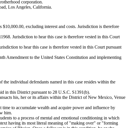
 Brotherhood corporation.
oad, Los Angeles, California.
s $10,000.00, excluding interest and costs. Jurisdiction is therefore
. Jurisdiction to hear this case is therefore vested in this Court
diction to hear this case is therefore vested in this Court pursuant
teenth Amendment to the United States Constitution and implementing
 the individual defendants named in this case resides within the
aid in this District pursuant to 28 U.S.C. S1391(b).
nsacts his, her or its affairs within the District of New Mexico, Venue
that time to accumulate wealth and acquire power and influence by
ow him.
udents to a process of mental and emotional conditioning in which
ontext having its most literal meaning of "making over" or "forming