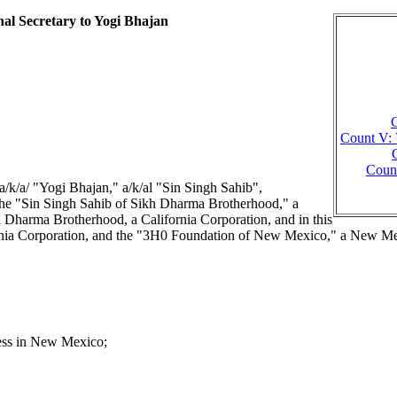
nal Secretary to Yogi Bhajan
C
Count V: 
Count
/ "Yogi Bhajan," a/k/al "Sin Singh Sahib",
f the "Sin Singh Sahib of Sikh Dharma Brotherhood," a
kh Dharma Brotherhood, a California Corporation, and in this
ifornia Corporation, and the "3H0 Foundation of New Mexico," a New M
ess in New Mexico;