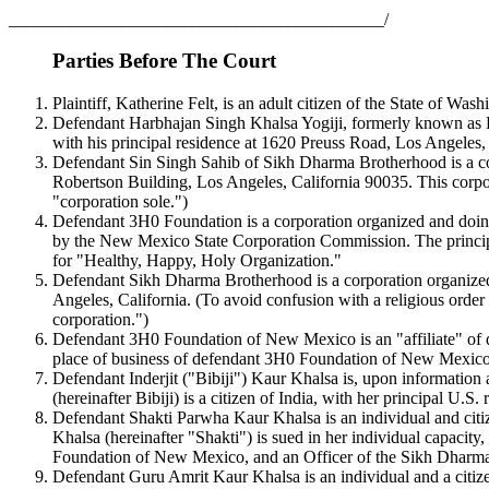
___________________________________________/
Parties Before The Court
Plaintiff, Katherine Felt, is an adult citizen of the State of W
Defendant Harbhajan Singh Khalsa Yogiji, formerly known as Har
with his principal residence at 1620 Preuss Road, Los Angeles,
Defendant Sin Singh Sahib of Sikh Dharma Brotherhood is a corpo
Robertson Building, Los Angeles, California 90035. This corpora
"corporation sole.")
Defendant 3H0 Foundation is a corporation organized and doing 
by the New Mexico State Corporation Commission. The principa
for "Healthy, Happy, Holy Organization."
Defendant Sikh Dharma Brotherhood is a corporation organized a
Angeles, California. (To avoid confusion with a religious order
corporation.")
Defendant 3H0 Foundation of New Mexico is an "affiliate" of d
place of business of defendant 3H0 Foundation of New Mexic
Defendant Inderjit ("Bibiji") Kaur Khalsa is, upon information 
(hereinafter Bibiji) is a citizen of India, with her principal 
Defendant Shakti Parwha Kaur Khalsa is an individual and citiz
Khalsa (hereinafter "Shakti") is sued in her individual capacity
Foundation of New Mexico, and an Officer of the Sikh Dharm
Defendant Guru Amrit Kaur Khalsa is an individual and a citize