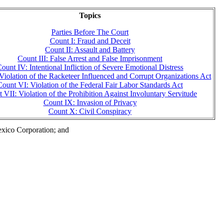
Topics
Parties Before The Court
Count I: Fraud and Deceit
Count II: Assault and Battery
Count III: False Arrest and False Imprisonment
ount IV: Intentional Infliction of Severe Emotional Distress
Violation of the Racketeer Influenced and Corrupt Organizations Act
Count VI: Violation of the Federal Fair Labor Standards Act
 VII: Violation of the Prohibition Against Involuntary Servitude
Count IX: Invasion of Privacy
Count X: Civil Conspiracy
exico Corporation; and