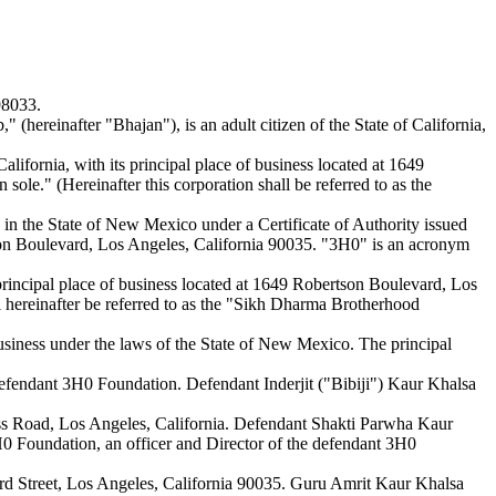
98033.
ereinafter "Bhajan"), is an adult citizen of the State of California,
ifornia, with its principal place of business located at 1649
ole." (Hereinafter this corporation shall be referred to as the
 in the State of New Mexico under a Certificate of Authority issued
on Boulevard, Los Angeles, California 90035. "3H0" is an acronym
principal place of business located at 1649 Robertson Boulevard, Los
ll hereinafter be referred to as the "Sikh Dharma Brotherhood
siness under the laws of the State of New Mexico. The principal
f defendant 3H0 Foundation. Defendant Inderjit ("Bibiji") Kaur Khalsa
euss Road, Los Angeles, California. Defendant Shakti Parwha Kaur
 3H0 Foundation, an officer and Director of the defendant 3H0
ford Street, Los Angeles, California 90035. Guru Amrit Kaur Khalsa