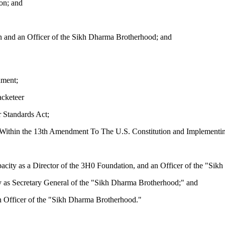
n; and
on and an Officer of the Sikh Dharma Brotherhood; and
nment;
acketeer
r Standards Act;
ed Within the 13th Amendment To The U.S. Constitution and Implementin
s a Director of the 3H0 Foundation, and an Officer of the "Sikh
Secretary General of the "Sikh Dharma Brotherhood;" and
fficer of the "Sikh Dharma Brotherhood."