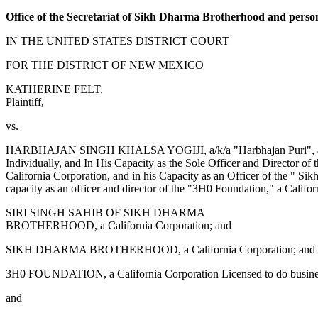
Office of the Secretariat of Sikh Dharma Brotherhood and perso
IN THE UNITED STATES DISTRICT COURT
FOR THE DISTRICT OF NEW MEXICO
KATHERINE FELT,
Plaintiff,
vs.
HARBHAJAN SINGH KHALSA YOGIJI, a/k/a "Harbhajan Puri", a/k/a
Individually, and In His Capacity as the Sole Officer and Director o
California Corporation, and in his Capacity as an Officer of the " Si
capacity as an officer and director of the "3H0 Foundation," a Cal
SIRI SINGH SAHIB OF SIKH DHARMA
BROTHERHOOD, a California Corporation; and
SIKH DHARMA BROTHERHOOD, a California Corporation; and
3H0 FOUNDATION, a California Corporation Licensed to do busin
and