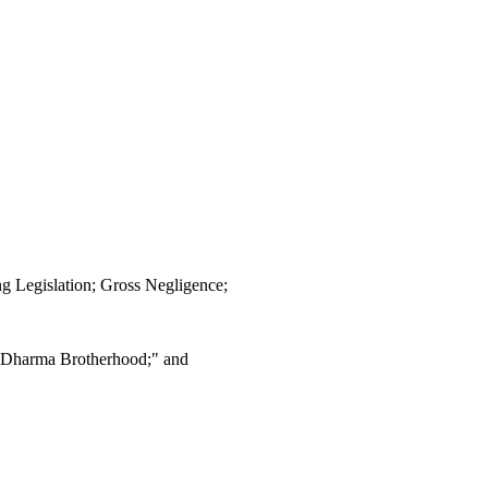
g Legislation; Gross Negligence;
 Dharma Brotherhood;" and