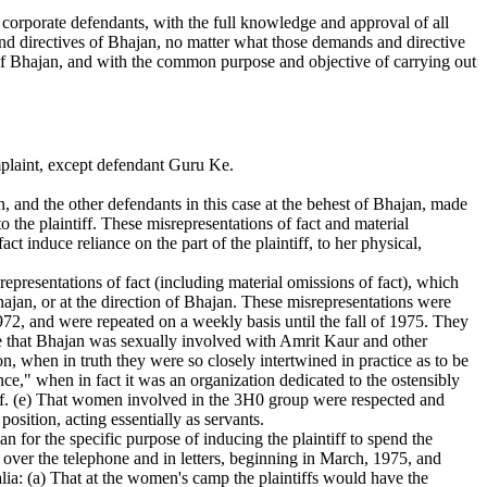
he corporate defendants, with the full knowledge and approval of all
and directives of Bhajan, no matter what those demands and directive
 of Bhajan, and with the common purpose and objective of carrying out
mplaint, except defendant Guru Ke.
, and the other defendants in this case at the behest of Bhajan, made
to the plaintiff. These misrepresentations of fact and material
ct induce reliance on the part of the plaintiff, to her physical,
srepresentations of fact (including material omissions of fact), which
Bhajan, or at the direction of Bhajan. These misrepresentations were
1972, and were repeated on a weekly basis until the fall of 1975. They
lose that Bhajan was sexually involved with Amrit Kaur and other
, when in truth they were so closely intertwined in practice as to be
ce," when in fact it was an organization dedicated to the ostensibly
self. (e) That women involved in the 3H0 group were respected and
osition, acting essentially as servants.
 for the specific purpose of inducing the plaintiff to spend the
er the telephone and in letters, beginning in March, 1975, and
lia: (a) That at the women's camp the plaintiffs would have the