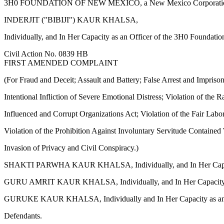
3H0 FOUNDATION OF NEW MEXICO, a New Mexico Corporatio
INDERJIT ("BIBIJI") KAUR KHALSA,
Individually, and In Her Capacity as an Officer of the 3H0 Foundati
Civil Action No. 0839 HB
FIRST AMENDED COMPLAINT
(For Fraud and Deceit; Assault and Battery; False Arrest and Impriso
Intentional Infliction of Severe Emotional Distress; Violation of the R
Influenced and Corrupt Organizations Act; Violation of the Fair Labo
Violation of the Prohibition Against Involuntary Servitude Contain
Invasion of Privacy and Civil Conspiracy.)
SHAKTI PARWHA KAUR KHALSA, Individually, and In Her Capacity a
GURU AMRIT KAUR KHALSA, Individually, and In Her Capacity as 
GURUKE KAUR KHALSA, Individually and In Her Capacity as an O
Defendants.