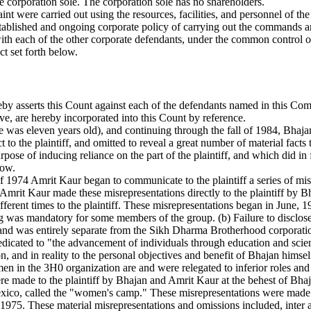
e corporation sole. The corporation sole has no shareholders.
int were carried out using the resources, facilities, and personnel of t
 established and ongoing corporate policy of carrying out the commands 
 with each of the other corporate defendants, under the common control
ct set forth below.
reby asserts this Count against each of the defendants named in this Co
ve, are hereby incorporated into this Count by reference.
e was eleven years old), and continuing through the fall of 1984, Bhajan
to the plaintiff, and omitted to reveal a great number of material facts 
se of inducing reliance on the part of the plaintiff, and which did in fa
low.
l of 1974 Amrit Kaur began to communicate to the plaintiff a series of mi
. Amrit Kaur made these misrepresentations directly to the plaintiff by 
ferent times to the plaintiff. These misrepresentations began in June, 
raining was mandatory for some members of the group. (b) Failure to disc
and was entirely separate from the Sikh Dharma Brotherhood corporation
edicated to "the advancement of individuals through education and scien
n, and in reality to the personal objectives and benefit of Bhajan him
en in the 3H0 organization are and were relegated to inferior roles and p
e made to the plaintiff by Bhajan and Amrit Kaur at the behest of Bhajan
o, called the "women's camp." These misrepresentations were made ov
 1975. These material misrepresentations and omissions included, inter a