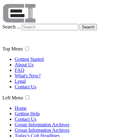
Search ...
Search
Top Menu
Getting Started
About Us
FAQ
What's New?
Legal
Contact Us
Left Menu
Home
Getting Help
Contact Us
Group Information Archives
Group Information Archives
Today's Cult Headlines