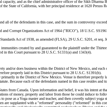
ual capacity, and as the chief administrative officer of the Sikh Dharma
 the State of California, with her principal residence at 1620 Preuss R
and all of the defendants in this case, and the sum in controversy exceed
d and Corrupt Organizations Act of 1964 ("RICO"), 18 U.S.C. SS19611968
Standards Act of 1938, as amended (FLSA), 29 U.S.C. S201, et seq. Juris
d immunities created by and guaranteed to the plaintiff under the Thir
vested in this Court pursuant to 28 U.S.C. S1331(a) and 1343(4).
rty and/or does business within the District of New Mexico, and each of
erefore properly laid in this District pursuant to 28 U.S.C. S1391(b).
e primarily in the District of New Mexico. Venue is therefore properly l
tute. Because each of the defendants named in this case resides and tra
 States from Canada. Upon information and belief, it was his intent at 
nations of money, property and labor from those he could induce to foll
o pose as a Yoga master and teacher, and then covertly subject yoga st
then are supplanted with a "reformed" personality ("reformed" in this c