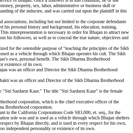
ervice of Bhajan. Once a follower is in this condition, he or she
oney, property, sex, labor, administrative or business skill or
tanding of the inductee, and was carried out upon the plaintiff in this
d associations, including but not limited to the corporate defendants
ed his personal history and background, his education, training,
. This misrepresentation is necessary in order for Bhajan to attract new
om his followers, as well as to conceal the true nature, objectives and
d for the ostensible purpose of "teaching the principles of the Sikh
used as a vehicle through which Bhajan operates his cult. The Sikh
hajan's own, personal benefit. The Sikh Dharma Brotherhood
r existence of its own.
Bhajan was an officer and Director the Sikh Dharma Brotherhood
Shakti was an officer and Director of the Sikh Dharma Brotherhood
"Siri Sardarni Kaur." The title "Siri Sardarni Kaur" is the female
rhood corporation, which is the chief executive officer of the
rma Brotherhood corporation.
t to the California Corporations Code SlO,000, et. seq., for the
ration sole was and is used as a vehicle through which Bhajan shelters
 respect by Bhajan directly, and is used in every respect for his own,
 no independent personality or existence of its own.