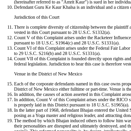
(hereinafter referred to as "Amrit Kaur") is sued in her individ
Defendant Guru Ke Kaur Khalsa is an individual and a citizen of
Jurisdiction of this Court
There is complete diversity of citizenship between the plaintiff 
vested in this Court pursuant to 28 U.S.C. S1332(a).
Count V of this Complaint arises under the Racketeer Influence
pursuant to 18 U.S.C. S1964(c) and 28 U.S.C. S1331(a).
Count VI of this Complaint arises under the Federal Fair Labor 
to 29 U.S.C. S216(b) and 28 U.S.C. S1331(a).
Count VII of this Complaint is founded directly upon rights an
federal legislation. Jurisdiction to hear this case is therefore 
Venue in the District of New Mexico
Each of the corporate defendants named in this case owns prope
District of New Mexico either fulltime or part-time. Venue is th
In addition, the causes of action asserted in this Complaint aros
In addition, Count V of this Complaint arises under the RICO sta
is properly laid in this District pursuant to 18 U.S.C. S1965(a).
In the latter part of 1968, defendant Bhajan entered the United
posing as a Yoga master and religious leader, and attracting do
The method by which Bhajan induced others to follow him was t
their personalities are disrupted and ultimately destroyed, and 