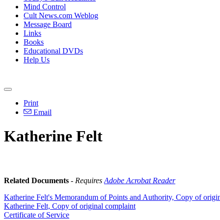
Mind Control
Cult News.com Weblog
Message Board
Links
Books
Educational DVDs
Help Us
Print
Email
Katherine Felt
Related Documents
-
Requires
Adobe Acrobat Reader
Katherine Felt's Memorandum of Points and Authority, Copy of origi
Katherine Felt, Copy of original complaint
Certificate of Service