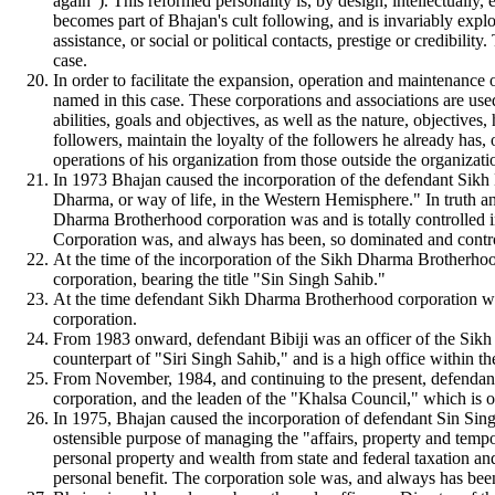
again"). This reformed personality is, by design, intellectually
becomes part of Bhajan's cult following, and is invariably explo
assistance, or social or political contacts, prestige or credibili
case.
In order to facilitate the expansion, operation and maintenance 
named in this case. These corporations and associations are used
abilities, goals and objectives, as well as the nature, objective
followers, maintain the loyalty of the followers he already has, 
operations of his organization from those outside the organizati
In 1973 Bhajan caused the incorporation of the defendant Sikh 
Dharma, or way of life, in the Western Hemisphere." In truth 
Dharma Brotherhood corporation was and is totally controlled i
Corporation was, and always has been, so dominated and control
At the time of the incorporation of the Sikh Dharma Brotherhoo
corporation, bearing the title "Sin Singh Sahib."
At the time defendant Sikh Dharma Brotherhood corporation was
corporation.
From 1983 onward, defendant Bibiji was an officer of the Sikh D
counterpart of "Siri Singh Sahib," and is a high office within th
From November, 1984, and continuing to the present, defendant
corporation, and the leaden of the "Khalsa Council," which is
In 1975, Bhajan caused the incorporation of defendant Sin Sing
ostensible purpose of managing the "affairs, property and tempo
personal property and wealth from state and federal taxation and 
personal benefit. The corporation sole was, and always has been