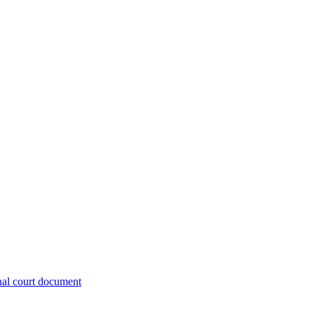
nal court document