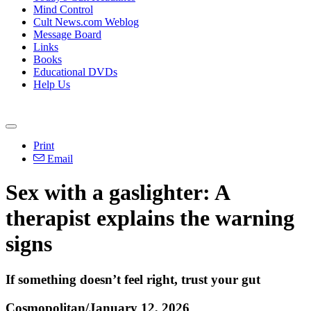
Mind Control
Cult News.com Weblog
Message Board
Links
Books
Educational DVDs
Help Us
Print
Email
Sex with a gaslighter: A
therapist explains the warning
signs
If something doesn’t feel right, trust your gut
Cosmopolitan/January 12, 2026