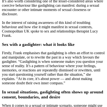
It’s also worth considering one of the lesser-considered areas where
coercive behaviour like gaslighting can manifest: during a sexual
encounter or other intimate moments of sexual closeness or
disclosure.
In the interest of raising awareness of this kind of troubling
behaviour and how else it might manifest in sexual contexts,
Cosmopolitan UK spoke to sex and relationships therapist Lucy
Frank.
Sex with a gaslighter: what it looks like
Firstly, Frank emphasises that gaslighting is often an effort to control
and manipulate, or to rewrite the past in a way which favours the
gaslighter. “Gaslighting is when someone makes you question your
sense of reality. It’s a pattern of behaviour where your feelings,
memories, or reactions are repeatedly dismissed or rewritten, until
you start questioning yourself rather than the situation,” she
explains. “At its core, it’s about power — and about making
someone doubt their own inner compass.”
In sexual situations, gaslighting often shows up around
consent, boundaries, and desire
When it comes to a sexual or intimate scenario, someone might use