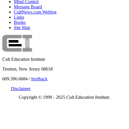
Mind Control
Message Board
CultNews.com Weblog
Links
Books
Site Map
Cult Education Institute
Trenton, New Jersey 08618
609.396.6684 /
feedback
Disclaimer
Copyright © 1999 - 2025
Cult Education Institute.