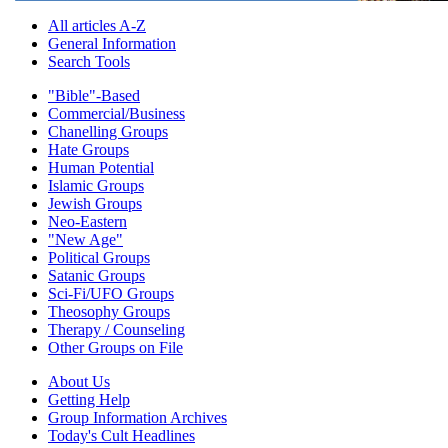
All articles A-Z
General Information
Search Tools
"Bible"-Based
Commercial/Business
Chanelling Groups
Hate Groups
Human Potential
Islamic Groups
Jewish Groups
Neo-Eastern
"New Age"
Political Groups
Satanic Groups
Sci-Fi/UFO Groups
Theosophy Groups
Therapy / Counseling
Other Groups on File
About Us
Getting Help
Group Information Archives
Today's Cult Headlines