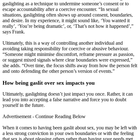
gaslighting as a technique to undermine someone’s consent or to
escape accountability after a coercive encounter. “In sexual
situations, gaslighting often shows up around consent, boundaries,
and desire. In my experience, it might sound like, ‘You wanted it
really’, ‘You’re being dramatic’, or, ‘That’s not how it happened’,”
says Frank.
Ultimately, this is a way of controlling another individual and
avoiding taking responsibility for coercive or abusive behaviour.
“Someone might minimise discomfort, reframe pressure as passion,
or suggest mixed signals where clear boundaries were expressed,”
she adds. “Over time, the focus shifts away from how the person felt
and onto defending the other person’s version of events.”
How being gaslit over sex impacts you
Ultimately, gaslighting doesn’t just impact you once. Rather, it can
lead you into accepting a false narrative and force you to doubt
yourself in the future.
Advertisement - Continue Reading Below
When it comes to having been gaslit about sex, you may be left with
a less strong conviction in your own boundaries or with the feeling
that sex is about pleasing others rather than having your needs met.