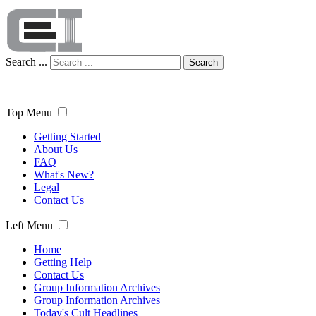
Search ...
Search
Top Menu
Getting Started
About Us
FAQ
What's New?
Legal
Contact Us
Left Menu
Home
Getting Help
Contact Us
Group Information Archives
Group Information Archives
Today's Cult Headlines