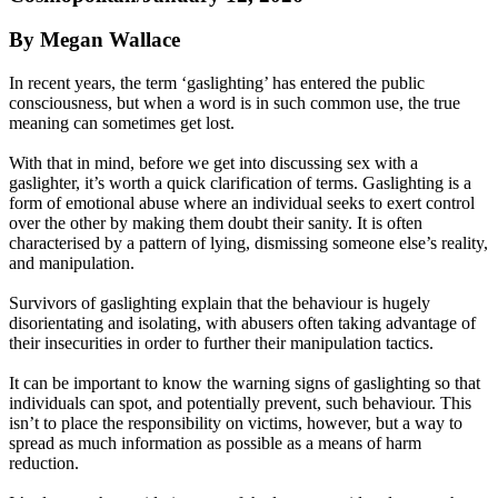
By Megan Wallace
In recent years, the term ‘gaslighting’ has entered the public
consciousness, but when a word is in such common use, the true
meaning can sometimes get lost.
With that in mind, before we get into discussing sex with a
gaslighter, it’s worth a quick clarification of terms. Gaslighting is a
form of emotional abuse where an individual seeks to exert control
over the other by making them doubt their sanity. It is often
characterised by a pattern of lying, dismissing someone else’s reality,
and manipulation.
Survivors of gaslighting explain that the behaviour is hugely
disorientating and isolating, with abusers often taking advantage of
their insecurities in order to further their manipulation tactics.
It can be important to know the warning signs of gaslighting so that
individuals can spot, and potentially prevent, such behaviour. This
isn’t to place the responsibility on victims, however, but a way to
spread as much information as possible as a means of harm
reduction.