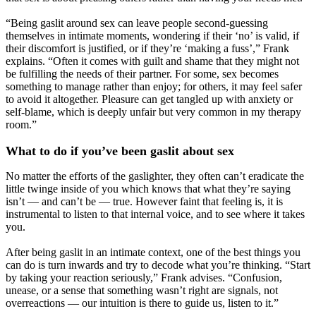
“Being gaslit around sex can leave people second-guessing
themselves in intimate moments, wondering if their ‘no’ is valid, if
their discomfort is justified, or if they’re ‘making a fuss’,” Frank
explains. “Often it comes with guilt and shame that they might not
be fulfilling the needs of their partner. For some, sex becomes
something to manage rather than enjoy; for others, it may feel safer
to avoid it altogether. Pleasure can get tangled up with anxiety or
self-blame, which is deeply unfair but very common in my therapy
room.”
What to do if you’ve been gaslit about sex
No matter the efforts of the gaslighter, they often can’t eradicate the
little twinge inside of you which knows that what they’re saying
isn’t — and can’t be — true. However faint that feeling is, it is
instrumental to listen to that internal voice, and to see where it takes
you.
After being gaslit in an intimate context, one of the best things you
can do is turn inwards and try to decode what you’re thinking. “Start
by taking your reaction seriously,” Frank advises. “Confusion,
unease, or a sense that something wasn’t right are signals, not
overreactions — our intuition is there to guide us, listen to it.”