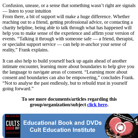
Confusion, unease, or a sense that something wasn’t right are signals
— listen to your intuition
From there, a bit of support will make a huge difference. Whether
reaching out to a friend, getting professional advice, or contacting a
charity helpline, being able to talk through what has happened will
help you to make sense of the experience and affirm your version of
events. “Talking it through with someone safe — a friend, therapist,
or specialist support service — can help re-anchor your sense of
reality,” Frank explains.
It can also help to build yourself back up again ahead of another
intimate encounter, learning more about boundaries to help give you
the language to navigate areas of consent. “Learning more about
consent and boundaries can also be empowering,” concludes Frank.
“Not to analyse the past endlessly, but to rebuild trust in yourself
going forward.”
To see more documents/articles regarding this
group/organization/subject
click here
.