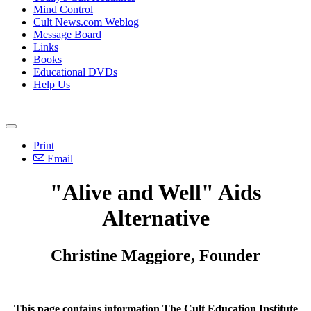
Mind Control
Cult News.com Weblog
Message Board
Links
Books
Educational DVDs
Help Us
Print
Email
"Alive and Well" Aids
Alternative
Christine Maggiore, Founder
This page contains information The Cult Education Institute