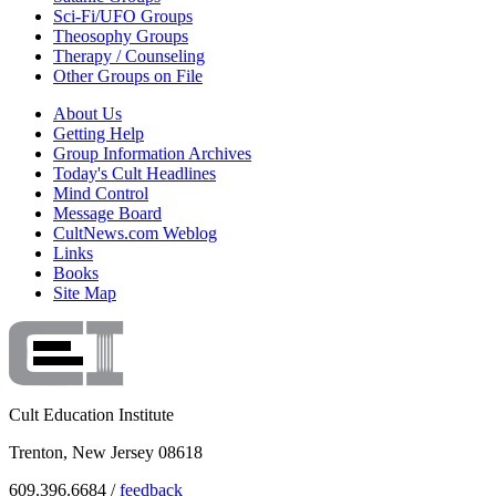
Sci-Fi/UFO Groups
Theosophy Groups
Therapy / Counseling
Other Groups on File
About Us
Getting Help
Group Information Archives
Today's Cult Headlines
Mind Control
Message Board
CultNews.com Weblog
Links
Books
Site Map
Cult Education Institute
Trenton, New Jersey 08618
609.396.6684 /
feedback