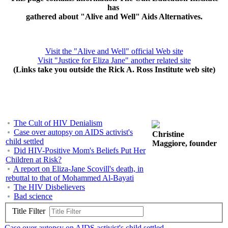
has
gathered about "Alive and Well" Aids Alternatives.
Visit the "Alive and Well" official Web site
Visit "Justice for Eliza Jane" another related site
(Links take you outside the Rick A. Ross Institute web site)
The Cult of HIV Denialism
Case over autopsy on AIDS activist's
Christine
child settled
Maggiore, founder
Did HIV-Positive Mom's Beliefs Put Her
Children at Risk?
A report on Eliza-Jane Scovill's death, in
rebuttal to that of Mohammed Al-Bayati
The HIV Disbelievers
Bad science
Title Filter
Case over autopsy on AIDS activist's child settled