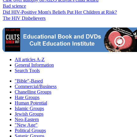
Bad science
Did HIV-Positive Mom's Beliefs Put Her Children at Risk?
The HIV Disbelievers
All articles A-Z
General Information
Search Tools
"Bible"-Based
Commercial/Business
Chanelling Groups
Hate Groups
Human Potential
Islamic Groups
Jewish Groups
Neo-Eastern
"New Age"
Political Groups
Satanic Groups