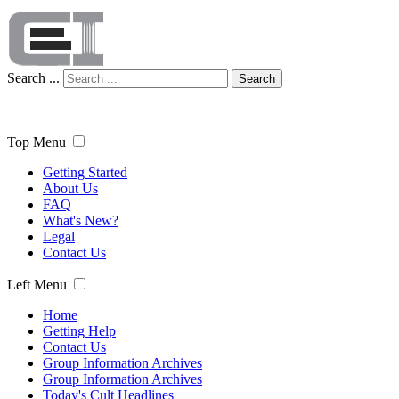
Search ...
Search
Top Menu
Getting Started
About Us
FAQ
What's New?
Legal
Contact Us
Left Menu
Home
Getting Help
Contact Us
Group Information Archives
Group Information Archives
Today's Cult Headlines