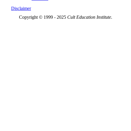
Disclaimer
Copyright © 1999 - 2025
Cult Education Institute.