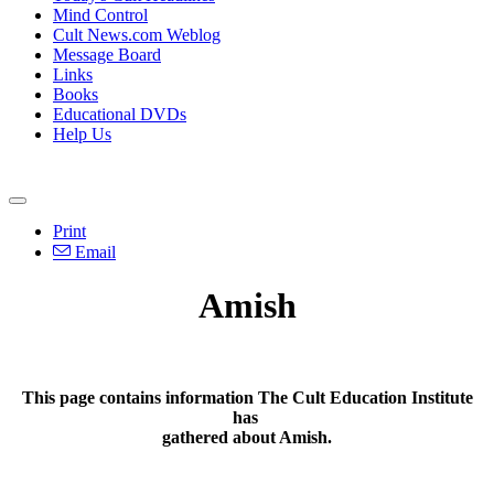
Mind Control
Cult News.com Weblog
Message Board
Links
Books
Educational DVDs
Help Us
Print
Email
Amish
This page contains information The Cult Education Institute
has
gathered about Amish.