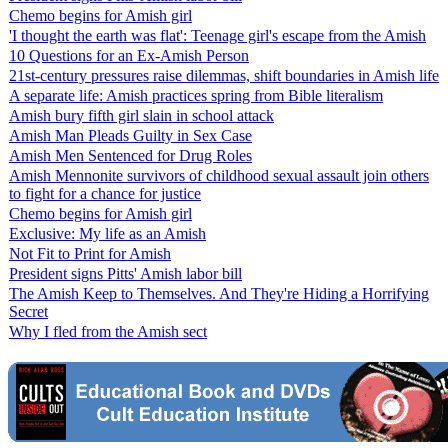
Chemo begins for Amish girl
'I thought the earth was flat': Teenage girl's escape from the Amish
10 Questions for an Ex-Amish Person
21st-century pressures raise dilemmas, shift boundaries in Amish life
A separate life: Amish practices spring from Bible literalism
Amish bury fifth girl slain in school attack
Amish Man Pleads Guilty in Sex Case
Amish Men Sentenced for Drug Roles
Amish Mennonite survivors of childhood sexual assault join others
to fight for a chance for justice
Chemo begins for Amish girl
Exclusive: My life as an Amish
Not Fit to Print for Amish
President signs Pitts' Amish labor bill
The Amish Keep to Themselves. And They're Hiding a Horrifying
Secret
Why I fled from the Amish sect