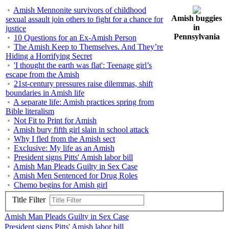
Amish Mennonite survivors of childhood
Amish buggies
sexual assault join others to fight for a chance for
in
justice
Pennsylvania
10 Questions for an Ex-Amish Person
The Amish Keep to Themselves. And They’re
Hiding a Horrifying Secret
'I thought the earth was flat': Teenage girl’s
escape from the Amish
21st-century pressures raise dilemmas, shift
boundaries in Amish life
A separate life: Amish practices spring from
Bible literalism
Not Fit to Print for Amish
Amish bury fifth girl slain in school attack
Why I fled from the Amish sect
Exclusive: My life as an Amish
President signs Pitts' Amish labor bill
Amish Man Pleads Guilty in Sex Case
Amish Men Sentenced for Drug Roles
Chemo begins for Amish girl
Title Filter
Amish Man Pleads Guilty in Sex Case
President signs Pitts' Amish labor bill