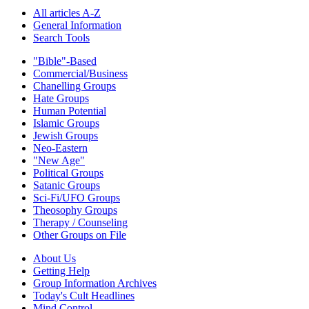
All articles A-Z
General Information
Search Tools
"Bible"-Based
Commercial/Business
Chanelling Groups
Hate Groups
Human Potential
Islamic Groups
Jewish Groups
Neo-Eastern
"New Age"
Political Groups
Satanic Groups
Sci-Fi/UFO Groups
Theosophy Groups
Therapy / Counseling
Other Groups on File
About Us
Getting Help
Group Information Archives
Today's Cult Headlines
Mind Control