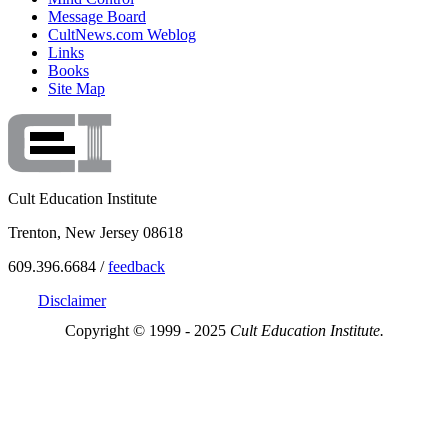
Message Board
CultNews.com Weblog
Links
Books
Site Map
Cult Education Institute
Trenton, New Jersey 08618
609.396.6684 /
feedback
Disclaimer
Copyright © 1999 - 2025
Cult Education Institute.