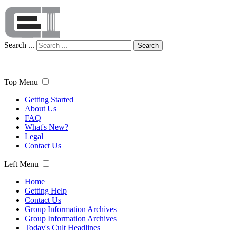
Search ...
Search
Top Menu
Getting Started
About Us
FAQ
What's New?
Legal
Contact Us
Left Menu
Home
Getting Help
Contact Us
Group Information Archives
Group Information Archives
Today's Cult Headlines