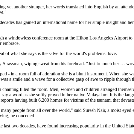
ng yet another stranger, her words translated into English by an attendee
ve."
 decades has gained an international name for her simple insight and h
h a windowless conference room at the Hilton Los Angeles Airport to s
er embrace.
al of what she says is the salve for the world's problems: love.
y Strassman, wiping sweat from his forehead. "Just to touch her … wo
ed - in a room full of adoration she is a blunt instrument. When she
k was a smile and a wave for a collective gasp of awe to ripple through t
dian chanting filled the room. Men, women and children arranged themsel
say a word as she softly prayed in her native Malayalam. It is the lan
t reports having built 6,200 homes for victims of the tsunami that devasta
, so many people from all over the world," said Suresh Nair, a moist-ey
wing, he conceded.
he last two decades, have found increasing popularity in the United Stat