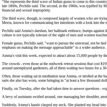
"She represents the third wave of Indian gurus to come to this country
late 1800s, Pechilis said. The second, in the 1960s, was typified by
financial and sexual impropriety.
The third wave, though, is composed largely of women who are trying 
Meera, known for communicating her intentions with a look into the e
Pechilis said Amma's darshan, her hallmark embrace, bumps against dee
culture is not typically tolerant of the sight of men and women touch
Female gurus, Pechilis said, "want to pursue the universal, not be tie
emphasis on making the message approachable" to a wider audience.
Amma's visit this week, expected to attract about 15,000 people by th
The crowds - even those at the midweek retreat sessions that cost $19
around unemployed gardeners, all of them waiting two hours for a 30-s
Often, those waiting sat in meditation near Amma, or strolled at the
saris she also has worn, some bringing in "at least a few thousand dol
Finally, on Tuesday, after she had taken time to answer questions - e
A bevy of assistants swirled around, one massaging her shoulder, anot
Suddenly, Amma's hands clasped my neck. She planted my head into he