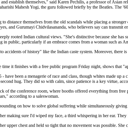
 and establish themselves," said Karen Pechilis, a professor of Asian r
 Maharishi Mahesh Yogi, the guru followed briefly by the Beatles. The
to distance themselves from the old scandals while placing a stronger
yes, and Gurumayi Chidvilasananda, who believers say can transmit enl
ply rooted Indian cultural views. "She's distinctive because she has su
ing in public, particularly if an embrace comes from a woman such as Am
d to accidents of history" like the Indian caste system. Moreover, there
e time it finishes with a free public program Friday night, shows that 
5 - have been a menagerie of race and class, though whites made up a c
econd hug. They did so with calm, since patience is a key virtue, acco
 back of the conference room, where booths offered everything from fre
lars," according to a saleswoman.
xpounding on how to solve global suffering while simultaneously giving 
her making sure I'd wiped my face, a third whispering in her ear. They 
r upper chest and held so tight that no movement was possible. She c