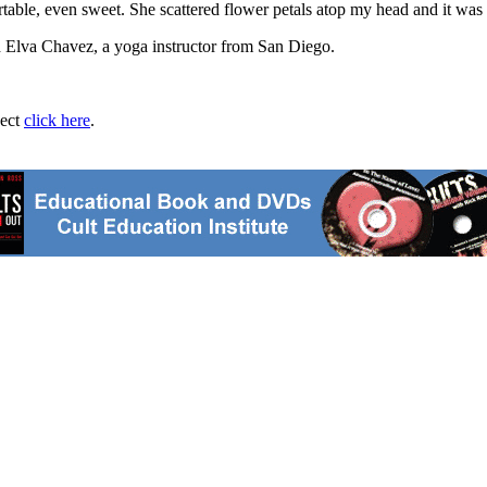
table, even sweet. She scattered flower petals atop my head and it was 
d Elva Chavez, a yoga instructor from San Diego.
ject
click here
.