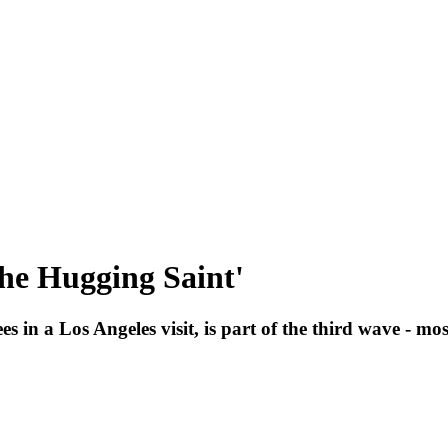
he Hugging Saint'
s in a Los Angeles visit, is part of the third wave - mo