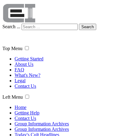
Search ...
Search
Top Menu
Getting Started
About Us
FAQ
What's New?
Legal
Contact Us
Left Menu
Home
Getting Help
Contact Us
Group Information Archives
Group Information Archives
Today's Cult Headlines