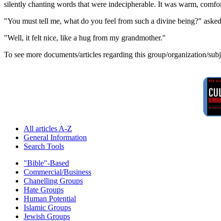
silently chanting words that were indecipherable. It was warm, comfor
"You must tell me, what do you feel from such a divine being?" aske
"Well, it felt nice, like a hug from my grandmother."
To see more documents/articles regarding this group/organization/sub
All articles A-Z
General Information
Search Tools
"Bible"-Based
Commercial/Business
Chanelling Groups
Hate Groups
Human Potential
Islamic Groups
Jewish Groups