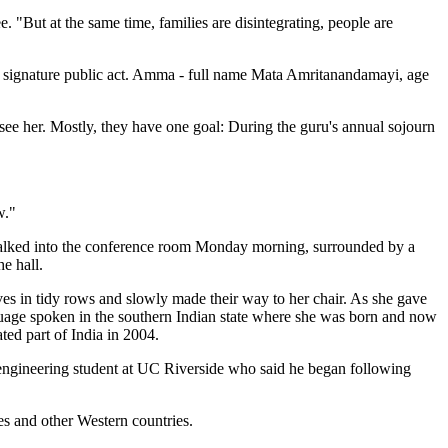
. "But at the same time, families are disintegrating, people are
er signature public act. Amma - full name Mata Amritanandamayi, age
ee her. Mostly, they have one goal: During the guru's annual sojourn
w."
 walked into the conference room Monday morning, surrounded by a
he hall.
ves in tidy rows and slowly made their way to her chair. As she gave
guage spoken in the southern Indian state where she was born and now
ted part of India in 2004.
ed engineering student at UC Riverside who said he began following
es and other Western countries.