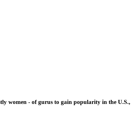
stly women - of gurus to gain popularity in the U.S.,