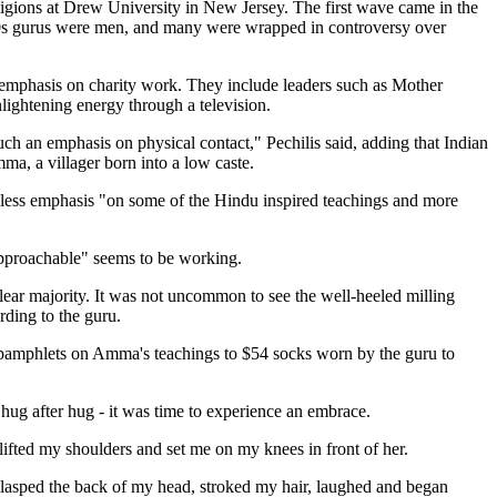
eligions at Drew University in New Jersey. The first wave came in the
 '60s gurus were men, and many were wrapped in controversy over
 emphasis on charity work. They include leaders such as Mother
ightening energy through a television.
ch an emphasis on physical contact," Pechilis said, adding that Indian
ma, a villager born into a low caste.
 is less emphasis "on some of the Hindu inspired teachings and more
"approachable" seems to be working.
lear majority. It was not uncommon to see the well-heeled milling
rding to the guru.
e pamphlets on Amma's teachings to $54 socks worn by the guru to
hug after hug - it was time to experience an embrace.
lifted my shoulders and set me on my knees in front of her.
lasped the back of my head, stroked my hair, laughed and began