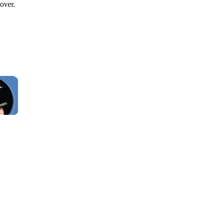
over.