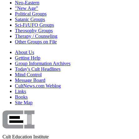
Neo-Eastern
"New Age"
Political Groups
Satanic Groups
Sci-Fi/UFO Groups
Theosophy Groups
Therapy / Counseling
Other Groups on File
About Us
Getting Help
Group Information Archives
Today's Cult Headlines
Mind Control
Message Board
CultNews.com Weblog
Links
Books
Site Map
Cult Education Institute