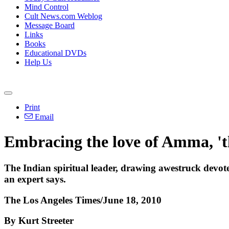
Mind Control
Cult News.com Weblog
Message Board
Links
Books
Educational DVDs
Help Us
Print
Email
Embracing the love of Amma, 't
The Indian spiritual leader, drawing awestruck devotee
an expert says.
The Los Angeles Times/June 18, 2010
By Kurt Streeter