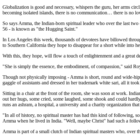
Globalization is good and necessary, whispers the guru, her arms circli
becoming isolated islands, there is no communication… there is no lo
So says Amma, the Indian-born spiritual leader who over the last two
56 - is known as "the Hugging Saint."
In Los Angeles this week, thousands of devotees have billowed throug
to Southern California they hope to disappear for a short while into h
With this, they hope, will flow a touch of enlightenment and a great de
"She is simply the essence, the embodiment, of compassion," said Ro
Though not physically imposing - Amma is short, round and wide-hipp
gaggle of assistants and dressed in her trademark white sari, all it too
Sitting in a chair at the front of the room, she was soon at work. In
out her hugs, some cried, some laughed, some shook and could hardly 
runs an ashram, a hospital, a university and a charity organization tha
"In all of history, no spiritual master has had this kind of following
Amma when he lived in India. "Well, maybe Christ" had such a follo
Amma is part of a small clutch of Indian spiritual masters who, over t