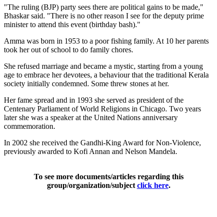
"The ruling (BJP) party sees there are political gains to be made,"
Bhaskar said. "There is no other reason I see for the deputy prime
minister to attend this event (birthday bash)."
Amma was born in 1953 to a poor fishing family. At 10 her parents
took her out of school to do family chores.
She refused marriage and became a mystic, starting from a young
age to embrace her devotees, a behaviour that the traditional Kerala
society initially condemned. Some threw stones at her.
Her fame spread and in 1993 she served as president of the
Centenary Parliament of World Religions in Chicago. Two years
later she was a speaker at the United Nations anniversary
commemoration.
In 2002 she received the Gandhi-King Award for Non-Violence,
previously awarded to Kofi Annan and Nelson Mandela.
To see more documents/articles regarding this
group/organization/subject
click here
.