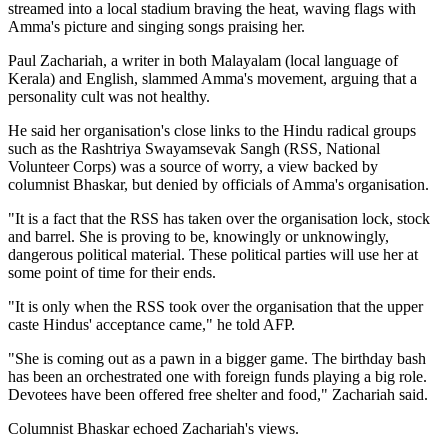
streamed into a local stadium braving the heat, waving flags with
Amma's picture and singing songs praising her.
Paul Zachariah, a writer in both Malayalam (local language of
Kerala) and English, slammed Amma's movement, arguing that a
personality cult was not healthy.
He said her organisation's close links to the Hindu radical groups
such as the Rashtriya Swayamsevak Sangh (RSS, National
Volunteer Corps) was a source of worry, a view backed by
columnist Bhaskar, but denied by officials of Amma's organisation.
"It is a fact that the RSS has taken over the organisation lock, stock
and barrel. She is proving to be, knowingly or unknowingly,
dangerous political material. These political parties will use her at
some point of time for their ends.
"It is only when the RSS took over the organisation that the upper
caste Hindus' acceptance came," he told AFP.
"She is coming out as a pawn in a bigger game. The birthday bash
has been an orchestrated one with foreign funds playing a big role.
Devotees have been offered free shelter and food," Zachariah said.
Columnist Bhaskar echoed Zachariah's views.