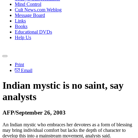
Mind Control
Cult News.com Weblog
Message Board
Links
Books
Educational DVDs
Help Us
Print
Email
Indian mystic is no saint, say
analysts
AFP/September 26, 2003
An Indian mystic who embraces her devotees as a form of blessing
may bring individual comfort but lacks the depth of character to
develop this into a mainstream movement, analysts said.