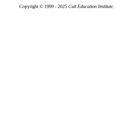
Copyright © 1999 - 2025
Cult Education Institute.