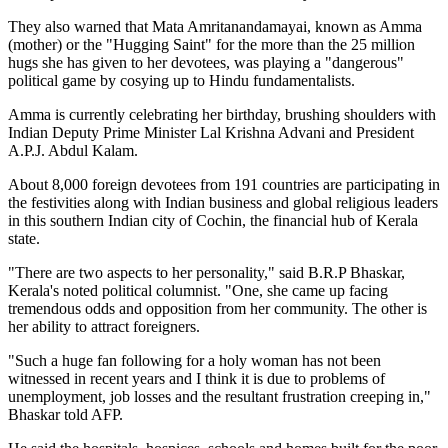
They also warned that Mata Amritanandamayai, known as Amma
(mother) or the "Hugging Saint" for the more than the 25 million
hugs she has given to her devotees, was playing a "dangerous"
political game by cosying up to Hindu fundamentalists.
Amma is currently celebrating her birthday, brushing shoulders with
Indian Deputy Prime Minister Lal Krishna Advani and President
A.P.J. Abdul Kalam.
About 8,000 foreign devotees from 191 countries are participating in
the festivities along with Indian business and global religious leaders
in this southern Indian city of Cochin, the financial hub of Kerala
state.
"There are two aspects to her personality," said B.R.P Bhaskar,
Kerala's noted political columnist. "One, she came up facing
tremendous odds and opposition from her community. The other is
her ability to attract foreigners.
"Such a huge fan following for a holy woman has not been
witnessed in recent years and I think it is due to problems of
unemployment, job losses and the resultant frustration creeping in,"
Bhaskar told AFP.