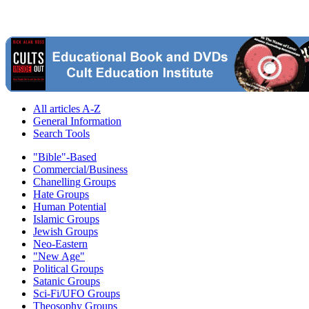
All articles A-Z
General Information
Search Tools
"Bible"-Based
Commercial/Business
Chanelling Groups
Hate Groups
Human Potential
Islamic Groups
Jewish Groups
Neo-Eastern
"New Age"
Political Groups
Satanic Groups
Sci-Fi/UFO Groups
Theosophy Groups