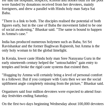
He said the hospitals, hospices, schools and homes built for the poor
were funded by donations received from her devotees, mainly
foreigners, and drew a parallel with Hindu holy man Satya Sai
Baba.
"There is a link to both. The disciples realised the potential of both
figures early, but in the case of Baba the movement failed to be one
of social awakening," Bhaskar said. "The same is bound to happen
in Amma's case."
India has produced numerous holymen such as Baba, Sri Sri
Ravishankar and the former Baghwan Rajneesh, but Amma is the
only holy woman to hit the global limelight.
In Kerala, lower caste Hindu holy man Sree Narayana Guru in the
early nineteenth century helped the "untouchables" gain entry to
temples and broke the rigid caste systems that existed then.
"Hugging by Amma will certainly bring a level of personal comfort
to a follower. But if you compare with Guru then we see the social
upliftment angle completely missing from the picture," Bhaskar said.
Organisers said four million devotees were expected to attend four-
day festivities ending Saturday.
On the first two days beginning Wednesday about 100,000 devotees