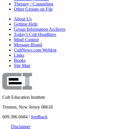
Therapy / Counseling
Other Groups on File
About Us
Getting Help
Group Information Archives
Today's Cult Headlines
Mind Control
Message Board
CultNews.com Weblog
Links
Books
Site Map
Cult Education Institute
Trenton, New Jersey 08618
609.396.6684 /
feedback
Disclaimer