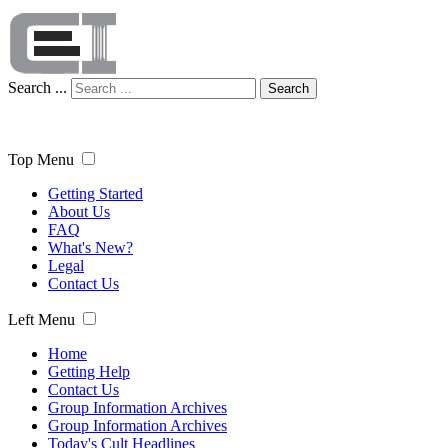
Search ...
Search
Top Menu
Getting Started
About Us
FAQ
What's New?
Legal
Contact Us
Left Menu
Home
Getting Help
Contact Us
Group Information Archives
Group Information Archives
Today's Cult Headlines