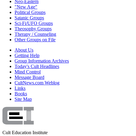
Neo-Eastern
"New Age"
Political Groups
Satanic Groups
Sci-Fi/UFO Groups
Theosophy Groups
Therapy / Counseling
Other Groups on File
About Us
Getting Help
Group Information Archives
Today's Cult Headlines
Mind Control
Message Board
CultNews.com Weblog
Links
Books
Site Map
Cult Education Institute