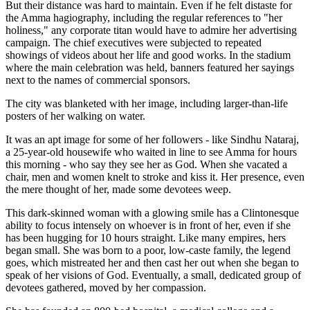
But their distance was hard to maintain. Even if he felt distaste for
the Amma hagiography, including the regular references to "her
holiness," any corporate titan would have to admire her advertising
campaign. The chief executives were subjected to repeated
showings of videos about her life and good works. In the stadium
where the main celebration was held, banners featured her sayings
next to the names of commercial sponsors.
The city was blanketed with her image, including larger-than-life
posters of her walking on water.
It was an apt image for some of her followers - like Sindhu Nataraj,
a 25-year-old housewife who waited in line to see Amma for hours
this morning - who say they see her as God. When she vacated a
chair, men and women knelt to stroke and kiss it. Her presence, even
the mere thought of her, made some devotees weep.
This dark-skinned woman with a glowing smile has a Clintonesque
ability to focus intensely on whoever is in front of her, even if she
has been hugging for 10 hours straight. Like many empires, hers
began small. She was born to a poor, low-caste family, the legend
goes, which mistreated her and then cast her out when she began to
speak of her visions of God. Eventually, a small, dedicated group of
devotees gathered, moved by her compassion.