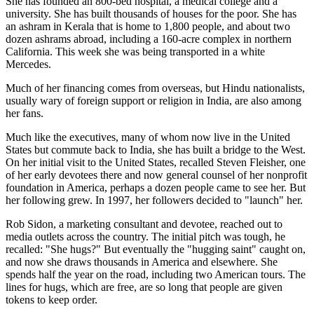
She has founded an 800-bed hospital, a medical college and a
university. She has built thousands of houses for the poor. She has
an ashram in Kerala that is home to 1,800 people, and about two
dozen ashrams abroad, including a 160-acre complex in northern
California. This week she was being transported in a white
Mercedes.
Much of her financing comes from overseas, but Hindu nationalists,
usually wary of foreign support or religion in India, are also among
her fans.
Much like the executives, many of whom now live in the United
States but commute back to India, she has built a bridge to the West.
On her initial visit to the United States, recalled Steven Fleisher, one
of her early devotees there and now general counsel of her nonprofit
foundation in America, perhaps a dozen people came to see her. But
her following grew. In 1997, her followers decided to "launch" her.
Rob Sidon, a marketing consultant and devotee, reached out to
media outlets across the country. The initial pitch was tough, he
recalled: "She hugs?" But eventually the "hugging saint" caught on,
and now she draws thousands in America and elsewhere. She
spends half the year on the road, including two American tours. The
lines for hugs, which are free, are so long that people are given
tokens to keep order.