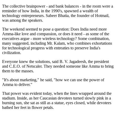
The collective brainpower - and bank balances - in the room were a
reminder of how India, in the 1990's, spawned a wealth of
technology entrepreneurs. Sabeer Bhatia, the founder of Hotmail,
was among the speakers.
The weekend seemed to pose a question: Does India need more
Amma-like love and compassion, or does it need - as some of the
executives argue - more wireless technology? Some combination,
many suggested, including Mr. Kalam, who combines exhortations
for technological progress with entreaties to preserve India's
civilization.
Everyone knew the solutions, said B. V. Jagadeesh, the president
and C.E.O. of Netscaler. They needed someone like Amma to bring
them to the masses.
"It's about marketing," he said, "how we can use the power of
Amma to deliver."
That power was evident today, when the lines wrapped around the
stadium. Inside, as her Caucasian devotees turned slowly pink in a
burning sun, she sat as still as a statue, eyes closed, while devotees
bathed her feet in flower petals.