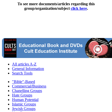
To see more documents/articles regarding this
group/organization/subject
click here
.
All articles A-Z
General Information
Search Tools
"Bible"-Based
Commercial/Business
Chanelling Groups
Hate Groups
Human Potential
Islamic Groups
Jewish Groups