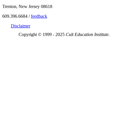
Trenton, New Jersey 08618
609.396.6684 /
feedback
Disclaimer
Copyright © 1999 - 2025
Cult Education Institute.