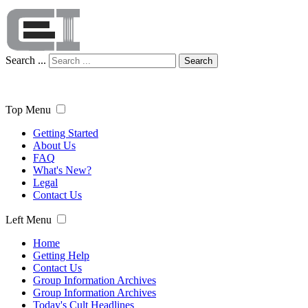
Search ...
Search
Top Menu
Getting Started
About Us
FAQ
What's New?
Legal
Contact Us
Left Menu
Home
Getting Help
Contact Us
Group Information Archives
Group Information Archives
Today's Cult Headlines