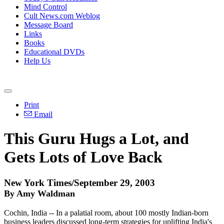
Mind Control
Cult News.com Weblog
Message Board
Links
Books
Educational DVDs
Help Us
Print
Email
This Guru Hugs a Lot, and
Gets Lots of Love Back
New York Times/September 29, 2003
By Amy Waldman
Cochin, India -- In a palatial room, about 100 mostly Indian-born
business leaders discussed long-term strategies for uplifting India's