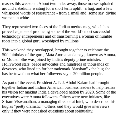
masses this weekend. About two miles away, those masses spiraled
around a stadium, waiting for a short-term uplift - a hug, and a few
whispered words of reassurance - from a small and, some say, divine
woman in white.
They represented two faces of the Indian meritocracy, which has
proved capable of producing some of the world's most successful
technology entrepreneurs and of transforming a woman of humble
roots into a global guru worshiped by millions.
This weekend they overlapped, brought together to celebrate the
50th birthday of the guru, Mata Amritanandamayi, known as Amma,
or Mother. She was joined by India's deputy prime minister,
Hollywood stars, peace advocates and hundreds of thousands of
devotees, who lined up for her trademark "darshan" - the hug she
has bestowed on what her followers say is 20 million people.
As part of the event, President A. P. J. Abdul Kalam had brought
together Indian and Indian-American business leaders to help realize
his vision for making India a developed nation by 2020. Some of the
executives were Amma followers. Others were new initiates, like
Sriram Viswanathan, a managing director at Intel, who described his
hug as "pretty dramatic." Others said they would give interviews
only if they were not asked questions about spirituality.