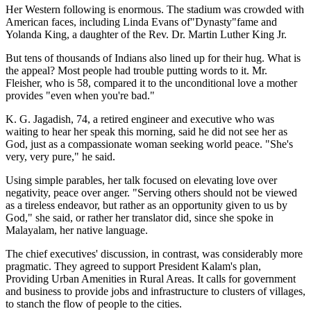
Her Western following is enormous. The stadium was crowded with
American faces, including Linda Evans of"Dynasty"fame and
Yolanda King, a daughter of the Rev. Dr. Martin Luther King Jr.
But tens of thousands of Indians also lined up for their hug. What is
the appeal? Most people had trouble putting words to it. Mr.
Fleisher, who is 58, compared it to the unconditional love a mother
provides "even when you're bad."
K. G. Jagadish, 74, a retired engineer and executive who was
waiting to hear her speak this morning, said he did not see her as
God, just as a compassionate woman seeking world peace. "She's
very, very pure," he said.
Using simple parables, her talk focused on elevating love over
negativity, peace over anger. "Serving others should not be viewed
as a tireless endeavor, but rather as an opportunity given to us by
God," she said, or rather her translator did, since she spoke in
Malayalam, her native language.
The chief executives' discussion, in contrast, was considerably more
pragmatic. They agreed to support President Kalam's plan,
Providing Urban Amenities in Rural Areas. It calls for government
and business to provide jobs and infrastructure to clusters of villages,
to stanch the flow of people to the cities.