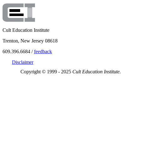
Cult Education Institute
Trenton, New Jersey 08618
609.396.6684 /
feedback
Disclaimer
Copyright © 1999 - 2025
Cult Education Institute.