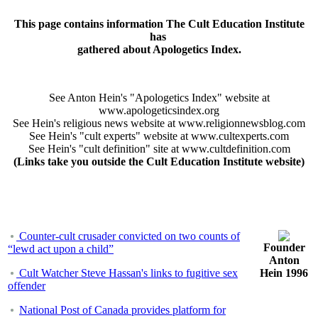
This page contains information The Cult Education Institute
has
gathered about Apologetics Index.
See Anton Hein's "Apologetics Index" website at
www.apologeticsindex.org
See Hein's religious news website at www.religionnewsblog.com
See Hein's "cult experts" website at www.cultexperts.com
See Hein's "cult definition" site at www.cultdefinition.com
(Links take you outside the Cult Education Institute website)
Counter-cult crusader convicted on two counts of
Founder
“lewd act upon a child”
Anton
Cult Watcher Steve Hassan's links to fugitive sex
Hein 1996
offender
National Post of Canada provides platform for