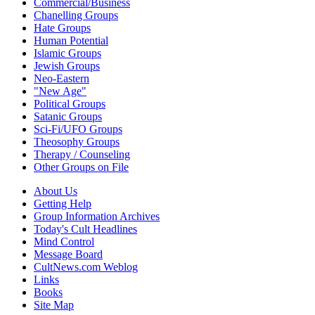
Commercial/Business
Chanelling Groups
Hate Groups
Human Potential
Islamic Groups
Jewish Groups
Neo-Eastern
"New Age"
Political Groups
Satanic Groups
Sci-Fi/UFO Groups
Theosophy Groups
Therapy / Counseling
Other Groups on File
About Us
Getting Help
Group Information Archives
Today's Cult Headlines
Mind Control
Message Board
CultNews.com Weblog
Links
Books
Site Map