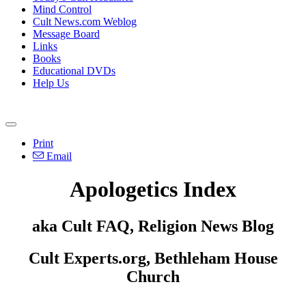
Mind Control
Cult News.com Weblog
Message Board
Links
Books
Educational DVDs
Help Us
Print
Email
Apologetics Index
aka Cult FAQ, Religion News Blog
Cult Experts.org, Bethleham House
Church