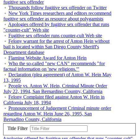
fugitive sex offender
Thousands follow fugitive sex offender on Twitter
New York Times researchers and editors recommend
fugitive sex offender as resource about polygamists
Apologies offered by fugitive sex offender that runs
"counter-cult" Web site
Fugitive sex offender runs counter-cult Web site
Felony warrant for the arrest of Anton Hein without
bail is located within San Diego County Sheriff's
Department database
Flaming Website Award for Anton Hein
Who the so-called "new CAN" recommends "for
factual information on 'new religions.'"
Declaration (plea agreement) of Anton W. Hein May
13, 1995
People vs. Anton W. Hein, Criminal Minute Order
July 22, 1994, San Bernardino Country, California
Felony Complaint filed against Anton W. Hein in
California July 18, 1994
Pronouncement of Judgement Criminal minute order
regarding Anton W. Hein June 26, 1995, San
Bernadino County, California
Title Filter
Apologies offered by fugitive sex offender that runs "counter-cult"