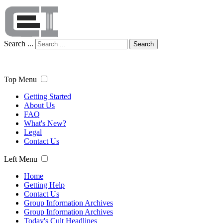
Search ...
Search
Top Menu
Getting Started
About Us
FAQ
What's New?
Legal
Contact Us
Left Menu
Home
Getting Help
Contact Us
Group Information Archives
Group Information Archives
Today's Cult Headlines