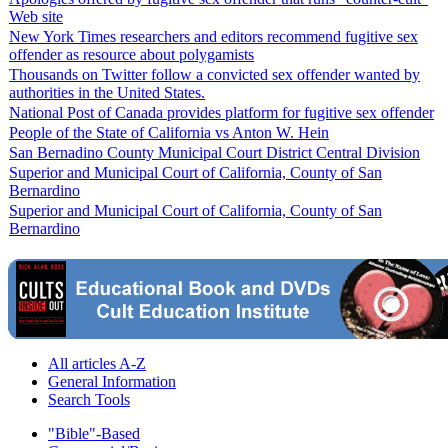
Web site
New York Times researchers and editors recommend fugitive sex
offender as resource about polygamists
Thousands on Twitter follow a convicted sex offender wanted by
authorities in the United States.
National Post of Canada provides platform for fugitive sex offender
People of the State of California vs Anton W. Hein
San Bernadino County Municipal Court District Central Division
Superior and Municipal Court of California, County of San
Bernardino
Superior and Municipal Court of California, County of San
Bernardino
All articles A-Z
General Information
Search Tools
"Bible"-Based