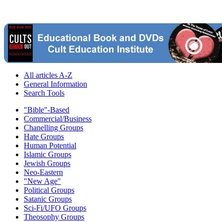
All articles A-Z
General Information
Search Tools
"Bible"-Based
Commercial/Business
Chanelling Groups
Hate Groups
Human Potential
Islamic Groups
Jewish Groups
Neo-Eastern
"New Age"
Political Groups
Satanic Groups
Sci-Fi/UFO Groups
Theosophy Groups