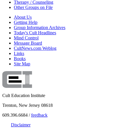
Therapy / Counseling
Other Groups on File
About Us
Getting Help
Group Information Archives
Today's Cult Headlines
Mind Control
Message Board
CultNews.com Weblog
Links
Books
Site Map
Cult Education Institute
Trenton, New Jersey 08618
609.396.6684 /
feedback
Disclaimer