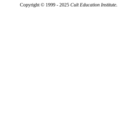
Copyright © 1999 - 2025
Cult Education Institute.