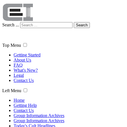
Search ...
Search
Top Menu
Getting Started
About Us
FAQ
What's New?
Legal
Contact Us
Left Menu
Home
Getting Help
Contact Us
Group Information Archives
Group Information Archives
Today's Cult Headlines