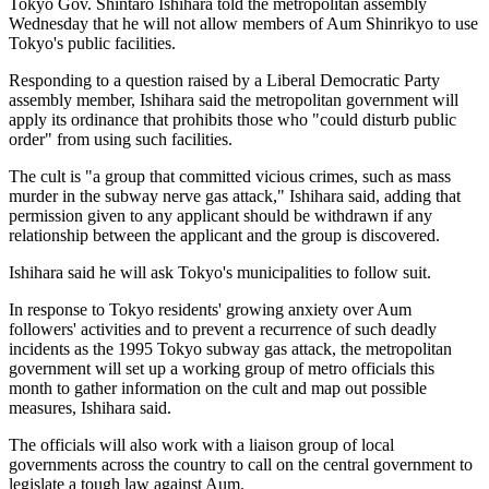
Tokyo Gov. Shintaro Ishihara told the metropolitan assembly
Wednesday that he will not allow members of Aum Shinrikyo to use
Tokyo's public facilities.
Responding to a question raised by a Liberal Democratic Party
assembly member, Ishihara said the metropolitan government will
apply its ordinance that prohibits those who "could disturb public
order" from using such facilities.
The cult is "a group that committed vicious crimes, such as mass
murder in the subway nerve gas attack," Ishihara said, adding that
permission given to any applicant should be withdrawn if any
relationship between the applicant and the group is discovered.
Ishihara said he will ask Tokyo's municipalities to follow suit.
In response to Tokyo residents' growing anxiety over Aum
followers' activities and to prevent a recurrence of such deadly
incidents as the 1995 Tokyo subway gas attack, the metropolitan
government will set up a working group of metro officials this
month to gather information on the cult and map out possible
measures, Ishihara said.
The officials will also work with a liaison group of local
governments across the country to call on the central government to
legislate a tough law against Aum.