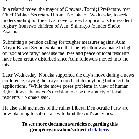
In a related move, the mayor of Otawara, Tochigi Prefecture, met
Chief Cabinet Secretary Hiromu Nonaka on Wednesday to seek
understanding for the city's move to reject applications for resident
registry from two children of Aum Shinrikyo founder Shoko
Asahara.
Submitting a petition calling for tougher measures against Aum,
Mayor Kazuo Senbo explained that the rejection was made in light
of "social welfare," because the lives and peace of local residents
have been greatly disturbed since Aum followers moved into the
city.
Later Wednesday, Nonaka supported the city's move during a news
conference, saying the mayor could not do anything but reject the
applications. "While the move poses problems in view of human
rights, it was the mayor's decision to ease the anxiety of local
residents," Nonaka said.
He also said members of the ruling Liberal Democratic Party are
now planning to submit a law to limit the cult's activities.
To see more documents/articles regarding this
group/organization/subject
click here
.