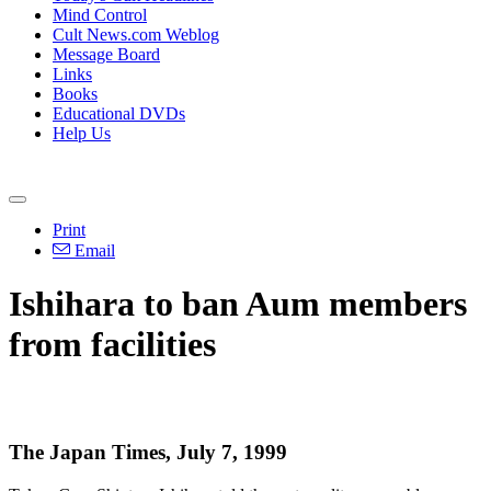
Mind Control
Cult News.com Weblog
Message Board
Links
Books
Educational DVDs
Help Us
Print
Email
Ishihara to ban Aum members
from facilities
The Japan Times, July 7, 1999