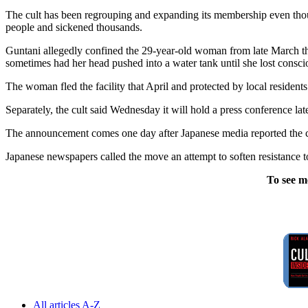
The cult has been regrouping and expanding its membership even tho
people and sickened thousands.
Guntani allegedly confined the 29-year-old woman from late March thr
sometimes had her head pushed into a water tank until she lost consci
The woman fled the facility that April and protected by local residents
Separately, the cult said Wednesday it will hold a press conference later
The announcement comes one day after Japanese media reported the c
Japanese newspapers called the move an attempt to soften resistance to
To see m
All articles A-Z