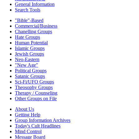
General Information
Search Tools
"Bible"-Based
Commercial/Business
Chanelling Groups
Hate Groups
Human Potential
Islamic Groups
Jewish Groups
Neo-Eastern
"New Age"
Political Groups
Satanic Groups
Sci-Fi/UFO Groups
Theosophy Groups
Therapy / Counseling
Other Groups on File
About Us
Getting Help
Group Information Archives
Today's Cult Headlines
Mind Control
Message Board