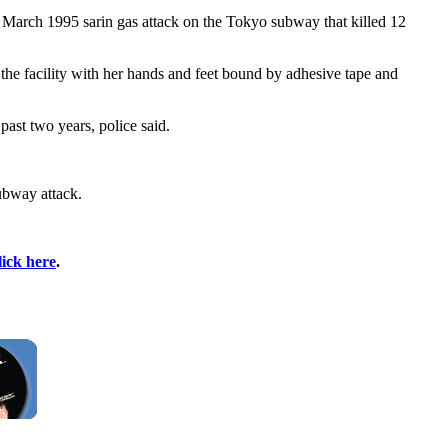
March 1995 sarin gas attack on the Tokyo subway that killed 12
he facility with her hands and feet bound by adhesive tape and
past two years, police said.
ubway attack.
lick here
.