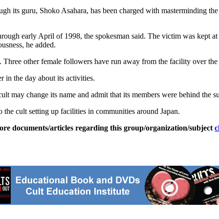
ugh its guru, Shoko Asahara, has been charged with masterminding the 
ough early April of 1998, the spokesman said. The victim was kept at t
ousness, he added.
. Three other female followers have run away from the facility over the 
 in the day about its activities.
ult may change its name and admit that its members were behind the s
 the cult setting up facilities in communities around Japan.
ore documents/articles regarding this group/organization/subject
c