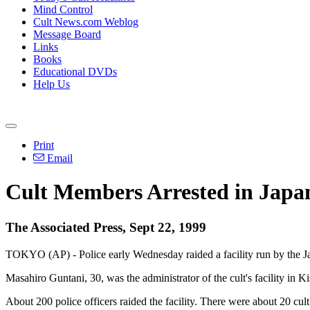
Mind Control
Cult News.com Weblog
Message Board
Links
Books
Educational DVDs
Help Us
Print
Email
Cult Members Arrested in Japa
The Associated Press, Sept 22, 1999
TOKYO (AP) - Police early Wednesday raided a facility run by the Ja
Masahiro Guntani, 30, was the administrator of the cult's facility in
About 200 police officers raided the facility. There were about 20 cul