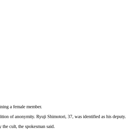
fining a female member.
tion of anonymity. Ryuji Shimotori, 37, was identified as his deputy.
y the cult, the spokesman said.