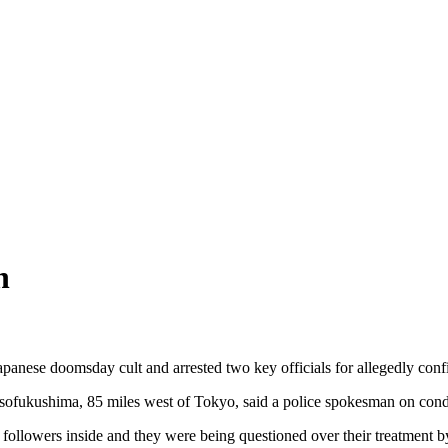
n
panese doomsday cult and arrested two key officials for allegedly con
 Kisofukushima, 85 miles west of Tokyo, said a police spokesman on condi
t followers inside and they were being questioned over their treatment b