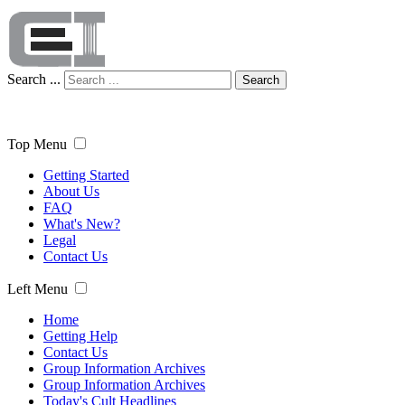
Search ...
Search
Top Menu
Getting Started
About Us
FAQ
What's New?
Legal
Contact Us
Left Menu
Home
Getting Help
Contact Us
Group Information Archives
Group Information Archives
Today's Cult Headlines