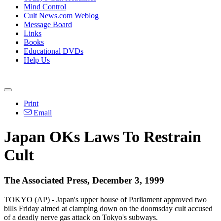
Mind Control
Cult News.com Weblog
Message Board
Links
Books
Educational DVDs
Help Us
Print
Email
Japan OKs Laws To Restrain
Cult
The Associated Press, December 3, 1999
TOKYO (AP) - Japan's upper house of Parliament approved two
bills Friday aimed at clamping down on the doomsday cult accused
of a deadly nerve gas attack on Tokyo's subways.