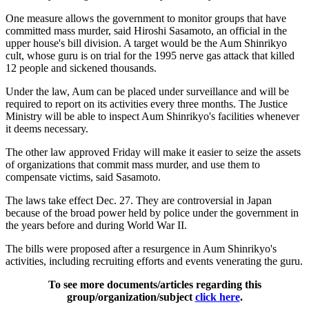
One measure allows the government to monitor groups that have
committed mass murder, said Hiroshi Sasamoto, an official in the
upper house's bill division. A target would be the Aum Shinrikyo
cult, whose guru is on trial for the 1995 nerve gas attack that killed
12 people and sickened thousands.
Under the law, Aum can be placed under surveillance and will be
required to report on its activities every three months. The Justice
Ministry will be able to inspect Aum Shinrikyo's facilities whenever
it deems necessary.
The other law approved Friday will make it easier to seize the assets
of organizations that commit mass murder, and use them to
compensate victims, said Sasamoto.
The laws take effect Dec. 27. They are controversial in Japan
because of the broad power held by police under the government in
the years before and during World War II.
The bills were proposed after a resurgence in Aum Shinrikyo's
activities, including recruiting efforts and events venerating the guru.
To see more documents/articles regarding this
group/organization/subject
click here
.