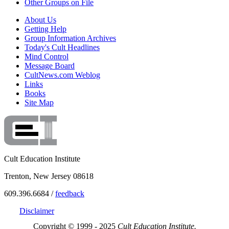
Other Groups on File
About Us
Getting Help
Group Information Archives
Today's Cult Headlines
Mind Control
Message Board
CultNews.com Weblog
Links
Books
Site Map
Cult Education Institute
Trenton, New Jersey 08618
609.396.6684 /
feedback
Disclaimer
Copyright © 1999 - 2025
Cult Education Institute.