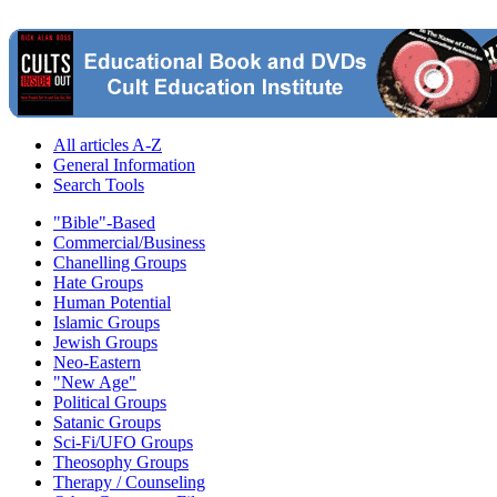
All articles A-Z
General Information
Search Tools
"Bible"-Based
Commercial/Business
Chanelling Groups
Hate Groups
Human Potential
Islamic Groups
Jewish Groups
Neo-Eastern
"New Age"
Political Groups
Satanic Groups
Sci-Fi/UFO Groups
Theosophy Groups
Therapy / Counseling