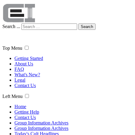
Search ...
Search
Top Menu
Getting Started
About Us
FAQ
What's New?
Legal
Contact Us
Left Menu
Home
Getting Help
Contact Us
Group Information Archives
Group Information Archives
Today's Cult Headlines