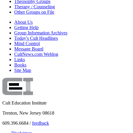
Theosophy Groups
Therapy / Counseling
Other Groups on File
About Us
Getting Help
Group Information Archives
Today's Cult Headlines
Mind Control
Message Board
CultNews.com Weblog
Links
Books
Site Map
Cult Education Institute
Trenton, New Jersey 08618
609.396.6684 /
feedback