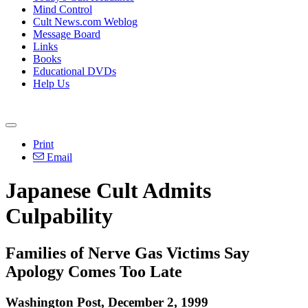
Mind Control
Cult News.com Weblog
Message Board
Links
Books
Educational DVDs
Help Us
Print
Email
Japanese Cult Admits
Culpability
Families of Nerve Gas Victims Say
Apology Comes Too Late
Washington Post, December 2, 1999