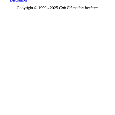
Disclaimer
Copyright © 1999 - 2025
Cult Education Institute.