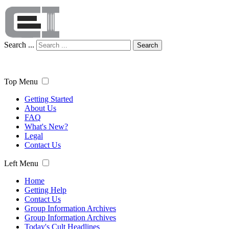
Search ...
Search
Top Menu
Getting Started
About Us
FAQ
What's New?
Legal
Contact Us
Left Menu
Home
Getting Help
Contact Us
Group Information Archives
Group Information Archives
Today's Cult Headlines