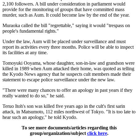
2,100 followers. A bill under consideration in parliament would
provide for the monitoring of groups that have committed mass
murder, such as Aum. It could become law by the end of the year.
Muraoka called the bill "regrettable," saying it would "trespass on
people's fundamental rights."
Under the law, Aum will be placed under surveillance and must
report its activities every three months. Police will be able to inspect
its facilities at any time.
Tomoyuki Ooyama, whose daughter, son-in-law and grandson were
killed in 1989 when Aum attacked their home, was quoted as telling
the Kyodo News agency that he suspects cult members made their
statement to escape police surveillance under the new law.
"There were many chances to offer an apology in past years if they
really wanted to do so," he said.
Teruo Itoh's son was killed five years ago in the cult's first sarin
attack, in Matsumoto, 112 miles northwest of Tokyo. "It is too late to
hear such an apology," he told Kyodo.
To see more documents/articles regarding this
group/organization/subject
click here
.