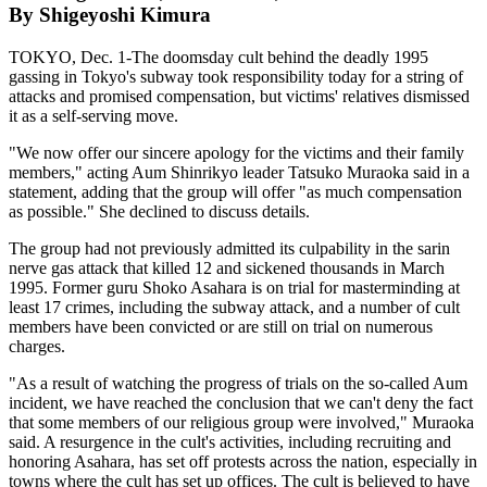
By Shigeyoshi Kimura
TOKYO, Dec. 1-The doomsday cult behind the deadly 1995
gassing in Tokyo's subway took responsibility today for a string of
attacks and promised compensation, but victims' relatives dismissed
it as a self-serving move.
"We now offer our sincere apology for the victims and their family
members," acting Aum Shinrikyo leader Tatsuko Muraoka said in a
statement, adding that the group will offer "as much compensation
as possible." She declined to discuss details.
The group had not previously admitted its culpability in the sarin
nerve gas attack that killed 12 and sickened thousands in March
1995. Former guru Shoko Asahara is on trial for masterminding at
least 17 crimes, including the subway attack, and a number of cult
members have been convicted or are still on trial on numerous
charges.
"As a result of watching the progress of trials on the so-called Aum
incident, we have reached the conclusion that we can't deny the fact
that some members of our religious group were involved," Muraoka
said. A resurgence in the cult's activities, including recruiting and
honoring Asahara, has set off protests across the nation, especially in
towns where the cult has set up offices. The cult is believed to have