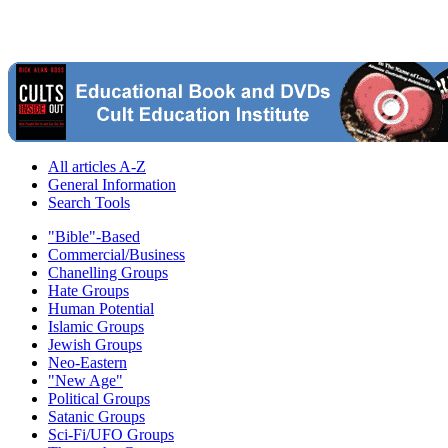
All articles A-Z
General Information
Search Tools
"Bible"-Based
Commercial/Business
Chanelling Groups
Hate Groups
Human Potential
Islamic Groups
Jewish Groups
Neo-Eastern
"New Age"
Political Groups
Satanic Groups
Sci-Fi/UFO Groups