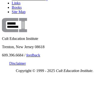
Links
Books
Site Map
Cult Education Institute
Trenton, New Jersey 08618
609.396.6684 /
feedback
Disclaimer
Copyright © 1999 - 2025
Cult Education Institute.