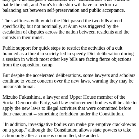
battle the cult, and Aum's leadership will have to perform a
balancing act between self-preservation and public acceptance.
The swiftness with which the Diet passed the two bills aimed
specifically, but not nominally, at Aum was triggered by the
escalation of disputes across the nation between residents and the
cultists in their midst.
Public support for quick steps to restrict the activities of a cult
branded as a threat to society led to speedy Diet deliberation during
a session in which most other key bills are facing fierce objections
from the opposition camp.
But despite the accelerated deliberations, some lawyers and scholars
continue to voice concern over the new laws, warning they may be
unconstitutional.
Mizuho Fukushima, a lawyer and Upper House member of the
Social Democratic Party, said law enforcement bodies will be able to
apply the new laws to illegal activities that were committed before
their enactment -- something forbidden under the Constitution.
"In addition, investigative bodies can make pre-emptive crackdowns
on a group," although the Constitution allows state powers to take
action only after a crime is committed, she added.