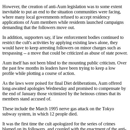
However, the creation of anti-Aum legislation was to some extent
inevitable to put an end to the situation communities were facing,
where many local governments refused to accept residency
applications of Aum members while residents launched campaigns
demanding that the followers move out.
In addition, supporters say, if law enforcement bodies continued to
restrict the cult's activities by applying existing laws alone, they
would have to keep arresting followers on minor charges such as
trespassing -- a move that could be criticized as abuse of state power.
Aum itself has not been blind to the mounting public criticism. Over
the past few months its leaders have been trying to keep a low
profile while plotting a course of action.
As the laws were poised for final Diet deliberations, Aum offered
long-awaited apologies Wednesday and promised to compensate by
the end of January those victimized by the heinous crimes that its
members stand accused of.
These include the March 1995 nerve gas attack on the Tokyo
subway system, in which 12 people died.
It was the first time the cult apologized for the series of crimes
blamed on its followers, and coupled with the enactment of the anti-