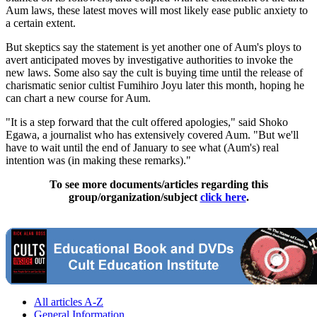
Aum laws, these latest moves will most likely ease public anxiety to
a certain extent.
But skeptics say the statement is yet another one of Aum's ploys to
avert anticipated moves by investigative authorities to invoke the
new laws. Some also say the cult is buying time until the release of
charismatic senior cultist Fumihiro Joyu later this month, hoping he
can chart a new course for Aum.
"It is a step forward that the cult offered apologies," said Shoko
Egawa, a journalist who has extensively covered Aum. "But we'll
have to wait until the end of January to see what (Aum's) real
intention was (in making these remarks)."
To see more documents/articles regarding this
group/organization/subject
click here
.
All articles A-Z
General Information