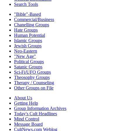
Search Tools
"Bible"-Based
Commercial/Business
Chanelling Groups
Hate Groups
Human Potential
Islamic Groups
Jewish Groups
Neo-Eastern
"New Age"
Political Groups
Satanic Groups
Sci-Fi/UFO Groups
Theosophy Groups
Therapy / Counseling
Other Groups on File
About Us
Getting Help
Group Information Archives
Today's Cult Headlines
Mind Control
Message Board
CultNews.com Weblog