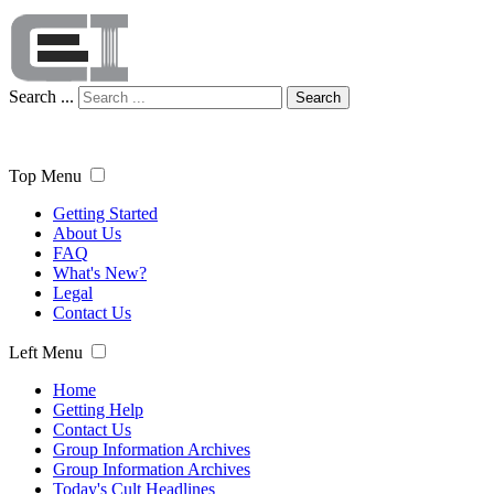
Search ...
Search
Top Menu
Getting Started
About Us
FAQ
What's New?
Legal
Contact Us
Left Menu
Home
Getting Help
Contact Us
Group Information Archives
Group Information Archives
Today's Cult Headlines