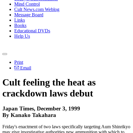
Mind Control
Cult News.com Weblog
Message Board
Links
Books
Educational DVDs
Help Us
Print
Email
Cult feeling the heat as
crackdown laws debut
Japan Times, December 3, 1999
By Kanako Takahara
Friday's enactment of two laws specifically targeting Aum Shinrikyo
may give investigative authorities new ammunition with which to