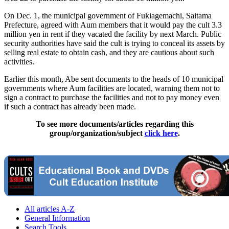
On Dec. 1, the municipal government of Fukiagemachi, Saitama
Prefecture, agreed with Aum members that it would pay the cult 3.3
million yen in rent if they vacated the facility by next March. Public
security authorities have said the cult is trying to conceal its assets by
selling real estate to obtain cash, and they are cautious about such
activities.
Earlier this month, Abe sent documents to the heads of 10 municipal
governments where Aum facilities are located, warning them not to
sign a contract to purchase the facilities and not to pay money even
if such a contract has already been made.
To see more documents/articles regarding this
group/organization/subject
click here
.
All articles A-Z
General Information
Search Tools