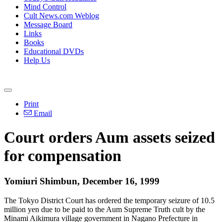
Mind Control
Cult News.com Weblog
Message Board
Links
Books
Educational DVDs
Help Us
Print
Email
Court orders Aum assets seized
for compensation
Yomiuri Shimbun, December 16, 1999
The Tokyo District Court has ordered the temporary seizure of 10.5
million yen due to be paid to the Aum Supreme Truth cult by the
Minami Aikimura village government in Nagano Prefecture in