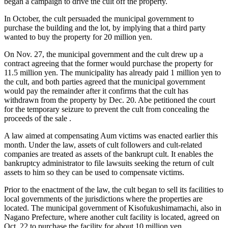
began a campaign to drive the cult off the property.
In October, the cult persuaded the municipal government to
purchase the building and the lot, by implying that a third party
wanted to buy the property for 20 million yen.
On Nov. 27, the municipal government and the cult drew up a
contract agreeing that the former would purchase the property for
11.5 million yen. The municipality has already paid 1 million yen to
the cult, and both parties agreed that the municipal government
would pay the remainder after it confirms that the cult has
withdrawn from the property by Dec. 20. Abe petitioned the court
for the temporary seizure to prevent the cult from concealing the
proceeds of the sale .
A law aimed at compensating Aum victims was enacted earlier this
month. Under the law, assets of cult followers and cult-related
companies are treated as assets of the bankrupt cult. It enables the
bankruptcy administrator to file lawsuits seeking the return of cult
assets to him so they can be used to compensate victims.
Prior to the enactment of the law, the cult began to sell its facilities to
local governments of the jurisdictions where the properties are
located. The municipal government of Kisofukushimamachi, also in
Nagano Prefecture, where another cult facility is located, agreed on
Oct. 22 to purchase the facility for about 10 million yen.