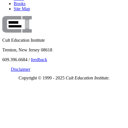
Books
Site Map
Cult Education Institute
Trenton, New Jersey 08618
609.396.6684 /
feedback
Disclaimer
Copyright © 1999 - 2025
Cult Education Institute.