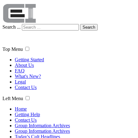
Search ...
Search
Top Menu
Getting Started
About Us
FAQ
What's New?
Legal
Contact Us
Left Menu
Home
Getting Help
Contact Us
Group Information Archives
Group Information Archives
Today's Cult Headlines