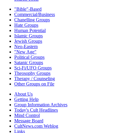
"Bible"-Based
Commercial/Business
Chanelling Groups
Hate Groups
Human Potential
Islamic Groups
Jewish Groups
Neo-Eastern
"New Age"
Political Groups
Satanic Groups
Sci-Fi/UFO Groups
Theosophy Groups
Therapy / Counseling
Other Groups on File
About Us
Getting Help
Group Information Archives
Today's Cult Headlines
Mind Control
Message Board
CultNews.com Weblog
Links