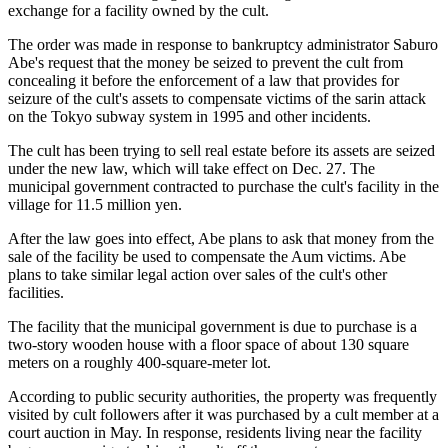
exchange for a facility owned by the cult.
The order was made in response to bankruptcy administrator Saburo
Abe's request that the money be seized to prevent the cult from
concealing it before the enforcement of a law that provides for
seizure of the cult's assets to compensate victims of the sarin attack
on the Tokyo subway system in 1995 and other incidents.
The cult has been trying to sell real estate before its assets are seized
under the new law, which will take effect on Dec. 27. The
municipal government contracted to purchase the cult's facility in the
village for 11.5 million yen.
After the law goes into effect, Abe plans to ask that money from the
sale of the facility be used to compensate the Aum victims. Abe
plans to take similar legal action over sales of the cult's other
facilities.
The facility that the municipal government is due to purchase is a
two-story wooden house with a floor space of about 130 square
meters on a roughly 400-square-meter lot.
According to public security authorities, the property was frequently
visited by cult followers after it was purchased by a cult member at a
court auction in May. In response, residents living near the facility