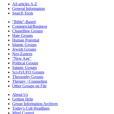
All articles A-Z
General Information
Search Tools
"Bible"-Based
Commercial/Business
Chanelling Groups
Hate Groups
Human Potential
Islamic Groups
Jewish Groups
Neo-Eastern
"New Age"
Political Groups
Satanic Groups
Sci-Fi/UFO Groups
Theosophy Groups
Therapy / Counseling
Other Groups on File
About Us
Getting Help
Group Information Archives
Today's Cult Headlines
Mind Control