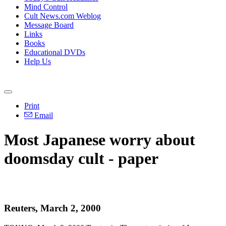
Mind Control
Cult News.com Weblog
Message Board
Links
Books
Educational DVDs
Help Us
Print
Email
Most Japanese worry about
doomsday cult - paper
Reuters, March 2, 2000