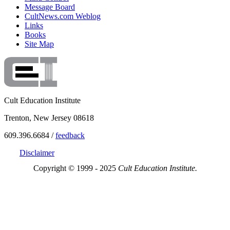
Message Board
CultNews.com Weblog
Links
Books
Site Map
Cult Education Institute
Trenton, New Jersey 08618
609.396.6684 /
feedback
Disclaimer
Copyright © 1999 - 2025
Cult Education Institute.