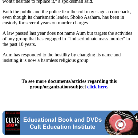
wont't hesitate to replace it,'' a spokesman said.
Both the public and the police fear the cult may stage a comeback,
even though its charismatic leader, Shoko Asahara, has been in
custody for several years on murder charges.
A law passed last year does not name Aum but targets the activities
of any group that has engaged in ``indiscriminate mass murder'' in
the past 10 years.
Aum has responded to the hostility by changing its name and
insisting it is now a harmless religious group.
To see more documents/articles regarding this
group/organization/subject
click here
.