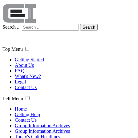
Search ...
Search
Top Menu
Getting Started
About Us
FAQ
What's New?
Legal
Contact Us
Left Menu
Home
Getting Help
Contact Us
Group Information Archives
Group Information Archives
Today's Cult Headlines