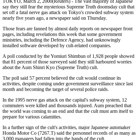
TOKYO, March 2, 2000(Reuters) - The vast majority of Japanese
say they still fear the mysterious Supreme Truth doomsday cult that
set off a fatal nerve gas attack on Tokyo's crowded subway system
nearly five years ago, a newspaper said on Thursday.
Those fears are fanned by almost daily reports on newspaper front
pages, including revelations this week that some government
ministries, including the Defence Agency, had unknowingly
installed software developed by cult-related companies.
A poll conducted by the Yomiuri Shimbun of 1,928 people showed
that 81 percent of those surveyed said they still harboured worries
about the Aum Shinri Kyo (Supreme Truth) cult.
The poll said 57 percent believed the cult would continue its
activities, despite coming under government surveillance since last
month and becoming the target of several police raids.
In the 1995 nerve gas attack on the capital's subway system, 12
commuters were killed and thousands injured. Aum preached that
the world was coming to an end and that the cult must arm itself to
prepare for various calamities.
In a further sign of the cult's activities, major Japanese automaker
Honda Motor Co (7267.T) said the personnel records of as many as
3,000 managers had fallen into the hands of the cult.