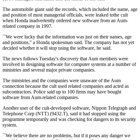
The automobile giant said the records, which included the name, age
and position of most managerial officials, were leaked tothe cult
when Honda inadvertently ordered new software from an Aum-
related company in 1997.
``We were lucky that the information was just on their names, age
and positions,'' a Honda spokesman said. The company has not yet
decided whether it will stop using the software, he said.
The news follows Tuesday's discovery that Aum members were
involved in designing software for computer systems at a number of
ministries and several major private companies.
The ministries and the companies were unaware of the Aum
connection because the cult used related companies and acted as
subcontractors. Police said up to 100 firms may have bought
software from Aum-related companies.
Another user of the cult-developed software, Nippon Telegraph and
Telephone Corp (NTT) (9432.T), said it had stopped using the
programme temporarily and was checking for dangers to its security
system.
``We believe there are no problems, but if it poses any danger we