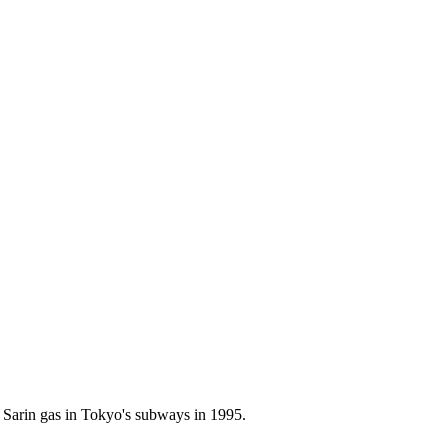
 Sarin gas in Tokyo's subways in 1995.