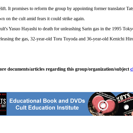
lift. It promises to reform the group by appointing former translator T
on the cult amid fears it could strike again.
t's Yasuo Hayashi to death for unleashing Sarin gas in the 1995 Toky
releasing the gas, 32-year-old Toru Toyoda and 36-year-old Kenichi Hiro
ore documents/articles regarding this group/organization/subject
c