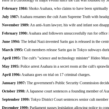
Here is a chronology of major events since the cult was founded by
February 1984:
Shoko Asahara, who claims to have been spiritually 
July 1987:
Asahara renames the cult Aum Supreme Truth with headqua
November 1989:
An anti-Aum lawyer, his wife and infant son disap
February 1990:
Asahara and followers unsuccessfully run for office i
June 1994:
The lethal Nazi-invented Sarin gas is released in the centr
March 1995:
Cult members release Sarin gas in Tokyo subways during 
April 1995:
The cult's "science and technology minister" Hideo Murai 
May 1995:
Police arrest Asahara in a secret room at the cult's spraw
April 1996:
Asahara goes on trial on 17 criminal charges.
January 1997:
The government's Public Security Commission decides not
October 1998:
A Japanese court sentences a founding member of Aum,
September 1999:
Tokyo District Court sentences senior cult member 
December 1999:
Parliament passes legislation allowing police to con