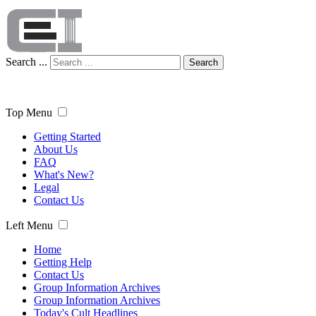
Search ...
Search
Top Menu
Getting Started
About Us
FAQ
What's New?
Legal
Contact Us
Left Menu
Home
Getting Help
Contact Us
Group Information Archives
Group Information Archives
Today's Cult Headlines