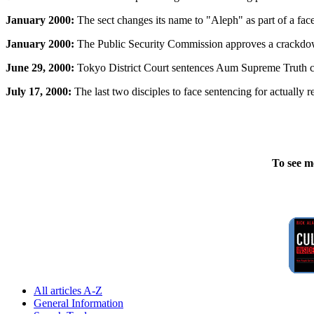
January 2000:
The sect changes its name to "Aleph" as part of a face
January 2000:
The Public Security Commission approves a crackdown 
June 29, 2000:
Tokyo District Court sentences Aum Supreme Truth cul
July 17, 2000:
The last two disciples to face sentencing for actually 
To see m
All articles A-Z
General Information