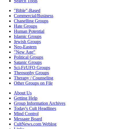
Search Tools
"Bible"-Based
Commercial/Business
Chanelling Groups
Hate Groups
Human Potential
Islamic Groups
Jewish Groups
Neo-Eastern
"New Age"
Political Groups
Satanic Groups
Sci-Fi/UFO Groups
Theosophy Groups
Therapy / Counseling
Other Groups on File
About Us
Getting Help
Group Information Archives
Today's Cult Headlines
Mind Control
Message Board
CultNews.com Weblog