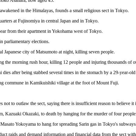
 Shoko Asahara, now aged 45:
awakened in the Himalayas, founds a small religious sect in Tokyo.
rters at Fujinomiya in central Japan and in Tokyo.
pear from their apartment in Yokohama west of Tokyo.
n parliamentary elections.
al Japanese city of Matsumoto at night, killing seven people.
the morning rush hour, killing 12 people and injuring thousands of othe
dies after being stabbed several times in the stomach by a 29-year-old
ling commune in Kamikuishiki village at the foot of Mount Fuji.
 to outlaw the sect, saying there is insufficient reason to believe it i
 Kazuaki Okazaki, to death by hanging for the murder of four people i
Masato Yokoyama to hang for spreading Sarin gas in Tokyo's subways in
duct raids and demand information and financial data from the sect with