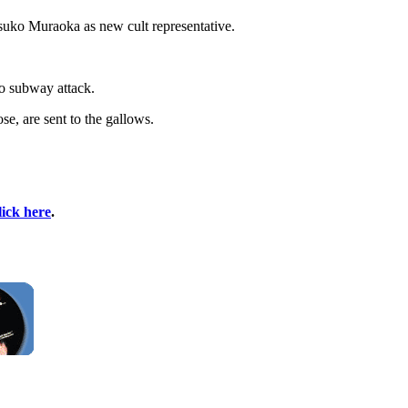
atsuko Muraoka as new cult representative.
o subway attack.
se, are sent to the gallows.
lick here
.