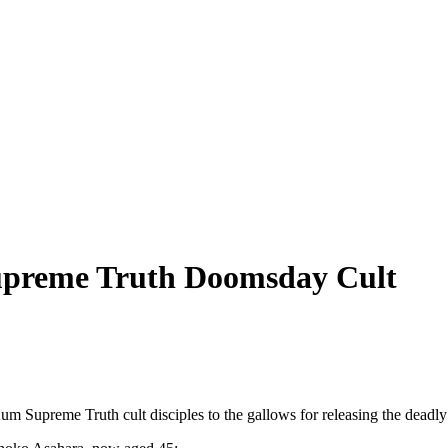
upreme Truth Doomsday Cult
upreme Truth cult disciples to the gallows for releasing the deadly