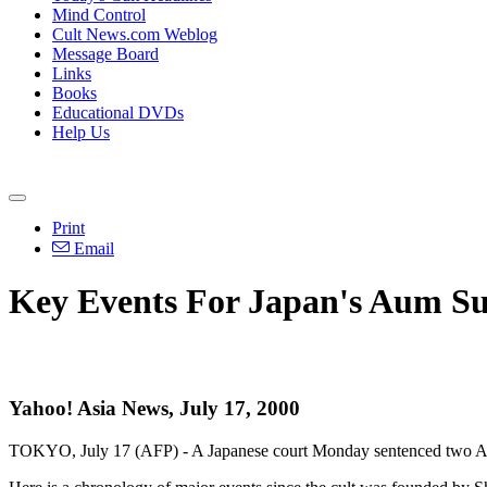
Mind Control
Cult News.com Weblog
Message Board
Links
Books
Educational DVDs
Help Us
Print
Email
Key Events For Japan's Aum S
Yahoo! Asia News, July 17, 2000
TOKYO, July 17 (AFP) - A Japanese court Monday sentenced two Aum S