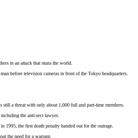
rs in an attack that stuns the world.
 man before television cameras in front of the Tokyo headquarters.
s still a threat with only about 1,000 full and part-time members.
ncluding the anti-sect lawyer.
 1995, the first death penalty handed out for the outrage.
out the need for a warrant.