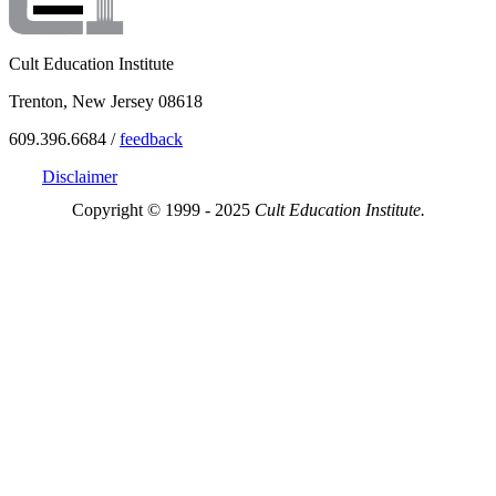
Cult Education Institute
Trenton, New Jersey 08618
609.396.6684 /
feedback
Disclaimer
Copyright © 1999 - 2025
Cult Education Institute.