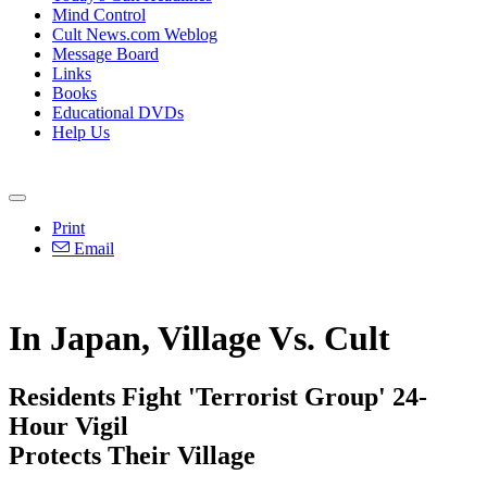
Mind Control
Cult News.com Weblog
Message Board
Links
Books
Educational DVDs
Help Us
Print
Email
In Japan, Village Vs. Cult
Residents Fight 'Terrorist Group' 24-
Hour Vigil
Protects Their Village