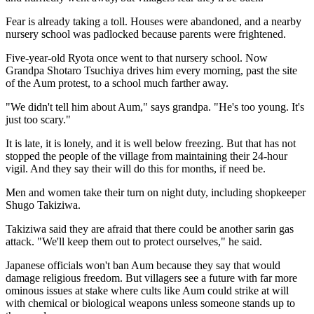
Fear is already taking a toll. Houses were abandoned, and a nearby
nursery school was padlocked because parents were frightened.
Five-year-old Ryota once went to that nursery school. Now
Grandpa Shotaro Tsuchiya drives him every morning, past the site
of the Aum protest, to a school much farther away.
"We didn't tell him about Aum," says grandpa. "He's too young. It's
just too scary."
It is late, it is lonely, and it is well below freezing. But that has not
stopped the people of the village from maintaining their 24-hour
vigil. And they say their will do this for months, if need be.
Men and women take their turn on night duty, including shopkeeper
Shugo Takiziwa.
Takiziwa said they are afraid that there could be another sarin gas
attack. "We'll keep them out to protect ourselves," he said.
Japanese officials won't ban Aum because they say that would
damage religious freedom. But villagers see a future with far more
ominous issues at stake where cults like Aum could strike at will
with chemical or biological weapons unless someone stands up to