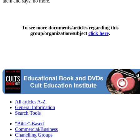
them and says, no more.
To see more documents/articles regarding this
group/organization/subject
click here
.
All articles A-Z
General Information
Search Tools
"Bible"-Based
Commercial/Business
Chanelling Groups