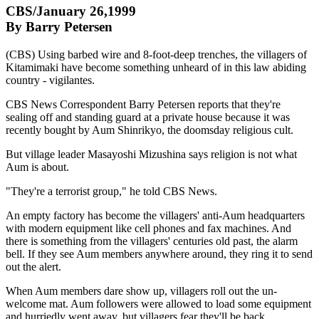
CBS/January 26,1999
By Barry Petersen
(CBS) Using barbed wire and 8-foot-deep trenches, the villagers of
Kitamimaki have become something unheard of in this law abiding
country - vigilantes.
CBS News Correspondent Barry Petersen reports that they're
sealing off and standing guard at a private house because it was
recently bought by Aum Shinrikyo, the doomsday religious cult.
But village leader Masayoshi Mizushina says religion is not what
Aum is about.
"They're a terrorist group," he told CBS News.
An empty factory has become the villagers' anti-Aum headquarters
with modern equipment like cell phones and fax machines. And
there is something from the villagers' centuries old past, the alarm
bell. If they see Aum members anywhere around, they ring it to send
out the alert.
When Aum members dare show up, villagers roll out the un-
welcome mat. Aum followers were allowed to load some equipment
and hurriedly went away, but villagers fear they'll be back.