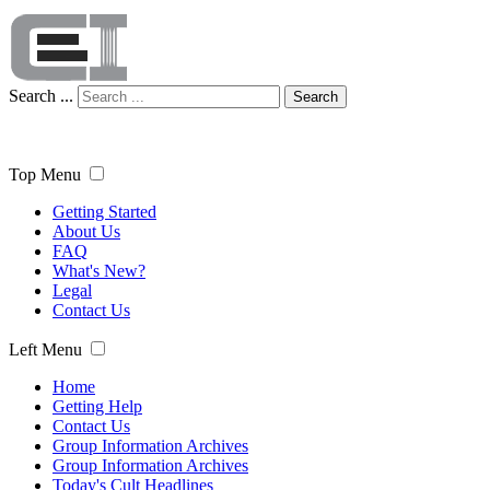
Search ...
Search
Top Menu
Getting Started
About Us
FAQ
What's New?
Legal
Contact Us
Left Menu
Home
Getting Help
Contact Us
Group Information Archives
Group Information Archives
Today's Cult Headlines