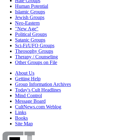
Hate Groups
Human Potential
Islamic Groups
Jewish Groups
Neo-Eastern
"New Age"
Political Groups
Satanic Groups
Sci-Fi/UFO Groups
Theosophy Groups
Therapy / Counseling
Other Groups on File
About Us
Getting Help
Group Information Archives
Today's Cult Headlines
Mind Control
Message Board
CultNews.com Weblog
Links
Books
Site Map