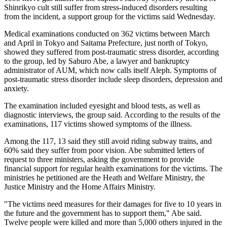
Shinrikyo cult still suffer from stress-induced disorders resulting
from the incident, a support group for the victims said Wednesday.
Medical examinations conducted on 362 victims between March
and April in Tokyo and Saitama Prefecture, just north of Tokyo,
showed they suffered from post-traumatic stress disorder, according
to the group, led by Saburo Abe, a lawyer and bankruptcy
administrator of AUM, which now calls itself Aleph. Symptoms of
post-traumatic stress disorder include sleep disorders, depression and
anxiety.
The examination included eyesight and blood tests, as well as
diagnostic interviews, the group said. According to the results of the
examinations, 117 victims showed symptoms of the illness.
Among the 117, 13 said they still avoid riding subway trains, and
60% said they suffer from poor vision. Abe submitted letters of
request to three ministers, asking the government to provide
financial support for regular health examinations for the victims. The
ministries he petitioned are the Heath and Welfare Ministry, the
Justice Ministry and the Home Affairs Ministry.
"The victims need measures for their damages for five to 10 years in
the future and the government has to support them," Abe said.
Twelve people were killed and more than 5,000 others injured in the