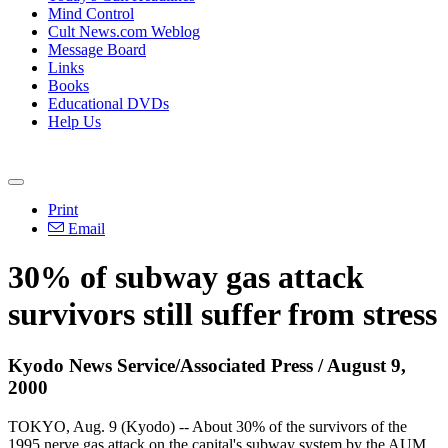
Mind Control
Cult News.com Weblog
Message Board
Links
Books
Educational DVDs
Help Us
Print
Email
30% of subway gas attack
survivors still suffer from stress
Kyodo News Service/Associated Press / August 9,
2000
TOKYO, Aug. 9 (Kyodo) -- About 30% of the survivors of the
1995 nerve gas attack on the capital's subway system by the AUM