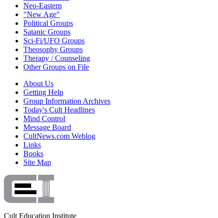
Neo-Eastern
"New Age"
Political Groups
Satanic Groups
Sci-Fi/UFO Groups
Theosophy Groups
Therapy / Counseling
Other Groups on File
About Us
Getting Help
Group Information Archives
Today's Cult Headlines
Mind Control
Message Board
CultNews.com Weblog
Links
Books
Site Map
Cult Education Institute