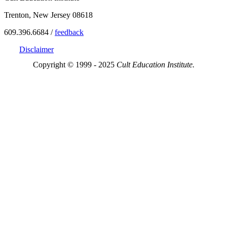
Trenton, New Jersey 08618
609.396.6684 /
feedback
Disclaimer
Copyright © 1999 - 2025
Cult Education Institute.