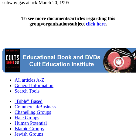
subway gas attack March 20, 1995.
To see more documents/articles regarding this
group/organization/subject
click here
.
All articles A-Z
General Information
Search Tools
"Bible"-Based
Commercial/Business
Chanelling Groups
Hate Groups
Human Potential
Islamic Groups
Jewish Groups