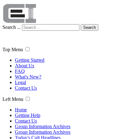
Search ...
Search
Top Menu
Getting Started
About Us
FAQ
What's New?
Legal
Contact Us
Left Menu
Home
Getting Help
Contact Us
Group Information Archives
Group Information Archives
Today's Cult Headlines