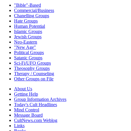
"Bible"-Based
Commercial/Business
Chanelling Groups
Hate Groups
Human Potential
Islamic Groups
Jewish Groups
Neo-Eastern
"New Age"
Political Groups
Satanic Groups
Sci-Fi/UFO Groups
Theosophy Groups
Therapy / Counseling
Other Groups on File
About Us
Getting Help
Group Information Archives
Today's Cult Headlines
Mind Control
Message Board
CultNews.com Weblog
Links
Books