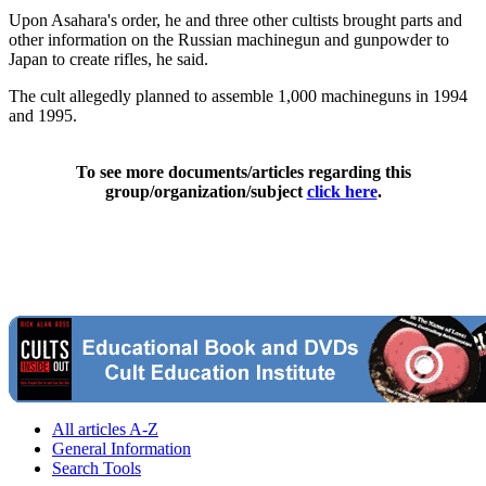
Upon Asahara's order, he and three other cultists brought parts and
other information on the Russian machinegun and gunpowder to
Japan to create rifles, he said.
The cult allegedly planned to assemble 1,000 machineguns in 1994
and 1995.
To see more documents/articles regarding this
group/organization/subject
click here
.
All articles A-Z
General Information
Search Tools