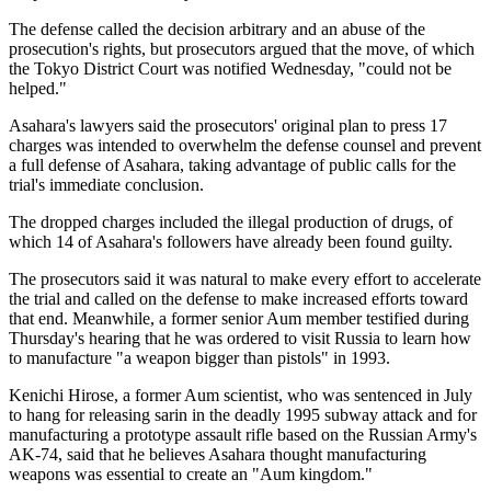
The defense called the decision arbitrary and an abuse of the
prosecution's rights, but prosecutors argued that the move, of which
the Tokyo District Court was notified Wednesday, "could not be
helped."
Asahara's lawyers said the prosecutors' original plan to press 17
charges was intended to overwhelm the defense counsel and prevent
a full defense of Asahara, taking advantage of public calls for the
trial's immediate conclusion.
The dropped charges included the illegal production of drugs, of
which 14 of Asahara's followers have already been found guilty.
The prosecutors said it was natural to make every effort to accelerate
the trial and called on the defense to make increased efforts toward
that end. Meanwhile, a former senior Aum member testified during
Thursday's hearing that he was ordered to visit Russia to learn how
to manufacture "a weapon bigger than pistols" in 1993.
Kenichi Hirose, a former Aum scientist, who was sentenced in July
to hang for releasing sarin in the deadly 1995 subway attack and for
manufacturing a prototype assault rifle based on the Russian Army's
AK-74, said that he believes Asahara thought manufacturing
weapons was essential to create an "Aum kingdom."