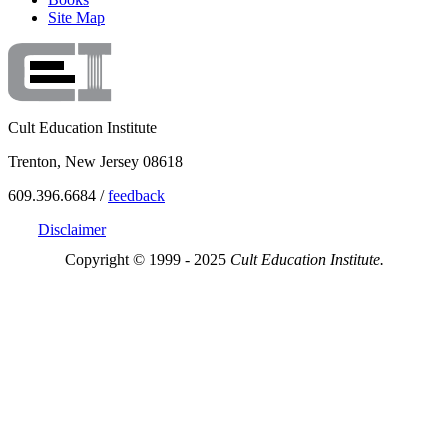
Site Map
Cult Education Institute
Trenton, New Jersey 08618
609.396.6684 /
feedback
Disclaimer
Copyright © 1999 - 2025
Cult Education Institute.