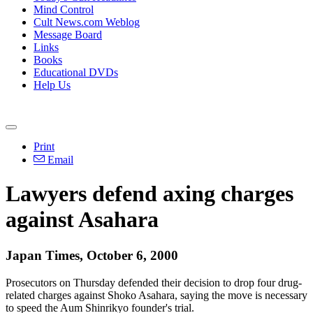
Mind Control
Cult News.com Weblog
Message Board
Links
Books
Educational DVDs
Help Us
Print
Email
Lawyers defend axing charges
against Asahara
Japan Times, October 6, 2000
Prosecutors on Thursday defended their decision to drop four drug-
related charges against Shoko Asahara, saying the move is necessary
to speed the Aum Shinrikyo founder's trial.