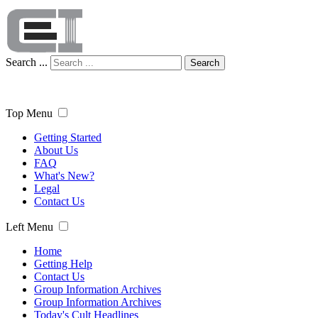
Search ...
Search
Top Menu
Getting Started
About Us
FAQ
What's New?
Legal
Contact Us
Left Menu
Home
Getting Help
Contact Us
Group Information Archives
Group Information Archives
Today's Cult Headlines