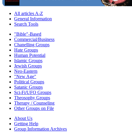
All articles A-Z
General Information
Search Tools
"Bible"-Based
Commercial/Business
Chanelling Groups
Hate Groups
Human Potential
Islamic Groups
Jewish Groups
Neo-Eastern
"New Age"
Political Groups
Satanic Groups
Sci-Fi/UFO Groups
Theosophy Groups
Therapy / Counseling
Other Groups on File
About Us
Getting Help
Group Information Archives