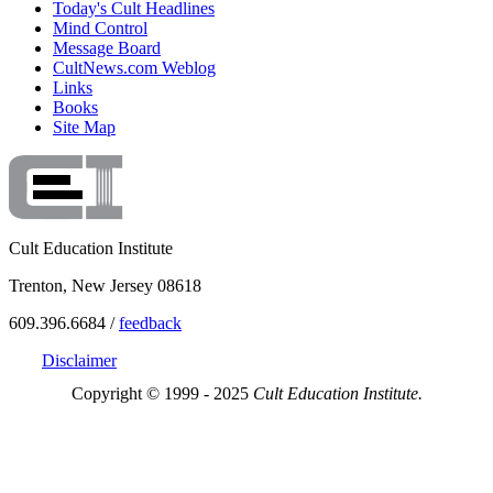
Today's Cult Headlines
Mind Control
Message Board
CultNews.com Weblog
Links
Books
Site Map
Cult Education Institute
Trenton, New Jersey 08618
609.396.6684 /
feedback
Disclaimer
Copyright © 1999 - 2025
Cult Education Institute.