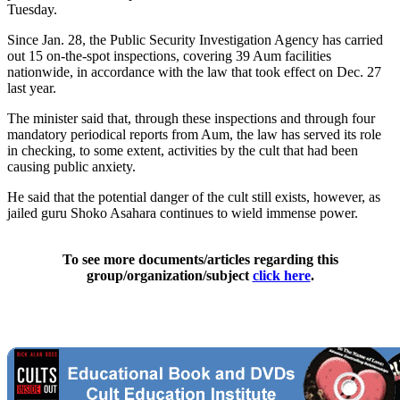
Tuesday.
Since Jan. 28, the Public Security Investigation Agency has carried
out 15 on-the-spot inspections, covering 39 Aum facilities
nationwide, in accordance with the law that took effect on Dec. 27
last year.
The minister said that, through these inspections and through four
mandatory periodical reports from Aum, the law has served its role
in checking, to some extent, activities by the cult that had been
causing public anxiety.
He said that the potential danger of the cult still exists, however, as
jailed guru Shoko Asahara continues to wield immense power.
To see more documents/articles regarding this
group/organization/subject
click here
.