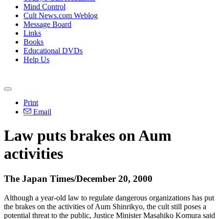
Mind Control
Cult News.com Weblog
Message Board
Links
Books
Educational DVDs
Help Us
Print
Email
Law puts brakes on Aum
activities
The Japan Times/December 20, 2000
Although a year-old law to regulate dangerous organizations has put
the brakes on the activities of Aum Shinrikyo, the cult still poses a
potential threat to the public, Justice Minister Masahiko Komura said