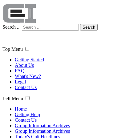
Search ...
Search
Top Menu
Getting Started
About Us
FAQ
What's New?
Legal
Contact Us
Left Menu
Home
Getting Help
Contact Us
Group Information Archives
Group Information Archives
Today's Cult Headlines