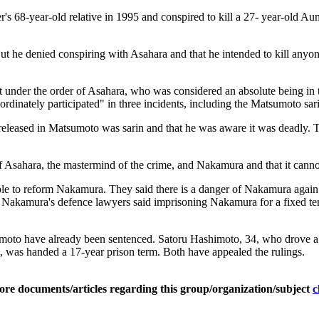
s 68-year-old relative in 1995 and conspired to kill a 27- year-old Aum
t he denied conspiring with Asahara and that he intended to kill anyon
 under the order of Asahara, who was considered an absolute being in th
dinately participated" in three incidents, including the Matsumoto sarin
released in Matsumoto was sarin and that he was aware it was deadly. Th
of Asahara, the mastermind of the crime, and Nakamura and that it canno
ble to reform Nakamura. They said there is a danger of Nakamura again c
 Nakamura's defence lawyers said imprisoning Nakamura for a fixed term
to have already been sentenced. Satoru Hashimoto, 34, who drove a va
, was handed a 17-year prison term. Both have appealed the rulings.
ore documents/articles regarding this group/organization/subject
c