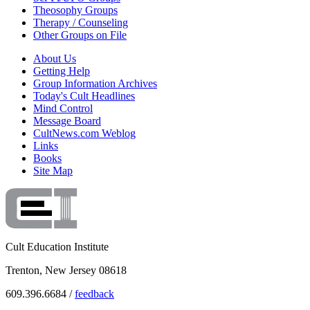
Theosophy Groups
Therapy / Counseling
Other Groups on File
About Us
Getting Help
Group Information Archives
Today's Cult Headlines
Mind Control
Message Board
CultNews.com Weblog
Links
Books
Site Map
Cult Education Institute
Trenton, New Jersey 08618
609.396.6684 /
feedback