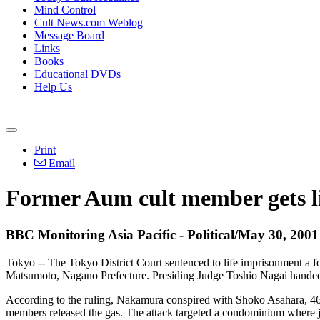
Mind Control
Cult News.com Weblog
Message Board
Links
Books
Educational DVDs
Help Us
Print
Email
Former Aum cult member gets lif
BBC Monitoring Asia Pacific - Political/May 30, 2001
Tokyo -- The Tokyo District Court sentenced to life imprisonment a fo
Matsumoto, Nagano Prefecture. Presiding Judge Toshio Nagai handed
According to the ruling, Nakamura conspired with Shoko Asahara, 46
members released the gas. The attack targeted a condominium where jud