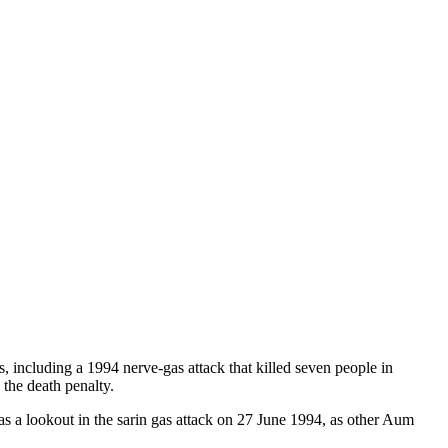
 including a 1994 nerve-gas attack that killed seven people in
he death penalty.
a lookout in the sarin gas attack on 27 June 1994, as other Aum