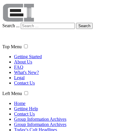
Search ...
Search
Top Menu
Getting Started
About Us
FAQ
What's New?
Legal
Contact Us
Left Menu
Home
Getting Help
Contact Us
Group Information Archives
Group Information Archives
Today's Cult Headlines