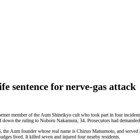
e sentence for nerve-gas attack
rmer member of the Aum Shinrikyo cult who took part in four incidents,
 down the ruling to Noboru Nakamura, 34. Prosecutors had demanded t
, the Aum founder whose real name is Chizuo Matsumoto, and served as 
ges lived. It killed seven and injured four nearby residents.