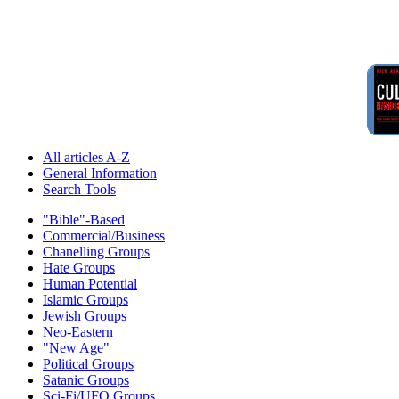
All articles A-Z
General Information
Search Tools
"Bible"-Based
Commercial/Business
Chanelling Groups
Hate Groups
Human Potential
Islamic Groups
Jewish Groups
Neo-Eastern
"New Age"
Political Groups
Satanic Groups
Sci-Fi/UFO Groups