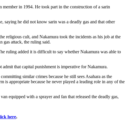
 member in 1994. He took part in the construction of a sarin
e, saying he did not know sarin was a deadly gas and that other
e religious cult, and Nakamura took the incidents as his job at the
 gas attack, the ruling said.
e ruling added it is difficult to say whether Nakamura was able to
t admit that capital punishment is imperative for Nakamura.
ommitting similar crimes because he still sees Asahara as the
 is appropriate because he never played a leading role in any of the
n equipped with a sprayer and fan that released the deadly gas,
lick here
.