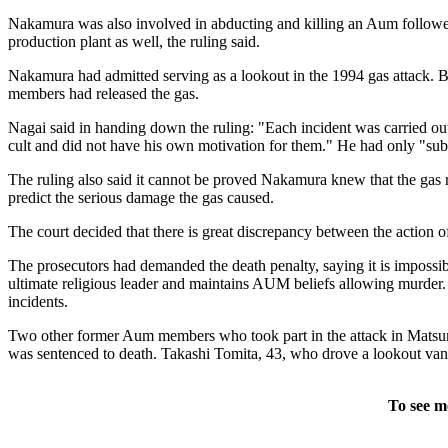
Nakamura was also involved in abducting and killing an Aum follower'
production plant as well, the ruling said.
Nakamura had admitted serving as a lookout in the 1994 gas attack. Bu
members had released the gas.
Nagai said in handing down the ruling: "Each incident was carried out
cult and did not have his own motivation for them." He had only "subor
The ruling also said it cannot be proved Nakamura knew that the gas 
predict the serious damage the gas caused.
The court decided that there is great discrepancy between the action 
The prosecutors had demanded the death penalty, saying it is impossi
ultimate religious leader and maintains AUM beliefs allowing murder.
incidents.
Two other former Aum members who took part in the attack in Matsumo
was sentenced to death. Takashi Tomita, 43, who drove a lookout van
To see m