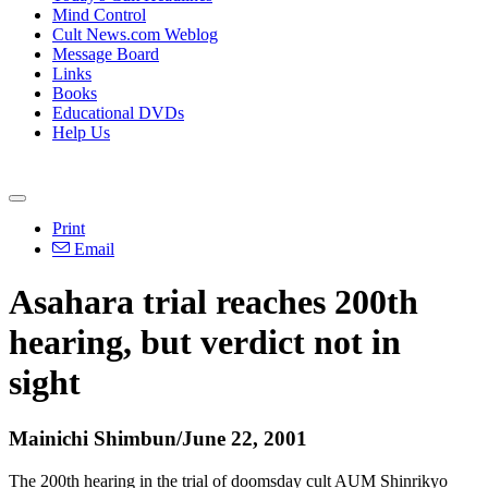
Mind Control
Cult News.com Weblog
Message Board
Links
Books
Educational DVDs
Help Us
Print
Email
Asahara trial reaches 200th
hearing, but verdict not in
sight
Mainichi Shimbun/June 22, 2001
The 200th hearing in the trial of doomsday cult AUM Shinrikyo