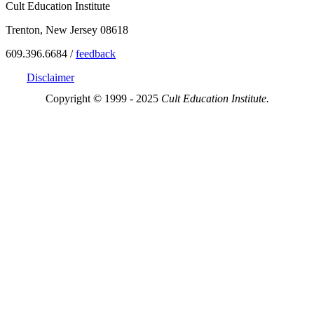
Cult Education Institute
Trenton, New Jersey 08618
609.396.6684 /
feedback
Disclaimer
Copyright © 1999 - 2025
Cult Education Institute.