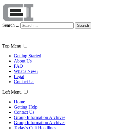
Search ...
Search
Top Menu
Getting Started
About Us
FAQ
What's New?
Legal
Contact Us
Left Menu
Home
Getting Help
Contact Us
Group Information Archives
Group Information Archives
Today's Cult Headlines