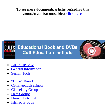
To see more documents/articles regarding this
group/organization/subject
click here
.
All articles A-Z
General Information
Search Tools
"Bible"-Based
Commercial/Business
Chanelling Groups
Hate Groups
Human Potential
Islamic Groups