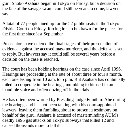
guru Shoko Asahara began in Tokyo on Friday, but a decision on
the fate of the savage swami could still be years to come, lawyers
say.
A total of 77 people lined up for the 52 public seats in the Tokyo
District Court on Friday, forcing lots to be drawn for the places for
the first time since last September.
Prosecutors have entered the final stages of their presentation of
evidence against the accused mass murderer, and the defense is set
to reply. But lawyers say it could still be several years before a
decision on the case is reached.
The court has been holding hearings on the case since April 1996.
Hearings are proceeding at the rate of about three or four a month,
each one lasting from 10 a.m. to 5 p.m. But Asahara has continually
failed to cooperate in the hearings, mumbling to himself in an
inaudible voice and often dozing off in the trials.
He has often been warned by Presiding Judge Fumihiro Abe during
the hearings, and has not been talking with his court-appointed
lawyers, leaving them fumbling about to present a testimony on
behalf of the guru. Asahara is accused of masterminding AUM's
deadly 1995 gas attacks on Tokyo subways that killed 12 and
caused thousands more to fall ill.