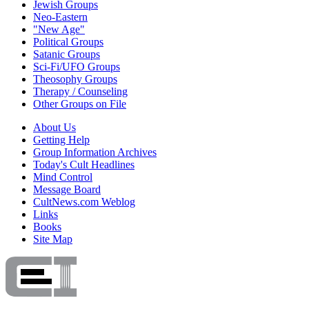
Jewish Groups
Neo-Eastern
"New Age"
Political Groups
Satanic Groups
Sci-Fi/UFO Groups
Theosophy Groups
Therapy / Counseling
Other Groups on File
About Us
Getting Help
Group Information Archives
Today's Cult Headlines
Mind Control
Message Board
CultNews.com Weblog
Links
Books
Site Map