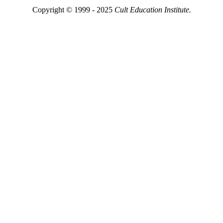
Copyright © 1999 - 2025
Cult Education Institute.