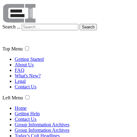
Search ...
Search
Top Menu
Getting Started
About Us
FAQ
What's New?
Legal
Contact Us
Left Menu
Home
Getting Help
Contact Us
Group Information Archives
Group Information Archives
Today's Cult Headlines