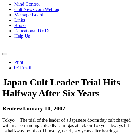
Mind Control
Cult News.com Weblog
Message Board
Links
Books
Educational DVDs
Help Us
Print
Email
Japan Cult Leader Trial Hits
Halfway After Six Years
Reuters/January 10, 2002
Tokyo -- The trial of the leader of a Japanese doomsday cult charged
with masterminding a deadly sarin gas attack on Tokyo subways hit
its half-way point on Thursday, nearly six years after hearings