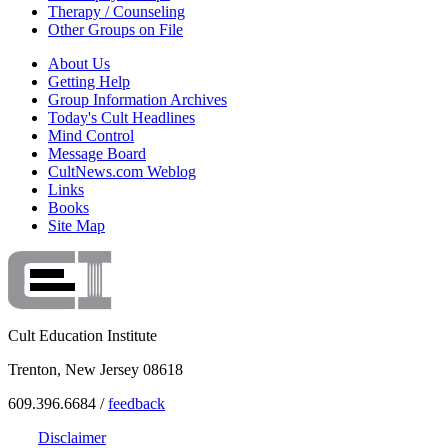
Therapy / Counseling
Other Groups on File
About Us
Getting Help
Group Information Archives
Today's Cult Headlines
Mind Control
Message Board
CultNews.com Weblog
Links
Books
Site Map
Cult Education Institute
Trenton, New Jersey 08618
609.396.6684 /
feedback
Disclaimer