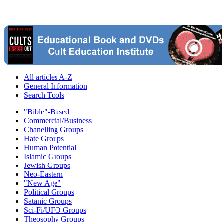
All articles A-Z
General Information
Search Tools
"Bible"-Based
Commercial/Business
Chanelling Groups
Hate Groups
Human Potential
Islamic Groups
Jewish Groups
Neo-Eastern
"New Age"
Political Groups
Satanic Groups
Sci-Fi/UFO Groups
Theosophy Groups