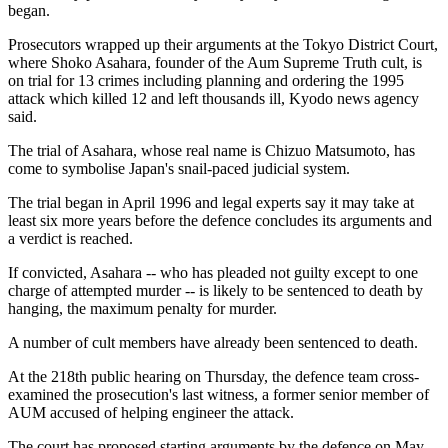
began.
Prosecutors wrapped up their arguments at the Tokyo District Court,
where Shoko Asahara, founder of the Aum Supreme Truth cult, is
on trial for 13 crimes including planning and ordering the 1995
attack which killed 12 and left thousands ill, Kyodo news agency
said.
The trial of Asahara, whose real name is Chizuo Matsumoto, has
come to symbolise Japan's snail-paced judicial system.
The trial began in April 1996 and legal experts say it may take at
least six more years before the defence concludes its arguments and
a verdict is reached.
If convicted, Asahara -- who has pleaded not guilty except to one
charge of attempted murder -- is likely to be sentenced to death by
hanging, the maximum penalty for murder.
A number of cult members have already been sentenced to death.
At the 218th public hearing on Thursday, the defence team cross-
examined the prosecution's last witness, a former senior member of
AUM accused of helping engineer the attack.
The court has proposed starting arguments by the defence on May