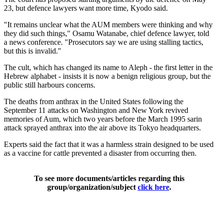
23, but defence lawyers want more time, Kyodo said.
"It remains unclear what the AUM members were thinking and why
they did such things," Osamu Watanabe, chief defence lawyer, told
a news conference. "Prosecutors say we are using stalling tactics,
but this is invalid."
The cult, which has changed its name to Aleph - the first letter in the
Hebrew alphabet - insists it is now a benign religious group, but the
public still harbours concerns.
The deaths from anthrax in the United States following the
September 11 attacks on Washington and New York revived
memories of Aum, which two years before the March 1995 sarin
attack sprayed anthrax into the air above its Tokyo headquarters.
Experts said the fact that it was a harmless strain designed to be used
as a vaccine for cattle prevented a disaster from occurring then.
To see more documents/articles regarding this
group/organization/subject
click here
.