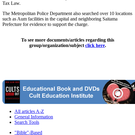
Tax Law.
The Metropolitan Police Department also searched over 10 locations
such as Aum facilities in the capital and neighboring Saitama
Prefecture for evidence to support the charge.
To see more documents/articles regarding this
group/organization/subject
click here
.
All articles A-Z
General Information
Search Tools
"Bible"-Based