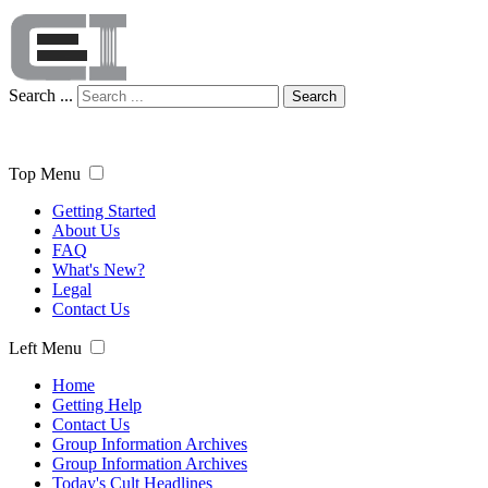
Search ...
Search
Top Menu
Getting Started
About Us
FAQ
What's New?
Legal
Contact Us
Left Menu
Home
Getting Help
Contact Us
Group Information Archives
Group Information Archives
Today's Cult Headlines