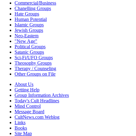
Commercial/Business
Chanelling Groups
Hate Groups
Human Potential
Islamic Groups
Jewish Groups
Neo-Eastern
"New Age"
Political Groups
Satanic Groups
Sci-Fi/UFO Groups
Theosophy Groups
Therapy / Counseling
Other Groups on File
About Us
Getting Help
Group Information Archives
Today's Cult Headlines
Mind Control
Message Board
CultNews.com Weblog
Links
Books
Site Map