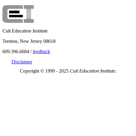
Cult Education Institute
Trenton, New Jersey 08618
609.396.6684 /
feedback
Disclaimer
Copyright © 1999 - 2025
Cult Education Institute.