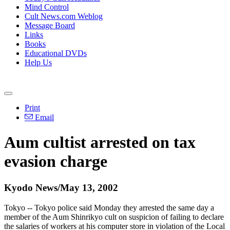
Mind Control
Cult News.com Weblog
Message Board
Links
Books
Educational DVDs
Help Us
Print
Email
Aum cultist arrested on tax
evasion charge
Kyodo News/May 13, 2002
Tokyo -- Tokyo police said Monday they arrested the same day a
member of the Aum Shinrikyo cult on suspicion of failing to declare
the salaries of workers at his computer store in violation of the Local