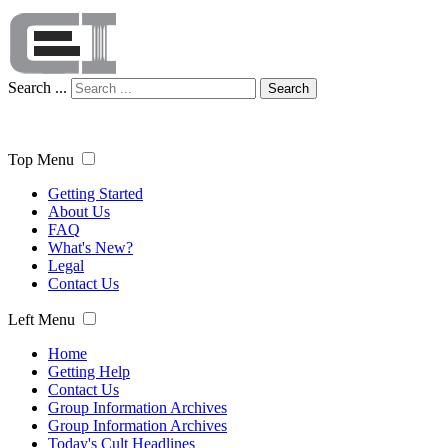
Search ...
Search
Top Menu
Getting Started
About Us
FAQ
What's New?
Legal
Contact Us
Left Menu
Home
Getting Help
Contact Us
Group Information Archives
Group Information Archives
Today's Cult Headlines