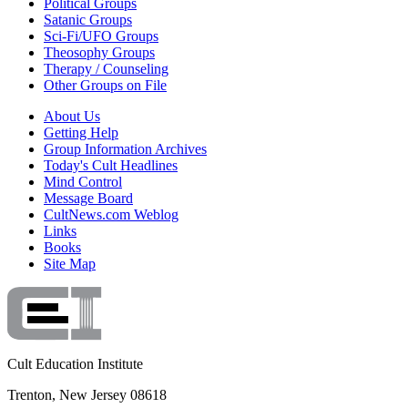
Political Groups
Satanic Groups
Sci-Fi/UFO Groups
Theosophy Groups
Therapy / Counseling
Other Groups on File
About Us
Getting Help
Group Information Archives
Today's Cult Headlines
Mind Control
Message Board
CultNews.com Weblog
Links
Books
Site Map
Cult Education Institute
Trenton, New Jersey 08618