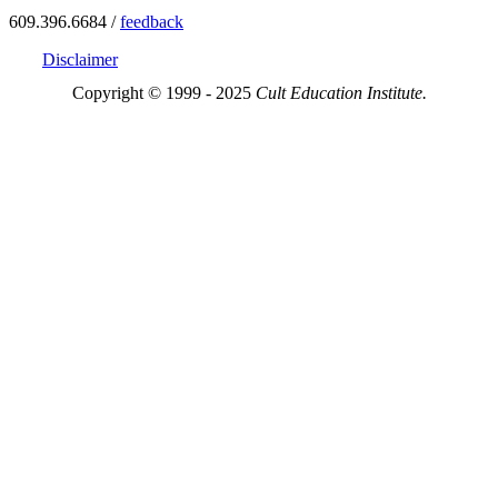
609.396.6684 /
feedback
Disclaimer
Copyright © 1999 - 2025
Cult Education Institute.