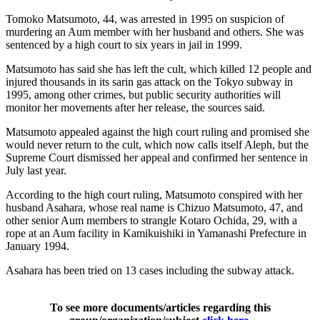
Tomoko Matsumoto, 44, was arrested in 1995 on suspicion of
murdering an Aum member with her husband and others. She was
sentenced by a high court to six years in jail in 1999.
Matsumoto has said she has left the cult, which killed 12 people and
injured thousands in its sarin gas attack on the Tokyo subway in
1995, among other crimes, but public security authorities will
monitor her movements after her release, the sources said.
Matsumoto appealed against the high court ruling and promised she
would never return to the cult, which now calls itself Aleph, but the
Supreme Court dismissed her appeal and confirmed her sentence in
July last year.
According to the high court ruling, Matsumoto conspired with her
husband Asahara, whose real name is Chizuo Matsumoto, 47, and
other senior Aum members to strangle Kotaro Ochida, 29, with a
rope at an Aum facility in Kamikuishiki in Yamanashi Prefecture in
January 1994.
Asahara has been tried on 13 cases including the subway attack.
To see more documents/articles regarding this