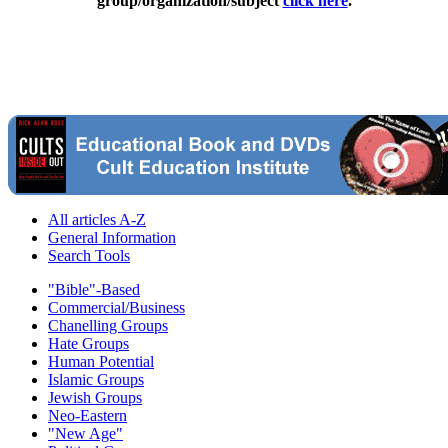
group/organization/subject
click here
.
All articles A-Z
General Information
Search Tools
"Bible"-Based
Commercial/Business
Chanelling Groups
Hate Groups
Human Potential
Islamic Groups
Jewish Groups
Neo-Eastern
"New Age"