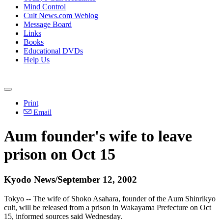
Mind Control
Cult News.com Weblog
Message Board
Links
Books
Educational DVDs
Help Us
Print
Email
Aum founder's wife to leave
prison on Oct 15
Kyodo News/September 12, 2002
Tokyo -- The wife of Shoko Asahara, founder of the Aum Shinrikyo
cult, will be released from a prison in Wakayama Prefecture on Oct
15, informed sources said Wednesday.