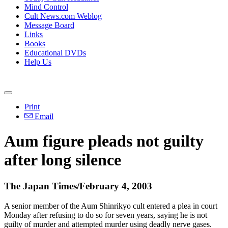
Mind Control
Cult News.com Weblog
Message Board
Links
Books
Educational DVDs
Help Us
Print
Email
Aum figure pleads not guilty
after long silence
The Japan Times/February 4, 2003
A senior member of the Aum Shinrikyo cult entered a plea in court
Monday after refusing to do so for seven years, saying he is not
guilty of murder and attempted murder using deadly nerve gases.