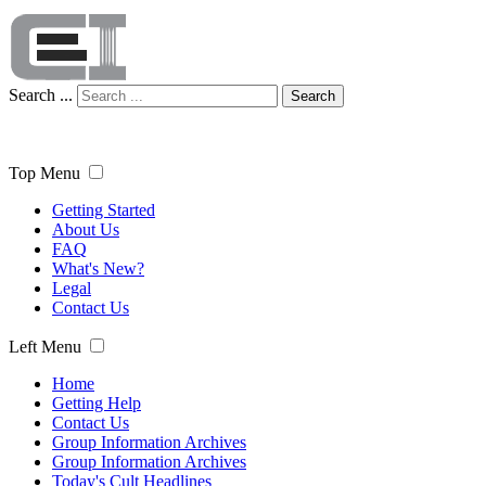
Search ...
Search
Top Menu
Getting Started
About Us
FAQ
What's New?
Legal
Contact Us
Left Menu
Home
Getting Help
Contact Us
Group Information Archives
Group Information Archives
Today's Cult Headlines