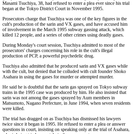
Masami Tsuchiya, 38, had refused to enter a plea ever since his trial
began at the Tokyo District Court in November 1995.
Prosecutors charge that Tsuchiya was one of the key figures in the
cult's production of the sarin and VX gases, and have accused him
of involvement in the March 1995 subway gassing attack, which
killed 12 people, and a series of other crimes using deadly gases.
During Monday's court session, Tsuchiya admitted to most of the
prosecutors' charges concerning his role in the cult's illegal
production of PCP, a powerful psychedelic drug.
Tsuchiya also admitted that he produced sarin and VX gases while
with the cult, but denied that he colluded with cult founder Shoko
Asahara in using the gases for murder or attempted murder.
He said he is doubtful that the sarin gas sprayed on Tokyo subway
trains in the 1995 case was produced by him. He also insisted that
sarin was not among the gases sprayed by Aum members in
Matsumoto, Nagano Prefecture, in June 1994, when seven residents
were killed.
The trial has dragged on as Tsuchiya has dismissed his lawyers
twice since it began in 1995. He refused to enter a plea or answer
questions in court, insisting on speaking only at the trial of Asahara,