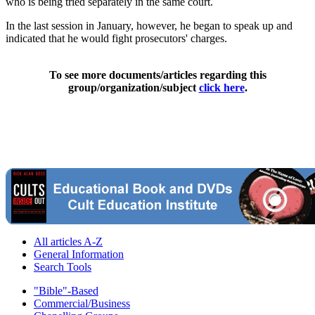
who is being tried separately in the same court.
In the last session in January, however, he began to speak up and
indicated that he would fight prosecutors' charges.
To see more documents/articles regarding this
group/organization/subject
click here
.
All articles A-Z
General Information
Search Tools
"Bible"-Based
Commercial/Business