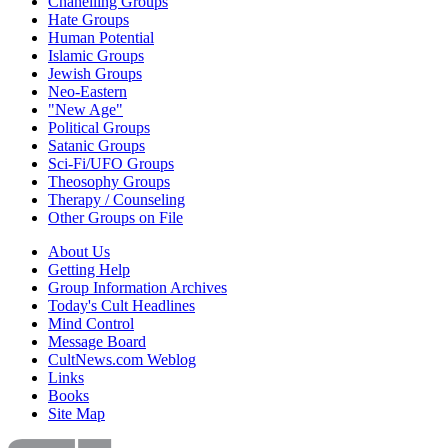
Chanelling Groups
Hate Groups
Human Potential
Islamic Groups
Jewish Groups
Neo-Eastern
"New Age"
Political Groups
Satanic Groups
Sci-Fi/UFO Groups
Theosophy Groups
Therapy / Counseling
Other Groups on File
About Us
Getting Help
Group Information Archives
Today's Cult Headlines
Mind Control
Message Board
CultNews.com Weblog
Links
Books
Site Map