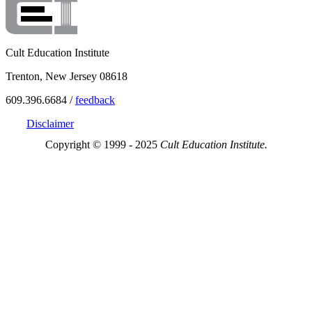
Cult Education Institute
Trenton, New Jersey 08618
609.396.6684 /
feedback
Disclaimer
Copyright © 1999 - 2025
Cult Education Institute.