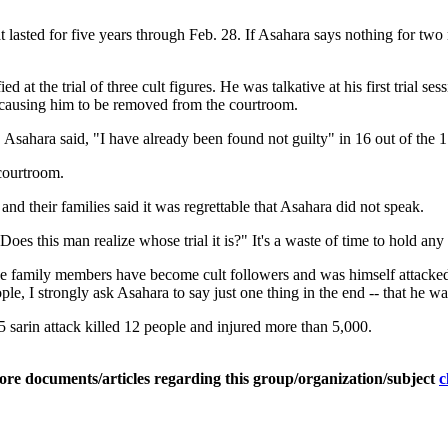
lasted for five years through Feb. 28. If Asahara says nothing for two m
t the trial of three cult figures. He was talkative at his first trial ses
n causing him to be removed from the courtroom.
, Asahara said, "I have already been found not guilty" in 16 out of the 
 courtroom.
and their families said it was regrettable that Asahara did not speak.
s this man realize whose trial it is?" It's a waste of time to hold any
family members have become cult followers and was himself attacked 
ple, I strongly ask Asahara to say just one thing in the end -- that he 
 sarin attack killed 12 people and injured more than 5,000.
ore documents/articles regarding this group/organization/subject
c