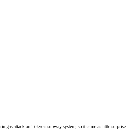
n gas attack on Tokyo's subway system, so it came as little surprise