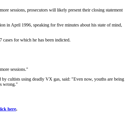
ore sessions, prosecutors will likely present their closing statement
sion in April 1996, speaking for five minutes about his state of mind,
17 cases for which he has been indicted.
 more sessions."
by cultists using deadly VX gas, said: "Even now, youths are being
was wrong."
lick here
.