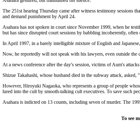
Asahara gestured, but maintained his silence.
The 251st hearing Thursday came after witness testimony sessions that 
and demand punishment by April 24.
Asahara has not spoken in court since November 1999, when he testified a
but has since disrupted court sessions by babbling incoherently, ofte
In April 1997, in a barely intelligible mixture of English and Japanese
Now, he reportedly will not speak with his lawyers, even outside the
At a news conference after the day's session, victims of Aum's attacks 
Shizue Takahashi, whose husband died in the subway attack, asked, "Doe
However, Hiroyuki Nagaoka, who represents a group of people whose 
lured into the cult by smooth-talking cult executives. To save such peo
Asahara is indicted on 13 counts, including seven of murder. The 1995
To see m