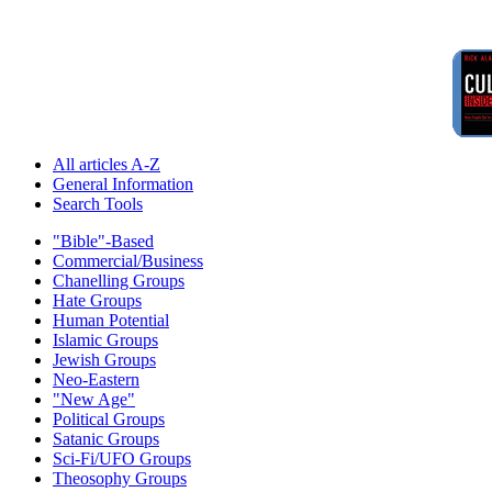
All articles A-Z
General Information
Search Tools
"Bible"-Based
Commercial/Business
Chanelling Groups
Hate Groups
Human Potential
Islamic Groups
Jewish Groups
Neo-Eastern
"New Age"
Political Groups
Satanic Groups
Sci-Fi/UFO Groups
Theosophy Groups