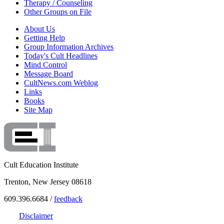
Therapy / Counseling
Other Groups on File
About Us
Getting Help
Group Information Archives
Today's Cult Headlines
Mind Control
Message Board
CultNews.com Weblog
Links
Books
Site Map
Cult Education Institute
Trenton, New Jersey 08618
609.396.6684 /
feedback
Disclaimer