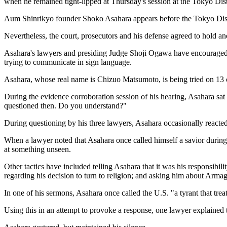
when he remained tight-lipped at Thursday's session at the Tokyo Dist
Aum Shinrikyo founder Shoko Asahara appears before the Tokyo Dist
Nevertheless, the court, prosecutors and his defense agreed to hold 
Asahara's lawyers and presiding Judge Shoji Ogawa have encouraged him
trying to communicate in sign language.
Asahara, whose real name is Chizuo Matsumoto, is being tried on 13 c
During the evidence corroboration session of his hearing, Asahara sat w
questioned then. Do you understand?"
During questioning by his three lawyers, Asahara occasionally reacted 
When a lawyer noted that Asahara once called himself a savior during 
at something unseen.
Other tactics have included telling Asahara that it was his responsibilit
regarding his decision to turn to religion; and asking him about Arm
In one of his sermons, Asahara once called the U.S. "a tyrant that trea
Using this in an attempt to provoke a response, one lawyer explained 