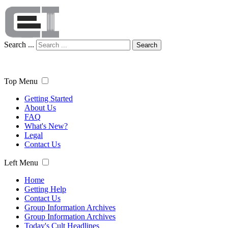
Search ...
Search
Top Menu
Getting Started
About Us
FAQ
What's New?
Legal
Contact Us
Left Menu
Home
Getting Help
Contact Us
Group Information Archives
Group Information Archives
Today's Cult Headlines