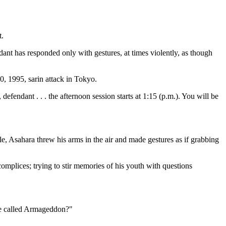
t.
ant has responded only with gestures, at times violently, as though
, 1995, sarin attack in Tokyo.
efendant . . . the afternoon session starts at 1:15 (p.m.). You will be
e, Asahara threw his arms in the air and made gestures as if grabbing
accomplices; trying to stir memories of his youth with questions
ave called Armageddon?"