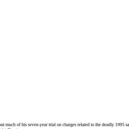
uch of his seven-year trial on charges related to the deadly 1995 sari