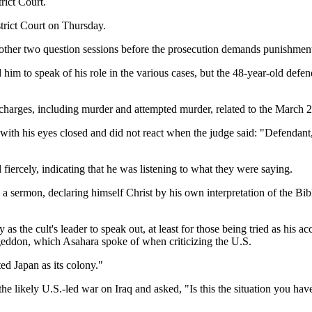
rict Court.
rict Court on Thursday.
another two question sessions before the prosecution demands punishmen
 to speak of his role in the various cases, but the 48-year-old defend
harges, including murder and attempted murder, related to the March 20
ith his eyes closed and did not react when the judge said: "Defendant, d
fiercely, indicating that he was listening to what they were saying.
a sermon, declaring himself Christ by his own interpretation of the Bibl
y as the cult's leader to speak out, at least for those being tried as his 
ageddon, which Asahara spoke of when criticizing the U.S.
ted Japan as its colony."
the likely U.S.-led war on Iraq and asked, "Is this the situation you h