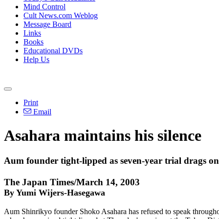
Mind Control
Cult News.com Weblog
Message Board
Links
Books
Educational DVDs
Help Us
Print
Email
Asahara maintains his silence
Aum founder tight-lipped as seven-year trial drags on
The Japan Times/March 14, 2003
By Yumi Wijers-Hasegawa
Aum Shinrikyo founder Shoko Asahara has refused to speak throughout m