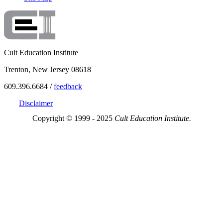
Cult Education Institute
Trenton, New Jersey 08618
609.396.6684 /
feedback
Disclaimer
Copyright © 1999 - 2025
Cult Education Institute.