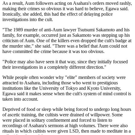
As a result, Aum followers acting on Asahara's orders moved rashly,
making their crimes so obvious it was hard to believe, Egawa said.
Ironically, she added, this had the effect of delaying police
investigations into the cult.
"The 1989 murder of anti-Aum lawyer Tsutsumi Sakamoto and his
family, for example, occurred just as Sakamoto was stepping up his
criticism of Aum. One of the killers even dropped the cult's badge at
the murder site," she said. "There was a belief that Aum could not
have committed the crime because it was too obvious.
"Police may also have seen it that way, since they initially focused
their investigations in a completely different direction."
While people often wonder why "elite" members of society were
attracted to Asahara, including those who went to prestigious
institutions like the University of Tokyo and Kyoto University,
Egawa said it makes sense when the cult's system of mind control is
taken into account.
Deprived of food or sleep while being forced to undergo long hours
of ascetic training, the cultists were drained of willpower. Some
were placed in solitary confinement and forced to listen to
recordings of Asahara's sermons at high volumes. There were also
rituals in which cultists were given LSD, then made to meditate in a