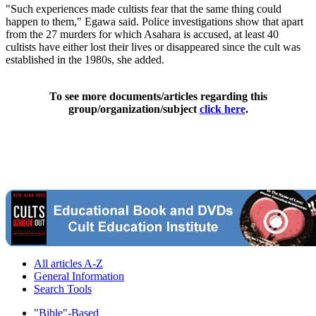
"Such experiences made cultists fear that the same thing could
happen to them," Egawa said. Police investigations show that apart
from the 27 murders for which Asahara is accused, at least 40
cultists have either lost their lives or disappeared since the cult was
established in the 1980s, she added.
To see more documents/articles regarding this
group/organization/subject
click here
.
All articles A-Z
General Information
Search Tools
"Bible"-Based