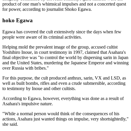
product of one man's whimsical impulses and not a concerted quest
for power, according to journalist Shoko Egawa.
hoko Egawa
Egawa has covered the cult extensively since the days when few
people were aware of its criminal activities.
Helping mold the prevalent image of the group, accused cultist
Yoshihiro Inoue, in court testimony in 1997, claimed that Asahara's
final objective was "to control the world by dispersing sarin in Japan
and the United States, murdering the Japanese Emperor and winning
over Russia with bribes."
For this purpose, the cult produced anthrax, sarin, VX and LSD, as
well as built bombs, rifles and even a crude submersible, according
to testimony by Inoue and other cultists.
According to Egawa, however, everything was done as a result of
Asahara's impulsive nature.
"While a normal person would think of the consequences of his
actions, Asahara just wanted things on impulse, very shortsightedly,"
she said.