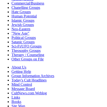
Commercial/Business
Chanelling Groups
Hate Groups
Human Potential
Islamic Groups
Jewish Groups
Neo-Eastern
"New Age"
Political Groups
Satanic Groups
Sci-Fi/UFO Groups
Theosophy Groups
Therapy / Counseling
Other Groups on File
About Us
Getting Help
Group Information Archives
Today's Cult Headlines
Mind Control
Message Board
CultNews.com Weblog
Links
Books
Site Map