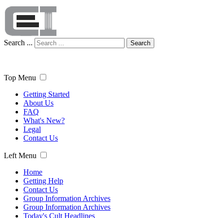
Search ...
Search
Top Menu
Getting Started
About Us
FAQ
What's New?
Legal
Contact Us
Left Menu
Home
Getting Help
Contact Us
Group Information Archives
Group Information Archives
Today's Cult Headlines