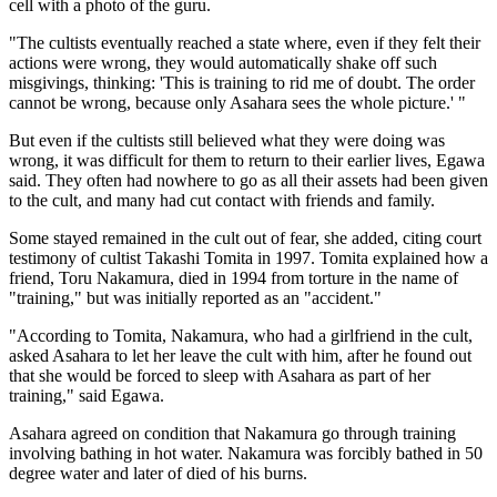
cell with a photo of the guru.
"The cultists eventually reached a state where, even if they felt their
actions were wrong, they would automatically shake off such
misgivings, thinking: 'This is training to rid me of doubt. The order
cannot be wrong, because only Asahara sees the whole picture.' "
But even if the cultists still believed what they were doing was
wrong, it was difficult for them to return to their earlier lives, Egawa
said. They often had nowhere to go as all their assets had been given
to the cult, and many had cut contact with friends and family.
Some stayed remained in the cult out of fear, she added, citing court
testimony of cultist Takashi Tomita in 1997. Tomita explained how a
friend, Toru Nakamura, died in 1994 from torture in the name of
"training," but was initially reported as an "accident."
"According to Tomita, Nakamura, who had a girlfriend in the cult,
asked Asahara to let her leave the cult with him, after he found out
that she would be forced to sleep with Asahara as part of her
training," said Egawa.
Asahara agreed on condition that Nakamura go through training
involving bathing in hot water. Nakamura was forcibly bathed in 50
degree water and later of died of his burns.