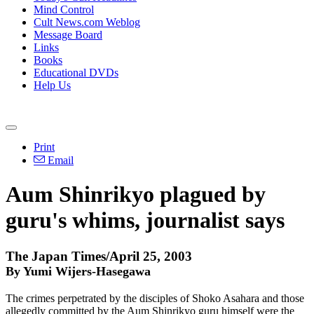
Mind Control
Cult News.com Weblog
Message Board
Links
Books
Educational DVDs
Help Us
Print
Email
Aum Shinrikyo plagued by
guru's whims, journalist says
The Japan Times/April 25, 2003
By Yumi Wijers-Hasegawa
The crimes perpetrated by the disciples of Shoko Asahara and those
allegedly committed by the Aum Shinrikyo guru himself were the