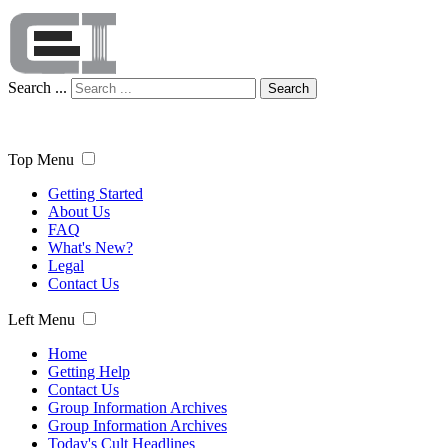
Search ...
Search
Top Menu
Getting Started
About Us
FAQ
What's New?
Legal
Contact Us
Left Menu
Home
Getting Help
Contact Us
Group Information Archives
Group Information Archives
Today's Cult Headlines