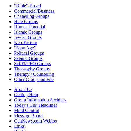
"Bible"-Based
Commercial/Business
Chanelling Groups
Hate Groups
Human Potential
Islamic Groups
Jewish Groups
Neo-Eastern
"New Age"
Political Groups
Satanic Groups
Sci-Fi/UFO Groups
Theosophy Groups
Therapy / Counseling
Other Groups on File
About Us
Getting Help
Group Information Archives
Today's Cult Headlines
Mind Control
Message Board
CultNews.com Weblog
Links