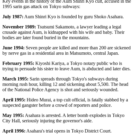
Key events in the history of the Aum Shinri Kyo cult, accused in the
1995 sarin gas attack on Tokyo subways:
July 1987:
Aum Shinri Kyo is founded by guru Shoko Asahara.
November 1989:
Tsutsumi Sakamoto, a lawyer leading a legal
crusade against Aum, is kidnapped with his wife and baby. Their
bodies are later found buried in the mountains.
June 1994:
Seven people are killed and more than 200 are sickened
by nerve gas in a residential area in Matsumoto, central Japan.
February 1995:
Kiyoshi Kariya, a Tokyo notary public who is
trying to persuade his sister to leave Aum, is abducted and later dies.
March 1995:
Sarin spreads through Tokyo's subways during
morning rush hour, killing 12 and sickening about 5,500. The head
of the National Police Agency is shot and seriously wounded.
April 1995:
Hideo Murai, a top cult official, is fatally stabbed by a
suspected gangster before a crowd of reporters and police.
May 1995:
Asahara is arrested. A letter bomb explodes in Tokyo
City Hall, seriously injuring the governor's aide.
April 1996:
Asahara's trial opens in Tokyo District Court.