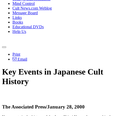
Mind Control
Cult News.com Weblog
Message Board
Links
Books
Educational DVDs
Help Us
Print
Email
Key Events in Japanese Cult
History
The Associated Press/January 28, 2000