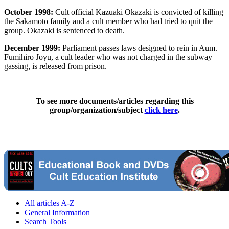
October 1998:
Cult official Kazuaki Okazaki is convicted of killing
the Sakamoto family and a cult member who had tried to quit the
group. Okazaki is sentenced to death.
December 1999:
Parliament passes laws designed to rein in Aum.
Fumihiro Joyu, a cult leader who was not charged in the subway
gassing, is released from prison.
To see more documents/articles regarding this
group/organization/subject
click here
.
All articles A-Z
General Information
Search Tools