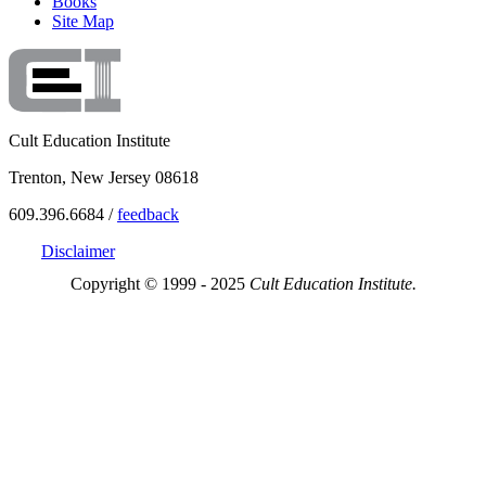
Books
Site Map
Cult Education Institute
Trenton, New Jersey 08618
609.396.6684 /
feedback
Disclaimer
Copyright © 1999 - 2025
Cult Education Institute.