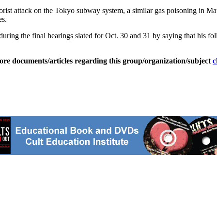
orist attack on the Tokyo subway system, a similar gas poisoning in Ma
es.
ring the final hearings slated for Oct. 30 and 31 by saying that his fol
ore documents/articles regarding this group/organization/subject
c