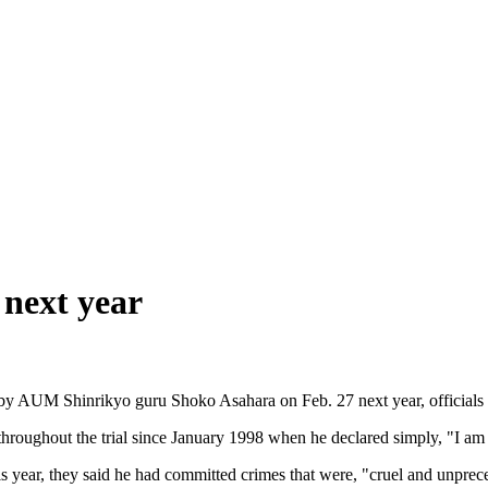
 next year
 by AUM Shinrikyo guru Shoko Asahara on Feb. 27 next year, officials 
roughout the trial since January 1998 when he declared simply, "I am t
s year, they said he had committed crimes that were, "cruel and unprece