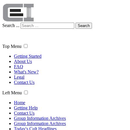
Search ...
Search
Top Menu
Getting Started
About Us
FAQ
What's New?
Legal
Contact Us
Left Menu
Home
Getting Help
Contact Us
Group Information Archives
Group Information Archives
Today's Cult Headlines