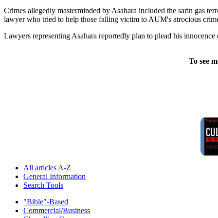
Crimes allegedly masterminded by Asahara included the sarin gas terr
lawyer who tried to help those falling victim to AUM's atrocious crim
Lawyers representing Asahara reportedly plan to plead his innocence du
To see m
All articles A-Z
General Information
Search Tools
"Bible"-Based
Commercial/Business