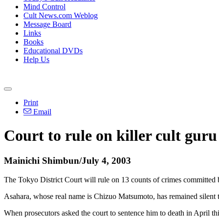
Mind Control
Cult News.com Weblog
Message Board
Links
Books
Educational DVDs
Help Us
Print
Email
Court to rule on killer cult guru
Mainichi Shimbun/July 4, 2003
The Tokyo District Court will rule on 13 counts of crimes committed
Asahara, whose real name is Chizuo Matsumoto, has remained silent th
When prosecutors asked the court to sentence him to death in April thi