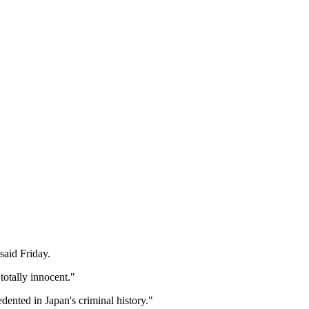
said Friday.
otally innocent."
dented in Japan's criminal history."