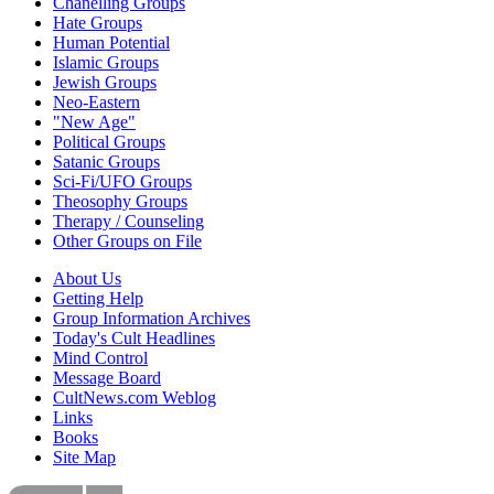
Chanelling Groups
Hate Groups
Human Potential
Islamic Groups
Jewish Groups
Neo-Eastern
"New Age"
Political Groups
Satanic Groups
Sci-Fi/UFO Groups
Theosophy Groups
Therapy / Counseling
Other Groups on File
About Us
Getting Help
Group Information Archives
Today's Cult Headlines
Mind Control
Message Board
CultNews.com Weblog
Links
Books
Site Map