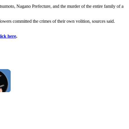
tsumoto, Nagano Prefecture, and the murder of the entire family of a
lowers committed the crimes of their own volition, sources said.
lick here
.