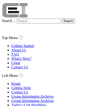
Search ...
Search
Top Menu
Getting Started
About Us
FAQ
What's New?
Legal
Contact Us
Left Menu
Home
Getting Help
Contact Us
Group Information Archives
Group Information Archives
Today's Cult Headlines