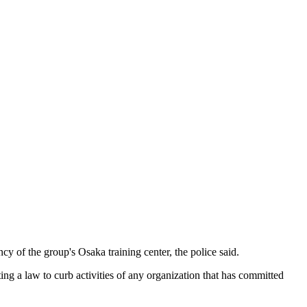
 of the group's Osaka training center, the police said.
g a law to curb activities of any organization that has committed