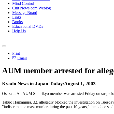
Mind Control
Cult News.com Weblog
Message Board
Links
Books
Educational DVDs
Help Us
Print
Email
AUM member arrested for allege
Kyodo News in Japan Today/August 1, 2003
Osaka -- An AUM Shinrikyo member was arrested Friday on suspicion of
Takuo Hamamura, 32, allegedly blocked the investigation on Tuesday b
"indiscriminate mass murder during the past 10 years," the police said