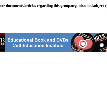
ore documents/articles regarding this group/organization/subject
c