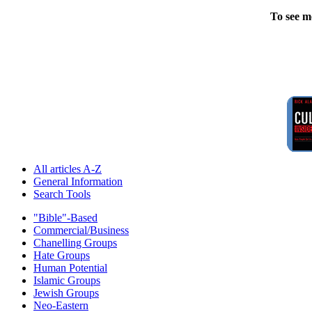
To see m
All articles A-Z
General Information
Search Tools
"Bible"-Based
Commercial/Business
Chanelling Groups
Hate Groups
Human Potential
Islamic Groups
Jewish Groups
Neo-Eastern