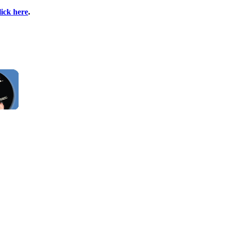
lick here
.