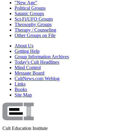
"New Age"
Political Groups
Satanic Groups
Sci-Fi/UFO Groups
Theosophy Groups
Therapy / Counseling
Other Groups on File
About Us
Getting Help
Group Information Archives
Today's Cult Headlines
Mind Control
Message Board
CultNews.com Weblog
Links
Books
Site Map
Cult Education Institute