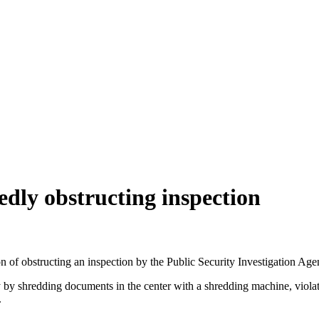
dly obstructing inspection
 obstructing an inspection by the Public Security Investigation Agency
y shredding documents in the center with a shredding machine, violatin
.