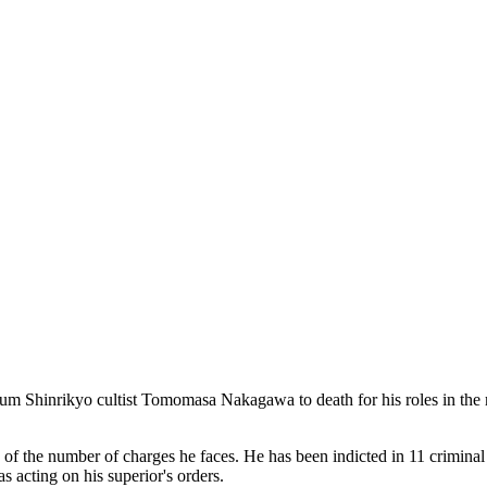
Shinrikyo cultist Tomomasa Nakagawa to death for his roles in the mur
 the number of charges he faces. He has been indicted in 11 criminal c
acting on his superior's orders.