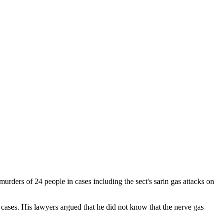
ders of 24 people in cases including the sect's sarin gas attacks on
ases. His lawyers argued that he did not know that the nerve gas