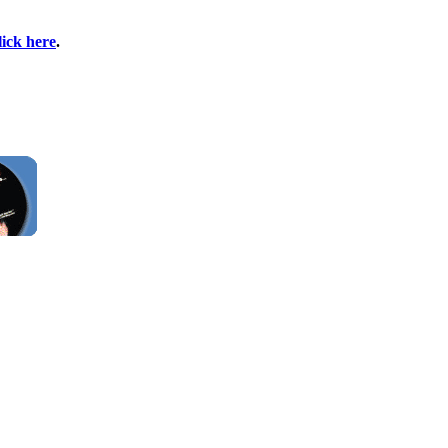
lick here
.