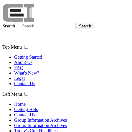
Search ...
Search
Top Menu
Getting Started
About Us
FAQ
What's New?
Legal
Contact Us
Left Menu
Home
Getting Help
Contact Us
Group Information Archives
Group Information Archives
Today's Cult Headlines