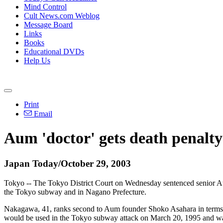
Mind Control
Cult News.com Weblog
Message Board
Links
Books
Educational DVDs
Help Us
Print
Email
Aum 'doctor' gets death penalty
Japan Today/October 29, 2003
Tokyo -- The Tokyo District Court on Wednesday sentenced senior Aum 
the Tokyo subway and in Nagano Prefecture.
Nakagawa, 41, ranks second to Aum founder Shoko Asahara in terms of
would be used in the Tokyo subway attack on March 20, 1995 and was 