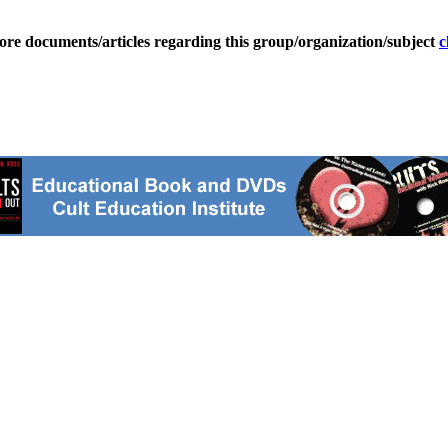
ore documents/articles regarding this group/organization/subject
c