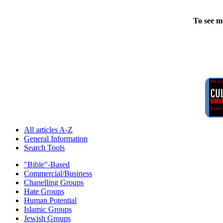
To see m
All articles A-Z
General Information
Search Tools
"Bible"-Based
Commercial/Business
Chanelling Groups
Hate Groups
Human Potential
Islamic Groups
Jewish Groups