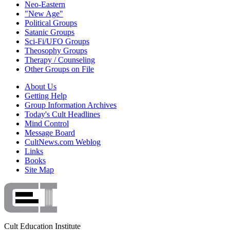
Neo-Eastern
"New Age"
Political Groups
Satanic Groups
Sci-Fi/UFO Groups
Theosophy Groups
Therapy / Counseling
Other Groups on File
About Us
Getting Help
Group Information Archives
Today's Cult Headlines
Mind Control
Message Board
CultNews.com Weblog
Links
Books
Site Map
Cult Education Institute